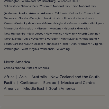
Washington
Wildwood
Williamsburg
Wisconsin Dells
Yellowstone National Park
Yosemite National Park
Zion National Park
(
Alabama
Alaska
Arizona
Arkansas
California
Colorado
Connecticut
Delaware
Florida
Georgia
Hawaii
Idaho
Illinois
Indiana
Iowa
Kansas
Kentucky
Louisiana
Maine
Maryland
Massachusetts
Michigan
Minnesota
Mississippi
Missouri
Montana
Nebraska
Nevada
New Hampshire
New Jersey
New Mexico
New York
North Carolina
North Dakota
Ohio
Oklahoma
Oregon
Pennsylvania
Rhode Island
South Carolina
South Dakota
Tennessee
Texas
Utah
Vermont
Virginia
Washington
West Virginia
Wisconsin
Wyoming
)
North America
Canada
United States of America
Africa
Asia
Australia - New Zealand and the South
Pacific
Caribbean
Europe
Mexico and Central
America
Middle East
South America