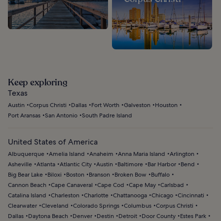
Keep exploring
Texas
Austin
Corpus Christi
Dallas
Fort Worth
Galveston
Houston
Port Aransas
San Antonio
South Padre Island
United States of America
Albuquerque
Amelia Island
Anaheim
Anna Maria Island
Arlington
Asheville
Atlanta
Atlantic City
Austin
Baltimore
Bar Harbor
Bend
Big Bear Lake
Biloxi
Boston
Branson
Broken Bow
Buffalo
Cannon Beach
Cape Canaveral
Cape Cod
Cape May
Carlsbad
Catalina Island
Charleston
Charlotte
Chattanooga
Chicago
Cincinnati
Clearwater
Cleveland
Colorado Springs
Columbus
Corpus Christi
Dallas
Daytona Beach
Denver
Destin
Detroit
Door County
Estes Park