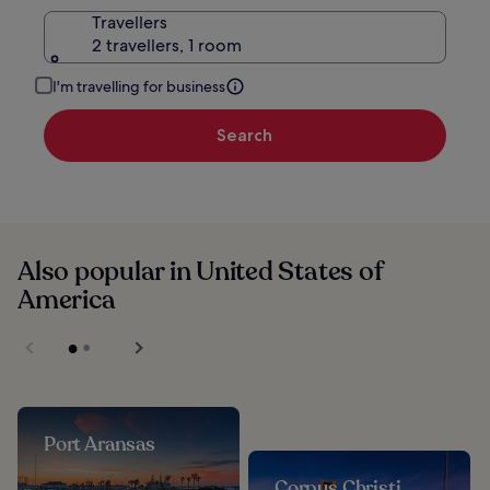
Travellers
2 travellers, 1 room
I'm travelling for business
Search
Also popular in United States of
America
Port Aransas
Corpus Christi