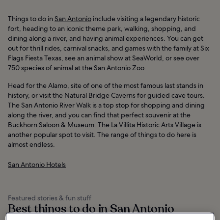
Things to do in
San Antonio
include visiting a legendary historic
fort, heading to an iconic theme park, walking, shopping, and
dining along a river, and having animal experiences. You can get
out for thrill rides, carnival snacks, and games with the family at Six
Flags Fiesta Texas, see an animal show at SeaWorld, or see over
750 species of animal at the San Antonio Zoo.
Head for the Alamo, site of one of the most famous last stands in
history, or visit the Natural Bridge Caverns for guided cave tours.
The San Antonio River Walk is a top stop for shopping and dining
along the river, and you can find that perfect souvenir at the
Buckhorn Saloon & Museum. The La Villita Historic Arts Village is
another popular spot to visit. The range of things to do here is
almost endless.
San Antonio Hotels
Featured stories & fun stuff
Best things to do in San Antonio