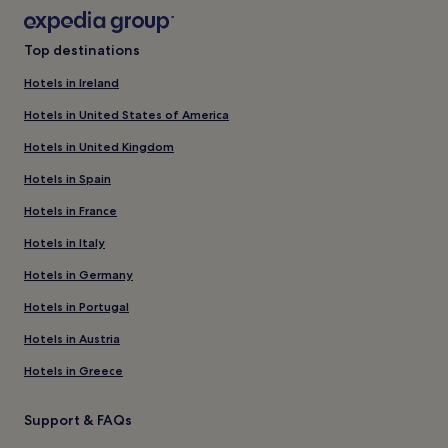
Top destinations
Hotels in Ireland
Hotels in United States of America
Hotels in United Kingdom
Hotels in Spain
Hotels in France
Hotels in Italy
Hotels in Germany
Hotels in Portugal
Hotels in Austria
Hotels in Greece
Support & FAQs