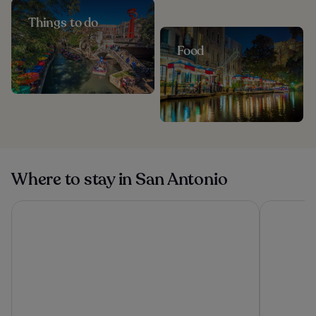
Things to do
Food
Where to stay in San Antonio
Drury Plaza Hotel San Antonio Riverwalk
Hotel Vale