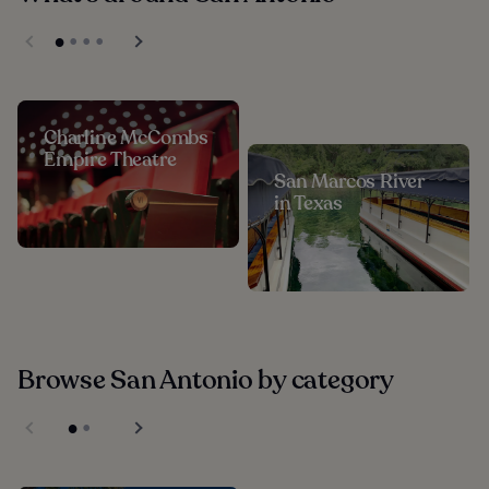
Charline McCombs
Empire Theatre
San Marcos River
in Texas
Browse San Antonio by category