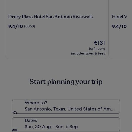
Drury
Hotel
Drury Plaza Hotel San Antonio Riverwalk
Hotel Val
Plaza
Valencia
9.4
9.4
9.4/10
9.4/10
(5063)
(2
Hotel
Riverwal
out
out
San
of
of
Antonio
10,
The
10,
€131
Riverwalk
(5063)
price
(2983)
for 1 room
is
includes taxes & fees
€131
Start planning your trip
Where to?
San Antonio, Texas, United States of America
Dates
Sun, 30 Aug - Sun, 6 Sep