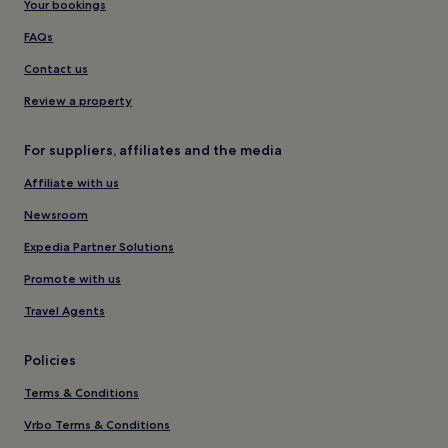
Your bookings
FAQs
Contact us
Review a property
For suppliers, affiliates and the media
Affiliate with us
Newsroom
Expedia Partner Solutions
Promote with us
Travel Agents
Policies
Terms & Conditions
Vrbo Terms & Conditions