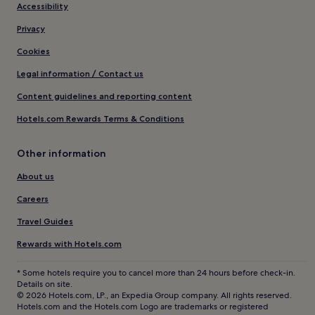
Accessibility
Privacy
Cookies
Legal information / Contact us
Content guidelines and reporting content
Hotels.com Rewards Terms & Conditions
Other information
About us
Careers
Travel Guides
Rewards with Hotels.com
* Some hotels require you to cancel more than 24 hours before check-in.
Details on site.
© 2026 Hotels.com, LP., an Expedia Group company. All rights reserved.
Hotels.com and the Hotels.com Logo are trademarks or registered