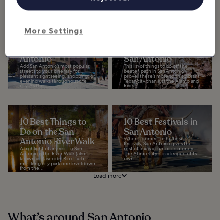
southwestern corner...
More Settings
10 Most Popular
9 Things to Do Off
Streets in San
the Beaten Track in
Antonio
San Antonio
Add San Antonio’s most popular
This list of things to do off the
streets to your itinerary for
beaten path in San Antonio
pleasant sightseeing, shopping, or
proves there’s more to this vibrant
evening walks throughout the
Texan city than just the Alamo and
city. As the...
River...
10 Best Things to
10 Best Festivals in
Do on the San
San Antonio
Antonio River Walk
When it comes to the best
festivals, San Antonio gives the
A highlight of any visit to San
rest of Texas a run for its money.
Antonio is the River Walk (also
The Alamo City is in a league of its
known as Paseo del Rio) – a 15-
own...
mile-long city park one level down
from the...
Load more
What’s around San Antonio