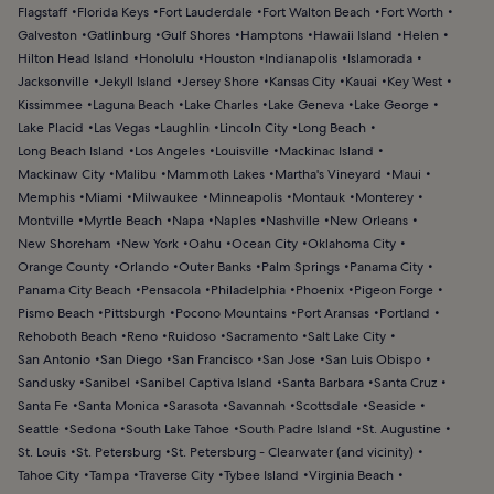
Flagstaff
Florida Keys
Fort Lauderdale
Fort Walton Beach
Fort Worth
Galveston
Gatlinburg
Gulf Shores
Hamptons
Hawaii Island
Helen
Hilton Head Island
Honolulu
Houston
Indianapolis
Islamorada
Jacksonville
Jekyll Island
Jersey Shore
Kansas City
Kauai
Key West
Kissimmee
Laguna Beach
Lake Charles
Lake Geneva
Lake George
Lake Placid
Las Vegas
Laughlin
Lincoln City
Long Beach
Long Beach Island
Los Angeles
Louisville
Mackinac Island
Mackinaw City
Malibu
Mammoth Lakes
Martha's Vineyard
Maui
Memphis
Miami
Milwaukee
Minneapolis
Montauk
Monterey
Montville
Myrtle Beach
Napa
Naples
Nashville
New Orleans
New Shoreham
New York
Oahu
Ocean City
Oklahoma City
Orange County
Orlando
Outer Banks
Palm Springs
Panama City
Panama City Beach
Pensacola
Philadelphia
Phoenix
Pigeon Forge
Pismo Beach
Pittsburgh
Pocono Mountains
Port Aransas
Portland
Rehoboth Beach
Reno
Ruidoso
Sacramento
Salt Lake City
San Antonio
San Diego
San Francisco
San Jose
San Luis Obispo
Sandusky
Sanibel
Sanibel Captiva Island
Santa Barbara
Santa Cruz
Santa Fe
Santa Monica
Sarasota
Savannah
Scottsdale
Seaside
Seattle
Sedona
South Lake Tahoe
South Padre Island
St. Augustine
St. Louis
St. Petersburg
St. Petersburg - Clearwater (and vicinity)
Tahoe City
Tampa
Traverse City
Tybee Island
Virginia Beach