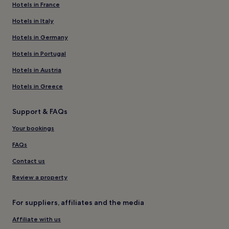
Hotels in France
Hotels in Italy
Hotels in Germany
Hotels in Portugal
Hotels in Austria
Hotels in Greece
Support & FAQs
Your bookings
FAQs
Contact us
Review a property
For suppliers, affiliates and the media
Affiliate with us