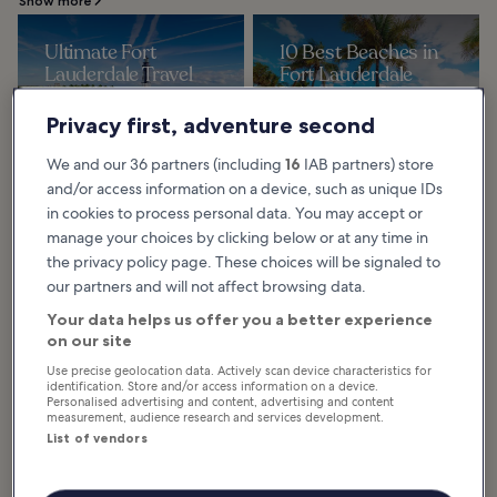
Show more
Ultimate Fort
10 Best Beaches in
Lauderdale Travel
Fort Lauderdale
Guide: Top 10
The best beaches in Fort
Lauderdale are the cream of an
Experiences You
abundance of sandy shores on the
Privacy first, adventure second
Atlantic Ocean. Fort Lauderdale
Can't Miss
boasts more than...
The list of best things to do in Fort
We and our 36 partners (including
16
IAB partners) store
Lauderdale is as impressive as any
other city in Florida. From spring
and/or access information on a device, such as unique IDs
break central to a fantastic...
in cookies to process personal data. You may accept or
10 Best Spas in Fort
6 Best Water Parks
manage your choices by clicking below or at any time in
Lauderdale
in Fort Lauderdale
the privacy policy page. These choices will be signaled to
You might have many reasons for
Discover the best water parks in
our partners and will not affect browsing data.
visiting Fort Lauderdale, but you
Fort Lauderdale, each offering
should definitely carve out some
family-friendly aquatic
time for R&R at the best spas in
adventures. At these fun water
Your data helps us offer you a better experience
the city...
parks, you can enjoy...
on our site
Use precise geolocation data. Actively scan device characteristics for
identification. Store and/or access information on a device.
Personalised advertising and content, advertising and content
measurement, audience research and services development.
Fort Lauderdale for
List of vendors
Families: Enjoy Kid-
Friendly Fun and
Adventures