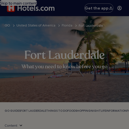
Skip to main content
Get the app
GO
United States of America
Florida
Fort Lauderdale
Fort Lauderdale
What you need to know before you go
GO GUIDES
FORT LAUDERDALE
THINGS TO DO
FOOD
SHOPPING
NIGHTLIFE
INFORMATION
F
Content