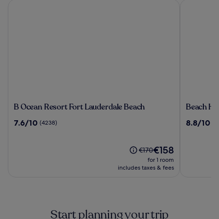
B Ocean Resort Fort Lauderdale Beach
Beach Hous
B
Beach
B Ocean Resort Fort Lauderdale Beach
Beach Hou
Ocean
House
7.6
8.8
7.6/10
8.8/10
(4238)
(2
Resort
Fort
out
out
Fort
Lauderdal
of
of
Lauderdale
a
10,
The
10,
€158
Price
€170
Beach
Hilton
(4238)
price
(2603)
was
for 1 room
Resort
is
€170,
includes taxes & fees
€158
see
more
information
about
Start planning your trip
Standard