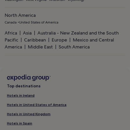
North America
Canada
United States of America
Africa
Asia
Australia - New Zealand and the South
Pacific
Caribbean
Europe
Mexico and Central
America
Middle East
South America
Top destinations
Hotels in Ireland
Hotels in United States of America
Hotels in United Kingdom
Hotels in Spain