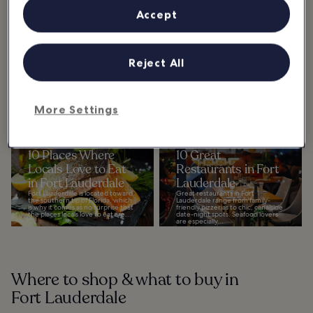
Home to postcard-worthy
Accept
beaches, extensive canal systems,
and a diverse collection of both
indoor and outdoor attractions,
there’s a ton of...
Reject All
Where & what to eat in Fort
Lauderdale
More Settings
Show more
10 Places Where
10 Great
Locals Love to Eat
Restaurants in Fort
in Fort Lauderdale
Lauderdale
Fort Lauderdale is located toward
Great restaurants in Fort
the southern tip of Florida, which
Lauderdale range from family-
is why it comes as no surprise that
friendly pizzerias to chic, canalside
the places locals love to eat are...
date-night spots. Seafood lovers
are especially...
Where to shop & what to buy in
Fort Lauderdale