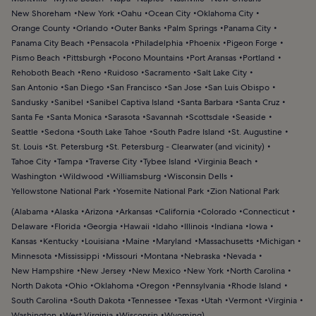
New Shoreham
New York
Oahu
Ocean City
Oklahoma City
Orange County
Orlando
Outer Banks
Palm Springs
Panama City
Panama City Beach
Pensacola
Philadelphia
Phoenix
Pigeon Forge
Pismo Beach
Pittsburgh
Pocono Mountains
Port Aransas
Portland
Rehoboth Beach
Reno
Ruidoso
Sacramento
Salt Lake City
San Antonio
San Diego
San Francisco
San Jose
San Luis Obispo
Sandusky
Sanibel
Sanibel Captiva Island
Santa Barbara
Santa Cruz
Santa Fe
Santa Monica
Sarasota
Savannah
Scottsdale
Seaside
Seattle
Sedona
South Lake Tahoe
South Padre Island
St. Augustine
St. Louis
St. Petersburg
St. Petersburg - Clearwater (and vicinity)
Tahoe City
Tampa
Traverse City
Tybee Island
Virginia Beach
Washington
Wildwood
Williamsburg
Wisconsin Dells
Yellowstone National Park
Yosemite National Park
Zion National Park
(
Alabama
Alaska
Arizona
Arkansas
California
Colorado
Connecticut
Delaware
Florida
Georgia
Hawaii
Idaho
Illinois
Indiana
Iowa
Kansas
Kentucky
Louisiana
Maine
Maryland
Massachusetts
Michigan
Minnesota
Mississippi
Missouri
Montana
Nebraska
Nevada
New Hampshire
New Jersey
New Mexico
New York
North Carolina
North Dakota
Ohio
Oklahoma
Oregon
Pennsylvania
Rhode Island
South Carolina
South Dakota
Tennessee
Texas
Utah
Vermont
Virginia
Washington
West Virginia
Wisconsin
Wyoming
)