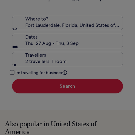
Rate.
Where to?
Fort Lauderdale, Florida, United States of America
Dates
Thu, 27 Aug - Thu, 3 Sep
Travellers
2 travellers, 1 room
I'm travelling for business
Search
Also popular in United States of
America