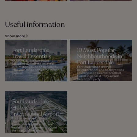
Useful information
Show more
Fort Lauderdale
10 Most Popular
Travel Essentials
Neighbourhoods in
Our Fort Lauderdale Travel
Fort Lauderdale
Essentials lays out the essential
information you need to help you
Fort Lauderdale’s distinct
plan your trip to one of the most
neighborhoods and nearby towns
popular...
could be seen as a microcosm of
Florida in general. They include
beachfront party...
Fort Lauderdale–
Hollywood
International Airport
Fort Lauderdale-Hollywood
Airport, also known as Fort
Lauderdale Airport or FLL, is a
major hub for passengers bound
for nearby Miami and...