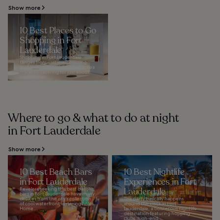
Show more
10 Best Places to Go
Shopping in Fort
Lauderdale
Shopping in Fort Lauderdale
ranges from vast malls housing
well-known brands to eclectic flea
markets, catering for just about
every style...
Where to go & what to do at night
in Fort Lauderdale
Show more
10 Best Beach Bars
10 Best Nightlife
in Fort Lauderdale
Experiences in Fort
Revelers seeking the best beach
Lauderdale
bars in Fort Lauderdale have many
choices from the city’s collection
The party basically happens
of cool waterfront watering holes.
around the clock in Fort
Home...
Lauderdale, a boisterous nightlife
destination featuring hopping
clubs, high-end...