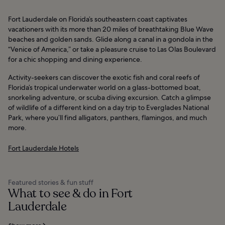
Fort Lauderdale on Florida’s southeastern coast captivates
vacationers with its more than 20 miles of breathtaking Blue Wave
beaches and golden sands. Glide along a canal in a gondola in the
“Venice of America,” or take a pleasure cruise to Las Olas Boulevard
for a chic shopping and dining experience.
Activity-seekers can discover the exotic fish and coral reefs of
Florida’s tropical underwater world on a glass-bottomed boat,
snorkeling adventure, or scuba diving excursion. Catch a glimpse
of wildlife of a different kind on a day trip to Everglades National
Park, where you’ll find alligators, panthers, flamingos, and much
more.
Fort Lauderdale Hotels
Featured stories & fun stuff
What to see & do in Fort
Lauderdale