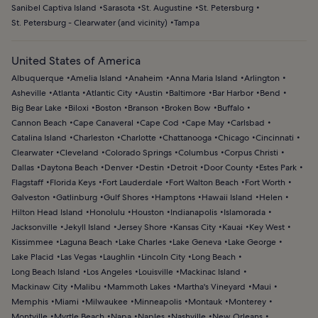
Sanibel Captiva Island
Sarasota
St. Augustine
St. Petersburg
St. Petersburg - Clearwater (and vicinity)
Tampa
United States of America
Albuquerque
Amelia Island
Anaheim
Anna Maria Island
Arlington
Asheville
Atlanta
Atlantic City
Austin
Baltimore
Bar Harbor
Bend
Big Bear Lake
Biloxi
Boston
Branson
Broken Bow
Buffalo
Cannon Beach
Cape Canaveral
Cape Cod
Cape May
Carlsbad
Catalina Island
Charleston
Charlotte
Chattanooga
Chicago
Cincinnati
Clearwater
Cleveland
Colorado Springs
Columbus
Corpus Christi
Dallas
Daytona Beach
Denver
Destin
Detroit
Door County
Estes Park
Flagstaff
Florida Keys
Fort Lauderdale
Fort Walton Beach
Fort Worth
Galveston
Gatlinburg
Gulf Shores
Hamptons
Hawaii Island
Helen
Hilton Head Island
Honolulu
Houston
Indianapolis
Islamorada
Jacksonville
Jekyll Island
Jersey Shore
Kansas City
Kauai
Key West
Kissimmee
Laguna Beach
Lake Charles
Lake Geneva
Lake George
Lake Placid
Las Vegas
Laughlin
Lincoln City
Long Beach
Long Beach Island
Los Angeles
Louisville
Mackinac Island
Mackinaw City
Malibu
Mammoth Lakes
Martha's Vineyard
Maui
Memphis
Miami
Milwaukee
Minneapolis
Montauk
Monterey
Montville
Myrtle Beach
Napa
Naples
Nashville
New Orleans