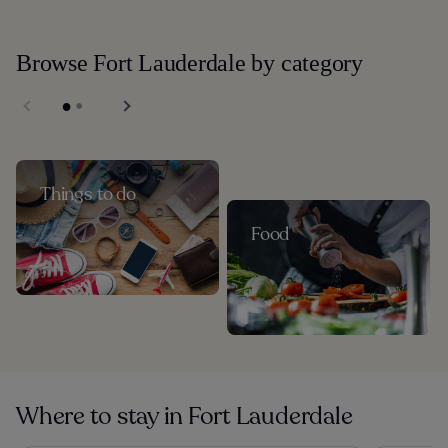
Browse Fort Lauderdale by category
Things to do
Food
Where to stay in Fort Lauderdale