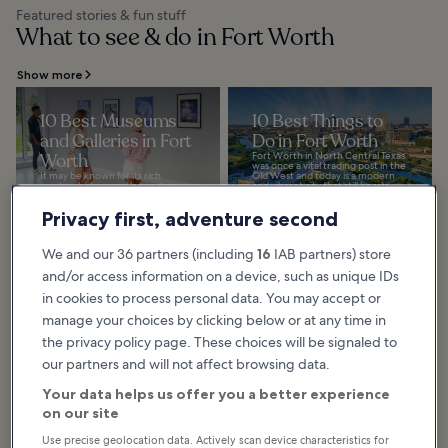
Featured stories & fun stuff
What to see & do in Fort Worth
Show more
10 Best Museums
10 Best Things to
and Galleries in Fort
Do in Fort Worth
Worth
Fort Worth in North Central Texas
was once a vital trading post in the
It may be known for its rich
Old West and today is a modern
cowboy history and legendary
and vibrant city that still boasts...
rodeo, but Fort Worth in Texas is
resplendent with artistic
Privacy first, adventure second
endeavors. Our guide...
We and our 36 partners (including
16
IAB partners) store
and/or access information on a device, such as unique IDs
10 Best Museums in
in cookies to process personal data. You may accept or
Fort Worth
manage your choices by clicking below or at any time in
The best museums in Fort Worth
combine family-friendly activities
the privacy policy page. These choices will be signaled to
and fun, interactive exhibits. If
you’re an art lover, you’ll have
our partners and will not affect browsing data.
plenty...
Your data helps us offer you a better experience
on our site
Use precise geolocation data. Actively scan device characteristics for