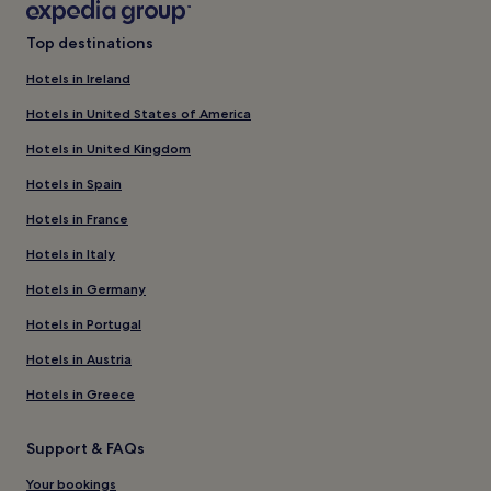
Top destinations
Hotels in Ireland
Hotels in United States of America
Hotels in United Kingdom
Hotels in Spain
Hotels in France
Hotels in Italy
Hotels in Germany
Hotels in Portugal
Hotels in Austria
Hotels in Greece
Support & FAQs
Your bookings