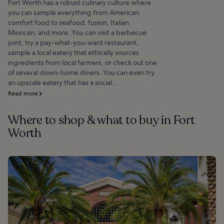
Fort Worth has a robust culinary culture where
you can sample everything from American
comfort food to seafood, fusion, Italian,
Mexican, and more. You can visit a barbecue
joint, try a pay-what-you-want restaurant,
sample a local eatery that ethically sources
ingredients from local farmers, or check out one
of several down-home diners. You can even try
an upscale eatery that has a social...
Read more
Where to shop & what to buy in Fort
Worth