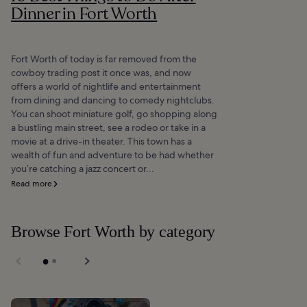
Dinner in Fort Worth
Fort Worth of today is far removed from the
cowboy trading post it once was, and now
offers a world of nightlife and entertainment
from dining and dancing to comedy nightclubs.
You can shoot miniature golf, go shopping along
a bustling main street, see a rodeo or take in a
movie at a drive-in theater. This town has a
wealth of fun and adventure to be had whether
you’re catching a jazz concert or...
Read more
Browse Fort Worth by category