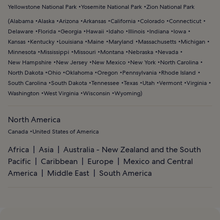
Yellowstone National Park
Yosemite National Park
Zion National Park
(
Alabama
Alaska
Arizona
Arkansas
California
Colorado
Connecticut
Delaware
Florida
Georgia
Hawaii
Idaho
Illinois
Indiana
Iowa
Kansas
Kentucky
Louisiana
Maine
Maryland
Massachusetts
Michigan
Minnesota
Mississippi
Missouri
Montana
Nebraska
Nevada
New Hampshire
New Jersey
New Mexico
New York
North Carolina
North Dakota
Ohio
Oklahoma
Oregon
Pennsylvania
Rhode Island
South Carolina
South Dakota
Tennessee
Texas
Utah
Vermont
Virginia
Washington
West Virginia
Wisconsin
Wyoming
)
North America
Canada
United States of America
Africa
Asia
Australia - New Zealand and the South
Pacific
Caribbean
Europe
Mexico and Central
America
Middle East
South America