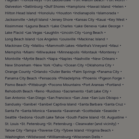
Galveston
Gatlinburg
Gulf Shores
Hamptons
Hawaii Island
Helen
Hilton Head Island
Honolulu
Houston
Indianapolis
Islamorada
Jacksonville
Jekyll Island
Jersey Shore
Kansas City
Kauai
Key West
Kissimmee
Laguna Beach
Lake Charles
Lake Geneva
Lake George
Lake Placid
Las Vegas
Laughlin
Lincoln City
Long Beach
Long Beach Island
Los Angeles
Louisville
Mackinac Island
Mackinaw City
Malibu
Mammoth Lakes
Martha's Vineyard
Maui
Memphis
Miami
Milwaukee
Minneapolis
Montauk
Monterey
Montville
Myrtle Beach
Napa
Naples
Nashville
New Orleans
New Shoreham
New York
Oahu
Ocean City
Oklahoma City
Orange County
Orlando
Outer Banks
Palm Springs
Panama City
Panama City Beach
Pensacola
Philadelphia
Phoenix
Pigeon Forge
Pismo Beach
Pittsburgh
Pocono Mountains
Port Aransas
Portland
Rehoboth Beach
Reno
Ruidoso
Sacramento
Salt Lake City
San Antonio
San Diego
San Francisco
San Jose
San Luis Obispo
Sandusky
Sanibel
Sanibel Captiva Island
Santa Barbara
Santa Cruz
Santa Fe
Santa Monica
Sarasota
Savannah
Scottsdale
Seaside
Seattle
Sedona
South Lake Tahoe
South Padre Island
St. Augustine
St. Louis
St. Petersburg
St. Petersburg - Clearwater (and vicinity)
Tahoe City
Tampa
Traverse City
Tybee Island
Virginia Beach
Washington
Wildwood
Williamsburg
Wisconsin Dells