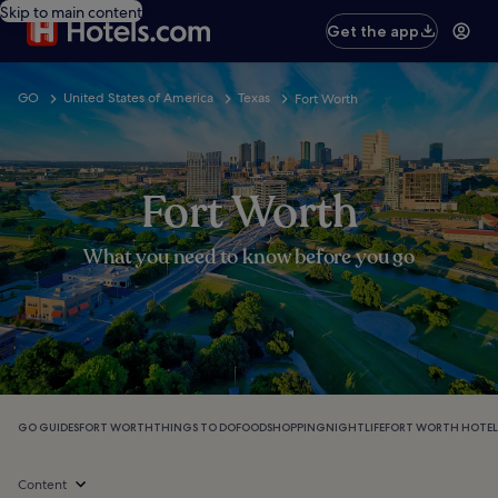
Skip to main content
Get the app
GO
United States of America
Texas
Fort Worth
Fort Worth
What you need to know before you go
GO GUIDES
FORT WORTH
THINGS TO DO
FOOD
SHOPPING
NIGHTLIFE
FORT WORTH HOTEL
Content