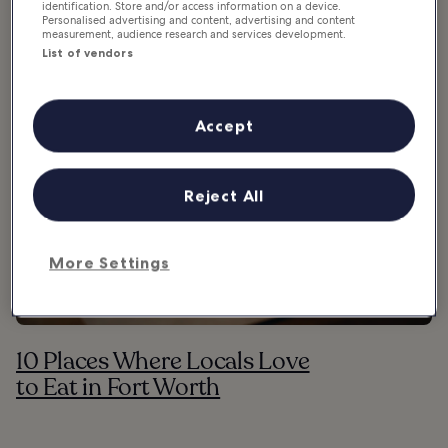
Where & what to eat in Fort Worth
identification. Store and/or access information on a device.
Personalised advertising and content, advertising and content
measurement, audience research and services development.
List of vendors
Accept
Reject All
More Settings
10 Places Where Locals Love
to Eat in Fort Worth