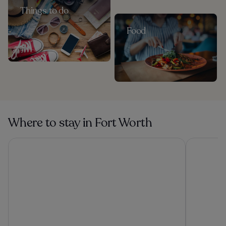
Things to do
Food
Where to stay in Fort Worth
Loews Arlington
Omni Fort 