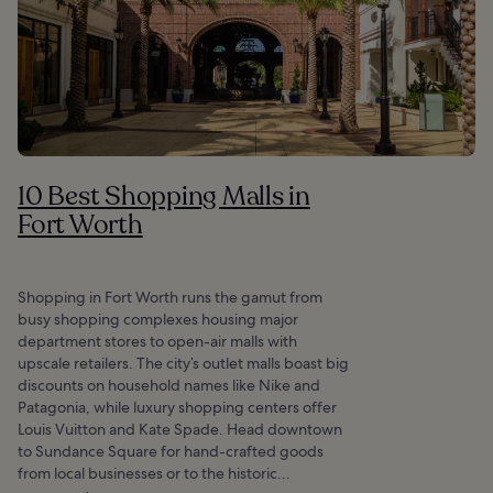
10 Best Shopping Malls in
Fort Worth
Shopping in Fort Worth runs the gamut from
busy shopping complexes housing major
department stores to open-air malls with
upscale retailers. The city’s outlet malls boast big
discounts on household names like Nike and
Patagonia, while luxury shopping centers offer
Louis Vuitton and Kate Spade. Head downtown
to Sundance Square for hand-crafted goods
from local businesses or to the historic...