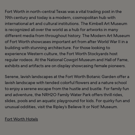
Fort Worth in north-central Texas was a vital trading post in the
19th century and today is a modern, cosmopolitan hub with
international art and cultural institutions. The Kimbell Art Museum
is recognized all over the world as a hub for artworks in many
different media from throughout history. The Modern Art Museum
of Fort Worth showcases important art from after World War II in a
building with stunning architecture. For those looking to
experience Western culture, the Fort Worth Stockyards host
regular rodeos. At the National Cowgirl Museum and Hall of Fame,
exhibits and artifacts are on display showcasing female pioneers.
Serene, lavish landscapes at the Fort Worth Botanic Garden offer a
lavish landscape with tended colorful flowers and a nature school
to enjoy a serene escape from the hustle and bustle. For family fun
and adventure, the NRH2O Family Water Park offers thrill rides,
slides, pools and an aquatic playground for kids. For quirky fun and
unusual oddities, visit the Ripley’s Believe It or Not! Museum.
Fort Worth Hotels