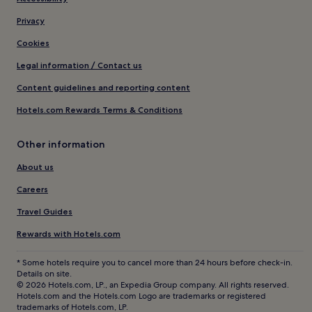
Privacy
Cookies
Legal information / Contact us
Content guidelines and reporting content
Hotels.com Rewards Terms & Conditions
Other information
About us
Careers
Travel Guides
Rewards with Hotels.com
* Some hotels require you to cancel more than 24 hours before check-in.
Details on site.
© 2026 Hotels.com, LP., an Expedia Group company. All rights reserved.
Hotels.com and the Hotels.com Logo are trademarks or registered
trademarks of Hotels.com, LP.