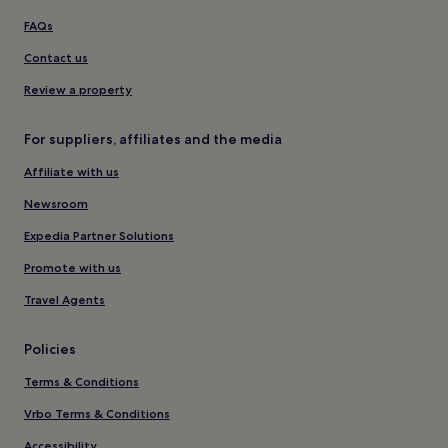
FAQs
Contact us
Review a property
For suppliers, affiliates and the media
Affiliate with us
Newsroom
Expedia Partner Solutions
Promote with us
Travel Agents
Policies
Terms & Conditions
Vrbo Terms & Conditions
Accessibility