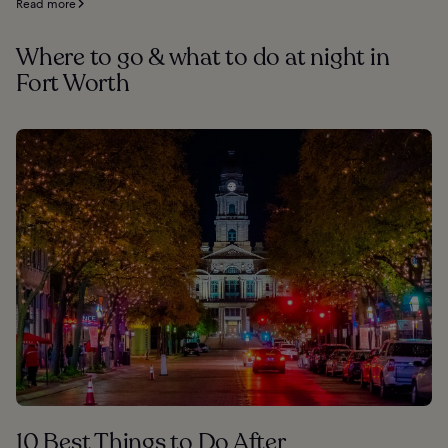
Read more
Where to go & what to do at night in
Fort Worth
10 Best Things to Do After