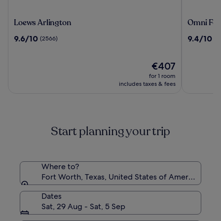
Loews
Omni
Loews Arlington
Omni For
Arlington
Fort
9.6
9.4
9.6/10
9.4/10
(2566)
(2
Worth
out
out
Hotel
of
of
10,
The
10,
€407
(2566)
price
(2284)
for 1 room
is
includes taxes & fees
€407
Start planning your trip
Where to?
Fort Worth, Texas, United States of America
Dates
Sat, 29 Aug - Sat, 5 Sep