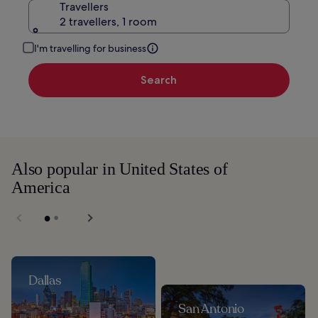
Travellers
2 travellers, 1 room
I'm travelling for business
Search
Also popular in United States of
America
Dallas
San Antonio