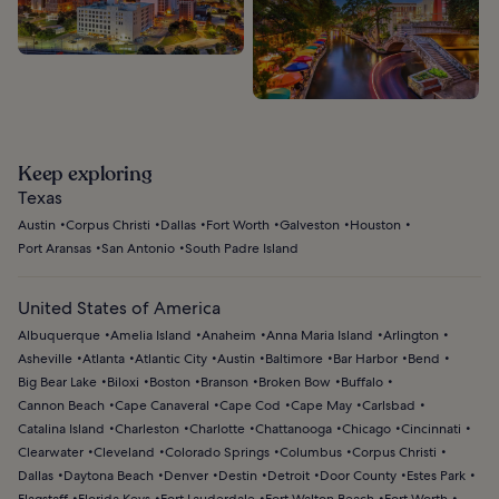
Keep exploring
Texas
Austin
Corpus Christi
Dallas
Fort Worth
Galveston
Houston
Port Aransas
San Antonio
South Padre Island
United States of America
Albuquerque
Amelia Island
Anaheim
Anna Maria Island
Arlington
Asheville
Atlanta
Atlantic City
Austin
Baltimore
Bar Harbor
Bend
Big Bear Lake
Biloxi
Boston
Branson
Broken Bow
Buffalo
Cannon Beach
Cape Canaveral
Cape Cod
Cape May
Carlsbad
Catalina Island
Charleston
Charlotte
Chattanooga
Chicago
Cincinnati
Clearwater
Cleveland
Colorado Springs
Columbus
Corpus Christi
Dallas
Daytona Beach
Denver
Destin
Detroit
Door County
Estes Park
Flagstaff
Florida Keys
Fort Lauderdale
Fort Walton Beach
Fort Worth