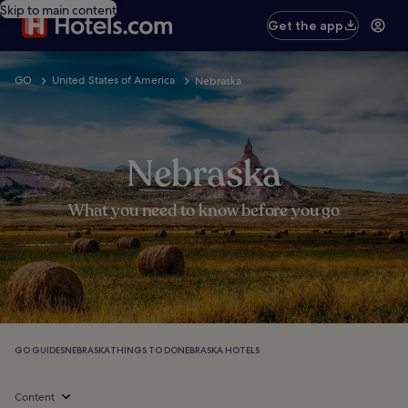
Skip to main content
Get the app
GO
United States of America
Nebraska
Nebraska
What you need to know before you go
GO GUIDES
NEBRASKA
THINGS TO DO
NEBRASKA HOTELS
Content