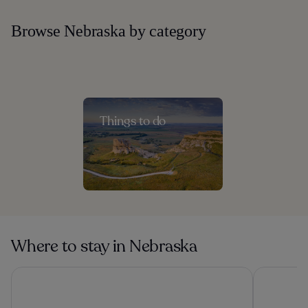
Browse Nebraska by category
Things to do
Where to stay in Nebraska
Magnolia Hotel Omaha
Holiday In