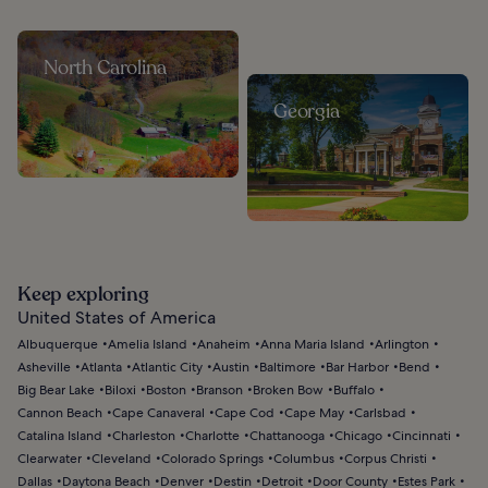
North Carolina
Georgia
Keep exploring
United States of America
Albuquerque
Amelia Island
Anaheim
Anna Maria Island
Arlington
Asheville
Atlanta
Atlantic City
Austin
Baltimore
Bar Harbor
Bend
Big Bear Lake
Biloxi
Boston
Branson
Broken Bow
Buffalo
Cannon Beach
Cape Canaveral
Cape Cod
Cape May
Carlsbad
Catalina Island
Charleston
Charlotte
Chattanooga
Chicago
Cincinnati
Clearwater
Cleveland
Colorado Springs
Columbus
Corpus Christi
Dallas
Daytona Beach
Denver
Destin
Detroit
Door County
Estes Park