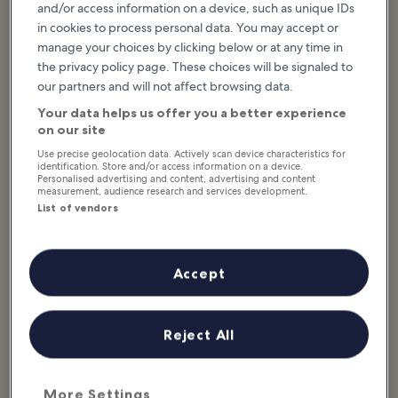
and/or access information on a device, such as unique IDs
What to see & do in Nebraska
in cookies to process personal data. You may accept or
manage your choices by clicking below or at any time in
Featured stories & fun stuff
the privacy policy page. These choices will be signaled to
our partners and will not affect browsing data.
Nebraska is a diverse and fascinating state in the Midwest with a
variety of unique attractions, such as the Carhenge roadside
Your data helps us offer you a better experience
display and the famous Chimney Rock National Historic Site. You
on our site
could find something for everyone in Nebraska, from learning
Use precise geolocation data. Actively scan device characteristics for
about space travel and global wildlife with the kids to wandering
identification. Store and/or access information on a device.
prairie and badland trails to experience early pioneer life. No
Personalised advertising and content, advertising and content
measurement, audience research and services development.
matter how you want to spend your time, take a look at the 10
List of vendors
best...
Read more
Accept
Reject All
More Settings