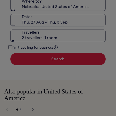
Where to?
Nebraska, United States of America
Dates
Thu, 27 Aug - Thu, 3 Sep
Travellers
2 travellers, 1 room
I'm travelling for business
Search
Also popular in United States of
America