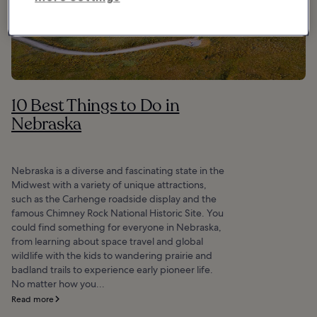
10 Best Things to Do in
Nebraska
Nebraska is a diverse and fascinating state in the
Midwest with a variety of unique attractions,
such as the Carhenge roadside display and the
famous Chimney Rock National Historic Site. You
could find something for everyone in Nebraska,
from learning about space travel and global
wildlife with the kids to wandering prairie and
badland trails to experience early pioneer life.
No matter how you...
Read more