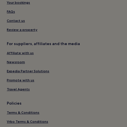
Your bookings
FAQs
Contact us
Review a property
For suppliers, affiliates and the media
Affiliate with us
Newsroom
Expedia Partner Solutions
Promote with us
Travel Agents
Policies
Terms & Conditions
Vrbo Terms & Conditions