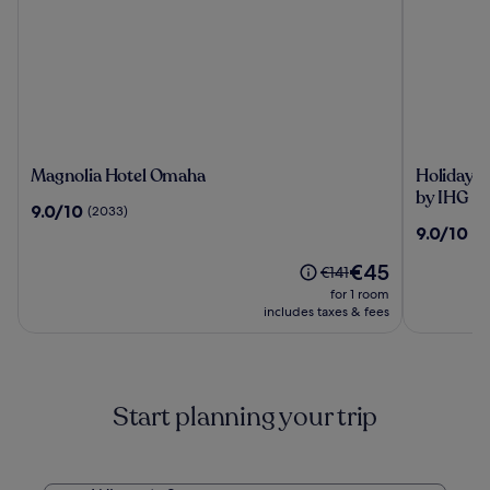
Magnolia
Holiday
Magnolia Hotel Omaha
Holiday I
Hotel
Inn
by IHG
9.0
9.0/10
(2033)
Omaha
Express
out
9.0
9.0/10
(1
&
of
out
Suites
10,
The
€45
of
Price
€141
Central
(2033)
price
10,
was
for 1 room
Omaha
is
(1269)
€141,
includes taxes & fees
by
€45
see
IHG
more
information
about
Start planning your trip
Standard
Rate.