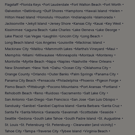
Flagstaff
Florida Keys
Fort Lauderdale
Fort Walton Beach
Fort Worth
Galveston
Gatlinburg
Gulf Shores
Hamptons
Hawaii Island
Helen
Hilton Head Island
Honolulu
Houston
Indianapolis
Islamorada
Jacksonville
Jekyll Island
Jersey Shore
Kansas City
Kauai
Key West
Kissimmee
Laguna Beach
Lake Charles
Lake Geneva
Lake George
Lake Placid
Las Vegas
Laughlin
Lincoln City
Long Beach
Long Beach Island
Los Angeles
Louisville
Mackinac Island
Mackinaw City
Malibu
Mammoth Lakes
Martha's Vineyard
Maui
Memphis
Miami
Milwaukee
Minneapolis
Montauk
Monterey
Montville
Myrtle Beach
Napa
Naples
Nashville
New Orleans
New Shoreham
New York
Oahu
Ocean City
Oklahoma City
Orange County
Orlando
Outer Banks
Palm Springs
Panama City
Panama City Beach
Pensacola
Philadelphia
Phoenix
Pigeon Forge
Pismo Beach
Pittsburgh
Pocono Mountains
Port Aransas
Portland
Rehoboth Beach
Reno
Ruidoso
Sacramento
Salt Lake City
San Antonio
San Diego
San Francisco
San Jose
San Luis Obispo
Sandusky
Sanibel
Sanibel Captiva Island
Santa Barbara
Santa Cruz
Santa Fe
Santa Monica
Sarasota
Savannah
Scottsdale
Seaside
Seattle
Sedona
South Lake Tahoe
South Padre Island
St. Augustine
St. Louis
St. Petersburg
St. Petersburg - Clearwater (and vicinity)
Tahoe City
Tampa
Traverse City
Tybee Island
Virginia Beach