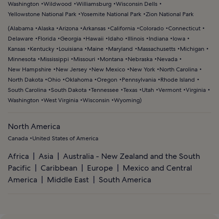
Washington
Wildwood
Williamsburg
Wisconsin Dells
Yellowstone National Park
Yosemite National Park
Zion National Park
(
Alabama
Alaska
Arizona
Arkansas
California
Colorado
Connecticut
Delaware
Florida
Georgia
Hawaii
Idaho
Illinois
Indiana
Iowa
Kansas
Kentucky
Louisiana
Maine
Maryland
Massachusetts
Michigan
Minnesota
Mississippi
Missouri
Montana
Nebraska
Nevada
New Hampshire
New Jersey
New Mexico
New York
North Carolina
North Dakota
Ohio
Oklahoma
Oregon
Pennsylvania
Rhode Island
South Carolina
South Dakota
Tennessee
Texas
Utah
Vermont
Virginia
Washington
West Virginia
Wisconsin
Wyoming
)
North America
Canada
United States of America
Africa
Asia
Australia - New Zealand and the South
Pacific
Caribbean
Europe
Mexico and Central
America
Middle East
South America