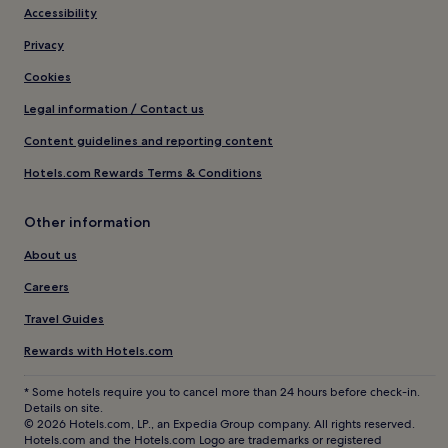
Accessibility
Privacy
Cookies
Legal information / Contact us
Content guidelines and reporting content
Hotels.com Rewards Terms & Conditions
Other information
About us
Careers
Travel Guides
Rewards with Hotels.com
* Some hotels require you to cancel more than 24 hours before check-in.
Details on site.
© 2026 Hotels.com, LP., an Expedia Group company. All rights reserved.
Hotels.com and the Hotels.com Logo are trademarks or registered