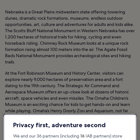
Nebraska is a Great Plains midwestern state offering towering
dunes, dramatic rock formations, museums, endless outdoor
opportunities, art, culture and adventures for adults and kids alike.
The Scotts Bluff National Monument in Western Nebraska has over
1,200 hectares of historical trails for hiking, cycling and even
horseback riding. Chimney Rock Museum looks at a unique rock
formation rising almost 100 meters into the air. The Agate Fossil
Beds National Monument provides archeological sites and hiking
trails.
At the Fort Robinson Museum and History Center, visitors can
explore nearly 9,000 hectares of preservation area and a fort
dating to the 19th century. The Strategic Air Command and
Aerospace Museum offers an up-close look at dozens of historic
aircraft, space vehicles and even missiles. The Omaha Children’s
Museum is an exciting chance for kids to get hands-on and learn
while playing. Omaha’s Henry Doorly Zoo and Aquarium, not far
away, allows visitors to see exotic animals on land, air and sea.
Privacy first, adventure second
Nebraska Hotels
We and our 36 partners (including
16
IAB partners) store