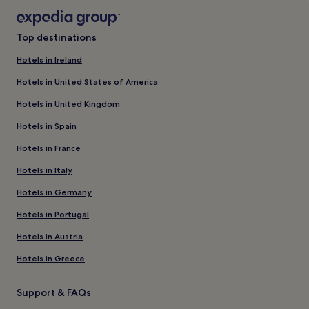
Top destinations
Hotels in Ireland
Hotels in United States of America
Hotels in United Kingdom
Hotels in Spain
Hotels in France
Hotels in Italy
Hotels in Germany
Hotels in Portugal
Hotels in Austria
Hotels in Greece
Support & FAQs