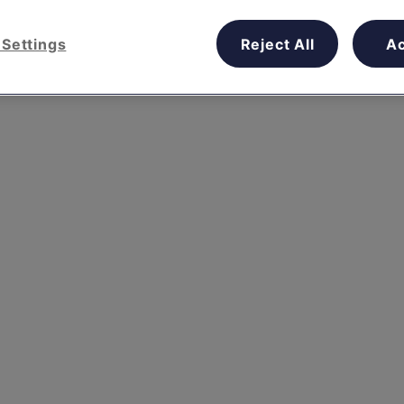
Settings
Reject All
A