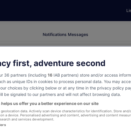
Li
Notifications
Messages
acy first, adventure second
r 36 partners (including
16
IAB partners) store and/or access inform
uch as unique IDs in cookies to process personal data. You may acce
ur choices by clicking below or at any time in the privacy policy p
Sign in to view notifications
ll be signaled to our partners and will not affect browsing data.
 helps us offer you a better experience on our site
View your notifications to stay updated on
geolocation data. Actively scan device characteristics for identification. Store and/
your trips.
 on a device. Personalised advertising and content, advertising and content measu
search and services development.
dors
Sign in