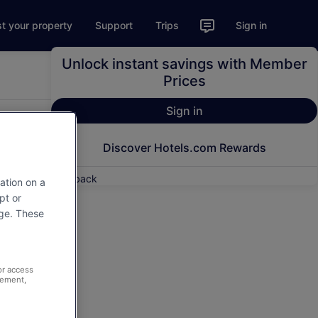
st your property
Support
Trips
Sign in
Unlock instant savings with Member
Prices
Sign in
Discover Hotels.com Rewards
Feedback
ation on a
pt or
age. These
or access
rement,