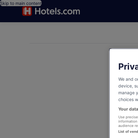
Skip to main content
Notifications
Priv
We and ou
device, s
manage yo
choices wi
Your data
Use precise 
information
audience re
List of ven