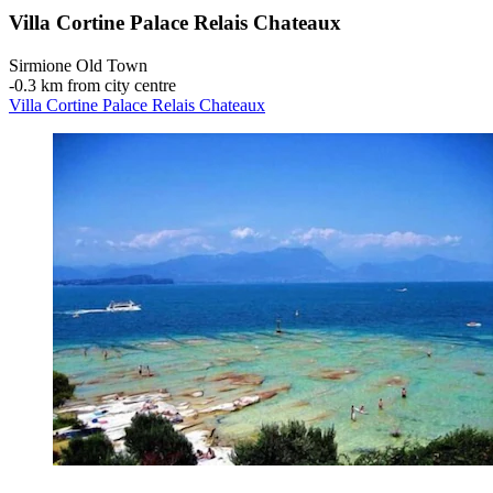
Villa Cortine Palace Relais Chateaux
Sirmione Old Town
‐
0.3 km from city centre
Villa Cortine Palace Relais Chateaux