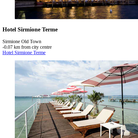
Hotel Sirmione Terme
Sirmione Old Town
‐
0.07 km from city centre
Hotel Sirmione Terme