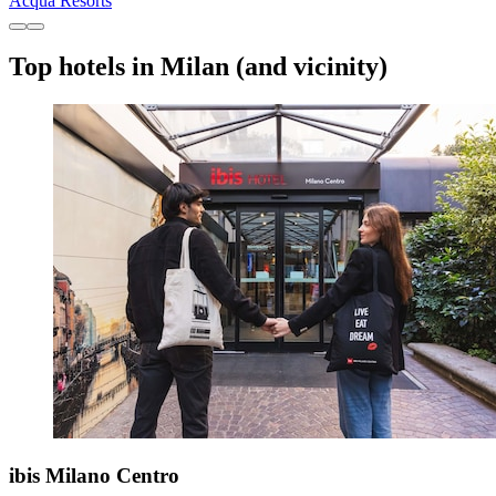
Acqua Resorts
Top hotels in Milan (and vicinity)
ibis Milano Centro