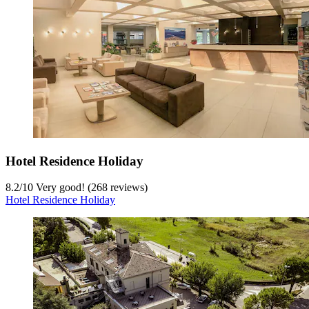
Hotel Residence Holiday
8.2
/
10
Very good! (268 reviews)
Hotel Residence Holiday