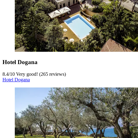
Hotel Dogana
8.4
/
10
Very good! (265 reviews)
Hotel Dogana