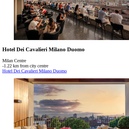
Hotel Dei Cavalieri Milano Duomo
Milan Centre
‐
1.22 km from city centre
Hotel Dei Cavalieri Milano Duomo