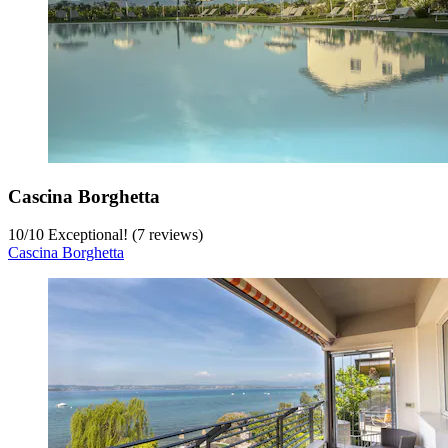
Cascina Borghetta
10
/
10
Exceptional! (7 reviews)
Cascina Borghetta