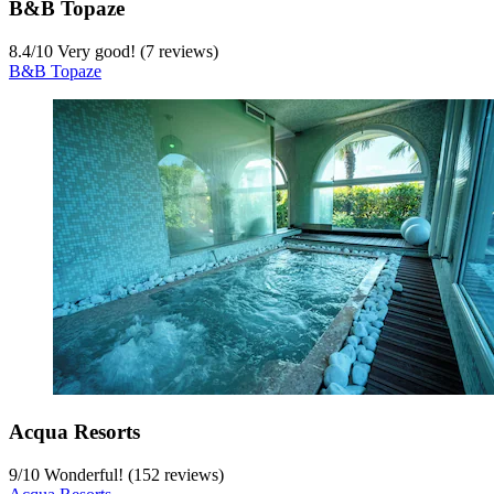
B&B Topaze
8.4
/
10
Very good! (7 reviews)
B&B Topaze
Acqua Resorts
9
/
10
Wonderful! (152 reviews)