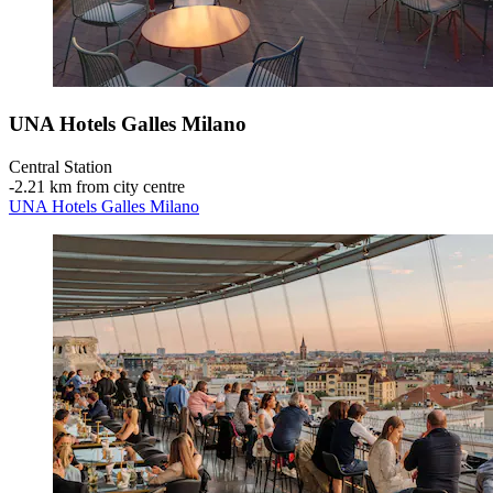
UNA Hotels Galles Milano
Central Station
‐
2.21 km from city centre
UNA Hotels Galles Milano