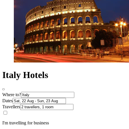
Italy Hotels
Where to?
Dates
Travellers
I'm travelling for business