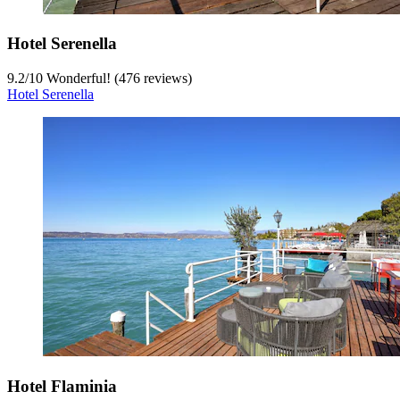
Hotel Serenella
9.2
/
10
Wonderful! (476 reviews)
Hotel Serenella
Hotel Flaminia