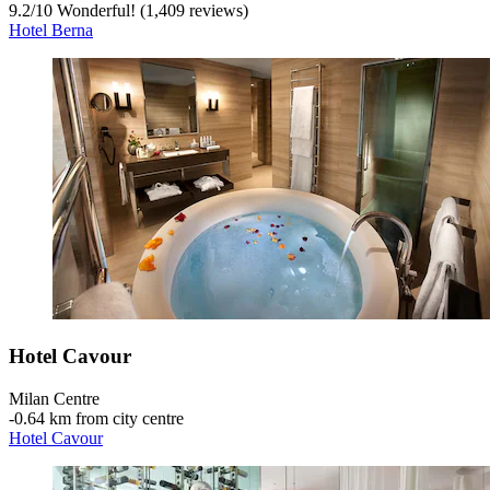
9.2
/
10
Wonderful! (1,409 reviews)
Hotel Berna
Hotel Cavour
Milan Centre
‐
0.64 km from city centre
Hotel Cavour