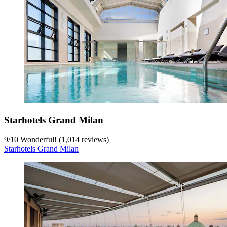
Starhotels Grand Milan
9
/
10
Wonderful! (1,014 reviews)
Starhotels Grand Milan