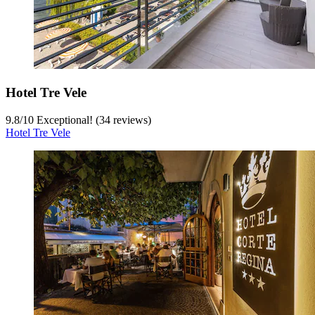
Hotel Tre Vele
9.8
/
10
Exceptional! (34 reviews)
Hotel Tre Vele