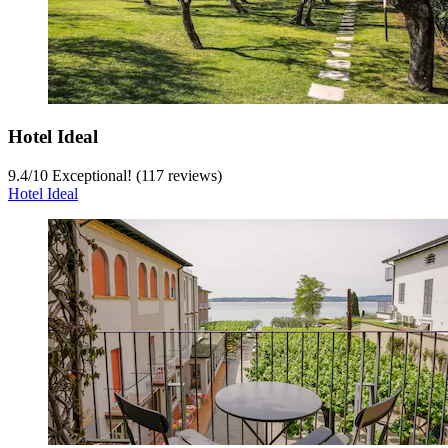
Hotel Ideal
9.4
/
10
Exceptional! (117 reviews)
Hotel Ideal