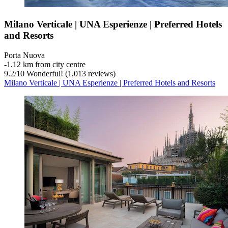
Milano Verticale | UNA Esperienze | Preferred Hotels
and Resorts
Porta Nuova
‐
1.12 km from city centre
9.2
/
10
Wonderful! (1,013 reviews)
Milano Verticale | UNA Esperienze | Preferred Hotels and Resorts