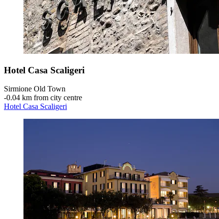
Hotel Casa Scaligeri
Sirmione Old Town
‐
0.04 km from city centre
Hotel Casa Scaligeri