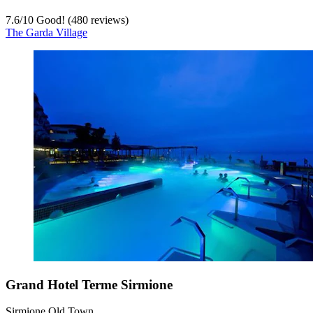
7.6
/
10
Good! (480 reviews)
The Garda Village
Grand Hotel Terme Sirmione
Sirmione Old Town