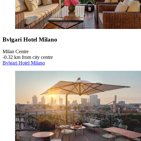
Bvlgari Hotel Milano
Milan Centre
‐
0.32 km from city centre
Bvlgari Hotel Milano