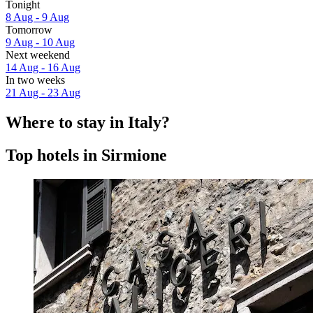
Tonight
8 Aug - 9 Aug
Tomorrow
9 Aug - 10 Aug
Next weekend
14 Aug - 16 Aug
In two weeks
21 Aug - 23 Aug
Where to stay in Italy?
Top hotels in Sirmione