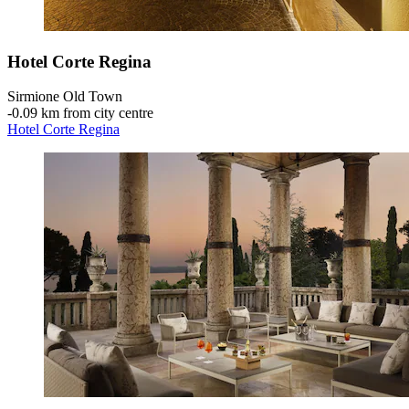
Hotel Corte Regina
Sirmione Old Town
‐
0.09 km from city centre
Hotel Corte Regina