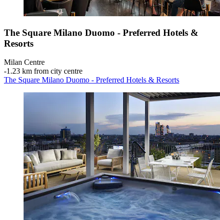
The Square Milano Duomo - Preferred Hotels &
Resorts
Milan Centre
‐
1.23 km from city centre
The Square Milano Duomo - Preferred Hotels & Resorts