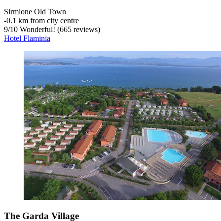
Sirmione Old Town
‐
0.1 km from city centre
9
/
10
Wonderful! (665 reviews)
Hotel Flaminia
The Garda Village