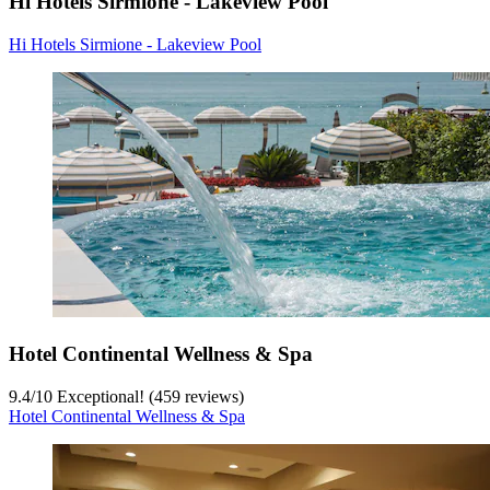
Hi Hotels Sirmione - Lakeview Pool
Hi Hotels Sirmione - Lakeview Pool
Hotel Continental Wellness & Spa
9.4
/
10
Exceptional! (459 reviews)
Hotel Continental Wellness & Spa