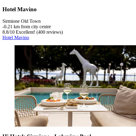
Hotel Mavino
Sirmione Old Town
‐
0.21 km from city centre
8.8
/
10
Excellent! (400 reviews)
Hotel Mavino