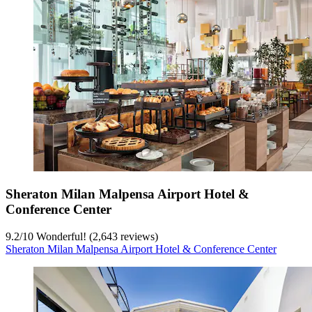
Sheraton Milan Malpensa Airport Hotel &
Conference Center
9.2
/
10
Wonderful! (2,643 reviews)
Sheraton Milan Malpensa Airport Hotel & Conference Center