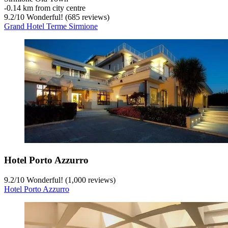
‐
0.14 km from city centre
9.2
/
10
Wonderful! (685 reviews)
Grand Hotel Terme Sirmione
Hotel Porto Azzurro
9.2
/
10
Wonderful! (1,000 reviews)
Hotel Porto Azzurro