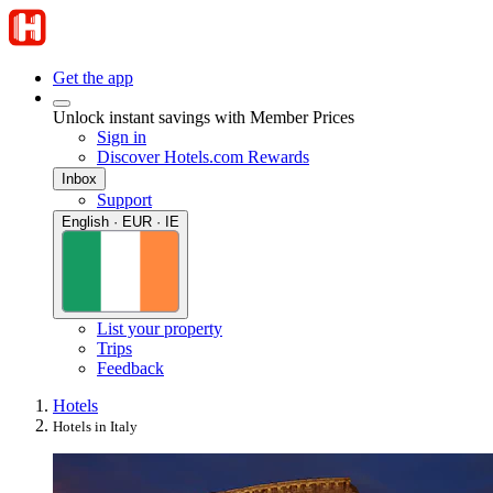
Get the app
Unlock instant savings with Member Prices
Sign in
Discover Hotels.com Rewards
Inbox
Support
English · EUR · IE
List your property
Trips
Feedback
Hotels
Hotels in Italy