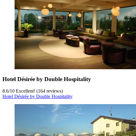
Hotel Désirée by Double Hospitality
8.6
/
10
Excellent! (164 reviews)
Hotel Désirée by Double Hospitality