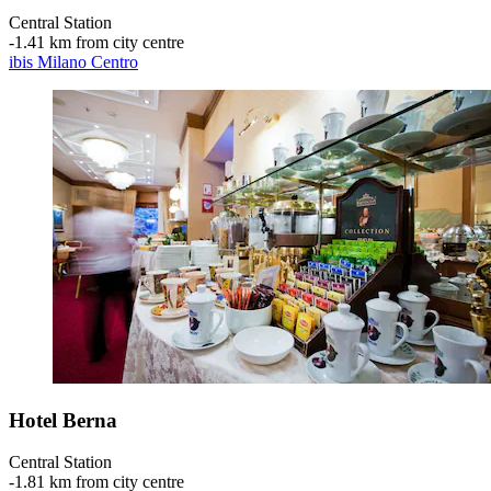
Central Station
‐
1.41 km from city centre
ibis Milano Centro
Hotel Berna
Central Station
‐
1.81 km from city centre