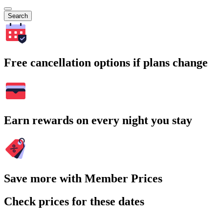
Search
Free cancellation options if plans change
Earn rewards on every night you stay
Save more with Member Prices
Check prices for these dates