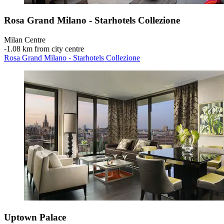
Rosa Grand Milano - Starhotels Collezione
Milan Centre
‐
1.08 km from city centre
Rosa Grand Milano - Starhotels Collezione
Uptown Palace