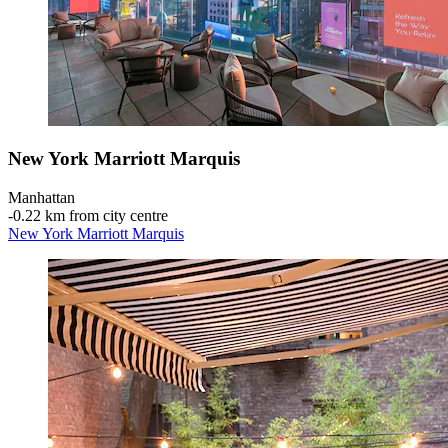
New York Marriott Marquis
Manhattan
‐
0.22 km from city centre
New York Marriott Marquis