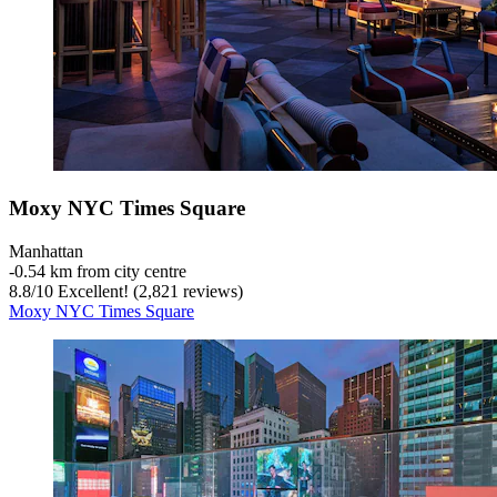
Moxy NYC Times Square
Manhattan
‐
0.54 km from city centre
8.8
/
10
Excellent! (2,821 reviews)
Moxy NYC Times Square