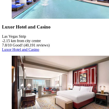
Luxor Hotel and Casino
Las Vegas Strip
‐
2.15 km from city centre
7.8
/
10
Good! (40,191 reviews)
Luxor Hotel and Casino