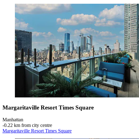
Margaritaville Resort Times Square
Manhattan
‐
0.22 km from city centre
Margaritaville Resort Times Square