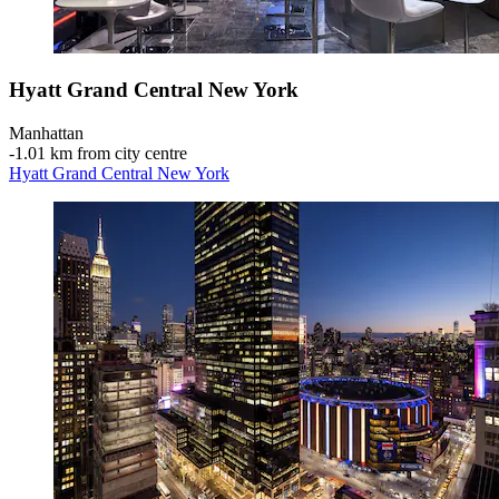
Hyatt Grand Central New York
Manhattan
‐
1.01 km from city centre
Hyatt Grand Central New York