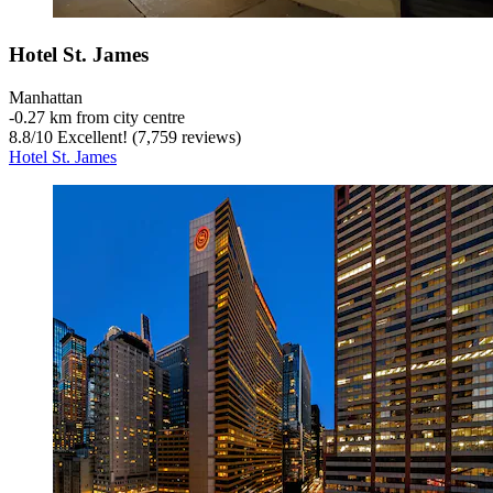
Hotel St. James
Manhattan
‐
0.27 km from city centre
8.8
/
10
Excellent! (7,759 reviews)
Hotel St. James