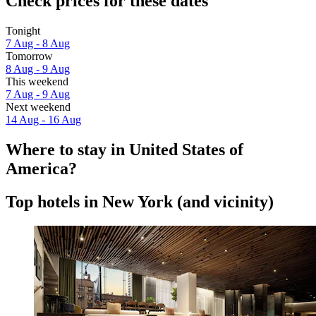
Check prices for these dates
Tonight
7 Aug - 8 Aug
Tomorrow
8 Aug - 9 Aug
This weekend
7 Aug - 9 Aug
Next weekend
14 Aug - 16 Aug
Where to stay in United States of
America?
Top hotels in New York (and vicinity)