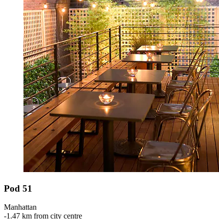
Pod 51
Manhattan
‐
1.47 km from city centre