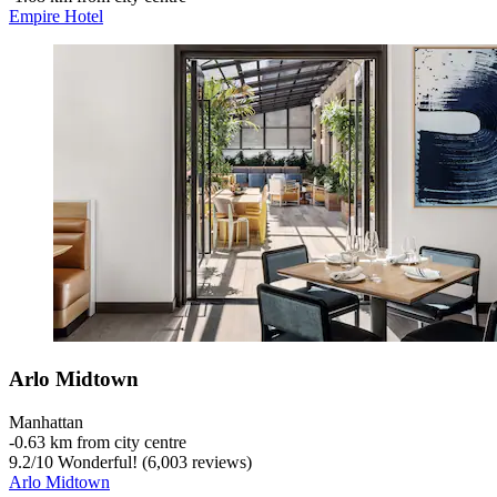
Empire Hotel
Arlo Midtown
Manhattan
‐
0.63 km from city centre
9.2
/
10
Wonderful! (6,003 reviews)
Arlo Midtown