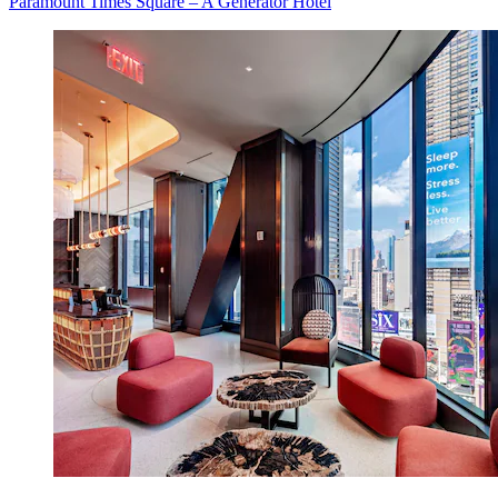
Paramount Times Square – A Generator Hotel