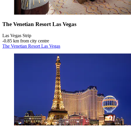
The Venetian Resort Las Vegas
Las Vegas Strip
‐
0.85 km from city centre
The Venetian Resort Las Vegas