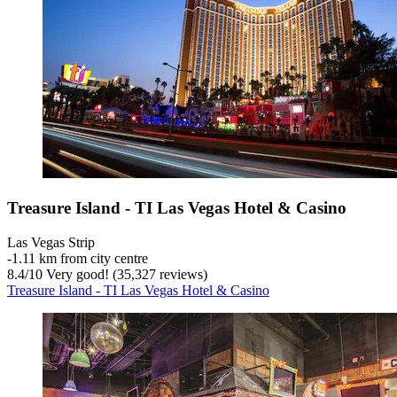
Treasure Island - TI Las Vegas Hotel & Casino
Las Vegas Strip
‐
1.11 km from city centre
8.4
/
10
Very good! (35,327 reviews)
Treasure Island - TI Las Vegas Hotel & Casino