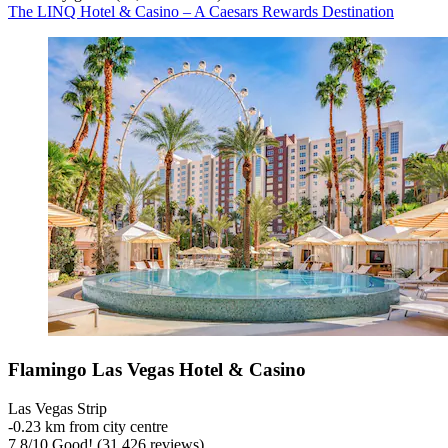
The LINQ Hotel & Casino – A Caesars Rewards Destination
Flamingo Las Vegas Hotel & Casino
Las Vegas Strip
‐
0.23 km from city centre
7.8
/
10
Good! (31,426 reviews)