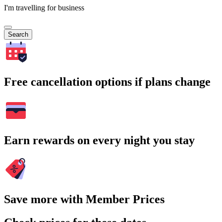
I'm travelling for business
Search
Free cancellation options if plans change
Earn rewards on every night you stay
Save more with Member Prices