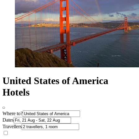
United States of America
Hotels
Where to?
Dates
Travellers