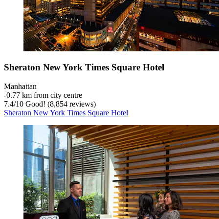
Sheraton New York Times Square Hotel
Manhattan
‐
0.77 km from city centre
7.4
/
10
Good! (8,854 reviews)
Sheraton New York Times Square Hotel