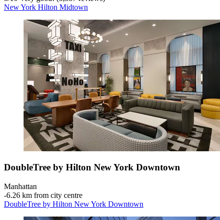
New York Hilton Midtown
DoubleTree by Hilton New York Downtown
Manhattan
‐
6.26 km from city centre
DoubleTree by Hilton New York Downtown