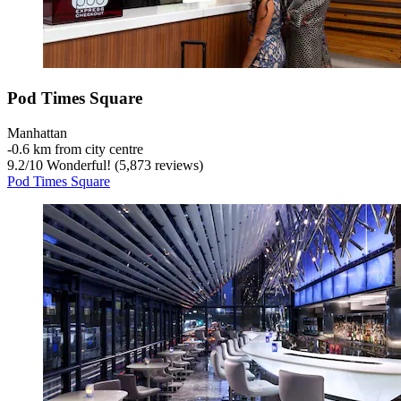
Pod Times Square
Manhattan
‐
0.6 km from city centre
9.2
/
10
Wonderful! (5,873 reviews)
Pod Times Square