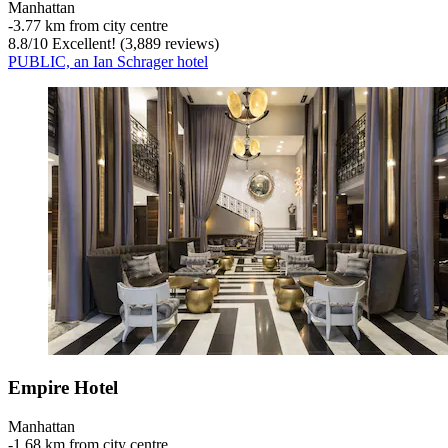
Manhattan
‐
3.77 km from city centre
8.8
/
10
Excellent! (3,889 reviews)
PUBLIC, an Ian Schrager hotel
Empire Hotel
Manhattan
‐
1.68 km from city centre