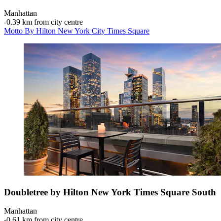
Manhattan
‐
0.39 km from city centre
Motto By Hilton New York City Times Square
Doubletree by Hilton New York Times Square South
Manhattan
‐
0.61 km from city centre