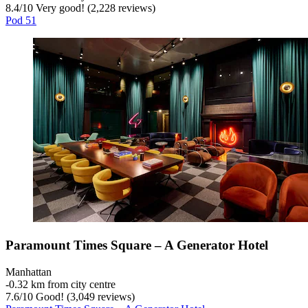
8.4
/
10
Very good! (2,228 reviews)
Pod 51
Paramount Times Square – A Generator Hotel
Manhattan
‐
0.32 km from city centre
7.6
/
10
Good! (3,049 reviews)