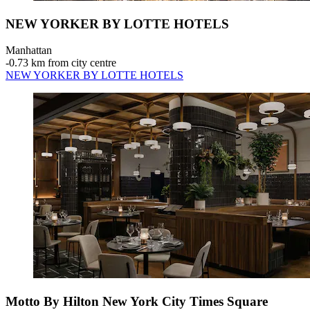
NEW YORKER BY LOTTE HOTELS
Manhattan
‐
0.73 km from city centre
NEW YORKER BY LOTTE HOTELS
Motto By Hilton New York City Times Square