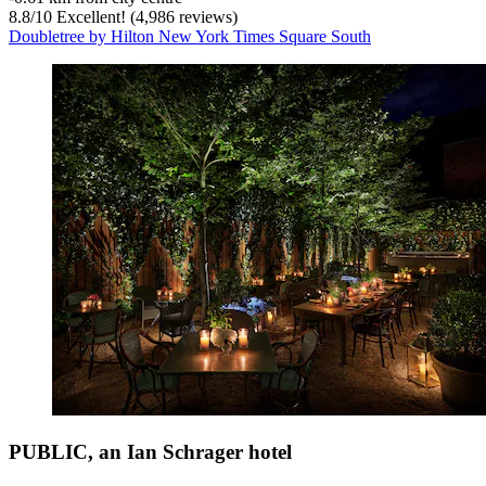
8.8
/
10
Excellent! (4,986 reviews)
Doubletree by Hilton New York Times Square South
PUBLIC, an Ian Schrager hotel