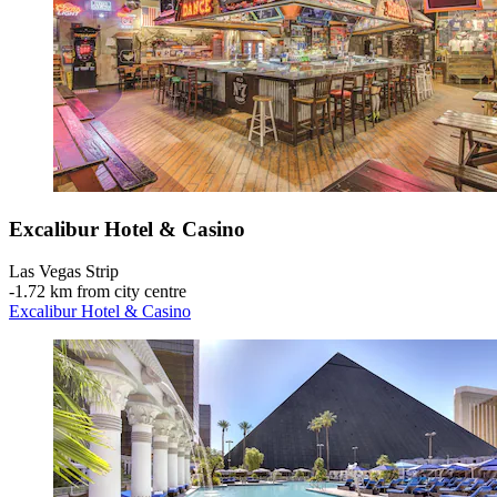
Excalibur Hotel & Casino
Las Vegas Strip
‐
1.72 km from city centre
Excalibur Hotel & Casino