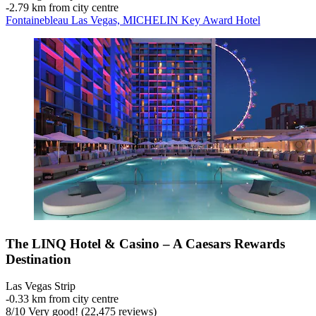
‐
2.79 km from city centre
Fontainebleau Las Vegas, MICHELIN Key Award Hotel
The LINQ Hotel & Casino – A Caesars Rewards
Destination
Las Vegas Strip
‐
0.33 km from city centre
8
/
10
Very good! (22,475 reviews)