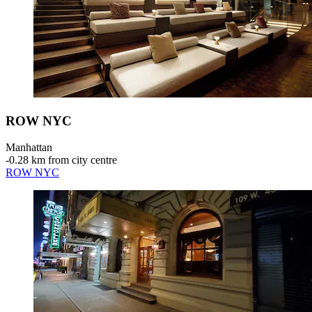
ROW NYC
Manhattan
‐
0.28 km from city centre
ROW NYC