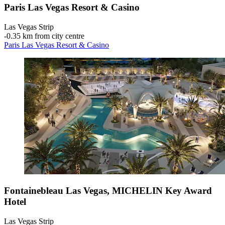
Paris Las Vegas Resort & Casino
Las Vegas Strip
‐
0.35 km from city centre
Paris Las Vegas Resort & Casino
Fontainebleau Las Vegas, MICHELIN Key Award
Hotel
Las Vegas Strip