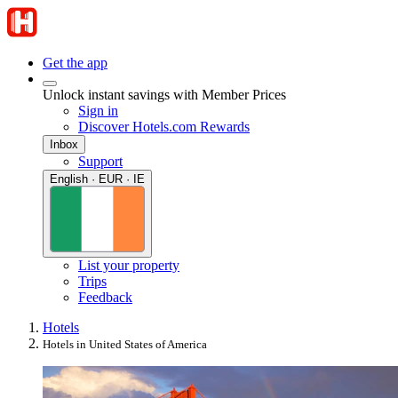
Get the app
Unlock instant savings with Member Prices
Sign in
Discover Hotels.com Rewards
Inbox
Support
English · EUR · IE
List your property
Trips
Feedback
Hotels
Hotels in United States of America