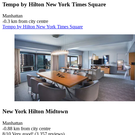
Tempo by Hilton New York Times Square
Manhattan
‐
0.3 km from city centre
Tempo by Hilton New York Times Square
New York Hilton Midtown
Manhattan
‐
0.88 km from city centre
8
/
10
Very good! (3,357 reviews)