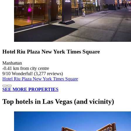
Hotel Riu Plaza New York Times Square
Manhattan
‐
0.41 km from city centre
9
/
10
Wonderful! (3,277 reviews)
Hotel Riu Plaza New York Times Square
SEE MORE PROPERTIES
Top hotels in Las Vegas (and vicinity)