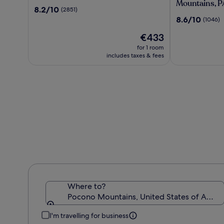
Resort
Wolf
Mountains, P
8.2
8.2/10
(2851)
Lodge
out
8.6
8.6/10
(1046)
Pocono
of
out
Mountains,
10,
The
€433
of
PA
(2851)
price
10,
for 1 room
is
(1046)
includes taxes & fees
€433
Where to?
Pocono Mountains, United States of Ameri
I'm travelling for business