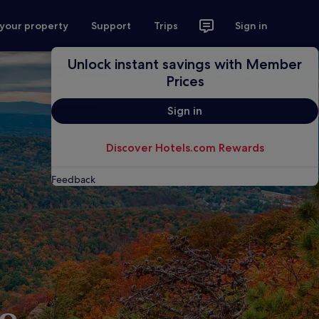
 your property
Support
Trips
Sign in
Unlock instant savings with Member
Prices
Sign in
Discover Hotels.com Rewards
Feedback