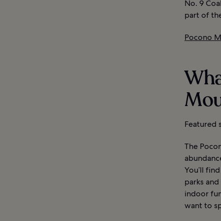
No. 9 Coa
part of th
Pocono Mo
Wha
Mou
Featured s
The Pocono
abundance 
You’ll fin
parks and
indoor fu
want to sp