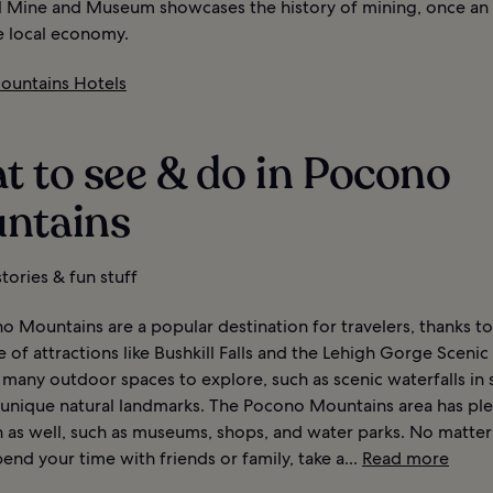
l Mine and Museum showcases the history of mining, once an 
e local economy.
untains Hotels
t to see & do in Pocono
ntains
tories & fun stuff
 Mountains are a popular destination for travelers, thanks to
of attractions like Bushkill Falls and the Lehigh Gorge Scenic 
d many outdoor spaces to explore, such as scenic waterfalls in 
 unique natural landmarks. The Pocono Mountains area has ple
n as well, such as museums, shops, and water parks. No matte
end your time with friends or family, take a...
Read more