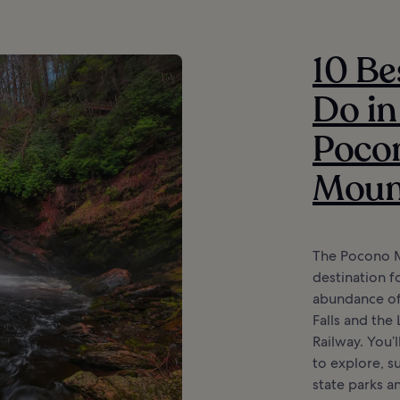
10 Be
Do in
Poco
Moun
The Pocono M
destination fo
abundance of 
Falls and the
Railway. You’
to explore, su
state parks a