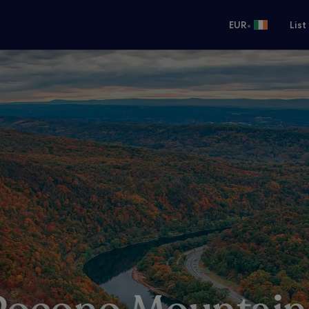
•
EUR
List