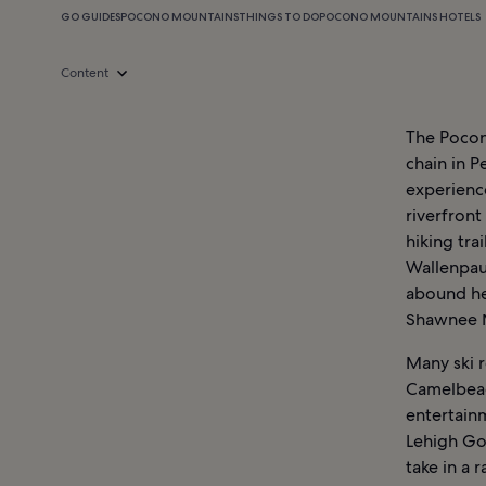
GO GUIDES
POCONO MOUNTAINS
THINGS TO DO
POCONO MOUNTAINS HOTELS
Content
The Pocono
chain in P
experienc
riverfront
hiking tra
Wallenpaup
abound he
Shawnee M
Many ski r
Camelbeac
entertainm
Lehigh Go
take in a 