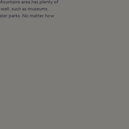
ountains area has plenty of
 well, such as museums,
ater parks. No matter how
.