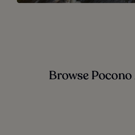
Browse Pocono 