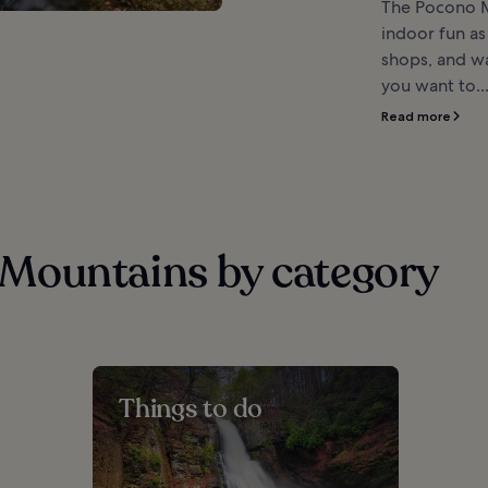
The Pocono M
indoor fun as
shops, and w
you want to..
Read more
Mountains by category
Things to do