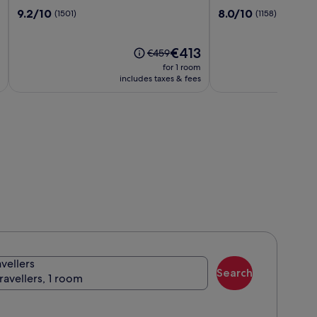
Swiftwater
Stream
9.2
8.0
9.2/10
8.0/10
(1501)
(1158)
Resort
out
out
of
of
10,
The
10,
€413
Price
€459
(1501)
price
(1158)
was
for 1 room
is
€459,
includes taxes & fees
€413
see
more
information
about
Standard
Rate.
avellers
Search
travellers, 1 room