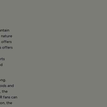
untain
d nature
 offers
s offers
rts
nd
ong.
pids and
, the
R fans can
ion, the