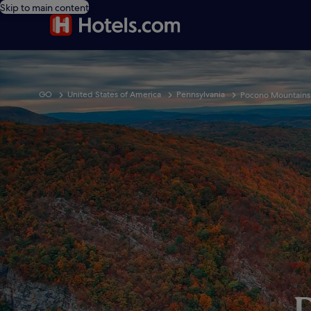
Skip to main content
GO
United States of America
Pennsylvania
Pocono Mountains