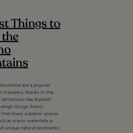
st Things to
 the
no
tains
ountains are a popular
r travelers, thanks to the
attractions like Bushkill
 Lehigh Gorge Scenic
ll find many outdoor spaces
ch as scenic waterfalls in
nd unique natural landmarks.