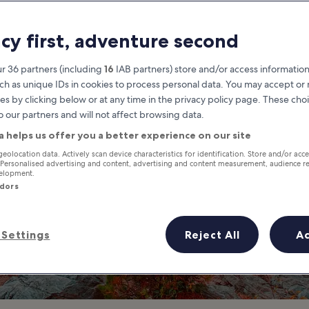
Pocono Mountain
acy first, adventure second
at you need to know before you
r 36 partners (including
16
IAB partners) store and/or access information
ch as unique IDs in cookies to process personal data. You may accept o
es by clicking below or at any time in the privacy policy page. These choi
o our partners and will not affect browsing data.
a helps us offer you a better experience on our site
geolocation data. Actively scan device characteristics for identification. Store and/or acc
 Personalised advertising and content, advertising and content measurement, audience r
velopment.
ndors
Settings
Reject All
A