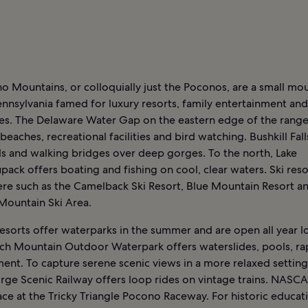
 Mountains, or colloquially just the Poconos, are a small mo
ennsylvania famed for luxury resorts, family entertainment an
es. The Delaware Water Gap on the eastern edge of the range
 beaches, recreational facilities and bird watching. Bushkill Fall
ils and walking bridges over deep gorges. To the north, Lake
ack offers boating and fishing on cool, clear waters. Ski reso
re such as the Camelback Ski Resort, Blue Mountain Resort a
ountain Ski Area.
esorts offer waterparks in the summer and are open all year l
h Mountain Outdoor Waterpark offers waterslides, pools, ra
ent. To capture serene scenic views in a more relaxed setting
rge Scenic Railway offers loop rides on vintage trains. NASCA
race at the Tricky Triangle Pocono Raceway. For historic educat