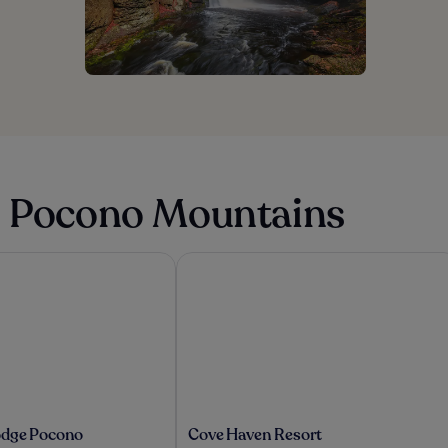
in Pocono Mountains
dge Pocono Mountains, PA
Cove Haven Resort
Cove
odge Pocono
Cove Haven Resort