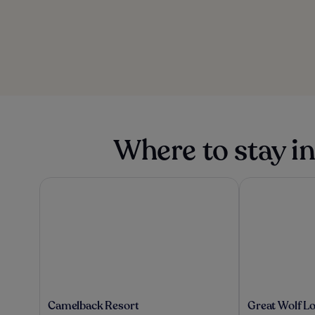
Where to stay 
Camelback Resort
Great Wolf Lo
Camelback
Great
Camelback Resort
Great Wolf L