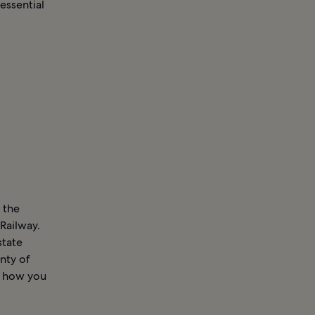
essential
 the
Railway.
state
nty of
r how you