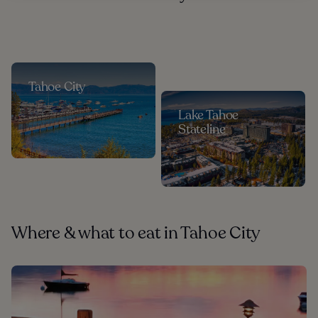
Tahoe City
Lake Tahoe
Stateline
Where & what to eat in Tahoe City