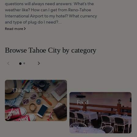
questions will always need answers: What’s the
weather like? How can I get from Reno-Tahoe
International Airport to my hotel? What currency
and type of plug do I need?...
Read more
Browse Tahoe City by category
Things to do
Food