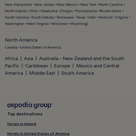
New Hampshire
New Jersey
New Mexico
New York
North Carolina
North Dakota
Ohio
Oklahoma
Oregon
Pennsylvania
Rhode Island
South Carolina
South Dakota
Tennessee
Texas
Utah
Vermont
Virginia
Washington
West Virginia
Wisconsin
Wyoming
)
North America
Canada
United States of America
Africa
Asia
Australia - New Zealand and the South
Pacific
Caribbean
Europe
Mexico and Central
America
Middle East
South America
Top destinations
Hotels in Ireland
Hotels in United States of America