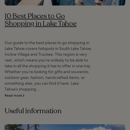
10 Best Places to Go
Shopping in Lake Tahoe
Our guide to the best places to go shopping in
Lake Tahoe covers hotspots in South Lake Tahoe,
Incline Village and Truckee. This region is very
vast, which means you’re unlikely to be able to
take in all the shopping it has to offer in one trip.
Whether you’re looking for gifts and souvenirs,
outdoor gear, fashion, handcrafted items, or
something else, you can find it here. Lake
Tahoe’s shopping...
Read more
Useful information