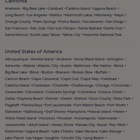
California
Anaheim
Big Bear Lake
Carlsbad
Catalina Island
Laguna Beach
Long Beach
Los Angeles
Malibu
Mammoth Lakes
Monterey
Napa
Orange County
Palm Springs
Pismo Beach
Sacramento
San Diego
San Francisco
San Jose
San Luis Obispo
Santa Barbara
Santa Cruz
Santa Monica
South Lake Tahoe
Tahoe City
Yosemite National Park
United States of America
Albuquerque
Amelia Island
Anaheim
Anna Maria Island
Arlington
Asheville
Atlanta
Atlantic City
Austin
Baltimore
Bar Harbor
Bend
Big Bear Lake
Biloxi
Boston
Branson
Broken Bow
Buffalo
Cannon Beach
Cape Canaveral
Cape Cod
Cape May
Carlsbad
Catalina Island
Charleston
Charlotte
Chattanooga
Chicago
Cincinnati
Clearwater
Cleveland
Colorado Springs
Columbus
Corpus Christi
Dallas
Daytona Beach
Denver
Destin
Detroit
Door County
Estes Park
Flagstaff
Florida Keys
Fort Lauderdale
Fort Walton Beach
Fort Worth
Galveston
Gatlinburg
Gulf Shores
Hamptons
Hawaii Island
Helen
Hilton Head Island
Honolulu
Houston
Indianapolis
Islamorada
Jacksonville
Jekyll Island
Jersey Shore
Kansas City
Kauai
Key West
Kissimmee
Laguna Beach
Lake Charles
Lake Geneva
Lake George
Lake Placid
Las Vegas
Laughlin
Lincoln City
Long Beach