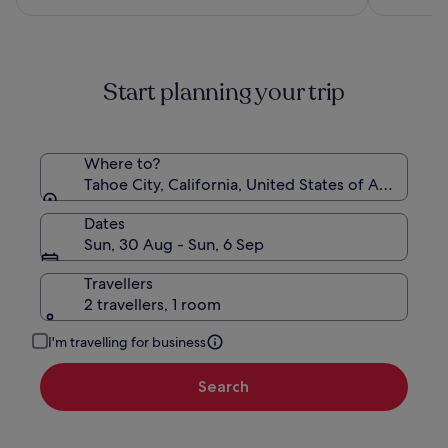
€188
see
more
information
about
Start planning your trip
Standard
Rate.
Where to?
Tahoe City, California, United States of America
Dates
Sun, 30 Aug - Sun, 6 Sep
Travellers
2 travellers, 1 room
I'm travelling for business
Search