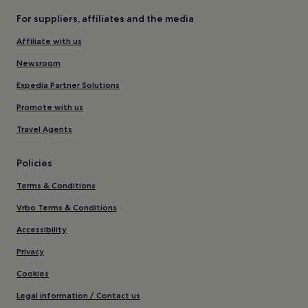
For suppliers, affiliates and the media
Affiliate with us
Newsroom
Expedia Partner Solutions
Promote with us
Travel Agents
Policies
Terms & Conditions
Vrbo Terms & Conditions
Accessibility
Privacy
Cookies
Legal information / Contact us