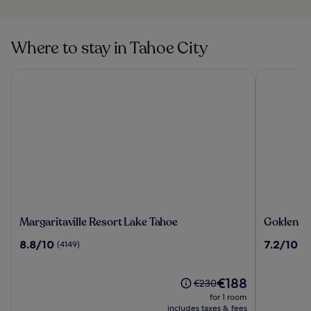
Where to stay in Tahoe City
Margaritaville Resort Lake Tahoe
Golden Nug
Margaritaville
Golden
Margaritaville Resort Lake Tahoe
Golden Nu
Resort
Nugget
8.8
7.2
8.8/10
7.2/10
(4149)
(5
Lake
Hotel
out
out
Tahoe
&
of
of
Casino
10,
The
10,
€188
Price
€230
Lake
(4149)
price
(5649)
was
for 1 room
Tahoe
is
€230,
includes taxes & fees