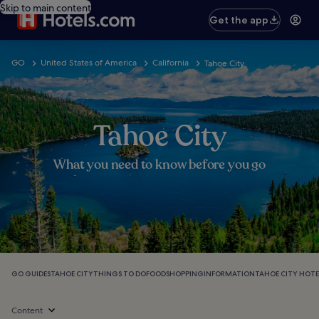
Skip to main content
Get the app
GO
United States of America
California
Tahoe City
Tahoe City
What you need to know before you go
GO GUIDES
TAHOE CITY
THINGS TO DO
FOOD
SHOPPING
INFORMATION
TAHOE CITY HOTE
Content