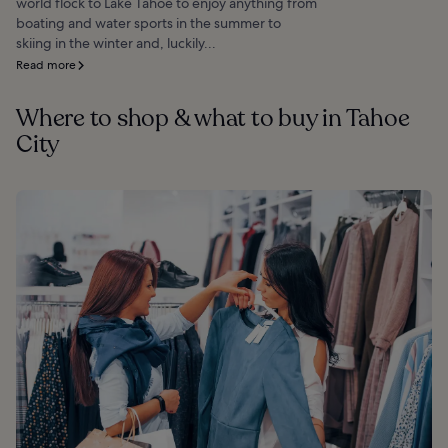
world flock to Lake Tahoe to enjoy anything from
boating and water sports in the summer to
skiing in the winter and, luckily...
Read more
Where to shop & what to buy in Tahoe
City