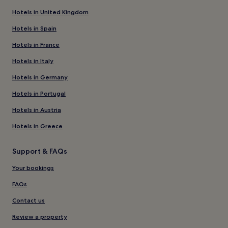
Hotels in United Kingdom
Hotels in Spain
Hotels in France
Hotels in Italy
Hotels in Germany
Hotels in Portugal
Hotels in Austria
Hotels in Greece
Support & FAQs
Your bookings
FAQs
Contact us
Review a property