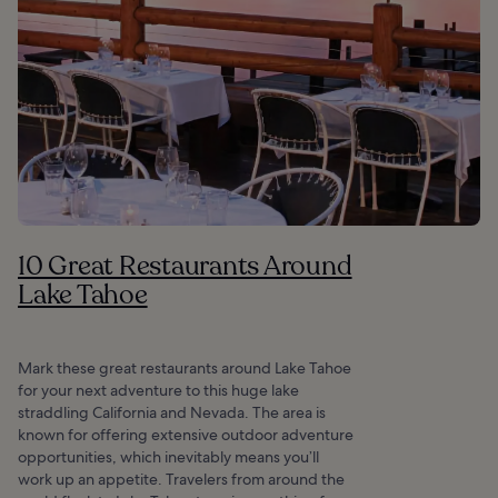
10 Great Restaurants Around
Lake Tahoe
Mark these great restaurants around Lake Tahoe
for your next adventure to this huge lake
straddling California and Nevada. The area is
known for offering extensive outdoor adventure
opportunities, which inevitably means you’ll
work up an appetite. Travelers from around the