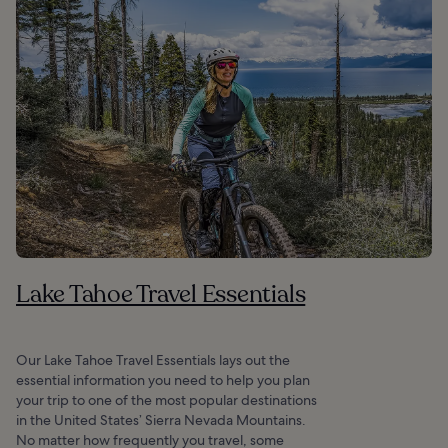
Lake Tahoe Travel Essentials
Our Lake Tahoe Travel Essentials lays out the
essential information you need to help you plan
your trip to one of the most popular destinations
in the United States’ Sierra Nevada Mountains.
No matter how frequently you travel, some