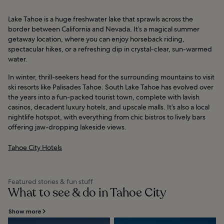
Lake Tahoe is a huge freshwater lake that sprawls across the
border between California and Nevada. It’s a magical summer
getaway location, where you can enjoy horseback riding,
spectacular hikes, or a refreshing dip in crystal-clear, sun-warmed
water.
In winter, thrill-seekers head for the surrounding mountains to visit
ski resorts like Palisades Tahoe. South Lake Tahoe has evolved over
the years into a fun-packed tourist town, complete with lavish
casinos, decadent luxury hotels, and upscale malls. It’s also a local
nightlife hotspot, with everything from chic bistros to lively bars
offering jaw-dropping lakeside views.
Tahoe City Hotels
Featured stories & fun stuff
What to see & do in Tahoe City
Show more