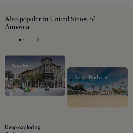
Also popular in United States of
America
San Jose
Santa Barbara
Keep exploring