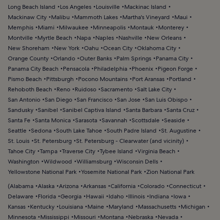
Long Beach Island
Los Angeles
Louisville
Mackinac Island
Mackinaw City
Malibu
Mammoth Lakes
Martha's Vineyard
Maui
Memphis
Miami
Milwaukee
Minneapolis
Montauk
Monterey
Montville
Myrtle Beach
Napa
Naples
Nashville
New Orleans
New Shoreham
New York
Oahu
Ocean City
Oklahoma City
Orange County
Orlando
Outer Banks
Palm Springs
Panama City
Panama City Beach
Pensacola
Philadelphia
Phoenix
Pigeon Forge
Pismo Beach
Pittsburgh
Pocono Mountains
Port Aransas
Portland
Rehoboth Beach
Reno
Ruidoso
Sacramento
Salt Lake City
San Antonio
San Diego
San Francisco
San Jose
San Luis Obispo
Sandusky
Sanibel
Sanibel Captiva Island
Santa Barbara
Santa Cruz
Santa Fe
Santa Monica
Sarasota
Savannah
Scottsdale
Seaside
Seattle
Sedona
South Lake Tahoe
South Padre Island
St. Augustine
St. Louis
St. Petersburg
St. Petersburg - Clearwater (and vicinity)
Tahoe City
Tampa
Traverse City
Tybee Island
Virginia Beach
Washington
Wildwood
Williamsburg
Wisconsin Dells
Yellowstone National Park
Yosemite National Park
Zion National Park
(
Alabama
Alaska
Arizona
Arkansas
California
Colorado
Connecticut
Delaware
Florida
Georgia
Hawaii
Idaho
Illinois
Indiana
Iowa
Kansas
Kentucky
Louisiana
Maine
Maryland
Massachusetts
Michigan
Minnesota
Mississippi
Missouri
Montana
Nebraska
Nevada