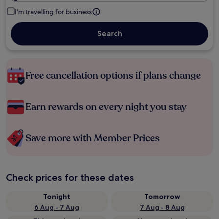
I'm travelling for business
Search
Free cancellation options if plans change
Earn rewards on every night you stay
Save more with Member Prices
Check prices for these dates
Tonight
Tomorrow
6 Aug - 7 Aug
7 Aug - 8 Aug