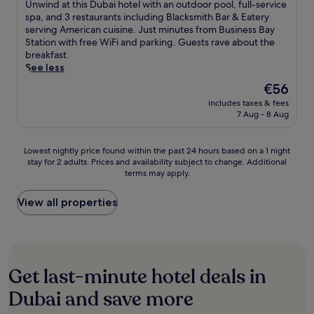
of
i
U
Unwind at this Dubai hotel with an outdoor pool, full-service
t
h
r
s
n
n
10,
n
n
spa, and 3 restaurants including Blacksmith Bar & Eatery
e
e
i
a
e
a
Excellent,
a
w
serving American cuisine. Just minutes from Business Bay
s
r
n
1
s
l
(876
l
i
Station with free WiFi and parking. Guests rave about the
t
o
B
2
s
c
reviews)
.
n
breakfast.
o
o
u
-
c
u
d
See less
F
f
r
m
e
i
a
i
t
D
i
n
The
€56
s
t
n
o
u
n
t
price
i
includes taxes & fees
t
a
p
b
u
r
is
n
7 Aug - 8 Aug
h
n
p
a
t
e
€56
e
i
c
o
i
e
a
.
s
i
o
.
w
n
Lowest
A
Lowest nightly price found within the past 24 hours based on a 1 night
D
a
l
J
a
d
stay for 2 adults. Prices and availability subject to change. Additional
nightly
f
u
l
,
u
l
terms may apply.
f
price
t
b
C
j
s
k
r
found
e
a
e
u
t
a
e
within
r
View all properties
i
n
s
a
w
e
the
e
h
t
t
s
a
p
past
x
o
r
8
h
y
a
24
p
t
e
m
o
.
r
hours
l
e
S
i
r
k
based
o
l
Get last-minute hotel deals in
t
n
t
i
on
r
w
a
u
d
n
a
i
Dubai and save more
i
t
t
r
g
1
n
t
i
e
i
e