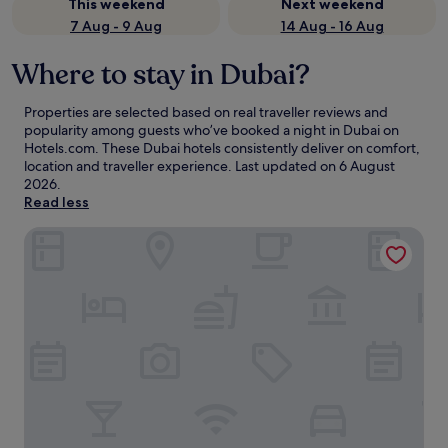
This weekend
Next weekend
7 Aug - 9 Aug
14 Aug - 16 Aug
Where to stay in Dubai?
Properties are selected based on real traveller reviews and
popularity among guests who’ve booked a night in Dubai on
Hotels.com. These Dubai hotels consistently deliver on comfort,
location and traveller experience. Last updated on
6 August
2026
.
Read less
Atlantis, The Palm