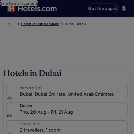
Skip to main content
Get the app
Hotels in Dubai Emirate
Dubai Hotels
Hotels in Dubai
Where to?
Dubai, Dubai Emirate, United Arab Emirates
Dates
Thu, 20 Aug - Fri, 21 Aug
Travellers
2 travellers, 1 room