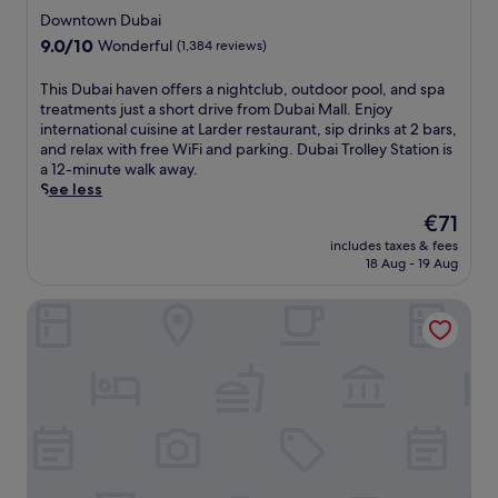
r
t
star
t
i
Downtown Dubai
p
t
t
property
s
9.0
9.0/10
o
Wonderful
(1,384 reviews)
r
h
s
out
o
a
i
u
of
l
c
T
This Dubai haven offers a nightclub, outdoor pool, and spa
s
e
10,
s
t
h
treatments just a short drive from Dubai Mall. Enjoy
h
m
Wonderful,
a
i
i
international cuisine at Larder restaurant, sip drinks at 2 bars,
o
a
(1,384
n
o
s
and relax with free WiFi and parking. Dubai Trolley Station is
t
s
reviews)
d
n
D
a 12-minute walk away.
e
s
c
s
u
See less
l
a
o
v
b
5
g
The
€71
m
i
a
m
e
price
p
includes taxes & fees
a
i
i
s
is
18 Aug - 19 Aug
l
t
h
n
a
€71
i
h
a
u
t
m
Millennium Airport Hotel Dubai
e
v
t
t
e
n
e
e
h
n
e
n
s
e
t
a
o
f
f
a
r
f
r
u
r
b
f
o
l
y
y
e
m
l
w
A
r
D
-
a
t
s
u
s
t
l
a
b