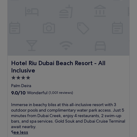
j
i
u
n
s
d
t
o
s
o
t
r
e
a
p
n
s
d
f
o
r
u
o
Hotel Riu Dubai Beach Resort - All Inclusive
Hotel Riu Dubai Beach Resort - All
t
m
d
Inclusive
A
o
q
4.0
o
u
star
Palm Deira
r
a
property
p
9.0
9.0/10
Wonderful
(1,001 reviews)
v
o
out
e
o
of
I
Immerse in beachy bliss at this all-inclusive resort with 3
n
l
10,
m
outdoor pools and complimentary water park access. Just 5
t
s
Wonderful,
m
minutes from Dubai Creek, enjoy 4 restaurants, 2 swim-up
u
,
(1,001
e
bars, and spa services. Gold Souk and Dubai Cruise Terminal
r
j
reviews)
r
await nearby.
e
u
s
See less
.
s