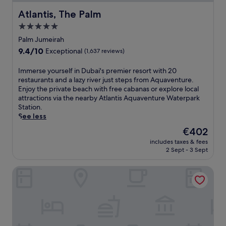
Atlantis, The Palm
Atlantis, The Palm
5.0
star
Palm Jumeirah
property
9.4
9.4/10
Exceptional
(1,637 reviews)
out
of
I
Immerse yourself in Dubai's premier resort with 20
10,
m
restaurants and a lazy river just steps from Aquaventure.
Exceptional,
m
Enjoy the private beach with free cabanas or explore local
(1,637
e
attractions via the nearby Atlantis Aquaventure Waterpark
reviews)
r
Station.
s
See less
e
The
€402
y
price
includes taxes & fees
o
is
2 Sept - 3 Sept
u
€402
r
Shangri-La Dubai
s
e
l
f
i
n
D