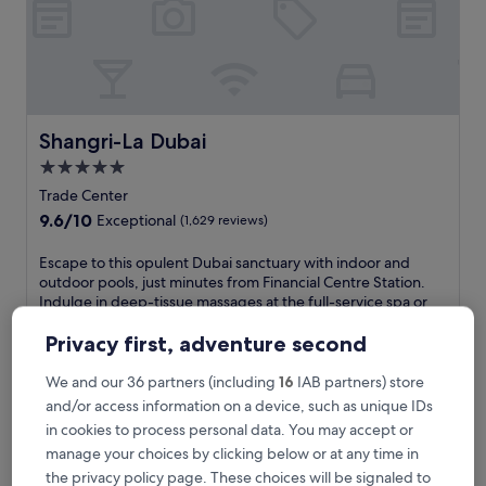
u
b
a
i
'
s
p
Shangri-La Dubai
Shangri-La Dubai
r
5.0
e
star
m
Trade Center
i
property
9.6
9.6/10
Exceptional
(1,629 reviews)
e
out
r
of
E
Escape to this opulent Dubai sanctuary with indoor and
r
10,
s
outdoor pools, just minutes from Financial Centre Station.
e
Exceptional,
c
Indulge in deep-tissue massages at the full-service spa or
s
(1,629
a
savour international cuisine at one of 5 restaurants while
o
reviews)
p
Dubai Mall awaits nearby.
Privacy first, adventure second
r
e
See less
t
t
We and our 36 partners (including
16
IAB partners) store
w
The
€113
o
and/or access information on a device, such as unique IDs
i
price
includes taxes & fees
t
t
is
in cookies to process personal data. You may accept or
29 Aug - 30 Aug
h
h
€113
manage your choices by clicking below or at any time in
i
2
Rove Downtown Dubai
s
the privacy policy page. These choices will be signaled to
0