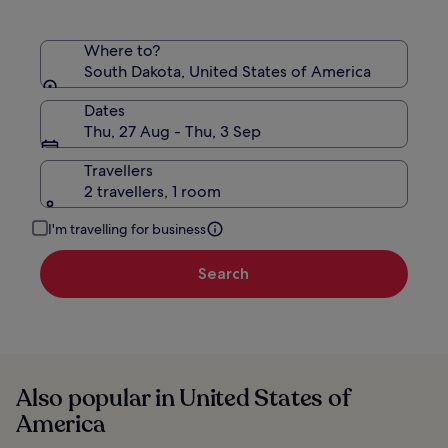
Where to?
South Dakota, United States of America
Dates
Thu, 27 Aug - Thu, 3 Sep
Travellers
2 travellers, 1 room
I'm travelling for business
Search
Also popular in United States of
America