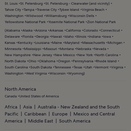
St. Louis
St. Petersburg
St. Petersburg - Clearwater (and vicinity)
Tahoe City
Tampa
Traverse City
Tybee Island
Virginia Beach
Washington
Wildwood
Williamsburg
Wisconsin Dells
Yellowstone National Park
Yosemite National Park
Zion National Park
(
Alabama
Alaska
Arizona
Arkansas
California
Colorado
Connecticut
Delaware
Florida
Georgia
Hawaii
Idaho
Illinois
Indiana
Iowa
Kansas
Kentucky
Louisiana
Maine
Maryland
Massachusetts
Michigan
Minnesota
Mississippi
Missouri
Montana
Nebraska
Nevada
New Hampshire
New Jersey
New Mexico
New York
North Carolina
North Dakota
Ohio
Oklahoma
Oregon
Pennsylvania
Rhode Island
South Carolina
South Dakota
Tennessee
Texas
Utah
Vermont
Virginia
Washington
West Virginia
Wisconsin
Wyoming
)
North America
Canada
United States of America
Africa
Asia
Australia - New Zealand and the South
Pacific
Caribbean
Europe
Mexico and Central
America
Middle East
South America