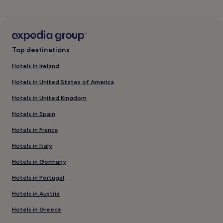
Top destinations
Hotels in Ireland
Hotels in United States of America
Hotels in United Kingdom
Hotels in Spain
Hotels in France
Hotels in Italy
Hotels in Germany
Hotels in Portugal
Hotels in Austria
Hotels in Greece