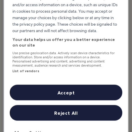
and/or access information on a device, such as unique IDs
What to see & do in South Dakota
in cookies to process personal data. You may accept or
manage your choices by clicking below or at any time in
Featured stories & fun stuff
the privacy policy page. These choices will be signaled to
our partners and will not affect browsing data.
South Dakota is a broad and open landscape that’s full of historic,
Your data helps us offer you a better experience
national, and quirky monuments and points of interest. From the
on our site
iconic Mount Rushmore and the Skeleton Man Walking Dinosaur
Skeleton to the Crazy Horse Memorial and the wide range of state
Use precise geolocation data. Actively scan device characteristics for
identification. Store and/or access information on a device.
parks featuring broad horizons and miles of rolling prairies, there’s
Personalised advertising and content, advertising and content
a whole world of beauty and wonder to be found here. You can
measurement, audience research and services development.
visit the National Music Museum or the historic frontier town...
List of vendors
Read more
Accept
Reject All