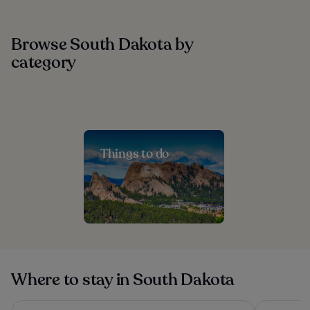
Browse South Dakota by
category
Things to do
Where to stay in South Dakota
La Quinta Inn and Suites by Wyndham at WaTiki Waterpark
Roosevelt