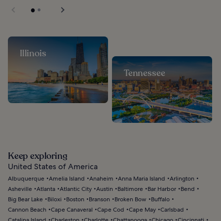
Illinois
Tennessee
Keep exploring
United States of America
Albuquerque
Amelia Island
Anaheim
Anna Maria Island
Arlington
Asheville
Atlanta
Atlantic City
Austin
Baltimore
Bar Harbor
Bend
Big Bear Lake
Biloxi
Boston
Branson
Broken Bow
Buffalo
Cannon Beach
Cape Canaveral
Cape Cod
Cape May
Carlsbad
Catalina Island
Charleston
Charlotte
Chattanooga
Chicago
Cincinnati