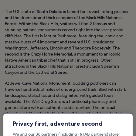
The U.S. state of South Dakota is famed for its vast, rolling prairies
and the dramatic and thick canopies of the Black Hills National
Forest. Within the Black Hills, visitors will find 2 famous and
stunning national monuments carved right into the vast granite
cliffsides. The first is Mount Rushmore, featuring the iconic and
massive busts of 4 important and revered U.S. presidents:
Washington, Jefferson, Lincoln and Theodore Roosevelt. The
second is the Crazy Horse Memorial, a monument to an iconic
Native American tribal chief that is still in progress. Other
attractions in the Black Hills National Forest include Spearfish
Canyon and the Cathedral Spires.
At Jewel Cave National Monument, budding potholers can
traverse hundreds of miles of underground trails filled with stark
landscapes, stalactites and stalagmites, with guided tours
available. The Wall Drug Store is a traditional pharmacy and
general store with an authentic soda fountain. The unusual
attraction at The World’s Only Corn Palace offers Moorish-style
architecture and fantastic murals.
Privacy first, adventure second
South Dakota Hotels
We and our 36 partners (including
16
IAB partners) store