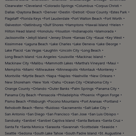
Clearwater
Cleveland
Colorado Springs
Columbus
Corpus Christi
Dallas
Daytona Beach
Denver
Destin
Detroit
Door County
Estes Park
Flagstaff
Florida Keys
Fort Lauderdale
Fort Walton Beach
Fort Worth
Galveston
Gatlinburg
Gulf Shores
Hamptons
Hawaii Island
Helen
Hilton Head Island
Honolulu
Houston
Indianapolis
Islamorada
Jacksonville
Jekyll Island
Jersey Shore
Kansas City
Kauai
Key West
Kissimmee
Laguna Beach
Lake Charles
Lake Geneva
Lake George
Lake Placid
Las Vegas
Laughlin
Lincoln City
Long Beach
Long Beach Island
Los Angeles
Louisville
Mackinac Island
Mackinaw City
Malibu
Mammoth Lakes
Martha's Vineyard
Maui
Memphis
Miami
Milwaukee
Minneapolis
Montauk
Monterey
Montville
Myrtle Beach
Napa
Naples
Nashville
New Orleans
New Shoreham
New York
Oahu
Ocean City
Oklahoma City
Orange County
Orlando
Outer Banks
Palm Springs
Panama City
Panama City Beach
Pensacola
Philadelphia
Phoenix
Pigeon Forge
Pismo Beach
Pittsburgh
Pocono Mountains
Port Aransas
Portland
Rehoboth Beach
Reno
Ruidoso
Sacramento
Salt Lake City
San Antonio
San Diego
San Francisco
San Jose
San Luis Obispo
Sandusky
Sanibel
Sanibel Captiva Island
Santa Barbara
Santa Cruz
Santa Fe
Santa Monica
Sarasota
Savannah
Scottsdale
Seaside
Seattle
Sedona
South Lake Tahoe
South Padre Island
St. Augustine