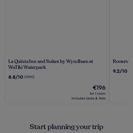
La
Roosevel
La Quinta Inn and Suites by Wyndham at
Roosevel
Quinta
Inn
WaTiki Waterpark
9.2
9.2/10
(1
Inn
Mount
out
8.8
8.8/10
(1390)
and
Rushmor
of
out
Suites
The
10,
€196
of
by
price
(1828)
10,
for 1 room
Wyndham
is
(1390)
includes taxes & fees
at
€196
WaTiki
Waterpark
Start planning your trip