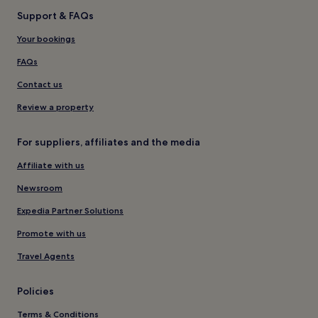
Support & FAQs
Your bookings
FAQs
Contact us
Review a property
For suppliers, affiliates and the media
Affiliate with us
Newsroom
Expedia Partner Solutions
Promote with us
Travel Agents
Policies
Terms & Conditions