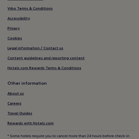
Vrbo Terms & Conditions
Accessibility
Privacy
Cookies
Legal information / Contact us
Content guidelines and reporting content
Hotels.com Rewards Terms & Conditions
Other information
About us
Careers
Travel Guides
Rewards with Hotels.com
* Some hotels require you to cancel more than 24 hours before check-in.