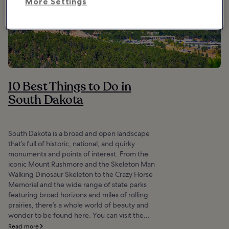
More Settings
10 Best Things to Do in
South Dakota
South Dakota is a broad and open landscape
that’s full of historic, national, and quirky
monuments and points of interest. From the
iconic Mount Rushmore and the Skeleton Man
Walking Dinosaur Skeleton to the Crazy Horse
Memorial and the wide range of state parks
featuring broad horizons and miles of rolling
prairies, there’s a whole world of beauty and
wonder to be found here. You can visit the...
Read more