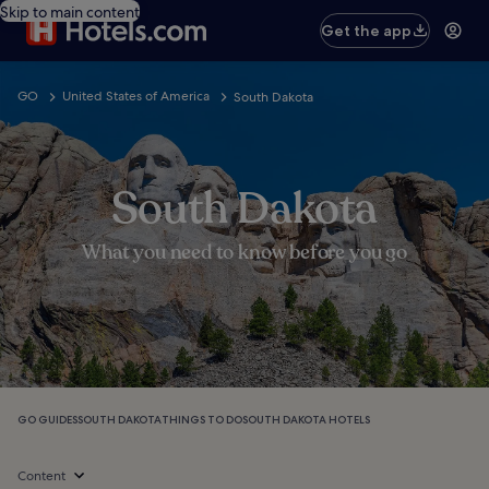
Skip to main content
Get the app
GO
United States of America
South Dakota
South Dakota
What you need to know before you go
GO GUIDES
SOUTH DAKOTA
THINGS TO DO
SOUTH DAKOTA HOTELS
Content