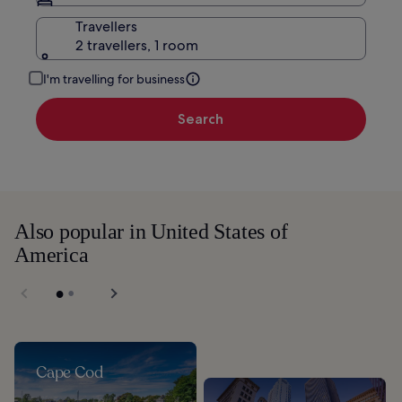
Travellers
2 travellers, 1 room
I'm travelling for business
Search
Also popular in United States of
America
Cape Cod