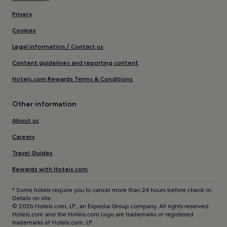
Privacy
Cookies
Legal information / Contact us
Content guidelines and reporting content
Hotels.com Rewards Terms & Conditions
Other information
About us
Careers
Travel Guides
Rewards with Hotels.com
* Some hotels require you to cancel more than 24 hours before check-in.
Details on site.
© 2026 Hotels.com, LP., an Expedia Group company. All rights reserved.
Hotels.com and the Hotels.com Logo are trademarks or registered
trademarks of Hotels.com, LP.