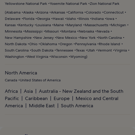
Yellowstone National Park
Yosemite National Park
Zion National Park
(
Alabama
Alaska
Arizona
Arkansas
California
Colorado
Connecticut
Delaware
Florida
Georgia
Hawaii
Idaho
Illinois
Indiana
Iowa
Kansas
Kentucky
Louisiana
Maine
Maryland
Massachusetts
Michigan
Minnesota
Mississippi
Missouri
Montana
Nebraska
Nevada
New Hampshire
New Jersey
New Mexico
New York
North Carolina
North Dakota
Ohio
Oklahoma
Oregon
Pennsylvania
Rhode Island
South Carolina
South Dakota
Tennessee
Texas
Utah
Vermont
Virginia
Washington
West Virginia
Wisconsin
Wyoming
)
North America
Canada
United States of America
Africa
Asia
Australia - New Zealand and the South
Pacific
Caribbean
Europe
Mexico and Central
America
Middle East
South America