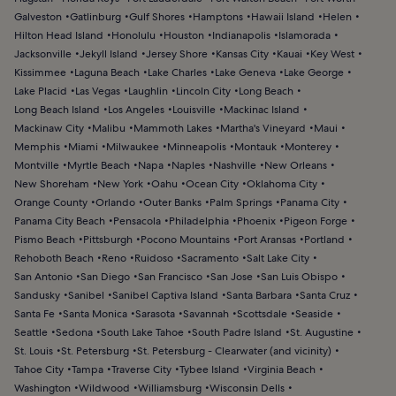
Galveston
Gatlinburg
Gulf Shores
Hamptons
Hawaii Island
Helen
Hilton Head Island
Honolulu
Houston
Indianapolis
Islamorada
Jacksonville
Jekyll Island
Jersey Shore
Kansas City
Kauai
Key West
Kissimmee
Laguna Beach
Lake Charles
Lake Geneva
Lake George
Lake Placid
Las Vegas
Laughlin
Lincoln City
Long Beach
Long Beach Island
Los Angeles
Louisville
Mackinac Island
Mackinaw City
Malibu
Mammoth Lakes
Martha's Vineyard
Maui
Memphis
Miami
Milwaukee
Minneapolis
Montauk
Monterey
Montville
Myrtle Beach
Napa
Naples
Nashville
New Orleans
New Shoreham
New York
Oahu
Ocean City
Oklahoma City
Orange County
Orlando
Outer Banks
Palm Springs
Panama City
Panama City Beach
Pensacola
Philadelphia
Phoenix
Pigeon Forge
Pismo Beach
Pittsburgh
Pocono Mountains
Port Aransas
Portland
Rehoboth Beach
Reno
Ruidoso
Sacramento
Salt Lake City
San Antonio
San Diego
San Francisco
San Jose
San Luis Obispo
Sandusky
Sanibel
Sanibel Captiva Island
Santa Barbara
Santa Cruz
Santa Fe
Santa Monica
Sarasota
Savannah
Scottsdale
Seaside
Seattle
Sedona
South Lake Tahoe
South Padre Island
St. Augustine
St. Louis
St. Petersburg
St. Petersburg - Clearwater (and vicinity)
Tahoe City
Tampa
Traverse City
Tybee Island
Virginia Beach
Washington
Wildwood
Williamsburg
Wisconsin Dells