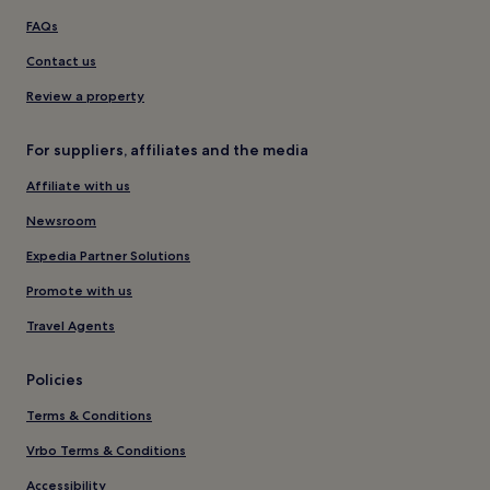
FAQs
Contact us
Review a property
For suppliers, affiliates and the media
Affiliate with us
Newsroom
Expedia Partner Solutions
Promote with us
Travel Agents
Policies
Terms & Conditions
Vrbo Terms & Conditions
Accessibility