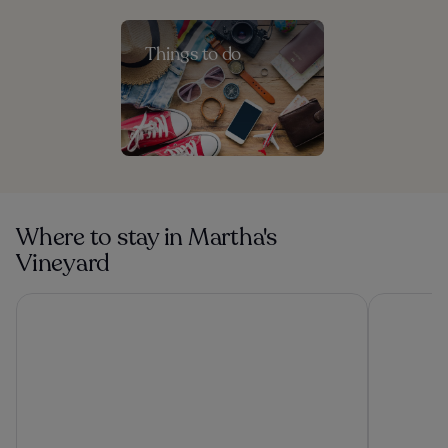
Things to do
Where to stay in Martha's
Vineyard
Vineyard Harbor Motel - Private Beach
Summerca