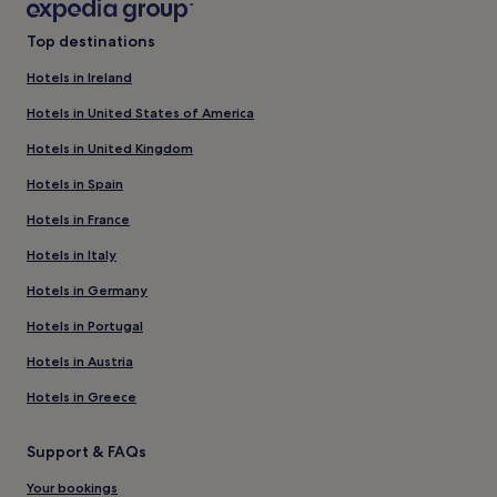
Top destinations
Hotels in Ireland
Hotels in United States of America
Hotels in United Kingdom
Hotels in Spain
Hotels in France
Hotels in Italy
Hotels in Germany
Hotels in Portugal
Hotels in Austria
Hotels in Greece
Support & FAQs
Your bookings