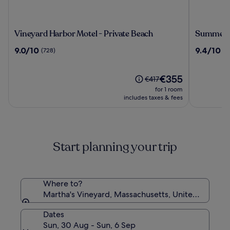
Vineyard
Summer
Vineyard Harbor Motel - Private Beach
Summer
Harbor
9.0
9.4
9.0/10
9.4/10
(728)
(1
Motel
out
out
-
of
of
Private
10,
The
10,
€355
Price
€417
Beach
(728)
price
(1003)
was
for 1 room
is
€417,
includes taxes & fees
€355
see
more
information
about
Start planning your trip
Standard
Rate.
Where to?
Martha's Vineyard, Massachusetts, United States 
Dates
Sun, 30 Aug - Sun, 6 Sep