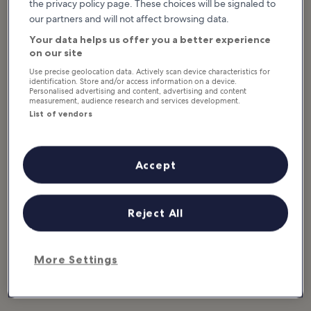
the privacy policy page. These choices will be signaled to
our partners and will not affect browsing data.
Featured stories & fun stuff
What to see & do in Martha's
Your data helps us offer you a better experience
Vineyard
on our site
Use precise geolocation data. Actively scan device characteristics for
identification. Store and/or access information on a device.
Show more
Personalised advertising and content, advertising and content
measurement, audience research and services development.
10 Best Beaches on
10 Best Things to
List of vendors
Martha's Vineyard
Do on Martha's
The best beaches on Martha's
Vineyard
Vineyard offer a variety of things
to do for adventurers and families
A trip to Martha's Vineyard is filled
alike. Many of the beaches in the
with attractions from historic
Accept
area...
lighthouses to quaint Carpenter
Gothic cabins, classic carousels...
Reject All
Browse Martha's Vineyard by
category
More Settings