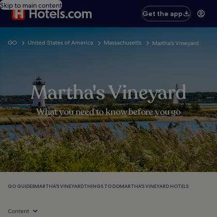
Skip to main content
Get the app
GO
United States of America
Massachusetts
Martha's Vineyard
Martha's Vineyard
What you need to know before you go
GO GUIDES
MARTHA'S VINEYARD
THINGS TO DO
MARTHA'S VINEYARD HOTELS
Content