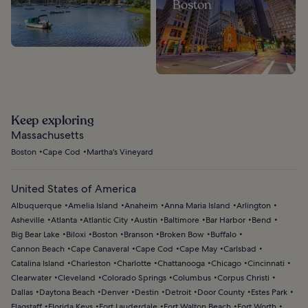
Boston
Keep exploring
Massachusetts
Boston
Cape Cod
Martha's Vineyard
United States of America
Albuquerque
Amelia Island
Anaheim
Anna Maria Island
Arlington
Asheville
Atlanta
Atlantic City
Austin
Baltimore
Bar Harbor
Bend
Big Bear Lake
Biloxi
Boston
Branson
Broken Bow
Buffalo
Cannon Beach
Cape Canaveral
Cape Cod
Cape May
Carlsbad
Catalina Island
Charleston
Charlotte
Chattanooga
Chicago
Cincinnati
Clearwater
Cleveland
Colorado Springs
Columbus
Corpus Christi
Dallas
Daytona Beach
Denver
Destin
Detroit
Door County
Estes Park
Flagstaff
Florida Keys
Fort Lauderdale
Fort Walton Beach
Fort Worth