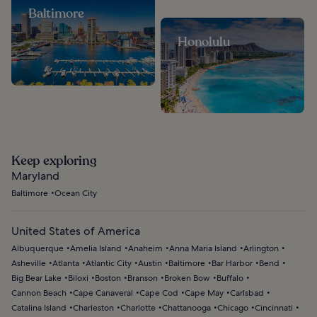
Baltimore
Honolulu
Keep exploring
Maryland
Baltimore
Ocean City
United States of America
Albuquerque
Amelia Island
Anaheim
Anna Maria Island
Arlington
Asheville
Atlanta
Atlantic City
Austin
Baltimore
Bar Harbor
Bend
Big Bear Lake
Biloxi
Boston
Branson
Broken Bow
Buffalo
Cannon Beach
Cape Canaveral
Cape Cod
Cape May
Carlsbad
Catalina Island
Charleston
Charlotte
Chattanooga
Chicago
Cincinnati