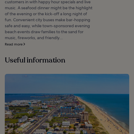
customers in with happy hour specials and live
music. A seafood dinner might be the highlight
of the evening or the kick-off a long night of
fun. Convenient city buses make bar-hopping
safe and easy, while town-sponsored evening
beach events draw families to the sand for
music, fireworks, and friendly...
Read more
Useful information