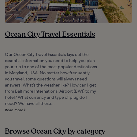
Ocean City Travel Essentials
Our Ocean City Travel Essentials lays out the
essential information you need to help you plan
your trip to one of the most popular destinations
in Maryland, USA. No matter how frequently
you travel, some questions will always need
answers: What’s the weather like? How can I get
from Baltimore International Airport (BWI) to my
hotel? What currency and type of plug do I
need? We have all these...
Read more
Browse Ocean City by category