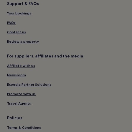
Support & FAQs
Your bookings
FAQs
Contact us
Review a property
For suppliers, affiliates and the media
Affiliate with us
Newsroom
Expedia Partner Solutions
Promote with us
Travel Agents
Policies
Terms & Conditions