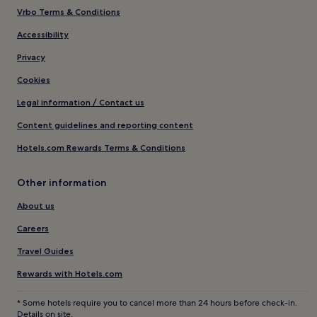
Vrbo Terms & Conditions
Accessibility
Privacy
Cookies
Legal information / Contact us
Content guidelines and reporting content
Hotels.com Rewards Terms & Conditions
Other information
About us
Careers
Travel Guides
Rewards with Hotels.com
* Some hotels require you to cancel more than 24 hours before check-in.
Details on site.