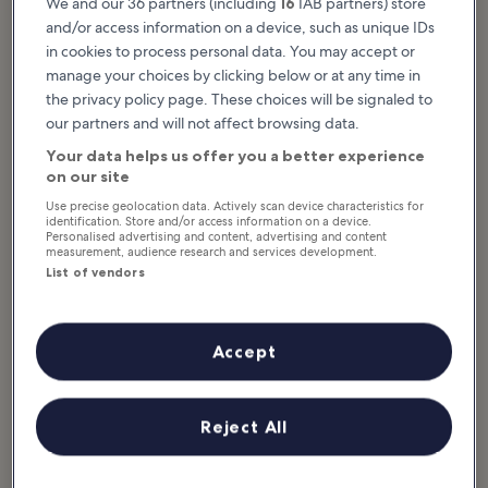
We and our 36 partners (including
16
IAB partners) store
Featured stories & fun stuff
and/or access information on a device, such as unique IDs
in cookies to process personal data. You may accept or
Big Bear Lake is Southern California’s premier 4-season destination.
manage your choices by clicking below or at any time in
The city offers majestic natural beauty, abundant outdoor
the privacy policy page. These choices will be signaled to
recreation, and a laidback vibe. The region combines epic
our partners and will not affect browsing data.
mountain scenery with 22 miles of shoreline. It’s just 2 hours from
Los Angeles and Palm Springs. Summer activities take place on the
Your data helps us offer you a better experience
lake, with water sports in abundance for adrenaline junkies. Hikers
on our site
flock to the popular Castle Rock Trail overlook, while...
Read more
Use precise geolocation data. Actively scan device characteristics for
identification. Store and/or access information on a device.
Personalised advertising and content, advertising and content
measurement, audience research and services development.
List of vendors
Accept
Reject All