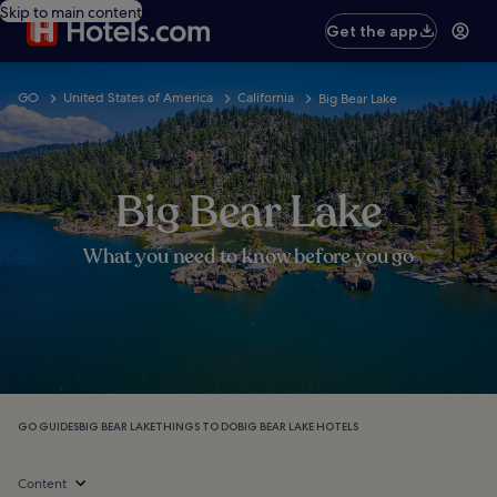
Skip to main content
Get the app
GO
United States of America
California
Big Bear Lake
Big Bear Lake
What you need to know before you go
GO GUIDES
BIG BEAR LAKE
THINGS TO DO
BIG BEAR LAKE HOTELS
Content