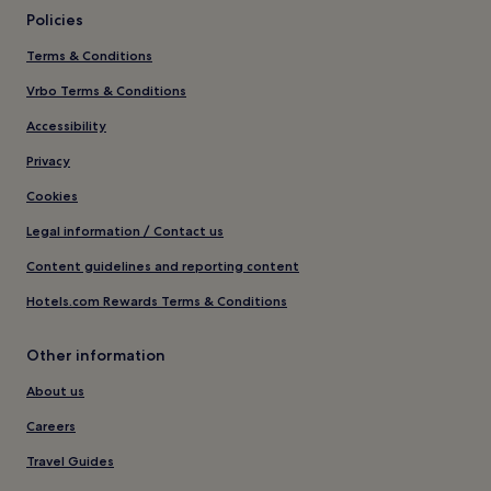
Policies
Terms & Conditions
Vrbo Terms & Conditions
Accessibility
Privacy
Cookies
Legal information / Contact us
Content guidelines and reporting content
Hotels.com Rewards Terms & Conditions
Other information
About us
Careers
Travel Guides