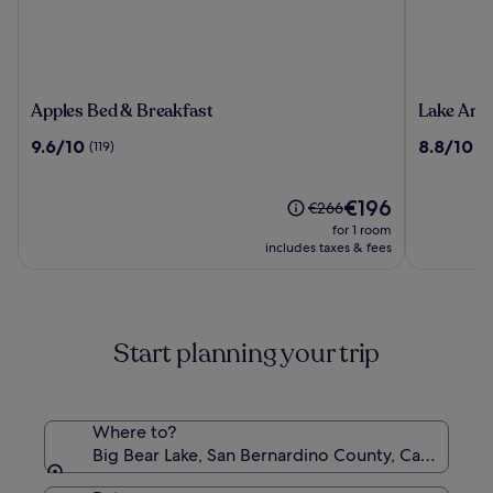
Apples
Lake
Apples Bed & Breakfast
Lake Arr
Bed
Arrowhe
9.6
8.8
9.6/10
8.8/10
(119)
(1
&
Resort
out
out
Breakfast
and
of
of
Spa
10,
The
10,
€196
Price
€266
(119)
price
(1426)
was
for 1 room
is
€266,
includes taxes & fees
€196
see
more
information
about
Start planning your trip
Standard
Rate.
Where to?
Big Bear Lake, San Bernardino County, California,