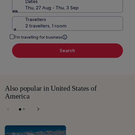
Dates
Thu, 27 Aug - Thu, 3 Sep
Travellers
2 travellers, 1 room
I'm travelling for business
Search
Also popular in United States of
America