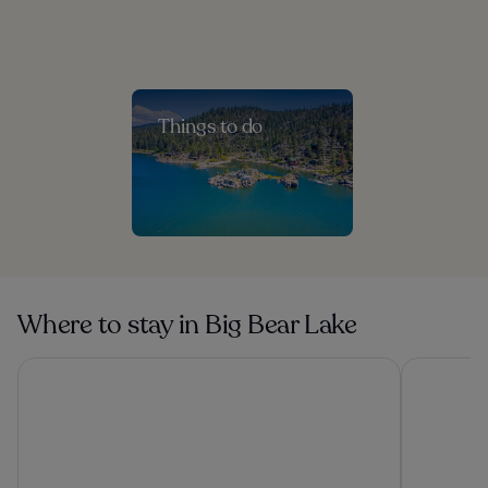
Things to do
Where to stay in Big Bear Lake
Apples Bed & Breakfast
Lake Arrow