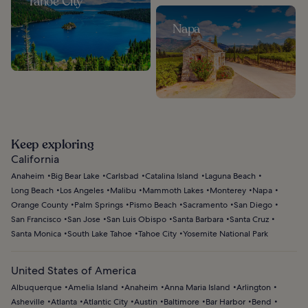
Tahoe City
Napa
Keep exploring
California
Anaheim
Big Bear Lake
Carlsbad
Catalina Island
Laguna Beach
Long Beach
Los Angeles
Malibu
Mammoth Lakes
Monterey
Napa
Orange County
Palm Springs
Pismo Beach
Sacramento
San Diego
San Francisco
San Jose
San Luis Obispo
Santa Barbara
Santa Cruz
Santa Monica
South Lake Tahoe
Tahoe City
Yosemite National Park
United States of America
Albuquerque
Amelia Island
Anaheim
Anna Maria Island
Arlington
Asheville
Atlanta
Atlantic City
Austin
Baltimore
Bar Harbor
Bend