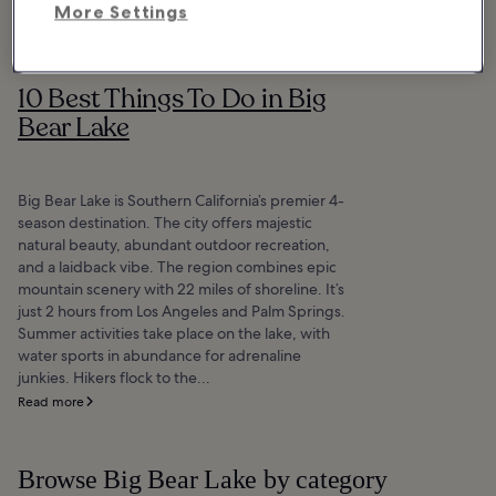
More Settings
10 Best Things To Do in Big
Bear Lake
Big Bear Lake is Southern California’s premier 4-
season destination. The city offers majestic
natural beauty, abundant outdoor recreation,
and a laidback vibe. The region combines epic
mountain scenery with 22 miles of shoreline. It’s
just 2 hours from Los Angeles and Palm Springs.
Summer activities take place on the lake, with
water sports in abundance for adrenaline
junkies. Hikers flock to the...
Read more
Browse Big Bear Lake by category