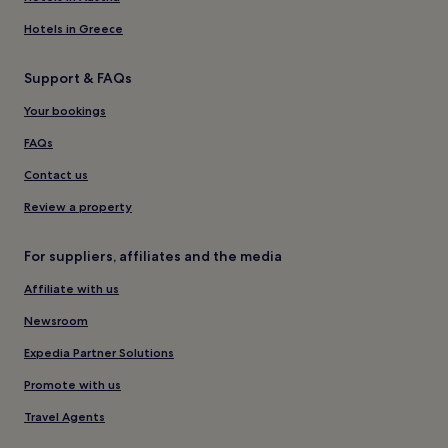
Hotels in Greece
Support & FAQs
Your bookings
FAQs
Contact us
Review a property
For suppliers, affiliates and the media
Affiliate with us
Newsroom
Expedia Partner Solutions
Promote with us
Travel Agents