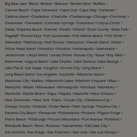
Big Bear Lake
Biloxi
Boston
Branson
Broken Bow
Buffalo
Cannon Beach
Cape Canaveral
Cape Cod
Cape May
Carlsbad
Catalina Island
Charleston
Charlotte
Chattanooga
Chicago
Cincinnati
Clearwater
Cleveland
Colorado Springs
Columbus
Corpus Christi
Dallas
Daytona Beach
Denver
Destin
Detroit
Door County
Estes Park
Flagstaff
Florida Keys
Fort Lauderdale
Fort Walton Beach
Fort Worth
Galveston
Gatlinburg
Gulf Shores
Hamptons
Hawaii Island
Helen
Hilton Head Island
Honolulu
Houston
Indianapolis
Islamorada
Jacksonville
Jekyll Island
Jersey Shore
Kansas City
Kauai
Key West
Kissimmee
Laguna Beach
Lake Charles
Lake Geneva
Lake George
Lake Placid
Las Vegas
Laughlin
Lincoln City
Long Beach
Long Beach Island
Los Angeles
Louisville
Mackinac Island
Mackinaw City
Malibu
Mammoth Lakes
Martha's Vineyard
Maui
Memphis
Miami
Milwaukee
Minneapolis
Montauk
Monterey
Montville
Myrtle Beach
Napa
Naples
Nashville
New Orleans
New Shoreham
New York
Oahu
Ocean City
Oklahoma City
Orange County
Orlando
Outer Banks
Palm Springs
Panama City
Panama City Beach
Pensacola
Philadelphia
Phoenix
Pigeon Forge
Pismo Beach
Pittsburgh
Pocono Mountains
Port Aransas
Portland
Rehoboth Beach
Reno
Ruidoso
Sacramento
Salt Lake City
San Antonio
San Diego
San Francisco
San Jose
San Luis Obispo