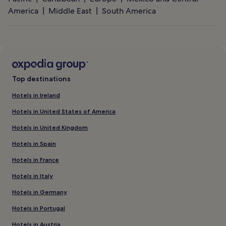
America
Middle East
South America
Top destinations
Hotels in Ireland
Hotels in United States of America
Hotels in United Kingdom
Hotels in Spain
Hotels in France
Hotels in Italy
Hotels in Germany
Hotels in Portugal
Hotels in Austria