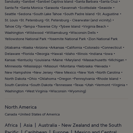
Sandusky
Sanibel
Sanibel Captiva Island
Santa Barbara
Santa Cruz
Santa Fe
Santa Monica
Sarasota
Savannah
Scottsdale
Seaside
Seattle
Sedona
South Lake Tahoe
South Padre Island
St. Augustine
St. Louis
St. Petersburg
St. Petersburg - Clearwater (and vicinity)
Tahoe City
Tampa
Traverse City
Tybee Island
Virginia Beach
Washington
Wildwood
Williamsburg
Wisconsin Dells
Yellowstone National Park
Yosemite National Park
Zion National Park
(
Alabama
Alaska
Arizona
Arkansas
California
Colorado
Connecticut
Delaware
Florida
Georgia
Hawaii
Idaho
Illinois
Indiana
Iowa
Kansas
Kentucky
Louisiana
Maine
Maryland
Massachusetts
Michigan
Minnesota
Mississippi
Missouri
Montana
Nebraska
Nevada
New Hampshire
New Jersey
New Mexico
New York
North Carolina
North Dakota
Ohio
Oklahoma
Oregon
Pennsylvania
Rhode Island
South Carolina
South Dakota
Tennessee
Texas
Utah
Vermont
Virginia
Washington
West Virginia
Wisconsin
Wyoming
)
North America
Canada
United States of America
Africa
Asia
Australia - New Zealand and the South
Pacific
Caribbean
Europe
Mexico and Central