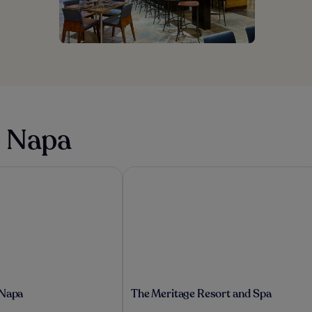
n Napa
Napa
The Meritage Resort and Spa
The
 Napa
The Meritage Resort and Spa
Meritage