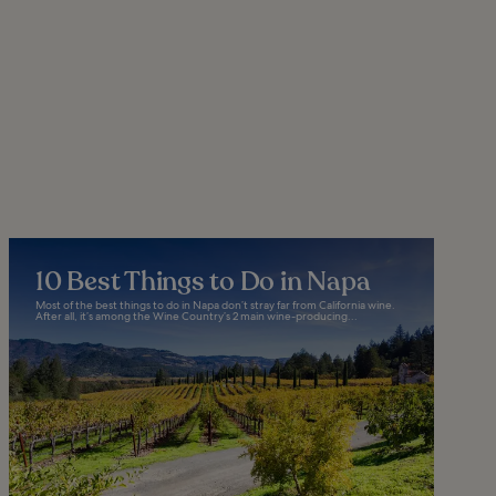
10 Best Things to Do in Napa
Most of the best things to do in Napa don’t stray far from California wine.
After all, it’s among the Wine Country’s 2 main wine-producing...