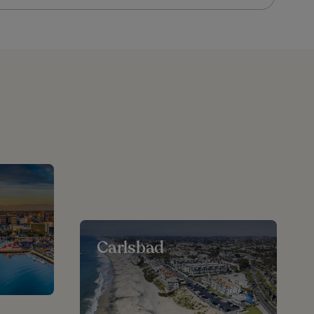
Carlsbad