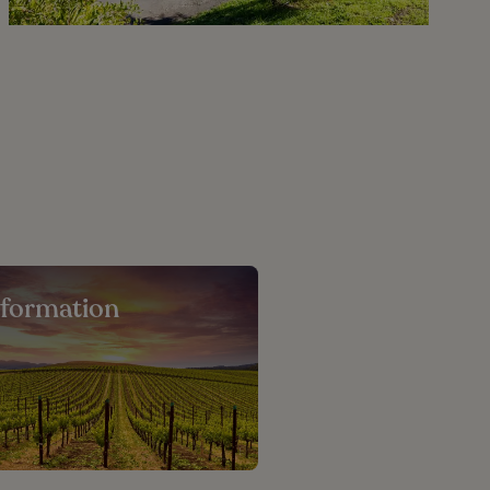
nformation