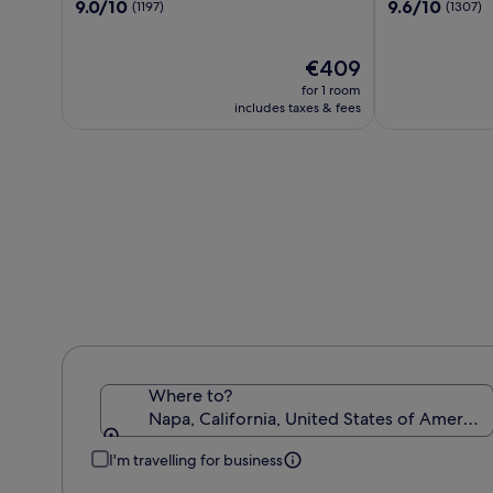
9.0
9.6
9.0/10
9.6/10
(1197)
(1307)
Napa
out
out
of
of
10,
The
10,
€409
(1197)
price
(1307)
for 1 room
is
includes taxes & fees
€409
Where to?
Napa, California, United States of America
I'm travelling for business