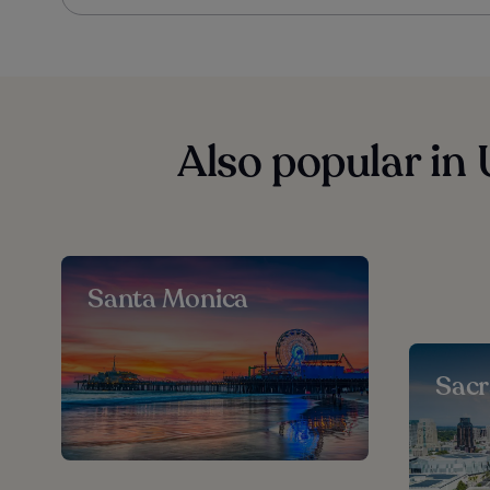
Also popular in 
Santa Monica
Sac