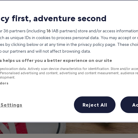
hings to Do in Na
acy first, adventure second
Napa travel guide
r 36 partners (including
16
IAB partners) store and/or access information
ch as unique IDs in cookies to process personal data. You may accept o
es by clicking below or at any time in the privacy policy page. These choi
o our partners and will not affect browsing data.
a helps us offer you a better experience on our site
geolocation data. Actively scan device characteristics for identification. Store and/or acc
 Personalised advertising and content, advertising and content measurement, audience r
velopment.
ndors
Settings
Reject All
A