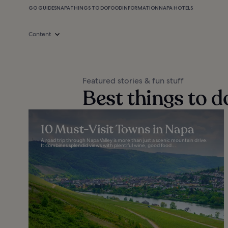
GO GUIDES
NAPA
THINGS TO DO
FOOD
INFORMATION
NAPA HOTELS
Content
Featured stories & fun stuff
Best things to d
10 Must-Visit Towns in Napa
A road trip through Napa Valley is more than just a scenic mountain drive.
It combines splendid views with plentiful wine, good food...