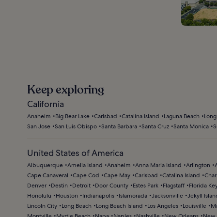
Keep exploring
California
Anaheim
Big Bear Lake
Carlsbad
Catalina Island
Laguna Beach
Long
San Jose
San Luis Obispo
Santa Barbara
Santa Cruz
Santa Monica
S
United States of America
Albuquerque
Amelia Island
Anaheim
Anna Maria Island
Arlington
Cape Canaveral
Cape Cod
Cape May
Carlsbad
Catalina Island
Char
Denver
Destin
Detroit
Door County
Estes Park
Flagstaff
Florida Ke
Honolulu
Houston
Indianapolis
Islamorada
Jacksonville
Jekyll Islan
Lincoln City
Long Beach
Long Beach Island
Los Angeles
Louisville
Ma
Montville
Myrtle Beach
Napa
Naples
Nashville
New Orleans
New 