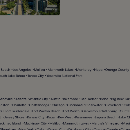
 Beach
Los Angeles
Malibu
Mammoth Lakes
Monterey
Napa
Orange County
outh Lake Tahoe
Tahoe City
Yosemite National Park
Asheville
Atlanta
Atlantic City
Austin
Baltimore
Bar Harbor
Bend
Big Bear La
leston
Charlotte
Chattanooga
Chicago
Cincinnati
Clearwater
Cleveland
Col
ys
Fort Lauderdale
Fort Walton Beach
Fort Worth
Galveston
Gatlinburg
Gulf S
d
Jersey Shore
Kansas City
Kauai
Key West
Kissimmee
Laguna Beach
Lake C
ckinac Island
Mackinaw City
Malibu
Mammoth Lakes
Martha's Vineyard
Maui
Shoreham
New York
Oahu
Ocean City
Oklahoma City
Orange County
Orlan