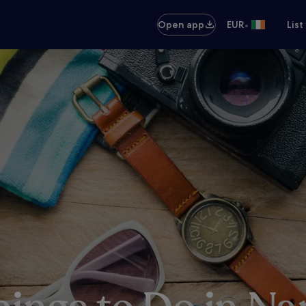
•
Open app
EUR
List