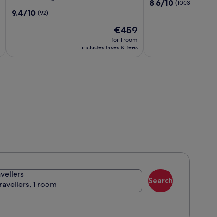
8.6
8.6/10
(1003)
Resort
Napa
out
9.4
9.4/10
(92)
Napa
Valley
of
out
Valley,
by
The
10,
€459
of
Curio
IHG
price
(1003)
10,
for 1 room
Collection
is
(92)
includes taxes & fees
by
€459
Hilton
avellers
Search
travellers, 1 room