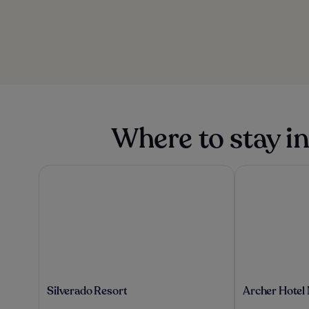
Where to stay i
Silverado Resort
Archer Hotel 
Silverado
Archer
Silverado Resort
Archer Hotel
Resort
Hotel