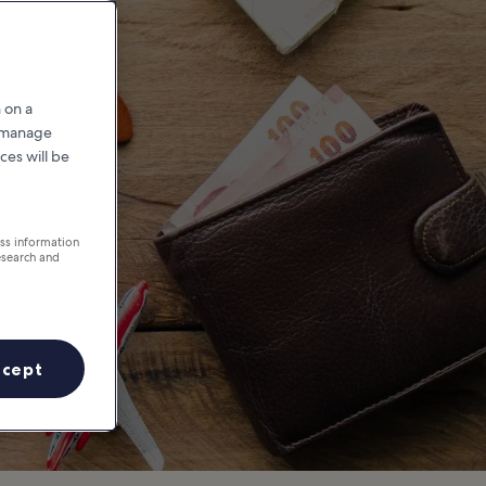
pa
 on a
r manage
ces will be
ess information
esearch and
ccept