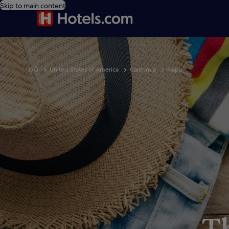
Skip to main content
GO
United States of America
California
Napa