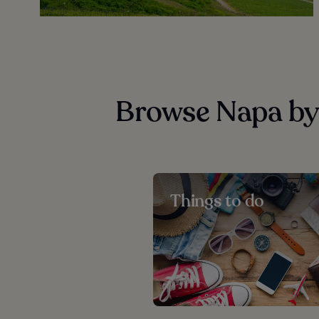
Browse Napa by
Things to do