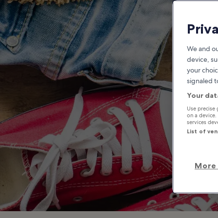
T
Priv
We and ou
device, su
your choic
signaled t
Your dat
Use precise 
on a device.
services de
List of ve
More 