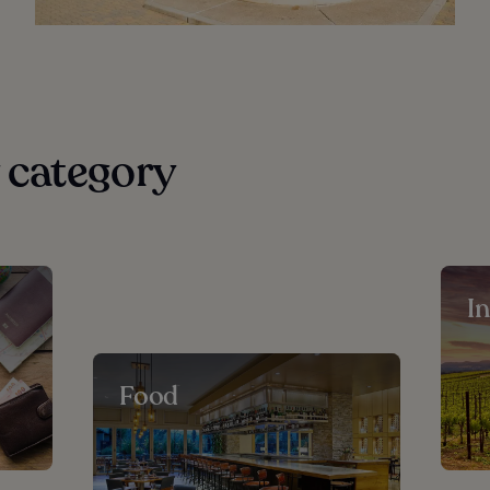
 category
I
Food