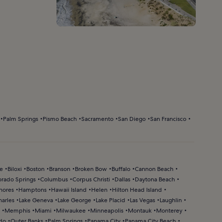
Palm Springs
Pismo Beach
Sacramento
San Diego
San Francisco
ke
Biloxi
Boston
Branson
Broken Bow
Buffalo
Cannon Beach
orado Springs
Columbus
Corpus Christi
Dallas
Daytona Beach
hores
Hamptons
Hawaii Island
Helen
Hilton Head Island
harles
Lake Geneva
Lake George
Lake Placid
Las Vegas
Laughlin
Memphis
Miami
Milwaukee
Minneapolis
Montauk
Monterey
do
Outer Banks
Palm Springs
Panama City
Panama City Beach