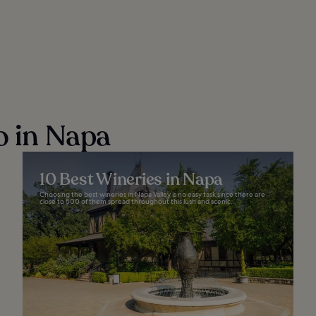
o in Napa
10 Best Wineries in Napa
Choosing the best wineries in Napa Valley is no easy task since there are
close to 500 of them spread throughout this lush and scenic...