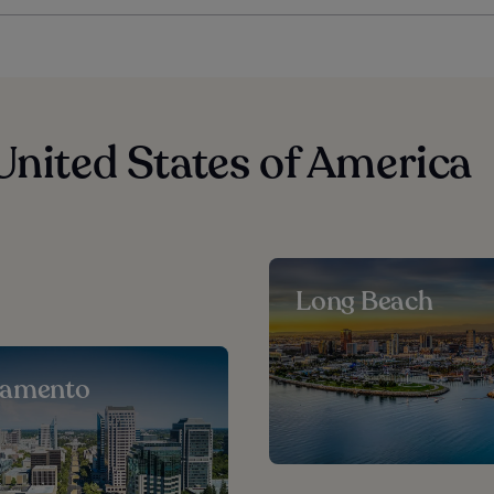
United States of America
Long Beach
ramento