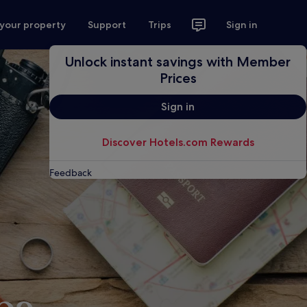
 your property
Support
Trips
Sign in
Unlock instant savings with Member
Prices
Sign in
Discover Hotels.com Rewards
Feedback