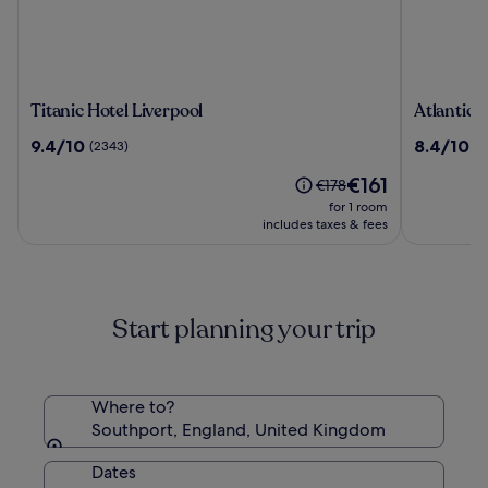
Titanic
Atlantic
Titanic Hotel Liverpool
Atlantic 
Hotel
Tower
9.4
8.4
9.4/10
8.4/10
(2343)
(1
Liverpool
Hotel
out
out
Liverpool
The
€161
of
of
Price
€178
By
price
10,
10,
was
for 1 room
Sunday
is
(2343)
(1015)
€178,
includes taxes & fees
€161
see
more
information
about
Start planning your trip
Standard
Rate.
Where to?
Southport, England, United Kingdom
Dates