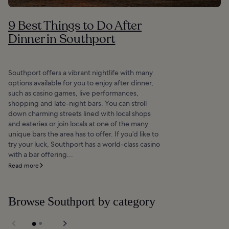
9 Best Things to Do After
Dinner in Southport
Southport offers a vibrant nightlife with many
options available for you to enjoy after dinner,
such as casino games, live performances,
shopping and late-night bars. You can stroll
down charming streets lined with local shops
and eateries or join locals at one of the many
unique bars the area has to offer. If you’d like to
try your luck, Southport has a world-class casino
with a bar offering...
Read more
Browse Southport by category