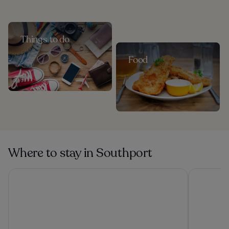
Things to do
Food
Where to stay in Southport
Titanic Hotel Liverpool
Atlantic T