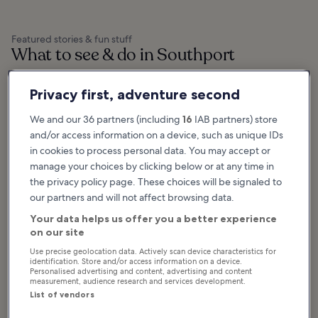
Featured stories & fun stuff
What to see & do in Southport
Show more
Privacy first, adventure second
10 Best Things to
10 Best Things to
We and our 36 partners (including
16
IAB partners) store
Do in Southport
Do in Stockport
and/or access information on a device, such as unique IDs
Southport is a coastal resort town
Stockport is loaded with historical
that's packed full of fun attractions
buildings, architecture and
in cookies to process personal data. You may accept or
for the whole family, from relaxing
monuments nestled among
beaches and gardens to...
breathtaking natural beauty.
manage your choices by clicking below or at any time in
Many families choose to...
the privacy policy page. These choices will be signaled to
our partners and will not affect browsing data.
Your data helps us offer you a better experience
Where & what to eat in Southport
on our site
Use precise geolocation data. Actively scan device characteristics for
identification. Store and/or access information on a device.
Personalised advertising and content, advertising and content
measurement, audience research and services development.
List of vendors