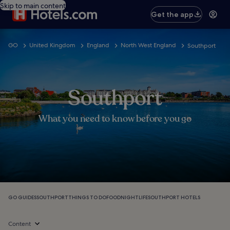
Skip to main content
Get the app
GO
United Kingdom
England
North West England
Southport
Southport
What you need to know before you go
GO GUIDES
SOUTHPORT
THINGS TO DO
FOOD
NIGHTLIFE
SOUTHPORT HOTELS
Content