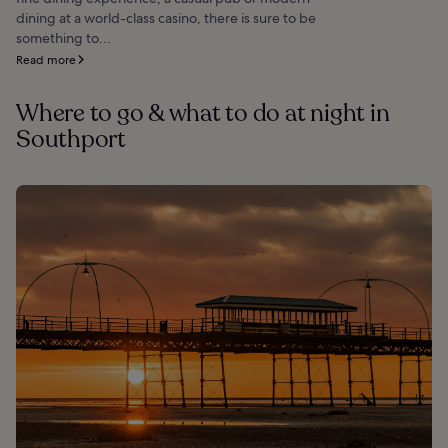
dining at a world-class casino, there is sure to be
something to...
Read more
Where to go & what to do at night in
Southport