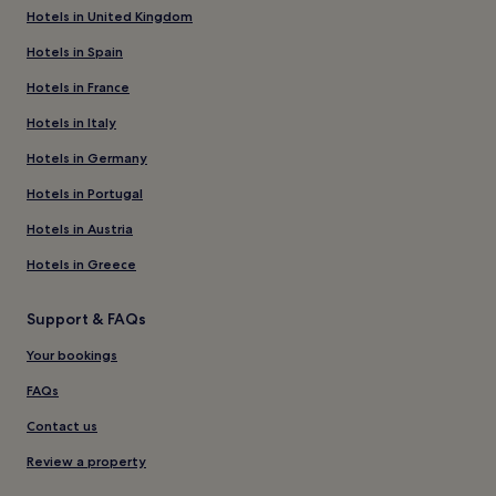
Hotels in United Kingdom
Hotels in Spain
Hotels in France
Hotels in Italy
Hotels in Germany
Hotels in Portugal
Hotels in Austria
Hotels in Greece
Support & FAQs
Your bookings
FAQs
Contact us
Review a property