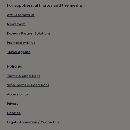
For suppliers, affiliates and the media
Affiliate with us
Newsroom
Expedia Partner Solutions
Promote with us
Travel Agents
Policies
Terms & Conditions
Vrbo Terms & Conditions
Accessibility
Privacy
Cookies
Legal information / Contact us