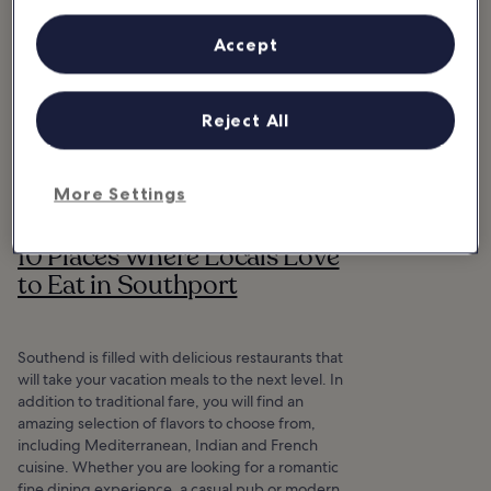
Accept
Reject All
More Settings
10 Places Where Locals Love
to Eat in Southport
Southend is filled with delicious restaurants that
will take your vacation meals to the next level. In
addition to traditional fare, you will find an
amazing selection of flavors to choose from,
including Mediterranean, Indian and French
cuisine. Whether you are looking for a romantic
fine dining experience, a casual pub or modern