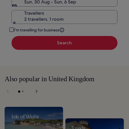
Sun, 30 Aug - Sun, 6 Sep
Travellers
2 travellers, 1 room
I'm travelling for business
Search
Also popular in United Kingdom
Isle of Wight
Leeds