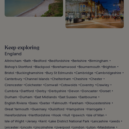
Keep exploring
England
Altrincham
Bath
Bedford
Bedfordshire
Berkshire
Birmingham
Bishop's Stortford
Blackpool
Borehamwood
Bournemouth
Brighton
Bristol
Buckinghamshire
Bury St Edmunds
Cambridge
Cambridgeshire
Canterbury
Channel Islands
Cheltenham
Cheshire
Chester
Cirencester
Colchester
Cornwall
Cotswolds
Coventry
Crawley
Cumbria
Dartford
Derby
Derbyshire
Devon
Doncaster
Dorset
Durham
Durham
East Midlands
East Sussex
Eastbourne
English Riviera
Essex
Exeter
Falmouth
Fareham
Gloucestershire
Great Yarmouth
Guernsey
Guildford
Hampshire
Harrogate
Herefordshire
Hertfordshire
Hook
Hull
Ipswich
Isle of Man
Isle of Wight
Jersey
Kent
Lake District National Park
Lancashire
Leeds
Leicester
Lincoln
Lincolnshire
Liverpool
London
Luton
Maidstone