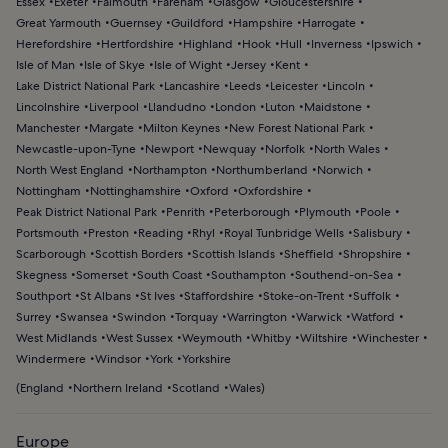
Essex
Exeter
Falmouth
Fareham
Glasgow
Gloucestershire
Great Yarmouth
Guernsey
Guildford
Hampshire
Harrogate
Herefordshire
Hertfordshire
Highland
Hook
Hull
Inverness
Ipswich
Isle of Man
Isle of Skye
Isle of Wight
Jersey
Kent
Lake District National Park
Lancashire
Leeds
Leicester
Lincoln
Lincolnshire
Liverpool
Llandudno
London
Luton
Maidstone
Manchester
Margate
Milton Keynes
New Forest National Park
Newcastle-upon-Tyne
Newport
Newquay
Norfolk
North Wales
North West England
Northampton
Northumberland
Norwich
Nottingham
Nottinghamshire
Oxford
Oxfordshire
Peak District National Park
Penrith
Peterborough
Plymouth
Poole
Portsmouth
Preston
Reading
Rhyl
Royal Tunbridge Wells
Salisbury
Scarborough
Scottish Borders
Scottish Islands
Sheffield
Shropshire
Skegness
Somerset
South Coast
Southampton
Southend-on-Sea
Southport
St Albans
St Ives
Staffordshire
Stoke-on-Trent
Suffolk
Surrey
Swansea
Swindon
Torquay
Warrington
Warwick
Watford
West Midlands
West Sussex
Weymouth
Whitby
Wiltshire
Winchester
Windermere
Windsor
York
Yorkshire
(
England
Northern Ireland
Scotland
Wales
)
Europe