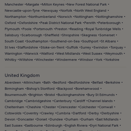
Manchester
Margate
Milton Keynes
New Forest National Park
Newcastle-upon-Tyne
Newquay
Norfolk
North West England
Northampton
Northumberland
Norwich
Nottingham
Nottinghamshire
Oxford
Oxfordshire
Peak District National Park
Penrith
Peterborough
Plymouth
Poole
Portsmouth
Preston
Reading
Royal Tunbridge Wells
Salisbury
Scarborough
Sheffield
Shropshire
Skegness
Somerset
South Coast
Southampton
Southend-on-Sea
Southport
St Albans
St Ives
Staffordshire
Stoke-on-Trent
Suffolk
Surrey
Swindon
Torquay
Warrington
Warwick
Watford
West Midlands
West Sussex
Weymouth
Whitby
Wiltshire
Winchester
Windermere
Windsor
York
Yorkshire
United Kingdom
Aberdeen
Altrincham
Bath
Bedford
Bedfordshire
Belfast
Berkshire
Birmingham
Bishop's Stortford
Blackpool
Borehamwood
Bournemouth
Brighton
Bristol
Buckinghamshire
Bury St Edmunds
Cambridge
Cambridgeshire
Canterbury
Cardiff
Channel Islands
Cheltenham
Cheshire
Chester
Cirencester
Colchester
Cornwall
Cotswolds
Coventry
Crawley
Cumbria
Dartford
Derby
Derbyshire
Devon
Doncaster
Dorset
Dundee
Durham
Durham
East Midlands
East Sussex
Eastbourne
Edinburgh
English Riviera
Eryri National Park