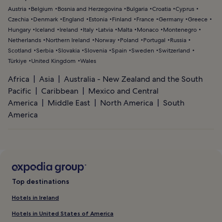
Austria
Belgium
Bosnia and Herzegovina
Bulgaria
Croatia
Cyprus
Czechia
Denmark
England
Estonia
Finland
France
Germany
Greece
Hungary
Iceland
Ireland
Italy
Latvia
Malta
Monaco
Montenegro
Netherlands
Northern Ireland
Norway
Poland
Portugal
Russia
Scotland
Serbia
Slovakia
Slovenia
Spain
Sweden
Switzerland
Türkiye
United Kingdom
Wales
Africa
Asia
Australia - New Zealand and the South
Pacific
Caribbean
Mexico and Central
America
Middle East
North America
South
America
Top destinations
Hotels in Ireland
Hotels in United States of America