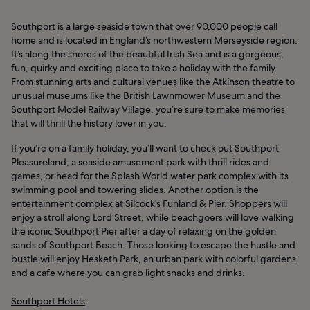
Southport is a large seaside town that over 90,000 people call
home and is located in England’s northwestern Merseyside region.
It’s along the shores of the beautiful Irish Sea and is a gorgeous,
fun, quirky and exciting place to take a holiday with the family.
From stunning arts and cultural venues like the Atkinson theatre to
unusual museums like the British Lawnmower Museum and the
Southport Model Railway Village, you’re sure to make memories
that will thrill the history lover in you.
If you’re on a family holiday, you’ll want to check out Southport
Pleasureland, a seaside amusement park with thrill rides and
games, or head for the Splash World water park complex with its
swimming pool and towering slides. Another option is the
entertainment complex at Silcock’s Funland & Pier. Shoppers will
enjoy a stroll along Lord Street, while beachgoers will love walking
the iconic Southport Pier after a day of relaxing on the golden
sands of Southport Beach. Those looking to escape the hustle and
bustle will enjoy Hesketh Park, an urban park with colorful gardens
and a cafe where you can grab light snacks and drinks.
Southport Hotels