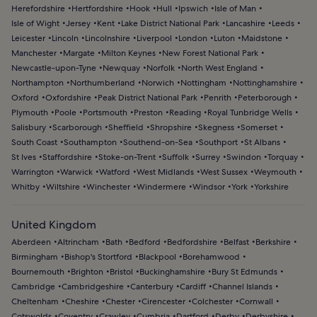
Herefordshire
Hertfordshire
Hook
Hull
Ipswich
Isle of Man
Isle of Wight
Jersey
Kent
Lake District National Park
Lancashire
Leeds
Leicester
Lincoln
Lincolnshire
Liverpool
London
Luton
Maidstone
Manchester
Margate
Milton Keynes
New Forest National Park
Newcastle-upon-Tyne
Newquay
Norfolk
North West England
Northampton
Northumberland
Norwich
Nottingham
Nottinghamshire
Oxford
Oxfordshire
Peak District National Park
Penrith
Peterborough
Plymouth
Poole
Portsmouth
Preston
Reading
Royal Tunbridge Wells
Salisbury
Scarborough
Sheffield
Shropshire
Skegness
Somerset
South Coast
Southampton
Southend-on-Sea
Southport
St Albans
St Ives
Staffordshire
Stoke-on-Trent
Suffolk
Surrey
Swindon
Torquay
Warrington
Warwick
Watford
West Midlands
West Sussex
Weymouth
Whitby
Wiltshire
Winchester
Windermere
Windsor
York
Yorkshire
United Kingdom
Aberdeen
Altrincham
Bath
Bedford
Bedfordshire
Belfast
Berkshire
Birmingham
Bishop's Stortford
Blackpool
Borehamwood
Bournemouth
Brighton
Bristol
Buckinghamshire
Bury St Edmunds
Cambridge
Cambridgeshire
Canterbury
Cardiff
Channel Islands
Cheltenham
Cheshire
Chester
Cirencester
Colchester
Cornwall
Cotswolds
Coventry
Crawley
Cumbria
Dartford
Derby
Derbyshire