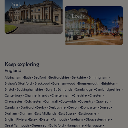
York
Leeds
Keep exploring
England
Altrincham
Bath
Bedford
Bedfordshire
Berkshire
Birmingham
Bishop's Stortford
Blackpool
Borehamwood
Bournemouth
Brighton
Bristol
Buckinghamshire
Bury St Edmunds
Cambridge
Cambridgeshire
Canterbury
Channel Islands
Cheltenham
Cheshire
Chester
Cirencester
Colchester
Cornwall
Cotswolds
Coventry
Crawley
Cumbria
Dartford
Derby
Derbyshire
Devon
Doncaster
Dorset
Durham
Durham
East Midlands
East Sussex
Eastbourne
English Riviera
Essex
Exeter
Falmouth
Fareham
Gloucestershire
Great Yarmouth
Guernsey
Guildford
Hampshire
Harrogate