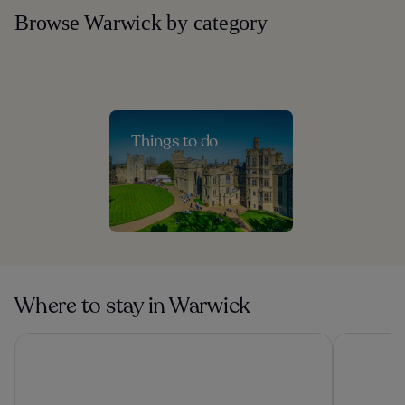
Browse Warwick by category
Things to do
Where to stay in Warwick
Genting Hotel & Spa at Resorts World Birmingham
Forest of 