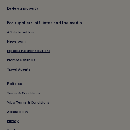
Review a property
For suppliers, affiliates and the media
Affiliate with us
Newsroom
Expedia Partner Solutions
Promote with us
Travel Agents
Policies
Terms & Conditions
Vrbo Terms & Conditions
Accessibility
Privacy