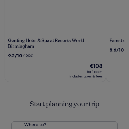
Genting
Forest
Genting Hotel & Spa at Resorts World
Forest of
Hotel
of
Birmingham
8.6
8.6/10
(1
&
Arden
out
9.2
9.2/10
(1006)
Spa
Hotel
of
out
at
&
The
10,
€108
of
Resorts
Country
price
(1231)
10,
for 1 room
World
Club
is
(1006)
includes taxes & fees
Birmingham
€108
Start planning your trip
Where to?