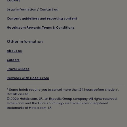
Cookies
Legal information / Contact us
Content guidelines and reporting content
Hotels.com Rewards Terms & Conditions
Other information
About us
Careers
Travel Guides
Rewards with Hotels.com
* Some hotels require you to cancel more than 24 hours before check-in.
Details on site.
© 2026 Hotels.com, LP., an Expedia Group company. All rights reserved.
Hotels.com and the Hotels.com Logo are trademarks or registered
trademarks of Hotels.com, LP.