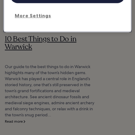
More Settings
10 Best Things to Do in
Warwick
Our guide to the best things to do in Warwick
highlights many of the town’s hidden gems.
Warwick has played a central role in England’s
storied history, one that’s still preserved in the
town’s grand fortifications and medieval
architecture. See ancient dinosaur fossils and
medieval siege engines, admire ancient archery
and falconry techniques, or relax with a drink in
the town’s snug period...
Read more