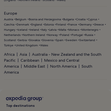
Europe
Austria
Belgium
Bosnia and Herzegovina
Bulgaria
Croatia
Cyprus
Czechia
Denmark
England
Estonia
Finland
France
Germany
Greece
Hungary
Iceland
Ireland
Italy
Latvia
Malta
Monaco
Montenegro
Netherlands
Northern Ireland
Norway
Poland
Portugal
Russia
Scotland
Serbia
Slovakia
Slovenia
Spain
Sweden
Switzerland
Türkiye
United Kingdom
Wales
Africa
Asia
Australia - New Zealand and the South
Pacific
Caribbean
Mexico and Central
America
Middle East
North America
South
America
Top destinations