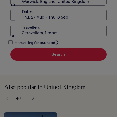
Warwick, England, United Kingdom
Dates
Thu, 27 Aug - Thu, 3 Sep
Travellers
2 travellers, 1 room
I'm travelling for business
Search
Also popular in United Kingdom