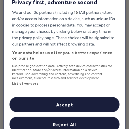
What to see & do in Warwick
Privacy first, adventure second
Featured stories & fun stuff
We and our 36 partners (including
16
IAB partners) store
and/or access information on a device, such as unique IDs
Our guide to the best things to do in Warwick highlights many of
in cookies to process personal data. You may accept or
the town’s hidden gems. Warwick has played a central role in
manage your choices by clicking below or at any time in
England’s storied history, one that’s still preserved in the town’s
the privacy policy page. These choices will be signaled to
grand fortifications and medieval architecture. See ancient
our partners and will not affect browsing data.
dinosaur fossils and medieval siege engines, admire ancient
archery and falconry techniques, or relax with a drink in the town’s
Your data helps us offer you a better experience
snug period taverns. Warwick is a family-friendly town, with lush...
on our site
Read more
Use precise geolocation data. Actively scan device characteristics for
identification. Store and/or access information on a device.
Personalised advertising and content, advertising and content
measurement, audience research and services development.
List of vendors
Accept
Reject All