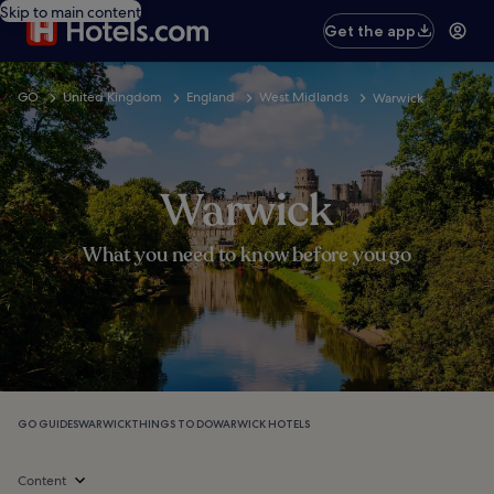
Skip to main content
Get the app
GO
United Kingdom
England
West Midlands
Warwick
Warwick
What you need to know before you go
GO GUIDES
WARWICK
THINGS TO DO
WARWICK HOTELS
Content