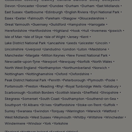
Devon
Doncaster
Dorset
Dundee
Durham
Durham
East Midlands
East Sussex
Eastbourne
Edinburgh
English Riviera
Eryri National Park
Essex
Exeter
Falmouth
Fareham
Glasgow
Gloucestershire
Great Yarmouth
Guernsey
Guildford
Hampshire
Harrogate
Herefordshire
Hertfordshire
Highland
Hook
Hull
Inverness
Ipswich
Isle of Man
Isle of Skye
Isle of Wight
Jersey
Kent
Lake District National Park
Lancashire
Leeds
Leicester
Lincoln
Lincolnshire
Liverpool
Llandudno
London
Luton
Maidstone
Manchester
Margate
Milton Keynes
New Forest National Park
Newcastle-upon-Tyne
Newport
Newquay
Norfolk
North Wales
North West England
Northampton
Northumberland
Norwich
Nottingham
Nottinghamshire
Oxford
Oxfordshire
Peak District National Park
Penrith
Peterborough
Plymouth
Poole
Portsmouth
Preston
Reading
Rhyl
Royal Tunbridge Wells
Salisbury
Scarborough
Scottish Borders
Scottish Islands
Sheffield
Shropshire
Skegness
Somerset
South Coast
Southampton
Southend-on-Sea
Southport
St Albans
St Ives
Staffordshire
Stoke-on-Trent
Suffolk
Surrey
Swansea
Swindon
Torquay
Warrington
Warwick
Watford
West Midlands
West Sussex
Weymouth
Whitby
Wiltshire
Winchester
Windermere
Windsor
York
Yorkshire
(
England
Northern Ireland
Scotland
Wales
)