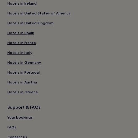
Hotels in Ireland
Hotels in United States of America
Hotels in United Kingdom
Hotels in Spain
Hotels in France
Hotels in Italy
Hotels in Germany
Hotels in Portugal
Hotels in Austria
Hotels in Greece
Support & FAQs
Your bookings
FAQs
Contact us