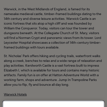
Warwick, in the West Midlands of England, is famed for its
namesake medieval castle, timber-framed buildings dating to the
14th century and diverse leisure activities. Warwick Castle is an
iconic fortress that sits atop a high cliff and was founded by
William the Conqueror. Today, visitors can tour the tower and
dungeons beneath. At the Collegiate Church of St. Mary, visitors
will find a Norman Crypt and panoramic views from its tower. Lord
Leycester Hospital showcases a collection of 14th-century timber-
framed buildings with tours available.
St. Nicholas’ Park offers hiking and cycling trails, waterfront walks
along a creek, benches to relax and a wide range of relaxation and
play activities. Kenilworth Castle is a vast fortress built to impress
Elizabeth I, which is available for tours and contains many historic
artifacts. Family fun is on offer at Hatton Adventure World with a
working farm, shops and adventure. Jump In Trampoline Parks
allow you to flip, fly and bounce all day long.
Warwick Hotels