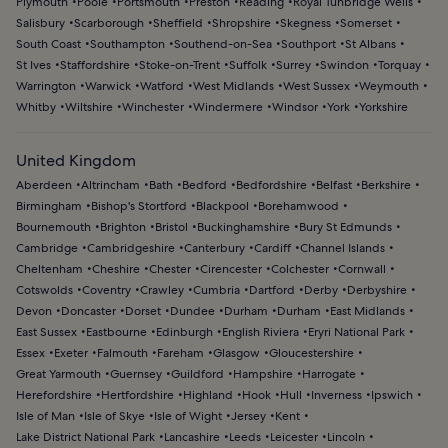
Plymouth
Poole
Portsmouth
Preston
Reading
Royal Tunbridge Wells
Salisbury
Scarborough
Sheffield
Shropshire
Skegness
Somerset
South Coast
Southampton
Southend-on-Sea
Southport
St Albans
St Ives
Staffordshire
Stoke-on-Trent
Suffolk
Surrey
Swindon
Torquay
Warrington
Warwick
Watford
West Midlands
West Sussex
Weymouth
Whitby
Wiltshire
Winchester
Windermere
Windsor
York
Yorkshire
United Kingdom
Aberdeen
Altrincham
Bath
Bedford
Bedfordshire
Belfast
Berkshire
Birmingham
Bishop's Stortford
Blackpool
Borehamwood
Bournemouth
Brighton
Bristol
Buckinghamshire
Bury St Edmunds
Cambridge
Cambridgeshire
Canterbury
Cardiff
Channel Islands
Cheltenham
Cheshire
Chester
Cirencester
Colchester
Cornwall
Cotswolds
Coventry
Crawley
Cumbria
Dartford
Derby
Derbyshire
Devon
Doncaster
Dorset
Dundee
Durham
Durham
East Midlands
East Sussex
Eastbourne
Edinburgh
English Riviera
Eryri National Park
Essex
Exeter
Falmouth
Fareham
Glasgow
Gloucestershire
Great Yarmouth
Guernsey
Guildford
Hampshire
Harrogate
Herefordshire
Hertfordshire
Highland
Hook
Hull
Inverness
Ipswich
Isle of Man
Isle of Skye
Isle of Wight
Jersey
Kent
Lake District National Park
Lancashire
Leeds
Leicester
Lincoln