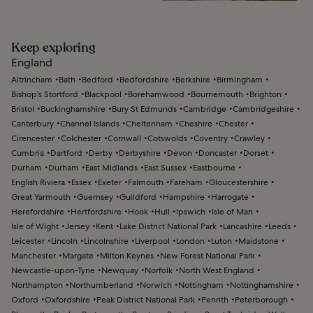
Keep exploring
England
Altrincham
Bath
Bedford
Bedfordshire
Berkshire
Birmingham
Bishop's Stortford
Blackpool
Borehamwood
Bournemouth
Brighton
Bristol
Buckinghamshire
Bury St Edmunds
Cambridge
Cambridgeshire
Canterbury
Channel Islands
Cheltenham
Cheshire
Chester
Cirencester
Colchester
Cornwall
Cotswolds
Coventry
Crawley
Cumbria
Dartford
Derby
Derbyshire
Devon
Doncaster
Dorset
Durham
Durham
East Midlands
East Sussex
Eastbourne
English Riviera
Essex
Exeter
Falmouth
Fareham
Gloucestershire
Great Yarmouth
Guernsey
Guildford
Hampshire
Harrogate
Herefordshire
Hertfordshire
Hook
Hull
Ipswich
Isle of Man
Isle of Wight
Jersey
Kent
Lake District National Park
Lancashire
Leeds
Leicester
Lincoln
Lincolnshire
Liverpool
London
Luton
Maidstone
Manchester
Margate
Milton Keynes
New Forest National Park
Newcastle-upon-Tyne
Newquay
Norfolk
North West England
Northampton
Northumberland
Norwich
Nottingham
Nottinghamshire
Oxford
Oxfordshire
Peak District National Park
Penrith
Peterborough