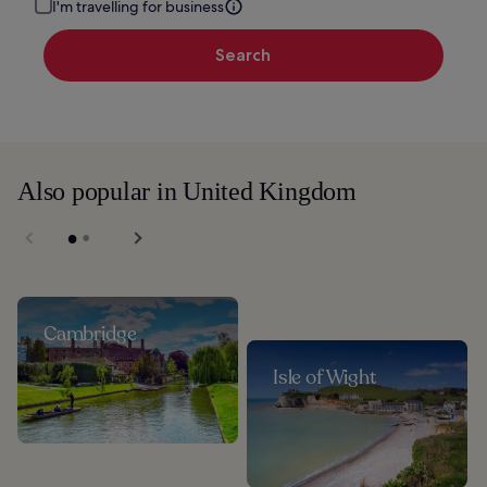
I'm travelling for business
Search
Also popular in United Kingdom
Cambridge
Isle of Wight