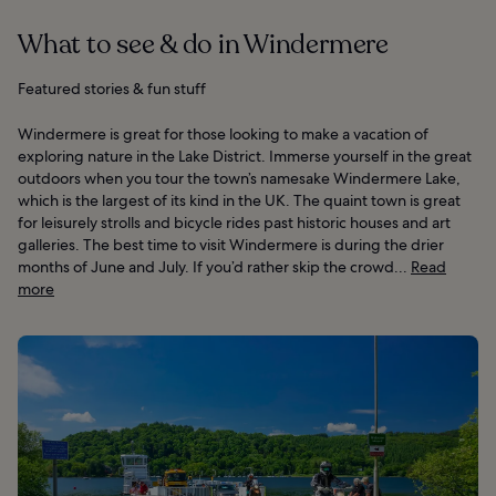
What to see & do in Windermere
Featured stories & fun stuff
Windermere is great for those looking to make a vacation of
exploring nature in the Lake District. Immerse yourself in the great
outdoors when you tour the town’s namesake Windermere Lake,
which is the largest of its kind in the UK. The quaint town is great
for leisurely strolls and bicycle rides past historic houses and art
galleries. The best time to visit Windermere is during the drier
months of June and July. If you’d rather skip the crowd...
Read
more