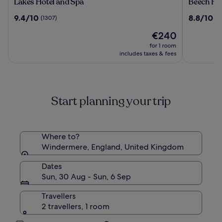
Lakes
Beech
Lakes Hotel and Spa
Beech Hil
Hotel
Hill
9.4
8.8
9.4/10
8.8/10
(1307)
(2
and
Hotel
out
out
Spa
&
The
€240
of
of
Spa
price
10,
10,
for 1 room
is
(1307)
(222)
includes taxes & fees
€240
Start planning your trip
Where to?
Windermere, England, United Kingdom
Dates
Sun, 30 Aug - Sun, 6 Sep
Travellers
2 travellers, 1 room