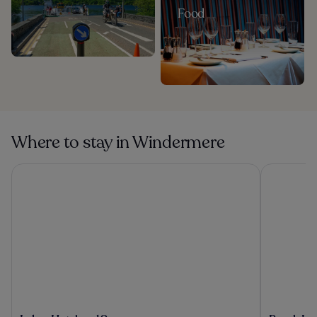
Food
Where to stay in Windermere
Lakes Hotel and Spa
Beech Hill