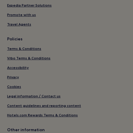
Expedia Partner Solutions
Promote with us
Travel Agents
Policies
Terms & Conditions
Vrbo Terms & Conditions
Accessibility
Privacy
Cookies
Legal information / Contact us
Content guidelines and reporting content
Hotels.com Rewards Terms & Conditions
Other information