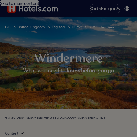
Skip to main content
Get the app
GO
United Kingdom
England
Cumbria
Windermere
Windermere
What you need to know before you go
GO GUIDES
WINDERMERE
THINGS TO DO
FOOD
WINDERMERE HOTELS
Content