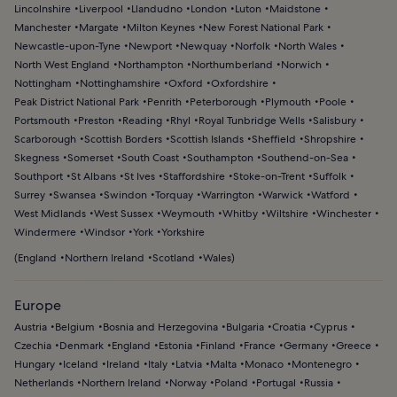
Lincolnshire
Liverpool
Llandudno
London
Luton
Maidstone
Manchester
Margate
Milton Keynes
New Forest National Park
Newcastle-upon-Tyne
Newport
Newquay
Norfolk
North Wales
North West England
Northampton
Northumberland
Norwich
Nottingham
Nottinghamshire
Oxford
Oxfordshire
Peak District National Park
Penrith
Peterborough
Plymouth
Poole
Portsmouth
Preston
Reading
Rhyl
Royal Tunbridge Wells
Salisbury
Scarborough
Scottish Borders
Scottish Islands
Sheffield
Shropshire
Skegness
Somerset
South Coast
Southampton
Southend-on-Sea
Southport
St Albans
St Ives
Staffordshire
Stoke-on-Trent
Suffolk
Surrey
Swansea
Swindon
Torquay
Warrington
Warwick
Watford
West Midlands
West Sussex
Weymouth
Whitby
Wiltshire
Winchester
Windermere
Windsor
York
Yorkshire
(
England
Northern Ireland
Scotland
Wales
)
Europe
Austria
Belgium
Bosnia and Herzegovina
Bulgaria
Croatia
Cyprus
Czechia
Denmark
England
Estonia
Finland
France
Germany
Greece
Hungary
Iceland
Ireland
Italy
Latvia
Malta
Monaco
Montenegro
Netherlands
Northern Ireland
Norway
Poland
Portugal
Russia