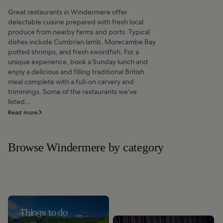
Great restaurants in Windermere offer
delectable cuisine prepared with fresh local
produce from nearby farms and ports. Typical
dishes include Cumbrian lamb, Morecambe Bay
potted shrimps, and fresh swordfish. For a
unique experience, book a Sunday lunch and
enjoy a delicious and filling traditional British
meal complete with a full-on carvery and
trimmings. Some of the restaurants we’ve
listed...
Read more
Browse Windermere by category
Things to do