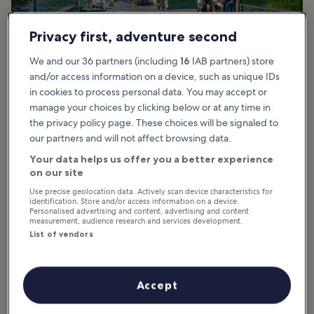
Privacy first, adventure second
We and our 36 partners (including
16
IAB partners) store
and/or access information on a device, such as unique IDs
in cookies to process personal data. You may accept or
manage your choices by clicking below or at any time in
Windermere Travel Guide
the privacy policy page. These choices will be signaled to
our partners and will not affect browsing data.
Your data helps us offer you a better experience
Windermere is great for those looking to make a
on our site
vacation of exploring nature in the Lake District.
Immerse yourself in the great outdoors when
Use precise geolocation data. Actively scan device characteristics for
identification. Store and/or access information on a device.
you tour the town’s namesake Windermere Lake,
Personalised advertising and content, advertising and content
which is the largest of its kind in the UK. The
measurement, audience research and services development.
quaint town is great for leisurely strolls and
List of vendors
bicycle rides past historic houses and art
galleries. The best time to visit Windermere is
during the drier months...
Accept
Read more