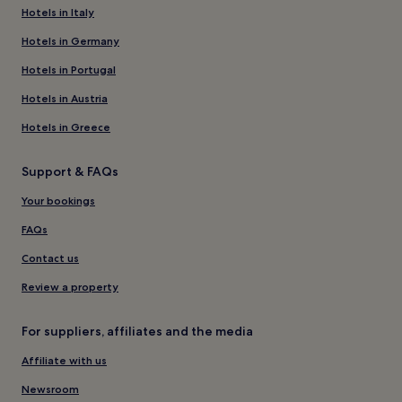
Hotels in Italy
Hotels in Germany
Hotels in Portugal
Hotels in Austria
Hotels in Greece
Support & FAQs
Your bookings
FAQs
Contact us
Review a property
For suppliers, affiliates and the media
Affiliate with us
Newsroom