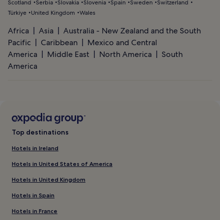
Scotland
Serbia
Slovakia
Slovenia
Spain
Sweden
Switzerland
Türkiye
United Kingdom
Wales
Africa
Asia
Australia - New Zealand and the South
Pacific
Caribbean
Mexico and Central
America
Middle East
North America
South
America
Top destinations
Hotels in Ireland
Hotels in United States of America
Hotels in United Kingdom
Hotels in Spain
Hotels in France