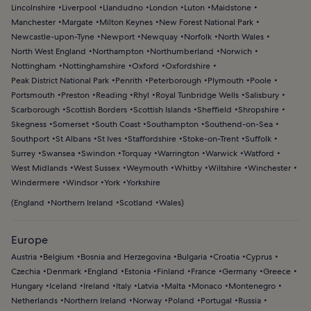
Lincolnshire
Liverpool
Llandudno
London
Luton
Maidstone
Manchester
Margate
Milton Keynes
New Forest National Park
Newcastle-upon-Tyne
Newport
Newquay
Norfolk
North Wales
North West England
Northampton
Northumberland
Norwich
Nottingham
Nottinghamshire
Oxford
Oxfordshire
Peak District National Park
Penrith
Peterborough
Plymouth
Poole
Portsmouth
Preston
Reading
Rhyl
Royal Tunbridge Wells
Salisbury
Scarborough
Scottish Borders
Scottish Islands
Sheffield
Shropshire
Skegness
Somerset
South Coast
Southampton
Southend-on-Sea
Southport
St Albans
St Ives
Staffordshire
Stoke-on-Trent
Suffolk
Surrey
Swansea
Swindon
Torquay
Warrington
Warwick
Watford
West Midlands
West Sussex
Weymouth
Whitby
Wiltshire
Winchester
Windermere
Windsor
York
Yorkshire
(
England
Northern Ireland
Scotland
Wales
)
Europe
Austria
Belgium
Bosnia and Herzegovina
Bulgaria
Croatia
Cyprus
Czechia
Denmark
England
Estonia
Finland
France
Germany
Greece
Hungary
Iceland
Ireland
Italy
Latvia
Malta
Monaco
Montenegro
Netherlands
Northern Ireland
Norway
Poland
Portugal
Russia