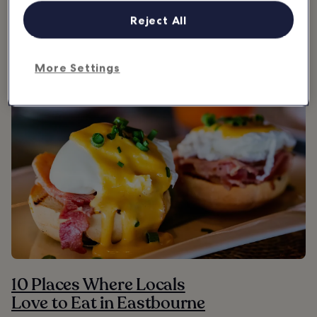
Reject All
Where & what to eat in Eastbourne
More Settings
10 Places Where Locals
Love to Eat in Eastbourne