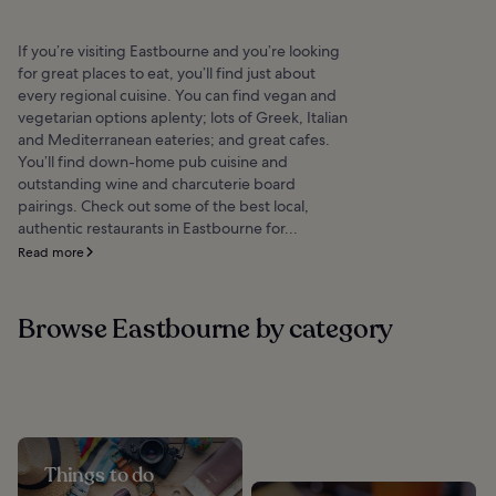
If you’re visiting Eastbourne and you’re looking
for great places to eat, you’ll find just about
every regional cuisine. You can find vegan and
vegetarian options aplenty; lots of Greek, Italian
and Mediterranean eateries; and great cafes.
You’ll find down-home pub cuisine and
outstanding wine and charcuterie board
pairings. Check out some of the best local,
authentic restaurants in Eastbourne for...
Read more
Browse Eastbourne by category
Things to do