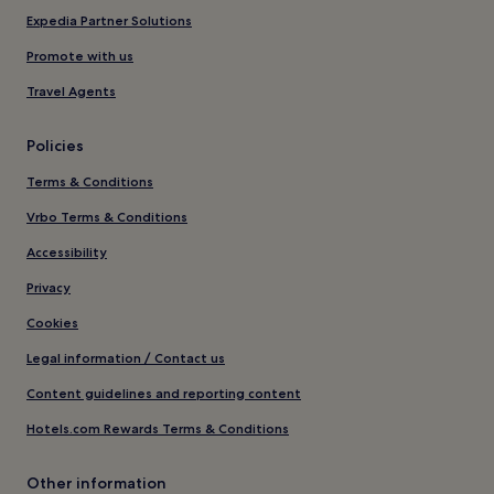
Expedia Partner Solutions
Promote with us
Travel Agents
Policies
Terms & Conditions
Vrbo Terms & Conditions
Accessibility
Privacy
Cookies
Legal information / Contact us
Content guidelines and reporting content
Hotels.com Rewards Terms & Conditions
Other information