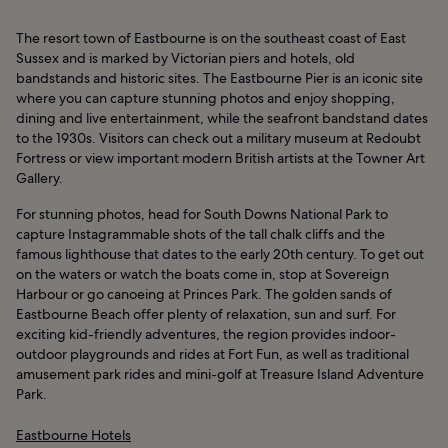
The resort town of Eastbourne is on the southeast coast of East
Sussex and is marked by Victorian piers and hotels, old
bandstands and historic sites. The Eastbourne Pier is an iconic site
where you can capture stunning photos and enjoy shopping,
dining and live entertainment, while the seafront bandstand dates
to the 1930s. Visitors can check out a military museum at Redoubt
Fortress or view important modern British artists at the Towner Art
Gallery.
For stunning photos, head for South Downs National Park to
capture Instagrammable shots of the tall chalk cliffs and the
famous lighthouse that dates to the early 20th century. To get out
on the waters or watch the boats come in, stop at Sovereign
Harbour or go canoeing at Princes Park. The golden sands of
Eastbourne Beach offer plenty of relaxation, sun and surf. For
exciting kid-friendly adventures, the region provides indoor-
outdoor playgrounds and rides at Fort Fun, as well as traditional
amusement park rides and mini-golf at Treasure Island Adventure
Park.
Eastbourne Hotels