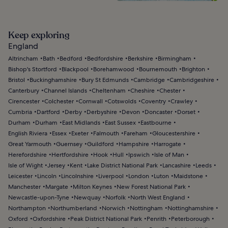
Keep exploring
England
Altrincham
Bath
Bedford
Bedfordshire
Berkshire
Birmingham
Bishop's Stortford
Blackpool
Borehamwood
Bournemouth
Brighton
Bristol
Buckinghamshire
Bury St Edmunds
Cambridge
Cambridgeshire
Canterbury
Channel Islands
Cheltenham
Cheshire
Chester
Cirencester
Colchester
Cornwall
Cotswolds
Coventry
Crawley
Cumbria
Dartford
Derby
Derbyshire
Devon
Doncaster
Dorset
Durham
Durham
East Midlands
East Sussex
Eastbourne
English Riviera
Essex
Exeter
Falmouth
Fareham
Gloucestershire
Great Yarmouth
Guernsey
Guildford
Hampshire
Harrogate
Herefordshire
Hertfordshire
Hook
Hull
Ipswich
Isle of Man
Isle of Wight
Jersey
Kent
Lake District National Park
Lancashire
Leeds
Leicester
Lincoln
Lincolnshire
Liverpool
London
Luton
Maidstone
Manchester
Margate
Milton Keynes
New Forest National Park
Newcastle-upon-Tyne
Newquay
Norfolk
North West England
Northampton
Northumberland
Norwich
Nottingham
Nottinghamshire
Oxford
Oxfordshire
Peak District National Park
Penrith
Peterborough