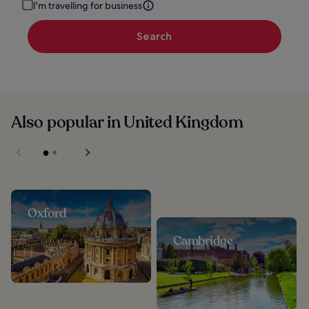
I'm travelling for business
Search
Also popular in United Kingdom
Oxford
Cambridge