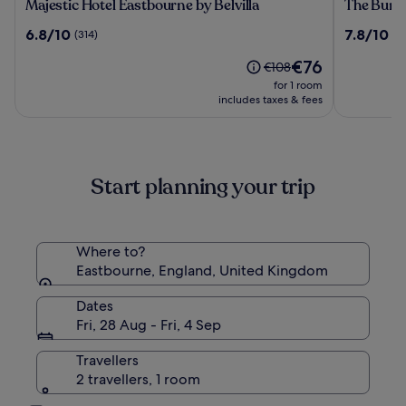
Majestic
The
Majestic Hotel Eastbourne by Belvilla
The Burli
Hotel
Burlingt
6.8
7.8
6.8/10
7.8/10
(314)
(1
Eastbourne
Hotel
out
out
by
The
€76
of
of
Price
€108
Belvilla
price
10,
10,
was
for 1 room
is
(314)
(1673)
€108,
includes taxes & fees
€76
see
more
information
about
Start planning your trip
Standard
Rate.
Where to?
Eastbourne, England, United Kingdom
Dates
Fri, 28 Aug - Fri, 4 Sep
Travellers
2 travellers, 1 room