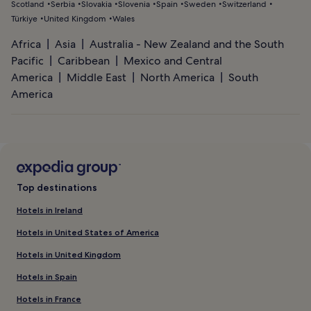
Scotland
Serbia
Slovakia
Slovenia
Spain
Sweden
Switzerland
Türkiye
United Kingdom
Wales
Africa
Asia
Australia - New Zealand and the South
Pacific
Caribbean
Mexico and Central
America
Middle East
North America
South
America
Top destinations
Hotels in Ireland
Hotels in United States of America
Hotels in United Kingdom
Hotels in Spain
Hotels in France