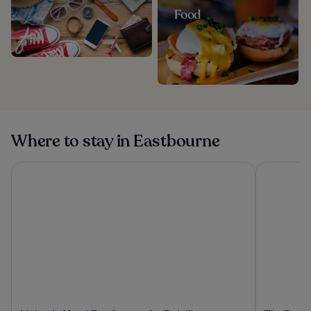
Food
Where to stay in Eastbourne
Majestic Hotel Eastbourne by Belvilla
The Burlin