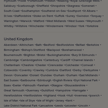
Plymouth
Poole
Portsmouth
Preston
Reading
Royal Tunbridge Wells
Salisbury
Scarborough
Sheffield
Shropshire
Skegness
Somerset
South Coast
Southampton
Southend-on-Sea
Southport
St Albans
St Ives
Staffordshire
Stoke-on-Trent
Suffolk
Surrey
Swindon
Torquay
Warrington
Warwick
Watford
West Midlands
West Sussex
Weymouth
Whitby
Wiltshire
Winchester
Windermere
Windsor
York
Yorkshire
United Kingdom
Aberdeen
Altrincham
Bath
Bedford
Bedfordshire
Belfast
Berkshire
Birmingham
Bishop's Stortford
Blackpool
Borehamwood
Bournemouth
Brighton
Bristol
Buckinghamshire
Bury St Edmunds
Cambridge
Cambridgeshire
Canterbury
Cardiff
Channel Islands
Cheltenham
Cheshire
Chester
Cirencester
Colchester
Cornwall
Cotswolds
Coventry
Crawley
Cumbria
Dartford
Derby
Derbyshire
Devon
Doncaster
Dorset
Dundee
Durham
Durham
East Midlands
East Sussex
Eastbourne
Edinburgh
English Riviera
Eryri National Park
Essex
Exeter
Falmouth
Fareham
Glasgow
Gloucestershire
Great Yarmouth
Guernsey
Guildford
Hampshire
Harrogate
Herefordshire
Hertfordshire
Highland
Hook
Hull
Inverness
Ipswich
Isle of Man
Isle of Skye
Isle of Wight
Jersey
Kent
Lake District National Park
Lancashire
Leeds
Leicester
Lincoln