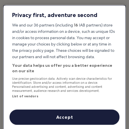
Privacy first, adventure second
Featured stories & fun stuff
What to see & do in Eastbourne
We and our 36 partners (including
16
IAB partners) store
and/or access information on a device, such as unique IDs
Show more
in cookies to process personal data. You may accept or
manage your choices by clicking below or at any time in
10 Best Things to
10 Best Things to
the privacy policy page. These choices will be signaled to
Do in Eastbourne
Do for Couples in
our partners and will not affect browsing data.
The sun often shines on
Eastbourne
Eastbourne, which goes some way
to explaining why it’s such a
The seaside town of Eastbourne
Your data helps us offer you a better experience
popular choice for its resident and
on the southeast coast of England
visiting retirees...
is a popular destination for couples
on our site
looking to have a romantic
vacation...
Use precise geolocation data. Actively scan device characteristics for
identification. Store and/or access information on a device.
Personalised advertising and content, advertising and content
measurement, audience research and services development.
10 Family Things to
List of vendors
Do in Eastbourne
There are plenty of family things
to do Eastbourne, so you won't
have worries about keeping the
kids occupied and entertained
during your...
Accept