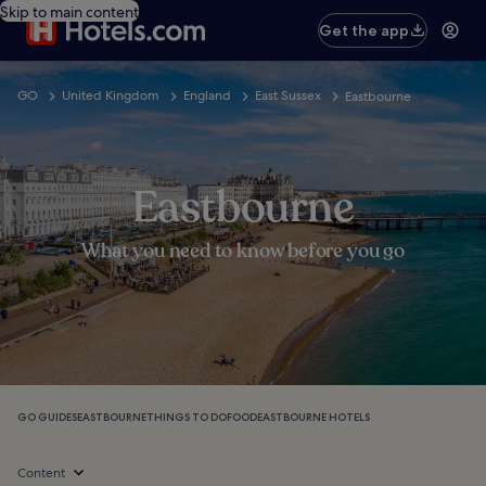
Skip to main content
Get the app
GO
United Kingdom
England
East Sussex
Eastbourne
Eastbourne
What you need to know before you go
GO GUIDES
EASTBOURNE
THINGS TO DO
FOOD
EASTBOURNE HOTELS
Content