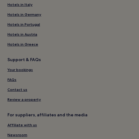
Hotels in Italy
Hotels in Germany
Hotels in Portugal
Hotels in Austria
Hotels in Greece
Support & FAQs
Your bookings
FAQs
Contact us
Review a property
For suppliers, affiliates and the media
Affiliate with us
Newsroom