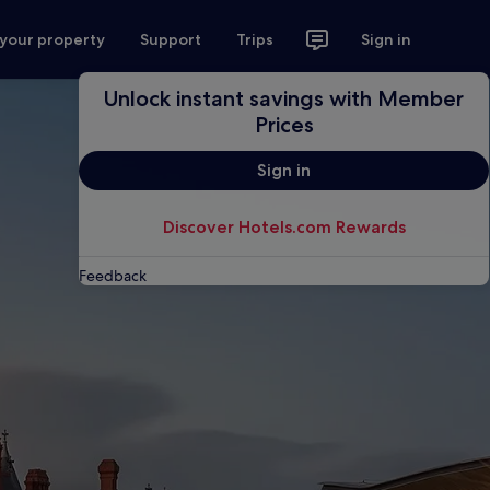
 your property
Support
Trips
Sign in
Unlock instant savings with Member
Prices
Sign in
Discover Hotels.com Rewards
Feedback