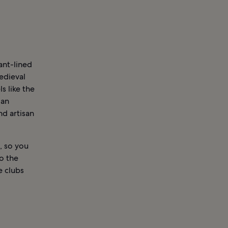
ant-lined
edieval
s like the
ian
nd artisan
, so you
to the
e clubs