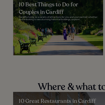
10 Best Things to Do for
Couples in Cardiff
Cardiff is home to a variety of attractions for you and your partner whether
you're looking to see stunning historical buildings, explore...
Where & what to 
10 Great Restaurants in Cardiff