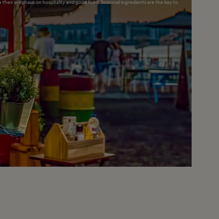
ce their emphasis on hospitality and good food. Seasonal ingredients are the key to