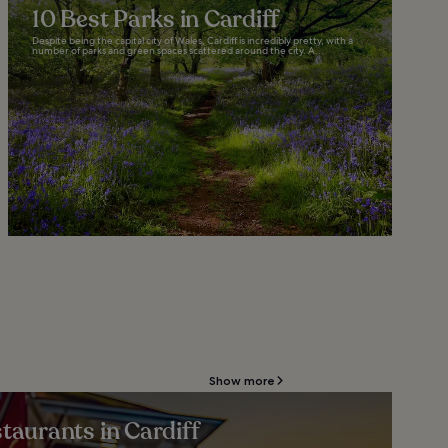
10 Best Parks in Cardiff
Despite being the capital city of Wales, Cardiff is incredibly pretty, with a
number of parks and green spaces scattered around the city. A...
Show more
taurants in Cardiff