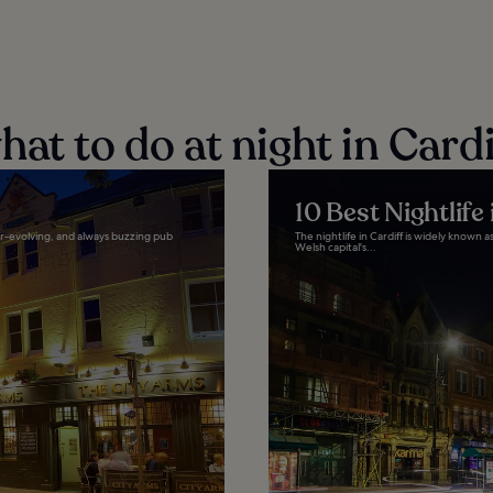
at to do at night in Cardi
10 Best Nightlife 
er-evolving, and always buzzing pub
The nightlife in Cardiff is widely known a
Welsh capital's...