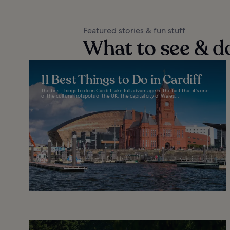
Featured stories & fun stuff
What to see & do
11 Best Things to Do in Cardiff
The best things to do in Cardiff take full advantage of the fact that it's one
of the cultural hotspots of the UK. The capital city of Wales...