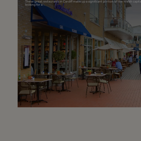
These great restaurants in Cardiff make up a significant portion of the Welsh capita
looking for a...