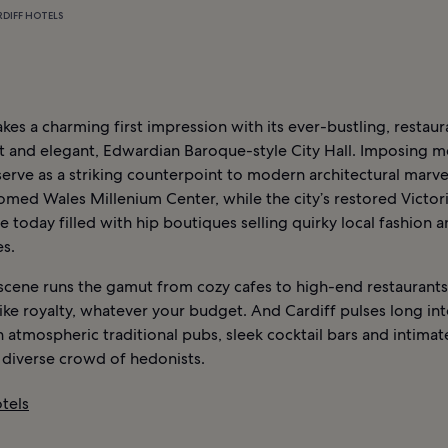
RDIFF HOTELS
kes a charming first impression with its ever-bustling, restaur
t and elegant, Edwardian Baroque-style City Hall. Imposing m
erve as a striking counterpoint to modern architectural marvel
med Wales Millenium Center, while the city’s restored Victor
e today filled with hip boutiques selling quirky local fashion a
s.
 scene runs the gamut from cozy cafes to high-end restaurants
like royalty, whatever your budget. And Cardiff pulses long in
h atmospheric traditional pubs, sleek cocktail bars and intimat
 diverse crowd of hedonists.
tels