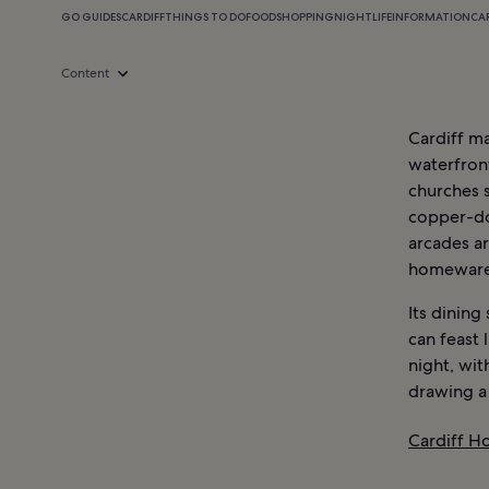
GO GUIDES
CARDIFF
THINGS TO DO
FOOD
SHOPPING
NIGHTLIFE
INFORMATION
CA
Content
Cardiff ma
waterfron
churches s
copper-do
arcades ar
homeware
Its dining
can feast 
night, wit
drawing a
Cardiff Ho