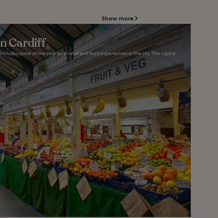
Show more
n Cardiff
includes some of the best local retail and food experiences in the city. The capital