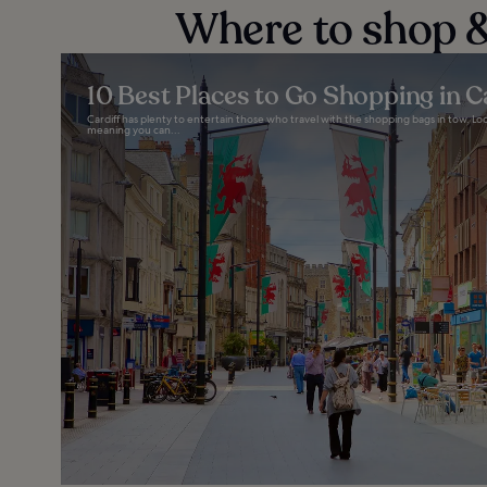
Where to shop &
10 Best Places to Go Shopping in C
Cardiff has plenty to entertain those who travel with the shopping bags in tow. Local
meaning you can...