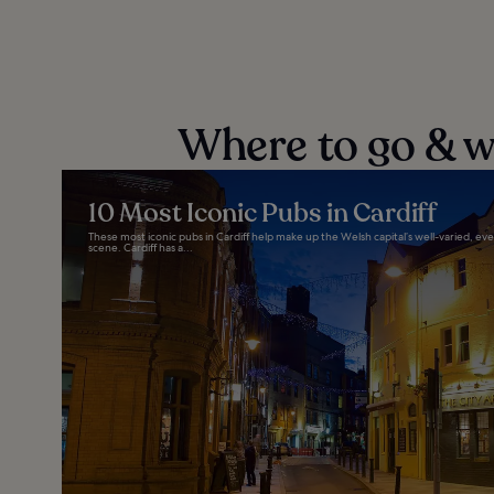
Where to go & wh
10 Most Iconic Pubs in Cardiff
These most iconic pubs in Cardiff help make up the Welsh capital’s well-varied, ev
scene. Cardiff has a...