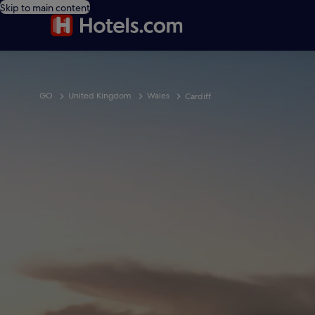
Skip to main content
GO
United Kingdom
Wales
Cardiff