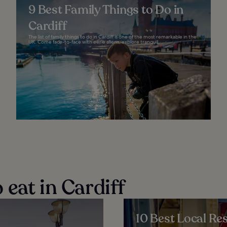
9 Best Family Things to Do in
Cardiff
The list of family things to do in Cardiff is one of the most remarkable in the
UK. Come face-to-face with eerie aliens, explore tranquil...
eat in Cardiff
10 Best Local Res