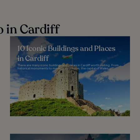
 in Cardiff
10 Iconic Buildings and Places
in Cardiff
There are many iconic buildings and places in Cardiff worth visiting. From
historical monuments to modern structures, the capital of Wales...