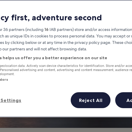
Cardiff
acy first, adventure second
at you need to know before you
r 36 partners (including
16
IAB partners) store and/or access information
ch as unique IDs in cookies to process personal data. You may accept o
es by clicking below or at any time in the privacy policy page. These choi
o our partners and will not affect browsing data.
a helps us offer you a better experience on our site
geolocation data. Actively scan device characteristics for identification. Store and/or acc
 Personalised advertising and content, advertising and content measurement, audience r
velopment.
ndors
Settings
Reject All
A