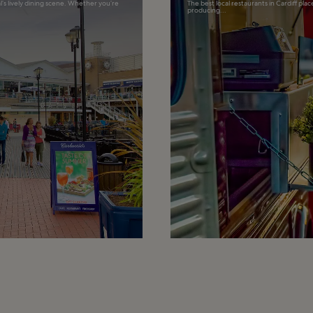
l’s lively dining scene. Whether you’re
The best local restaurants in Cardiff pla
producing...