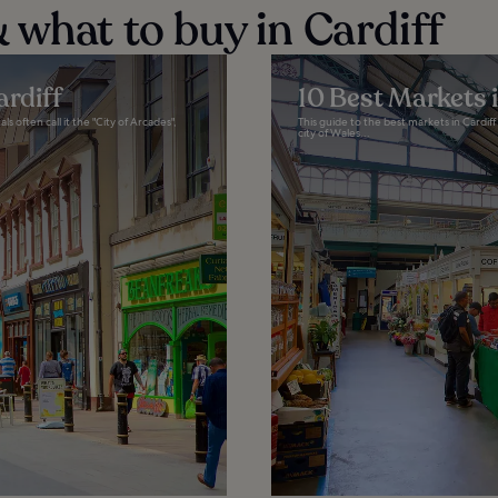
 what to buy in Cardiff
ardiff
10 Best Markets i
s often call it the "City of Arcades",
This guide to the best markets in Cardiff 
city of Wales...