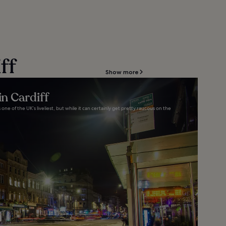
ff
Show more
in Cardiff
s one of the UK’s liveliest, but while it can certainly get pretty raucous on the