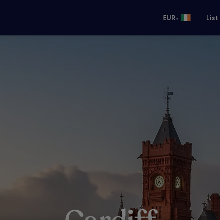
•
EUR
List