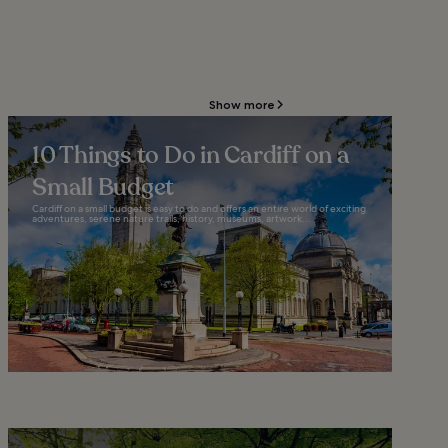
Show more
10 Things to Do in Cardiff on a
Small Budget
Cardiff on a small budget is easy to do and offers an entire world of exciting
adventures, serene nature trails, history, museums, artwork...