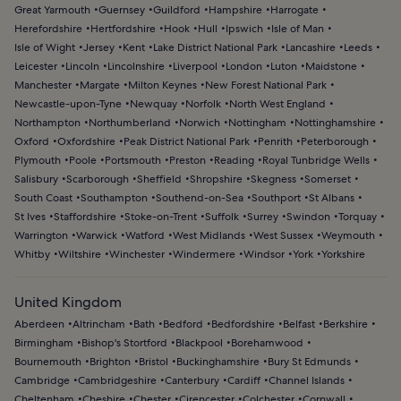
Great Yarmouth
Guernsey
Guildford
Hampshire
Harrogate
Herefordshire
Hertfordshire
Hook
Hull
Ipswich
Isle of Man
Isle of Wight
Jersey
Kent
Lake District National Park
Lancashire
Leeds
Leicester
Lincoln
Lincolnshire
Liverpool
London
Luton
Maidstone
Manchester
Margate
Milton Keynes
New Forest National Park
Newcastle-upon-Tyne
Newquay
Norfolk
North West England
Northampton
Northumberland
Norwich
Nottingham
Nottinghamshire
Oxford
Oxfordshire
Peak District National Park
Penrith
Peterborough
Plymouth
Poole
Portsmouth
Preston
Reading
Royal Tunbridge Wells
Salisbury
Scarborough
Sheffield
Shropshire
Skegness
Somerset
South Coast
Southampton
Southend-on-Sea
Southport
St Albans
St Ives
Staffordshire
Stoke-on-Trent
Suffolk
Surrey
Swindon
Torquay
Warrington
Warwick
Watford
West Midlands
West Sussex
Weymouth
Whitby
Wiltshire
Winchester
Windermere
Windsor
York
Yorkshire
United Kingdom
Aberdeen
Altrincham
Bath
Bedford
Bedfordshire
Belfast
Berkshire
Birmingham
Bishop's Stortford
Blackpool
Borehamwood
Bournemouth
Brighton
Bristol
Buckinghamshire
Bury St Edmunds
Cambridge
Cambridgeshire
Canterbury
Cardiff
Channel Islands
Cheltenham
Cheshire
Chester
Cirencester
Colchester
Cornwall