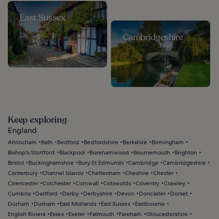
East Sussex
Cambridgeshire
Keep exploring
England
Altrincham
Bath
Bedford
Bedfordshire
Berkshire
Birmingham
Bishop's Stortford
Blackpool
Borehamwood
Bournemouth
Brighton
Bristol
Buckinghamshire
Bury St Edmunds
Cambridge
Cambridgeshire
Canterbury
Channel Islands
Cheltenham
Cheshire
Chester
Cirencester
Colchester
Cornwall
Cotswolds
Coventry
Crawley
Cumbria
Dartford
Derby
Derbyshire
Devon
Doncaster
Dorset
Durham
Durham
East Midlands
East Sussex
Eastbourne
English Riviera
Essex
Exeter
Falmouth
Fareham
Gloucestershire