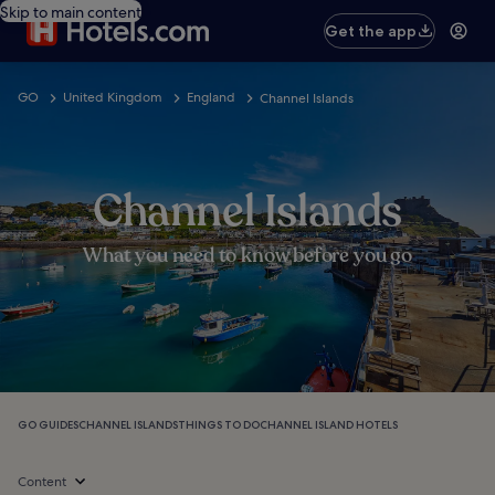
Skip to main content
Get the app
GO
United Kingdom
England
Channel Islands
Channel Islands
What you need to know before you go
GO GUIDES
CHANNEL ISLANDS
THINGS TO DO
CHANNEL ISLAND HOTELS
Content