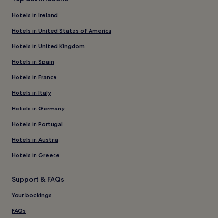
Hotels in Ireland
Hotels in United States of America
Hotels in United Kingdom
Hotels in Spain
Hotels in France
Hotels in Italy
Hotels in Germany
Hotels in Portugal
Hotels in Austria
Hotels in Greece
Support & FAQs
Your bookings
FAQs