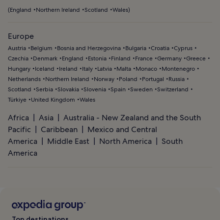
(
England
Northern Ireland
Scotland
Wales
)
Europe
Austria
Belgium
Bosnia and Herzegovina
Bulgaria
Croatia
Cyprus
Czechia
Denmark
England
Estonia
Finland
France
Germany
Greece
Hungary
Iceland
Ireland
Italy
Latvia
Malta
Monaco
Montenegro
Netherlands
Northern Ireland
Norway
Poland
Portugal
Russia
Scotland
Serbia
Slovakia
Slovenia
Spain
Sweden
Switzerland
Türkiye
United Kingdom
Wales
Africa
Asia
Australia - New Zealand and the South
Pacific
Caribbean
Mexico and Central
America
Middle East
North America
South
America
Top destinations