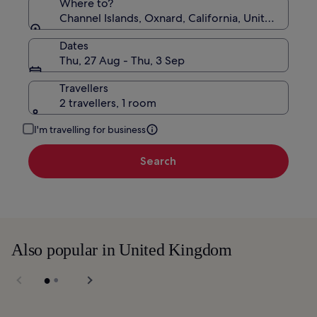
Where to?
Channel Islands, Oxnard, California, United States
Dates
Thu, 27 Aug - Thu, 3 Sep
Travellers
2 travellers, 1 room
I'm travelling for business
Search
Also popular in United Kingdom