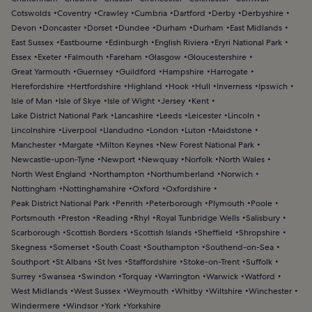
Cotswolds
Coventry
Crawley
Cumbria
Dartford
Derby
Derbyshire
Devon
Doncaster
Dorset
Dundee
Durham
Durham
East Midlands
East Sussex
Eastbourne
Edinburgh
English Riviera
Eryri National Park
Essex
Exeter
Falmouth
Fareham
Glasgow
Gloucestershire
Great Yarmouth
Guernsey
Guildford
Hampshire
Harrogate
Herefordshire
Hertfordshire
Highland
Hook
Hull
Inverness
Ipswich
Isle of Man
Isle of Skye
Isle of Wight
Jersey
Kent
Lake District National Park
Lancashire
Leeds
Leicester
Lincoln
Lincolnshire
Liverpool
Llandudno
London
Luton
Maidstone
Manchester
Margate
Milton Keynes
New Forest National Park
Newcastle-upon-Tyne
Newport
Newquay
Norfolk
North Wales
North West England
Northampton
Northumberland
Norwich
Nottingham
Nottinghamshire
Oxford
Oxfordshire
Peak District National Park
Penrith
Peterborough
Plymouth
Poole
Portsmouth
Preston
Reading
Rhyl
Royal Tunbridge Wells
Salisbury
Scarborough
Scottish Borders
Scottish Islands
Sheffield
Shropshire
Skegness
Somerset
South Coast
Southampton
Southend-on-Sea
Southport
St Albans
St Ives
Staffordshire
Stoke-on-Trent
Suffolk
Surrey
Swansea
Swindon
Torquay
Warrington
Warwick
Watford
West Midlands
West Sussex
Weymouth
Whitby
Wiltshire
Winchester
Windermere
Windsor
York
Yorkshire