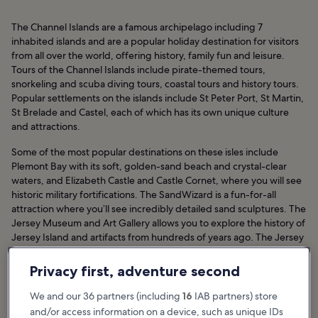
The Channel Islands are a famous archipelago including 7
inhabited islands and are a popular holiday destination for visitors
from all over the world, offering history, family fun and leisure.
Tours of the Channel Islands include pirate-themed tours,
snorkeling and scuba diving tours, coastal tours and history tours.
Popular settlements on the islands include St Peter Port, St Martin,
St Brelade and Castel, each of which has its own unique culture
and attractions.
Some of the most popular destinations on these isles include
Plemont Bay with its soft, golden-sand beach and crystal-clear
waters, and Elizabeth Castle and Castle Cornet, where you will see
historic military fortifications. The SandWizard is a fun-for-all
attraction where you’ll see incredibly detailed sand sculptures. The
Jersey Museum and Art Gallery allows you to explore the history of
Jersey Island and artifacts from hundreds of years ago. The Jersey
War Tunnels showcase the World War II occupation of Jersey by
German forces.
Privacy first, adventure second
Channel Island Hotels
We and our 36 partners (including
16
IAB partners) store
and/or access information on a device, such as unique IDs