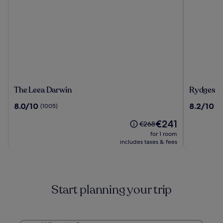
The
Rydges
The Leea Darwin
Rydges D
Leea
Darwin
8.0
8.2
8.0/10
8.2/10
(1005)
(1
Darwin
Central
out
out
The
€241
of
of
Price
€268
price
10,
10,
was
for 1 room
is
(1005)
(1003)
€268,
includes taxes & fees
€241
see
more
information
about
Start planning your trip
Standard
Rate.