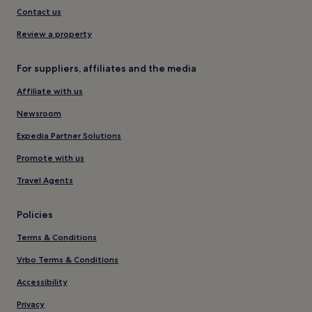
Contact us
Review a property
For suppliers, affiliates and the media
Affiliate with us
Newsroom
Expedia Partner Solutions
Promote with us
Travel Agents
Policies
Terms & Conditions
Vrbo Terms & Conditions
Accessibility
Privacy