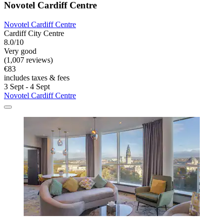
Novotel Cardiff Centre
Novotel Cardiff Centre
Cardiff City Centre
8.0/10
Very good
(1,007 reviews)
€83
includes taxes & fees
3 Sept - 4 Sept
Novotel Cardiff Centre