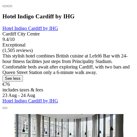
Hotel Indigo Cardiff by IHG
Hotel Indigo Cardiff by IHG
Cardiff City Centre
9.4/10
Exceptional
(1,505 reviews)
This stylish hotel combines British cuisine at Lefel6 Bar with 24-
hour fitness facilities just steps from Principality Stadium.
Comfortable beds await after exploring Cardiff, with two bars and
Queen Street Station only a 6-minute walk away.
See less
€76
includes taxes & fees
23 Aug - 24 Aug
Hotel Indigo Cardiff by IHG