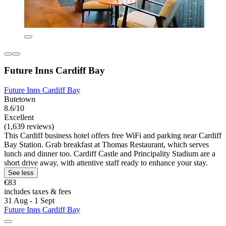
Future Inns Cardiff Bay
Future Inns Cardiff Bay
Butetown
8.6/10
Excellent
(1,639 reviews)
This Cardiff business hotel offers free WiFi and parking near Cardiff
Bay Station. Grab breakfast at Thomas Restaurant, which serves
lunch and dinner too. Cardiff Castle and Principality Stadium are a
short drive away, with attentive staff ready to enhance your stay.
See less
€83
includes taxes & fees
31 Aug - 1 Sept
Future Inns Cardiff Bay