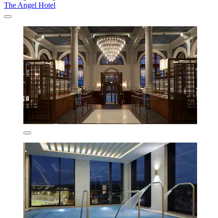
The Angel Hotel