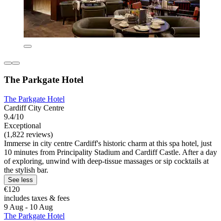
The Parkgate Hotel
The Parkgate Hotel
Cardiff City Centre
9.4/10
Exceptional
(1,822 reviews)
Immerse in city centre Cardiff's historic charm at this spa hotel, just
10 minutes from Principality Stadium and Cardiff Castle. After a day
of exploring, unwind with deep-tissue massages or sip cocktails at
the stylish bar.
See less
€120
includes taxes & fees
9 Aug - 10 Aug
The Parkgate Hotel