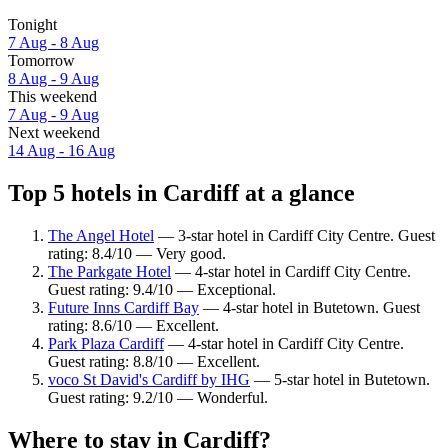
Tonight
7 Aug - 8 Aug
Tomorrow
8 Aug - 9 Aug
This weekend
7 Aug - 9 Aug
Next weekend
14 Aug - 16 Aug
Top 5 hotels in Cardiff at a glance
The Angel Hotel
— 3-star hotel in Cardiff City Centre. Guest
rating: 8.4/10 — Very good.
The Parkgate Hotel
— 4-star hotel in Cardiff City Centre.
Guest rating: 9.4/10 — Exceptional.
Future Inns Cardiff Bay
— 4-star hotel in Butetown. Guest
rating: 8.6/10 — Excellent.
Park Plaza Cardiff
— 4-star hotel in Cardiff City Centre.
Guest rating: 8.8/10 — Excellent.
voco St David's Cardiff by IHG
— 5-star hotel in Butetown.
Guest rating: 9.2/10 — Wonderful.
Where to stay in Cardiff?