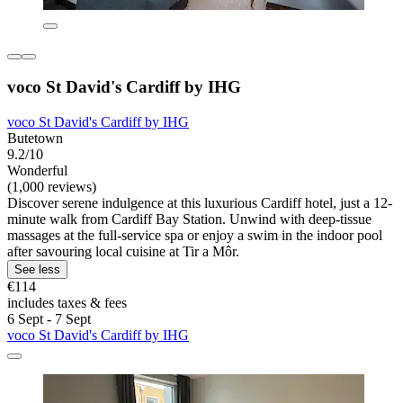
voco St David's Cardiff by IHG
voco St David's Cardiff by IHG
Butetown
9.2/10
Wonderful
(1,000 reviews)
Discover serene indulgence at this luxurious Cardiff hotel, just a 12-
minute walk from Cardiff Bay Station. Unwind with deep-tissue
massages at the full-service spa or enjoy a swim in the indoor pool
after savouring local cuisine at Tir a Môr.
See less
€114
includes taxes & fees
6 Sept - 7 Sept
voco St David's Cardiff by IHG