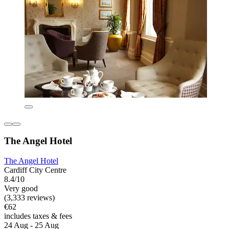
The Angel Hotel
The Angel Hotel
Cardiff City Centre
8.4/10
Very good
(3,333 reviews)
€62
includes taxes & fees
24 Aug - 25 Aug