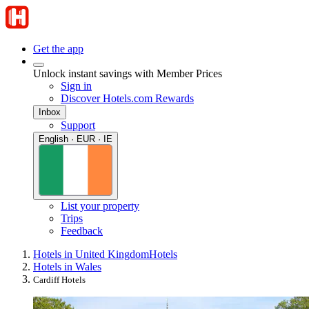
Get the app
Unlock instant savings with Member Prices
Sign in
Discover Hotels.com Rewards
Inbox
Support
English · EUR · IE
List your property
Trips
Feedback
Hotels in United Kingdom
Hotels
Hotels in Wales
Cardiff Hotels