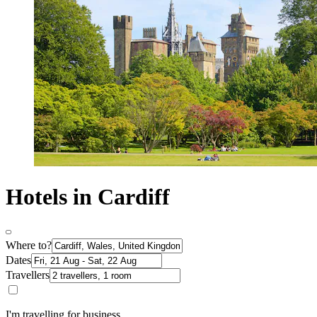
Hotels in Cardiff
Where to?
Dates
Travellers
I'm travelling for business