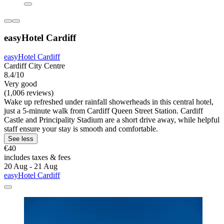
easyHotel Cardiff
easyHotel Cardiff
Cardiff City Centre
8.4/10
Very good
(1,006 reviews)
Wake up refreshed under rainfall showerheads in this central hotel,
just a 5-minute walk from Cardiff Queen Street Station. Cardiff
Castle and Principality Stadium are a short drive away, while helpful
staff ensure your stay is smooth and comfortable.
See less
€40
includes taxes & fees
20 Aug - 21 Aug
easyHotel Cardiff