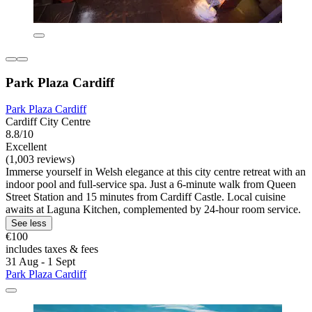
Park Plaza Cardiff
Park Plaza Cardiff
Cardiff City Centre
8.8/10
Excellent
(1,003 reviews)
Immerse yourself in Welsh elegance at this city centre retreat with an
indoor pool and full-service spa. Just a 6-minute walk from Queen
Street Station and 15 minutes from Cardiff Castle. Local cuisine
awaits at Laguna Kitchen, complemented by 24-hour room service.
See less
€100
includes taxes & fees
31 Aug - 1 Sept
Park Plaza Cardiff