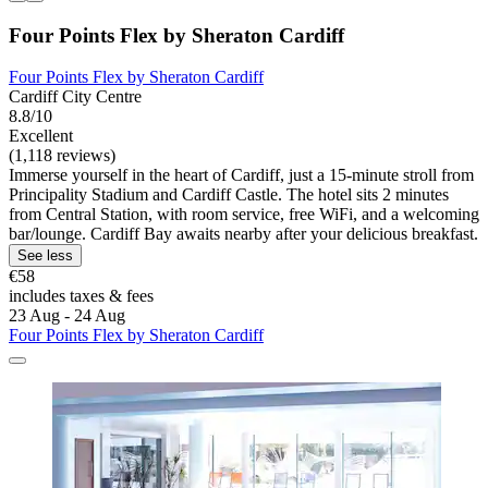
Four Points Flex by Sheraton Cardiff
Four Points Flex by Sheraton Cardiff
Cardiff City Centre
8.8/10
Excellent
(1,118 reviews)
Immerse yourself in the heart of Cardiff, just a 15-minute stroll from
Principality Stadium and Cardiff Castle. The hotel sits 2 minutes
from Central Station, with room service, free WiFi, and a welcoming
bar/lounge. Cardiff Bay awaits nearby after your delicious breakfast.
See less
€58
includes taxes & fees
23 Aug - 24 Aug
Four Points Flex by Sheraton Cardiff