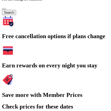
Search
Free cancellation options if plans change
Earn rewards on every night you stay
Save more with Member Prices
Check prices for these dates