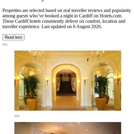
Properties are selected based on real traveller reviews and popularity
among guests who’ve booked a night in Cardiff on Hotels.com.
These Cardiff hotels consistently deliver on comfort, location and
traveller experience. Last updated on
6 August 2026
.
Read less