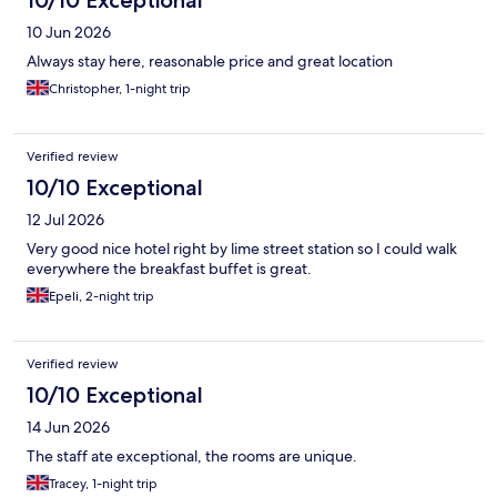
10/10 Exceptional
10 Jun 2026
Always stay here, reasonable price and great location
Christopher, 1-night trip
Verified review
10/10 Exceptional
12 Jul 2026
Very good nice hotel right by lime street station so I could walk
everywhere the breakfast buffet is great.
Epeli, 2-night trip
Verified review
10/10 Exceptional
14 Jun 2026
The staff ate exceptional, the rooms are unique.
Tracey, 1-night trip