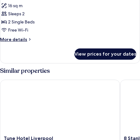
all
16 sq m
photos
Sleeps 2
for
Standard
2 Single Beds
Twin
Free Wi-Fi
Room
More
More details
details
for
View prices for your dates
Standard
Twin
Room
Similar properties
Tune Hotel Liverpool
8 Stanley
Tune
8
Tune Hotel Liverpool
8 Stan