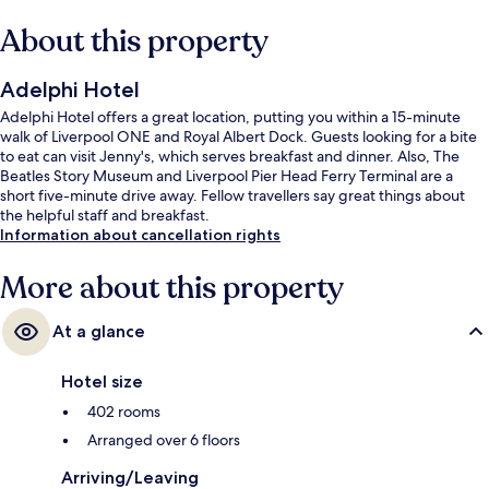
About this property
Adelphi Hotel
Adelphi Hotel offers a great location, putting you within a 15-minute
walk of Liverpool ONE and Royal Albert Dock. Guests looking for a bite
to eat can visit Jenny's, which serves breakfast and dinner. Also, The
Beatles Story Museum and Liverpool Pier Head Ferry Terminal are a
short five-minute drive away. Fellow travellers say great things about
the helpful staff and breakfast.
Information about cancellation rights
More about this property
At a glance
Hotel size
402 rooms
Arranged over 6 floors
Arriving/Leaving