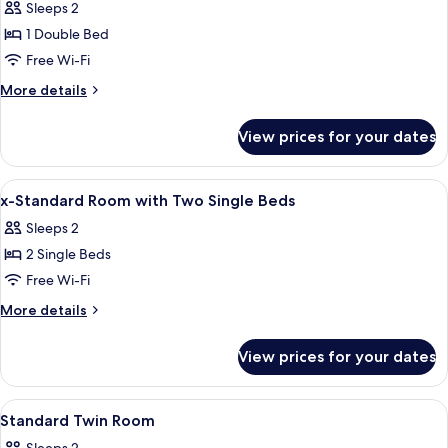
Sleeps 2
photos
1 Double Bed
for
Executive
Free Wi-Fi
Double
More
More details
Room
details
for
View prices for your dates
Executive
Double
Room
View
Desk, iron/ironing board (on request),
8
x-Standard Room with Two Single Beds
all
Sleeps 2
photos
2 Single Beds
for
x-
Free Wi-Fi
Standard
More
More details
Room
details
for
with
View prices for your dates
x-
Two
Standard
Single
Room
View
A hotel room with two beds, a desk with
4
Beds
with
Standard Twin Room
all
Two