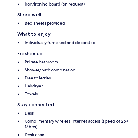
Iron/ironing board (on request)
Sleep well
Bed sheets provided
What to enjoy
Individually furnished and decorated
Freshen up
Private bathroom
Shower/bath combination
Free toiletries
Hairdryer
Towels
Stay connected
Desk
Complimentary wireless Internet access (speed of 25+
Mbps)
Desk chair