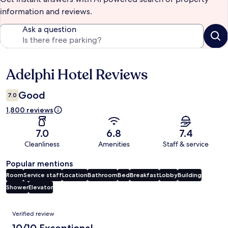
information and reviews.
Ask a question
Adelphi Hotel Reviews
Reviews
Good
7.0
1,800 reviews
7.0
6.8
7.4
Cleanliness
Amenities
Staff & service
Popular mentions
Room
Service staff
Location
Bathroom
Bed
Breakfast
Lobby
Building
Shower
Elevator
Reviews
Verified review