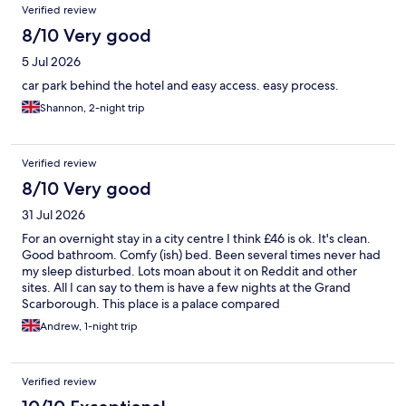
Verified review
8/10 Very good
5 Jul 2026
car park behind the hotel and easy access. easy process.
Shannon, 2-night trip
Verified review
8/10 Very good
31 Jul 2026
For an overnight stay in a city centre I think £46 is ok. It's clean.
Good bathroom. Comfy (ish) bed. Been several times never had
my sleep disturbed. Lots moan about it on Reddit and other
sites. All I can say to them is have a few nights at the Grand
Scarborough. This place is a palace compared
Andrew, 1-night trip
Verified review