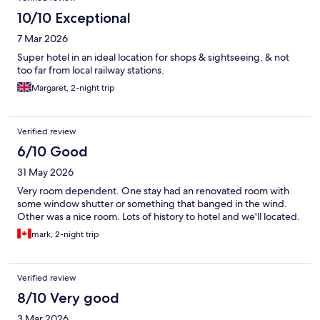
10/10 Exceptional
7 Mar 2026
Super hotel in an ideal location for shops & sightseeing, & not
too far from local railway stations.
Margaret, 2-night trip
Verified review
6/10 Good
31 May 2026
Very room dependent. One stay had an renovated room with
some window shutter or something that banged in the wind.
Other was a nice room. Lots of history to hotel and we'll located.
mark, 2-night trip
Verified review
8/10 Very good
3 Mar 2026