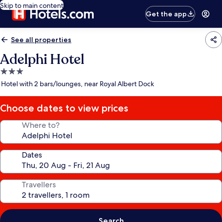
Skip to main content
Get the app
See all properties
Adelphi Hotel
3.0
star
Hotel with 2 bars/lounges, near Royal Albert Dock
property
Choose dates to view prices
Where to?
Dates
Travellers
Search