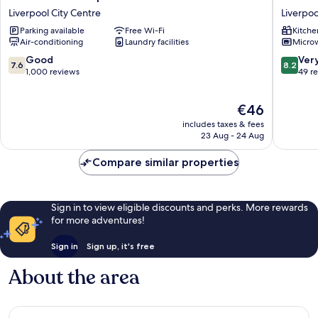
Hotel
Stanley
Liverpool City Centre
Liverpoo
Liverpool
Street
Parking available
Free Wi-Fi
Kitche
Liverpool
Liverpoo
Air-conditioning
Laundry facilities
Micro
City
City
Centre
Centre
7.6
8.2
Good
Ver
7.6
8.2
out
out
1,000 reviews
49 r
of
of
10,
10,
The
€46
Good,
Very
price
1,000
good,
includes taxes & fees
is
reviews
49
23 Aug - 24 Aug
€46
reviews
Compare similar properties
Sign in to view eligible discounts and perks. More rewards
for more adventures!
Sign in
Sign up, it's free
About the area