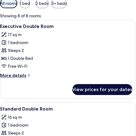
Available
All rooms
1 bed
2 beds
3+ beds
filters
for
Showing 8 of 8 rooms
rooms
View
A hotel room with a large bed, two bed
8
Executive Double Room
all
17 sq m
photos
1 bedroom
for
Executive
Sleeps 2
Double
1 Double Bed
Room
Free Wi-Fi
More
More details
details
for
View prices for your dates
Executive
Double
Room
View
A hotel room with a large bed, a wood
10
Standard Double Room
all
16 sq m
photos
1 bedroom
for
Standard
Sleeps 2