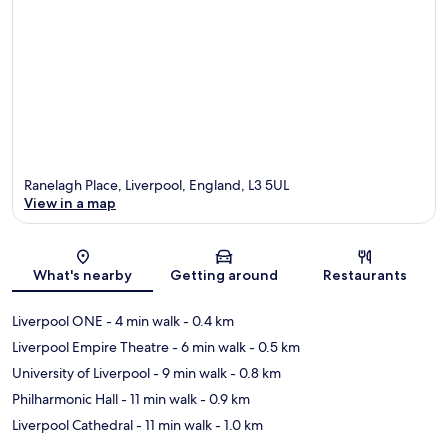
Ranelagh Place, Liverpool, England, L3 5UL
View in a map
Map
What's nearby
Getting around
Restaurants
Liverpool ONE
- 4 min walk
- 0.4 km
Liverpool Empire Theatre
- 6 min walk
- 0.5 km
University of Liverpool
- 9 min walk
- 0.8 km
Philharmonic Hall
- 11 min walk
- 0.9 km
Liverpool Cathedral
- 11 min walk
- 1.0 km