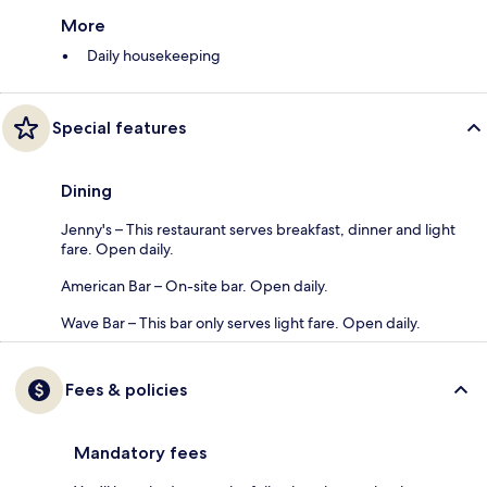
More
Daily housekeeping
Special features
Dining
Jenny's – This restaurant serves breakfast, dinner and light
fare. Open daily.
American Bar – On-site bar. Open daily.
Wave Bar – This bar only serves light fare. Open daily.
Fees & policies
Mandatory fees