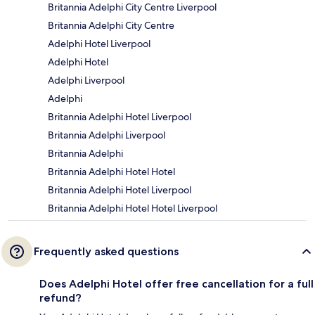
Britannia Adelphi City Centre Liverpool
Britannia Adelphi City Centre
Adelphi Hotel Liverpool
Adelphi Hotel
Adelphi Liverpool
Adelphi
Britannia Adelphi Hotel Liverpool
Britannia Adelphi Liverpool
Britannia Adelphi
Britannia Adelphi Hotel Hotel
Britannia Adelphi Hotel Liverpool
Britannia Adelphi Hotel Hotel Liverpool
Frequently asked questions
Does Adelphi Hotel offer free cancellation for a full
refund?