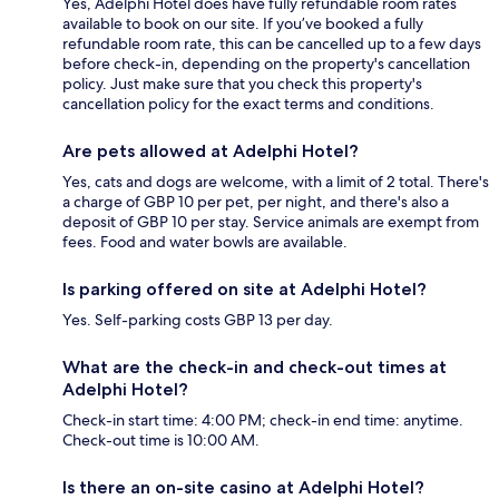
Yes, Adelphi Hotel does have fully refundable room rates
available to book on our site. If you’ve booked a fully
refundable room rate, this can be cancelled up to a few days
before check-in, depending on the property's cancellation
policy. Just make sure that you check this property's
cancellation policy for the exact terms and conditions.
Are pets allowed at Adelphi Hotel?
Yes, cats and dogs are welcome, with a limit of 2 total. There's
a charge of GBP 10 per pet, per night, and there's also a
deposit of GBP 10 per stay. Service animals are exempt from
fees. Food and water bowls are available.
Is parking offered on site at Adelphi Hotel?
Yes. Self-parking costs GBP 13 per day.
What are the check-in and check-out times at
Adelphi Hotel?
Check-in start time: 4:00 PM; check-in end time: anytime.
Check-out time is 10:00 AM.
Is there an on-site casino at Adelphi Hotel?