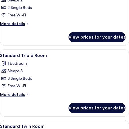
Sleeps 2
Single
photos
Beds
2 Single Beds
for
Standard
Free Wi-Fi
Twin
More
More details
Room
details
for
View prices for your dates
Standard
Twin
Room
View
A hotel room with two single beds, a so
6
Standard Triple Room
all
1 bedroom
photos
Sleeps 3
for
Standard
3 Single Beds
Triple
Free Wi-Fi
Room
More
More details
details
for
View prices for your dates
Standard
Triple
Room
View
Two double beds with matching headbo
13
Standard Twin Room