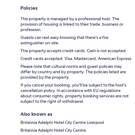
Policies
This property is managed by a professional host. The
provision of housing is linked to their trade, business or
profession.
Guests can rest easy knowing that there's a fire
extinguisher on-site.
This property accepts credit cards. Cash is not accepted.
Credit cards accepted: Visa, Mastercard, American Express
Please note that cultural norms and guest policies may
differ by country and by property. The policies listed are
provided by the property.
If you cancel your booking, you'll be subject to the host's
cancellation policy. In accordance with EU regulations
about consumer rights, property booking services are not
subject to the right of withdrawal.
Also known as
Britannia Adelphi Hotel City Centre Liverpool
Britannia Adelphi Hotel City Centre