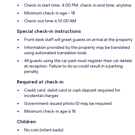
Check-in start time: 4:00 PM; check-in end time: anytime
Minimum check-in age – 18
Check-out time is 10:00 AM
Special check-in instructions
Front desk staff will greet guests on arrival at the property
Information provided by the property may be translated
using automated translation tools
All guests using the car park must register their car details
at reception. Failure to do so could result in a parking
penalty.
Required at check-in
Credit card, debit card or cash deposit required for
incidental charges
Government-issued photo ID may be required
Minimum check-in age is 18
Children
No cots (infant beds)