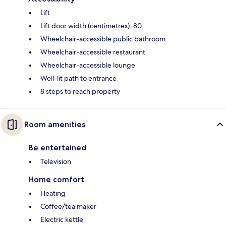
Lift
Lift door width (centimetres): 80
Wheelchair-accessible public bathroom
Wheelchair-accessible restaurant
Wheelchair-accessible lounge
Well-lit path to entrance
8 steps to reach property
Room amenities
Be entertained
Television
Home comfort
Heating
Coffee/tea maker
Electric kettle