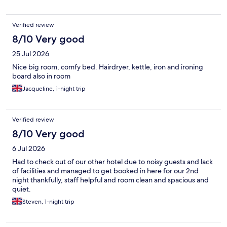
Verified review
8/10 Very good
25 Jul 2026
Nice big room, comfy bed. Hairdryer, kettle, iron and ironing
board also in room
Jacqueline, 1-night trip
Verified review
8/10 Very good
6 Jul 2026
Had to check out of our other hotel due to noisy guests and lack
of facilities and managed to get booked in here for our 2nd
night thankfully, staff helpful and room clean and spacious and
quiet.
Steven, 1-night trip