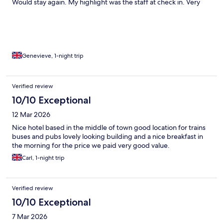
Would stay again. My highlight was the staff at check in. Very
courteous and helpful.
Genevieve, 1-night trip
Verified review
10/10 Exceptional
12 Mar 2026
Nice hotel based in the middle of town good location for trains
buses and pubs lovely looking building and a nice breakfast in
the morning for the price we paid very good value.
Carl, 1-night trip
Verified review
10/10 Exceptional
7 Mar 2026