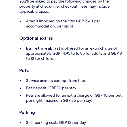
You'll be asked to pay the following charges by the
property at check-in or checkout. Fees may include
applicable taxes:
A tax is imposed by the city: GBP 2.40 per
accommodation, per night
Optional extras
Buffet breakfast
is offered for an extra charge of
approximately GBP 14.95 to 16.95 for adults and GBP 8
to 12 for children
Pets
Service animals exempt from fees
Pet deposit: GBP 10 per stay
Pets are allowed for an extra charge of GBP 10 per pet,
per night (maximum GBP 25 per stay)
Parking
Self-parking costs GBP 13 per day