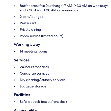
Buffet breakfast (surcharge) 7 AM–9:30 AM on weekdays
and 7:30 AM–10:00 AM on weekends
2 bars/lounges
Restaurant
Private dining
Room service (limited hours)
Working away
14 meeting rooms
Services
24-hour front desk
Concierge services
Dry cleaning/laundry services
Luggage storage
Facilities
Safe-deposit box at front desk
Accessibility