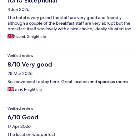
10/10 Exceptional
4 Jun 2026
The hotel is very grand the staff are very good and friendly
although a couple of the breakfast staff are very abrupt but the
breakfast itself was lovely with a nice choice, ideally situated too
Naomi, 2-night trip
Verified review
8/10 Very good
28 Mar 2026
So convenient to stay here. Great location and spacious rooms.
janie, 1-night trip
Verified review
6/10 Good
17 Apr 2026
The location was perfect