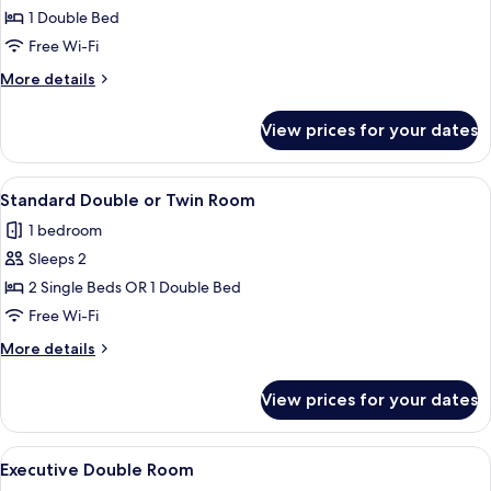
Double
1 Double Bed
Room
Free Wi-Fi
More
More details
details
for
View prices for your dates
Standard
Double
Room
View
Standard Double or Twin Room
8
Standard Double or Twin Room
all
1 bedroom
photos
Sleeps 2
for
Standard
2 Single Beds OR 1 Double Bed
Double
Free Wi-Fi
or
More
More details
Twin
details
Room
for
View prices for your dates
Standard
Double
or
View
A hotel room with a bed, bedside table
7
Twin
Executive Double Room
all
Room