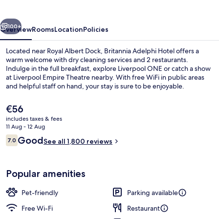
vious
Next
100+
Overview
Rooms
Location
Policies
Located near Royal Albert Dock, Britannia Adelphi Hotel offers a
warm welcome with dry cleaning services and 2 restaurants.
Indulge in the full breakfast, explore Liverpool ONE or catch a show
at Liverpool Empire Theatre nearby. With free WiFi in public areas
and helpful staff on hand, your stay is sure to be enjoyable.
The
€56
current
includes taxes & fees
price
11 Aug - 12 Aug
Lobby sitting area
is
Reviews
Good
7.0
See all 1,800 reviews
€56
7.0 out of 10
Popular amenities
Pet-friendly
Parking available
Free Wi-Fi
Restaurant