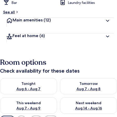
Bar
Laundry facilities
See all
Main amenities
(12)
Feel at home
(6)
Room options
Check availability for these dates
Check availability for tonight Aug 6 - Aug 7
Check availability for tomorr
Tonight
Tomorrow
Aug 6 - Aug 7
Aug 7 - Aug 8
Check availability for this weekend Aug 7 - Aug 9
Check availability for next we
This weekend
Next weekend
Aug 7 - Aug 9
Aug 14 - Aug 16