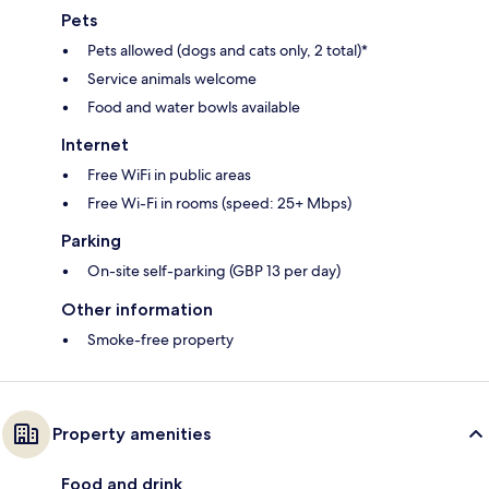
Pets
Pets allowed (dogs and cats only, 2 total)*
Service animals welcome
Food and water bowls available
Internet
Free WiFi in public areas
Free Wi-Fi in rooms (speed: 25+ Mbps)
Parking
On-site self-parking (GBP 13 per day)
Other information
Smoke-free property
Property amenities
Food and drink