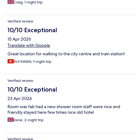
Craig, 1-night trip
Verified review
10/10 Exceptional
15 Apr 2026
Translate with Google
Great location for walking to the city centre and train station!
KUI KWAN, 1-night trip
Verified review
10/10 Exceptional
23 Apr 2026
Room was fab had a new shower room staff were nice and
friendly stayed here few times nice old hotel
Irene, 2-night trip
Verified review