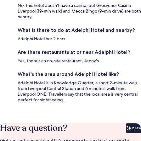
No, this hotel doesn't have a casino, but Grosvenor Casino
Liverpool (19-min walk) and Mecca Bingo (9-min drive) are both
nearby.
What is there to do at Adelphi Hotel and nearby?
Adelphi Hotel has 2 bars.
Are there restaurants at or near Adelphi Hotel?
Yes, there's an on-site restaurant, Jenny's.
What's the area around Adelphi Hotel like?
Adelphi Hotel is in Knowledge Quarter, a short 2-minute walk
from Liverpool Central Station and 6 minutes' walk from
Liverpool ONE. Travellers say that the local area is very central
perfect for sightseeing.
Have a question?
Beta
Bet
Get instant answers with AI powered search of property