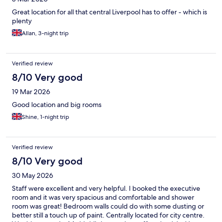
Great location for all that central Liverpool has to offer - which is
plenty
Allan, 3-night trip
Verified review
8/10 Very good
19 Mar 2026
Good location and big rooms
Shine, 1-night trip
Verified review
8/10 Very good
30 May 2026
Staff were excellent and very helpful. I booked the executive
room and it was very spacious and comfortable and shower
room was great! Bedroom walls could do with some dusting or
better still a touch up of paint. Centrally located for city centre.