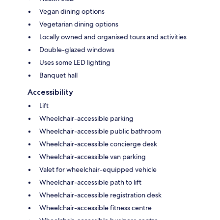
Vegan dining options
Vegetarian dining options
Locally owned and organised tours and activities
Double-glazed windows
Uses some LED lighting
Banquet hall
Accessibility
Lift
Wheelchair-accessible parking
Wheelchair-accessible public bathroom
Wheelchair-accessible concierge desk
Wheelchair-accessible van parking
Valet for wheelchair-equipped vehicle
Wheelchair-accessible path to lift
Wheelchair-accessible registration desk
Wheelchair-accessible fitness centre