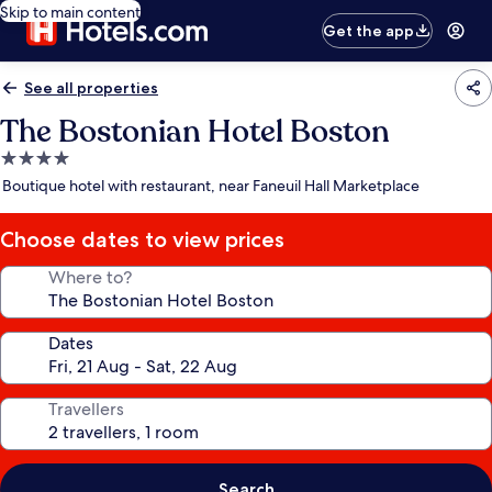
Skip to main content
Get the app
See all properties
The Bostonian Hotel Boston
4.0
star
Boutique hotel with restaurant, near Faneuil Hall Marketplace
property
Choose dates to view prices
Where to?
Dates
Travellers
Search