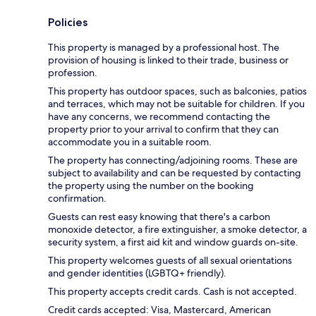
Policies
This property is managed by a professional host. The
provision of housing is linked to their trade, business or
profession.
This property has outdoor spaces, such as balconies, patios
and terraces, which may not be suitable for children. If you
have any concerns, we recommend contacting the
property prior to your arrival to confirm that they can
accommodate you in a suitable room.
The property has connecting/adjoining rooms. These are
subject to availability and can be requested by contacting
the property using the number on the booking
confirmation.
Guests can rest easy knowing that there's a carbon
monoxide detector, a fire extinguisher, a smoke detector, a
security system, a first aid kit and window guards on-site.
This property welcomes guests of all sexual orientations
and gender identities (LGBTQ+ friendly).
This property accepts credit cards. Cash is not accepted.
Credit cards accepted: Visa, Mastercard, American