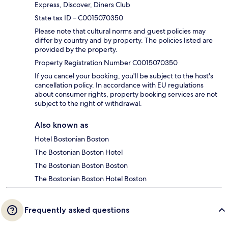
Express, Discover, Diners Club
State tax ID – C0015070350
Please note that cultural norms and guest policies may
differ by country and by property. The policies listed are
provided by the property.
Property Registration Number C0015070350
If you cancel your booking, you'll be subject to the host's
cancellation policy. In accordance with EU regulations
about consumer rights, property booking services are not
subject to the right of withdrawal.
Also known as
Hotel Bostonian Boston
The Bostonian Boston Hotel
The Bostonian Boston Boston
The Bostonian Boston Hotel Boston
Frequently asked questions