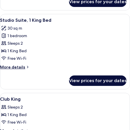
View prices for your dates
Standard
Room,
2
View
A hotel room with a fireplace, a televis
6
Double
Studio Suite, 1 King Bed
all
Beds
30 sq m
photos
1 bedroom
for
Studio
Sleeps 2
Suite,
1 King Bed
1
Free Wi-Fi
King
More
More details
Bed
details
for
View prices for your dates
Studio
Suite,
1
View
Premium bedding, minibar, in-room sa
6
King
Club King
all
Bed
Sleeps 2
photos
1 King Bed
for
Club
Free Wi-Fi
King