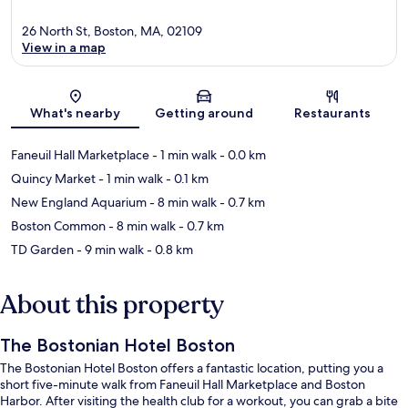
26 North St, Boston, MA, 02109
View in a map
Map
What's nearby
Getting around
Restaurants
Faneuil Hall Marketplace
- 1 min walk
- 0.0 km
Quincy Market
- 1 min walk
- 0.1 km
New England Aquarium
- 8 min walk
- 0.7 km
Boston Common
- 8 min walk
- 0.7 km
TD Garden
- 9 min walk
- 0.8 km
About this property
The Bostonian Hotel Boston
The Bostonian Hotel Boston offers a fantastic location, putting you a
short five-minute walk from Faneuil Hall Marketplace and Boston
Harbor. After visiting the health club for a workout, you can grab a bite