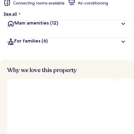
Connecting rooms available
Air-conditioning
See all
Main amenities
(12)
For families
(6)
Why we love this property