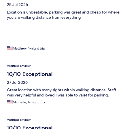
25 Jul 2026
Location is unbeatable, parking was great and cheap for where
you are walking distance from everything
Matthew, 1-night trip
Verified review
10/10 Exceptional
27 Jul 2026
Great location with many sights within walking distance. Staff
was very helpful and loved I was able to valet for parking.
Michelle, 1-night trip
Verified review
10/10 Exceptional