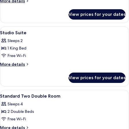
More
More details
details
for
View prices for your dates
Club
King
View
Designer toiletries, hair dryer, bathrob
3
Studio Suite
all
Sleeps 2
photos
1 King Bed
for
Studio
Free Wi-Fi
Suite
More
More details
details
for
View prices for your dates
Studio
Suite
View
Premium bedding, minibar, in-room sa
4
Standard Two Double Room
all
Sleeps 4
photos
2 Double Beds
for
Standard
Free Wi-Fi
Two
More
More details