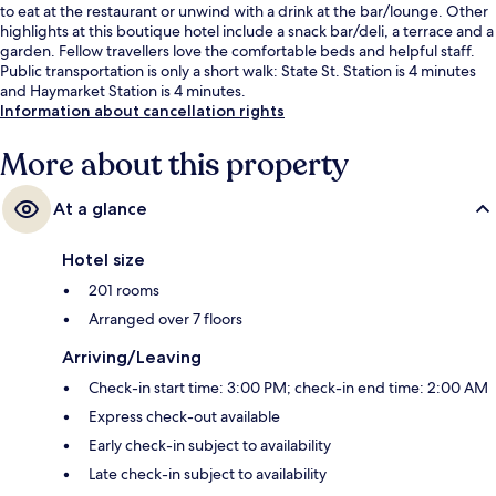
to eat at the restaurant or unwind with a drink at the bar/lounge. Other
highlights at this boutique hotel include a snack bar/deli, a terrace and a
garden. Fellow travellers love the comfortable beds and helpful staff.
Public transportation is only a short walk: State St. Station is 4 minutes
and Haymarket Station is 4 minutes.
Information about cancellation rights
More about this property
At a glance
Hotel size
201 rooms
Arranged over 7 floors
Arriving/Leaving
Check-in start time: 3:00 PM; check-in end time: 2:00 AM
Express check-out available
Early check-in subject to availability
Late check-in subject to availability