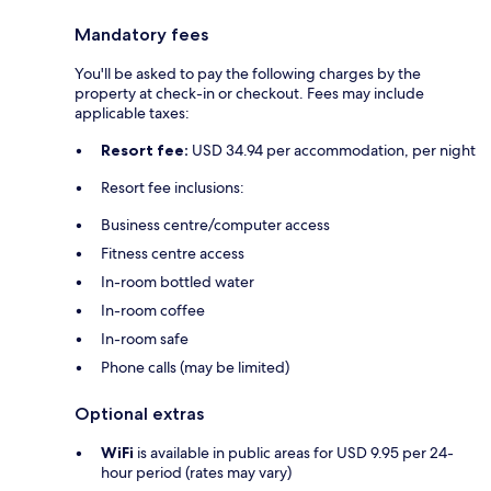
Mandatory fees
You'll be asked to pay the following charges by the
property at check-in or checkout. Fees may include
applicable taxes:
Resort fee:
USD 34.94 per accommodation, per night
Resort fee inclusions:
Business centre/computer access
Fitness centre access
In-room bottled water
In-room coffee
In-room safe
Phone calls (may be limited)
Optional extras
WiFi
is available in public areas for USD 9.95 per 24-
hour period (rates may vary)