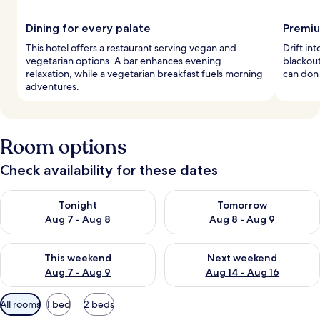
Dining for every palate
Premiu
This hotel offers a restaurant serving vegan and
Drift i
vegetarian options. A bar enhances evening
blackout
relaxation, while a vegetarian breakfast fuels morning
can don 
adventures.
Room options
Check availability for these dates
Check availability for tonight Aug 7 - Aug 8
Check availability for tomorr
Tonight
Tomorrow
Aug 7 - Aug 8
Aug 8 - Aug 9
Check availability for this weekend Aug 7 - Aug 9
Check availability for next we
This weekend
Next weekend
Aug 7 - Aug 9
Aug 14 - Aug 16
Available
All rooms
1 bed
2 beds
filters