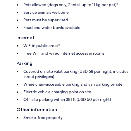
Pets allowed (dogs only, 2 total, up to 11 kg per pet)*
Service animals welcome
Pets must be supervised
Food and water bowls available
Internet
WiFi in public areas*
Free WiFi and wired internet access in rooms
Parking
Covered on-site valet parking (USD 68 per night; includes
in/out privileges)
Wheelchair-accessible parking and van parking on site
Electric vehicle charging point on site
Off-site parking within 381 ft (USD 50 per night)
Other information
Smoke-free property