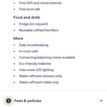
Free WiFi and wired internet
Free local calls
Food and drink
Fridge (on request)
Reusable coffee/tea filters
More
Daily housekeeping
In-room safe
Connecting/adjoining rooms available
Eco-friendly toiletries
Uses some LED lighting
Water-efficient showers only
Water-efficient toilets only
Fees & policies