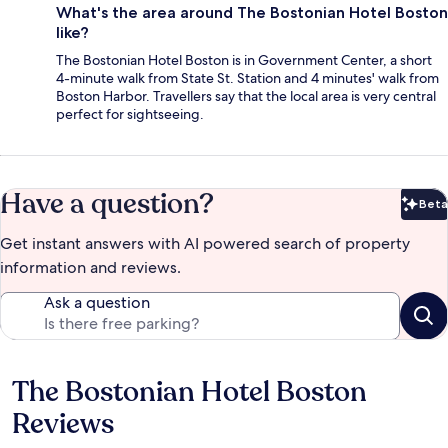
What's the area around The Bostonian Hotel Boston
like?
The Bostonian Hotel Boston is in Government Center, a short
4-minute walk from State St. Station and 4 minutes' walk from
Boston Harbor. Travellers say that the local area is very central
perfect for sightseeing.
Have a question?
Beta
Bet
Get instant answers with AI powered search of property
information and reviews.
Ask a question
The Bostonian Hotel Boston
Reviews
Reviews