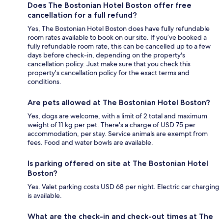
Does The Bostonian Hotel Boston offer free
cancellation for a full refund?
Yes, The Bostonian Hotel Boston does have fully refundable
room rates available to book on our site. If you’ve booked a
fully refundable room rate, this can be cancelled up to a few
days before check-in, depending on the property's
cancellation policy. Just make sure that you check this
property's cancellation policy for the exact terms and
conditions.
Are pets allowed at The Bostonian Hotel Boston?
Yes, dogs are welcome, with a limit of 2 total and maximum
weight of 11 kg per pet. There's a charge of USD 75 per
accommodation, per stay. Service animals are exempt from
fees. Food and water bowls are available.
Is parking offered on site at The Bostonian Hotel
Boston?
Yes. Valet parking costs USD 68 per night. Electric car charging
is available.
What are the check-in and check-out times at The