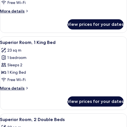
1
Free Wi-Fi
King
More
More details
Bed
details
for
View prices for your dates
Standard
Room,
1
View
A hotel room with a large bed, a desk
4
King
Superior Room, 1 King Bed
all
Bed
23 sq m
photos
1 bedroom
for
Superior
Sleeps 2
Room,
1 King Bed
1
Free Wi-Fi
King
More
More details
Bed
details
for
View prices for your dates
Superior
Room,
1
View
A hotel room with two beds, a desk, a c
5
King
Superior Room, 2 Double Beds
all
Bed