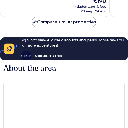
€190
10,
10,
price
Wonderful,
Wonderf
includes taxes & fees
is
23 Aug - 24 Aug
6,915
3,266
€190
reviews
reviews
Compare similar properties
Sign in to view eligible discounts and perks. More rewards
for more adventures!
Sign in
Sign up, it's free
About the area