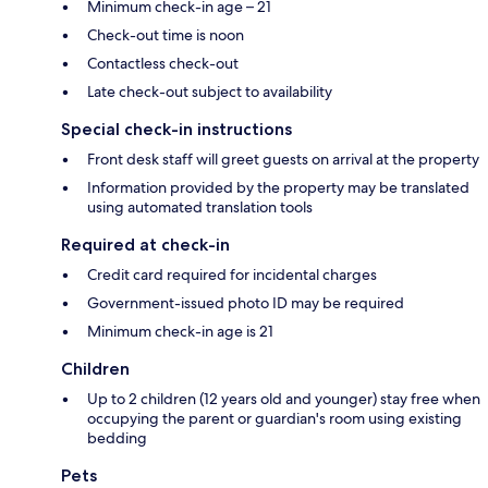
Minimum check-in age – 21
Check-out time is noon
Contactless check-out
Late check-out subject to availability
Special check-in instructions
Front desk staff will greet guests on arrival at the property
Information provided by the property may be translated
using automated translation tools
Required at check-in
Credit card required for incidental charges
Government-issued photo ID may be required
Minimum check-in age is 21
Children
Up to 2 children (12 years old and younger) stay free when
occupying the parent or guardian's room using existing
bedding
Pets