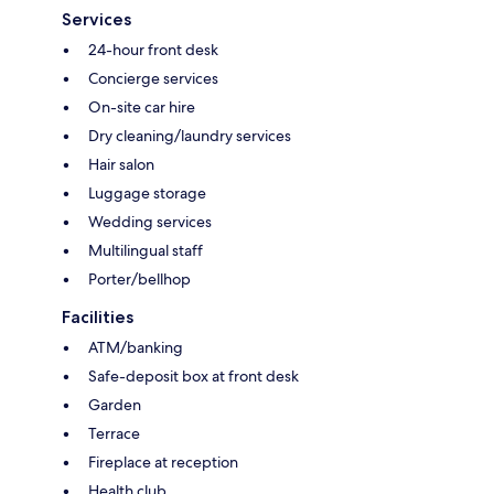
Services
24-hour front desk
Concierge services
On-site car hire
Dry cleaning/laundry services
Hair salon
Luggage storage
Wedding services
Multilingual staff
Porter/bellhop
Facilities
ATM/banking
Safe-deposit box at front desk
Garden
Terrace
Fireplace at reception
Health club