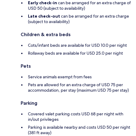
Early check-in
can be arranged for an extra charge of
USD 50 (subject to availability)
Late check-out
can be arranged for an extra charge
(subject to availability)
Children & extra beds
Cots/infant beds are available for USD 10.0 per night
Rollaway beds are available for USD 25.0 per night
Pets
Service animals exempt from fees
Pets are allowed for an extra charge of USD 75 per
accommodation, per stay (maximum USD 75 per stay)
Parking
Covered valet parking costs USD 68 per night with
in/out privileges
Parking is available nearby and costs USD 50 per night
(381 ft away)