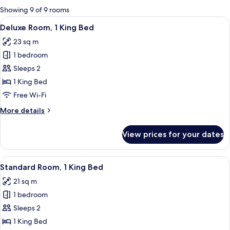
for
Showing 9 of 9 rooms
rooms
View
A hotel room with a large bed, a view
7
Deluxe Room, 1 King Bed
all
23 sq m
photos
1 bedroom
for
Deluxe
Sleeps 2
Room,
1 King Bed
1
Free Wi-Fi
King
More
More details
Bed
details
for
View prices for your dates
Deluxe
Room,
1
View
A hotel room with a large bed, a desk, a
4
King
Standard Room, 1 King Bed
all
Bed
21 sq m
photos
1 bedroom
for
Standard
Sleeps 2
Room,
1 King Bed