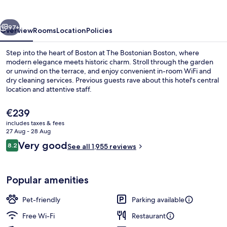
Boston
vious
Next
97+
Overview
Rooms
Location
Policies
Step into the heart of Boston at The Bostonian Boston, where
modern elegance meets historic charm. Stroll through the garden
or unwind on the terrace, and enjoy convenient in-room WiFi and
dry cleaning services. Previous guests rave about this hotel's central
location and attentive staff.
The
€239
current
includes taxes & fees
price
27 Aug - 28 Aug
Exterior
is
Reviews
Very good
8.2
See all 1,955 reviews
€239
8.2 out of 10
Popular amenities
Pet-friendly
Parking available
Free Wi-Fi
Restaurant