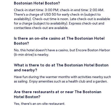
Bostonian Hotel Boston?
Check-in start time: 3:00 PM; check-in end time: 2:00 AM.
There's a charge of USD 50 for early check-in (subject to
availability). Check-out time is noon. Late check-out is available
for a charge (subject to availability). Express check-out and
contactless check-out are available.
Is there an on-site casino at The Bostonian Hotel
Boston?
No, this hotel doesn't have a casino, but Encore Boston Harbor
(6-min drive) is nearby.
What is there to do at The Bostonian Hotel Boston
and nearby?
Have fun during the warmer months with activities nearby such
as sailing. Enjoy amenities such as a health club and a garden.
Are there restaurants at or near The Bostonian
Hotel Boston?
Yes, there's an on-site restaurant.