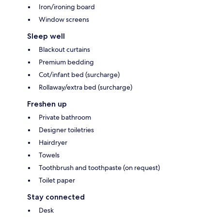
Iron/ironing board
Window screens
Sleep well
Blackout curtains
Premium bedding
Cot/infant bed (surcharge)
Rollaway/extra bed (surcharge)
Freshen up
Private bathroom
Designer toiletries
Hairdryer
Towels
Toothbrush and toothpaste (on request)
Toilet paper
Stay connected
Desk