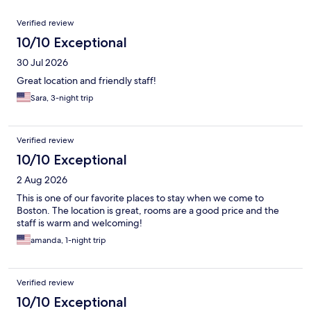
Reviews
Verified review
10/10 Exceptional
30 Jul 2026
Great location and friendly staff!
Sara, 3-night trip
Verified review
10/10 Exceptional
2 Aug 2026
This is one of our favorite places to stay when we come to
Boston. The location is great, rooms are a good price and the
staff is warm and welcoming!
amanda, 1-night trip
Verified review
10/10 Exceptional