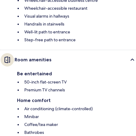
Wheelchair-accessible business centre
Wheelchair-accessible restaurant
Visual alarms in hallways
Handrails in stairwells
Well-lit path to entrance
Step-free path to entrance
Room amenities
Be entertained
50-inch flat-screen TV
Premium TV channels
Home comfort
Air conditioning (climate-controlled)
Minibar
Coffee/tea maker
Bathrobes