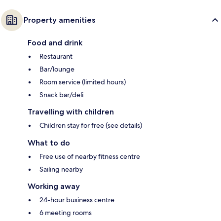
Property amenities
Food and drink
Restaurant
Bar/lounge
Room service (limited hours)
Snack bar/deli
Travelling with children
Children stay for free (see details)
What to do
Free use of nearby fitness centre
Sailing nearby
Working away
24-hour business centre
6 meeting rooms