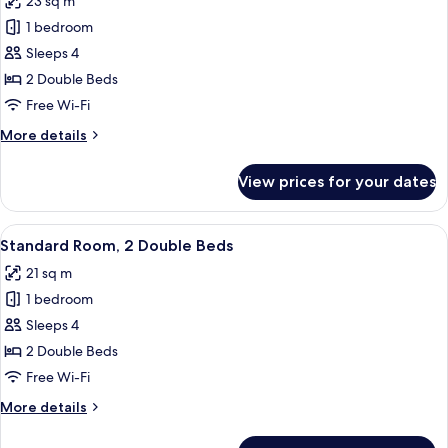
23 sq m
photos
1 bedroom
for
Superior
Sleeps 4
Room,
2 Double Beds
2
Free Wi-Fi
Double
More
More details
Beds
details
for
View prices for your dates
Superior
Room,
2
View
A hotel room with two beds, a desk, a 
4
Double
Standard Room, 2 Double Beds
all
Beds
21 sq m
photos
1 bedroom
for
Standard
Sleeps 4
Room,
2 Double Beds
2
Free Wi-Fi
Double
More
More details
Beds
details
for