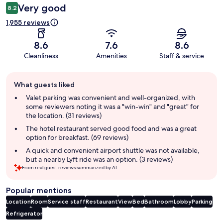
Very good
8.2
1,955 reviews
8.6
7.6
8.6
Cleanliness
Amenities
Staff & service
Guest
What guests liked
review
summary
Valet parking was convenient and well-organized, with
some reviewers noting it was a "win-win" and "great" for
the location. (31 reviews)
The hotel restaurant served good food and was a great
option for breakfast. (69 reviews)
A quick and convenient airport shuttle was not available,
but a nearby Lyft ride was an option. (3 reviews)
From real guest reviews summarized by AI.
Popular mentions
Location
Room
Service staff
Restaurant
View
Bed
Bathroom
Lobby
Parking
Refrigerator