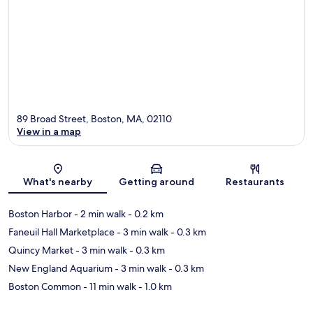
89 Broad Street, Boston, MA, 02110
View in a map
Map
What's nearby
Getting around
Restaurants
Boston Harbor
- 2 min walk
- 0.2 km
Faneuil Hall Marketplace
- 3 min walk
- 0.3 km
Quincy Market
- 3 min walk
- 0.3 km
New England Aquarium
- 3 min walk
- 0.3 km
Boston Common
- 11 min walk
- 1.0 km