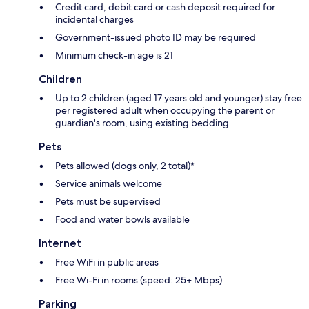
Credit card, debit card or cash deposit required for
incidental charges
Government-issued photo ID may be required
Minimum check-in age is 21
Children
Up to 2 children (aged 17 years old and younger) stay free
per registered adult when occupying the parent or
guardian's room, using existing bedding
Pets
Pets allowed (dogs only, 2 total)*
Service animals welcome
Pets must be supervised
Food and water bowls available
Internet
Free WiFi in public areas
Free Wi-Fi in rooms (speed: 25+ Mbps)
Parking