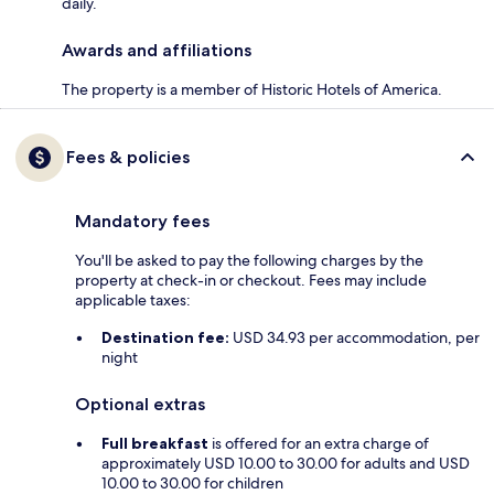
daily.
Awards and affiliations
The property is a member of Historic Hotels of America.
Fees & policies
Mandatory fees
You'll be asked to pay the following charges by the
property at check-in or checkout. Fees may include
applicable taxes:
Destination fee:
USD 34.93 per accommodation, per
night
Optional extras
Full breakfast
is offered for an extra charge of
approximately USD 10.00 to 30.00 for adults and USD
10.00 to 30.00 for children