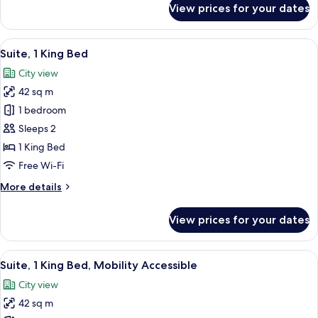
View prices for your dates
Deluxe
Room,
1
View
A hotel room with a bed, a desk with a
10
King
Suite, 1 King Bed
all
Bed
City view
photos
42 sq m
for
Suite,
1 bedroom
1
Sleeps 2
King
1 King Bed
Bed
Free Wi-Fi
More
More details
details
for
View prices for your dates
Suite,
1
King
View
A modern hotel room with a dining are
5
Bed
Suite, 1 King Bed, Mobility Accessible
all
City view
photos
42 sq m
for