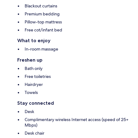
Blackout curtains
Premium bedding
Pillow-top mattress
Free cot/infant bed
What to enjoy
In-room massage
Freshen up
Bath only
Free toiletries
Hairdryer
Towels
Stay connected
Desk
Complimentary wireless Internet access (speed of 25+
Mbps)
Desk chair