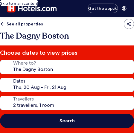
Skip to main content
Get the app
See all properties
The Dagny Boston
Choose dates to view prices
Where to?
Dates
Travellers
Search