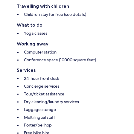
Travelling with children
Children stay for free (see details)
What to do
Yoga classes
Working away
Computer station
Conference space (10000 square feet)
Services
24-hour front desk
Concierge services
Tour/ticket assistance
Dry cleaning/laundry services
Luggage storage
Multilingual staff
Porter/bellhop
Free bike hire