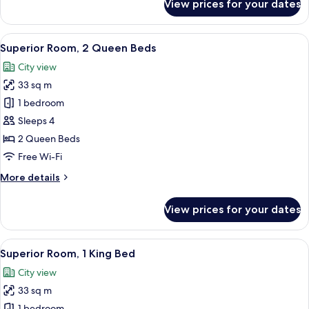
View prices for your dates
Standard
Room,
1
View
A hotel room with two beds, a desk wit
6
King
Superior Room, 2 Queen Beds
all
Bed,
City view
Mobility
photos
Accessible
33 sq m
for
Superior
1 bedroom
Room,
Sleeps 4
2
2 Queen Beds
Queen
Free Wi-Fi
Beds
More
More details
details
for
View prices for your dates
Superior
Room,
2
View
A modern hotel room with a large bed, a
6
Queen
Superior Room, 1 King Bed
all
Beds
City view
photos
33 sq m
for
1 bedroom