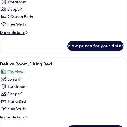
Deluxe
1 bedroom
Room,
Sleeps 4
2
2 Queen Beds
Queen
Free Wi-Fi
Beds,
More
More details
Mobility
details
Accessible
for
View prices for your dates
Deluxe
Room,
2
View
A hotel room with a large bed, two lea
7
Queen
Deluxe Room, 1 King Bed
all
Beds,
City view
Mobility
photos
Accessible
35 sq m
for
Deluxe
1 bedroom
Room,
Sleeps 2
1
1 King Bed
King
Free Wi-Fi
Bed
More
More details
details
for