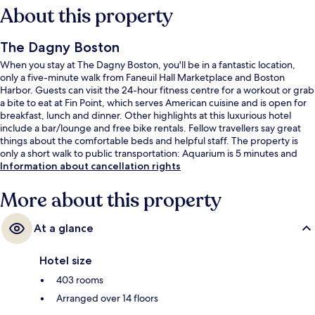
About this property
The Dagny Boston
When you stay at The Dagny Boston, you'll be in a fantastic location,
only a five-minute walk from Faneuil Hall Marketplace and Boston
Harbor. Guests can visit the 24-hour fitness centre for a workout or grab
a bite to eat at Fin Point, which serves American cuisine and is open for
breakfast, lunch and dinner. Other highlights at this luxurious hotel
include a bar/lounge and free bike rentals. Fellow travellers say great
things about the comfortable beds and helpful staff. The property is
only a short walk to public transportation: Aquarium is 5 minutes and
State St. Station is 6 minutes.
Information about cancellation rights
More about this property
At a glance
Hotel size
403 rooms
Arranged over 14 floors