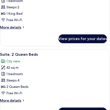
Premier
1 bedroom
Room,
Sleeps 2
1
1 King Bed
King
Free Wi-Fi
Bed
More
More details
details
for
View prices for your dates
Premier
Room,
1
View
A hotel room with two beds, a flat-scr
7
King
Suite, 2 Queen Beds
all
Bed
City view
photos
42 sq m
for
Suite,
1 bedroom
2
Sleeps 4
Queen
2 Queen Beds
Beds
Free Wi-Fi
More
More details
details
for