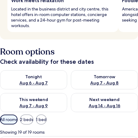
Work meets relaxation
Foodie
Located in the business district and city centre, this
American
hotel offers in-room computer stations, concierge
alongsid
services, and a 24-hour gym for post-meeting
seeking
workouts.
Room options
Check availability for these dates
Check availability for tonight Aug 6 - Aug 7
Check availability for tomorr
Tonight
Tomorrow
Aug 6 - Aug 7
Aug 7 - Aug 8
Check availability for this weekend Aug 7 - Aug 9
Check availability for next we
This weekend
Next weekend
Aug 7 - Aug 9
Aug 14 - Aug 16
Available
All rooms
2 beds
1 bed
filters
for
Showing 19 of 19 rooms
rooms