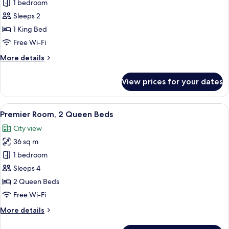
Suite,
1 bedroom
1
Sleeps 2
King
1 King Bed
Bed,
Free Wi-Fi
Mobility
More
More details
Accessible
details
for
View prices for your dates
Suite,
1
King
View
A hotel room with two beds, a desk, a 
7
Bed,
Premier Room, 2 Queen Beds
all
Mobility
City view
Accessible
photos
36 sq m
for
Premier
1 bedroom
Room,
Sleeps 4
2
2 Queen Beds
Queen
Free Wi-Fi
Beds
More
More details
details
for