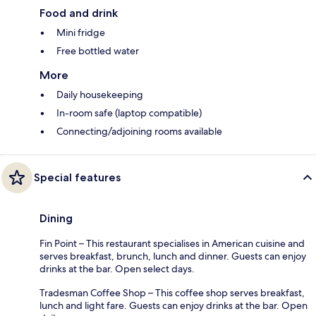
Food and drink
Mini fridge
Free bottled water
More
Daily housekeeping
In-room safe (laptop compatible)
Connecting/adjoining rooms available
Special features
Dining
Fin Point – This restaurant specialises in American cuisine and
serves breakfast, brunch, lunch and dinner. Guests can enjoy
drinks at the bar. Open select days.
Tradesman Coffee Shop – This coffee shop serves breakfast,
lunch and light fare. Guests can enjoy drinks at the bar. Open