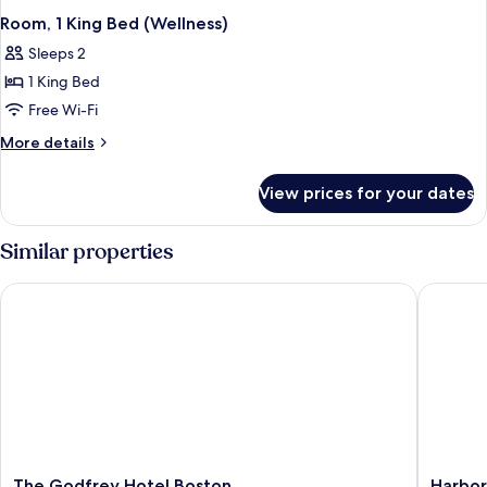
Room, 1 King Bed (Wellness)
Sleeps 2
1 King Bed
Free Wi-Fi
More
More details
details
for
View prices for your dates
Room,
1
King
Similar properties
Bed
(Wellness)
The Godfrey Hotel Boston
Harborsi
The
Harbors
The Godfrey Hotel Boston
Harbor