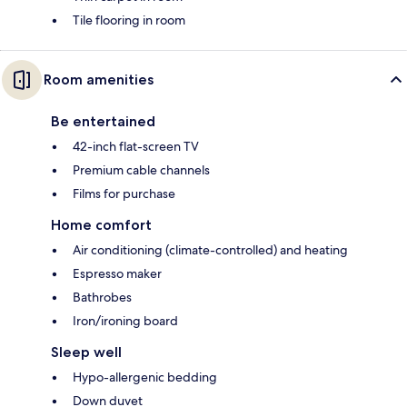
Tile flooring in room
Room amenities
Be entertained
42-inch flat-screen TV
Premium cable channels
Films for purchase
Home comfort
Air conditioning (climate-controlled) and heating
Espresso maker
Bathrobes
Iron/ironing board
Sleep well
Hypo-allergenic bedding
Down duvet