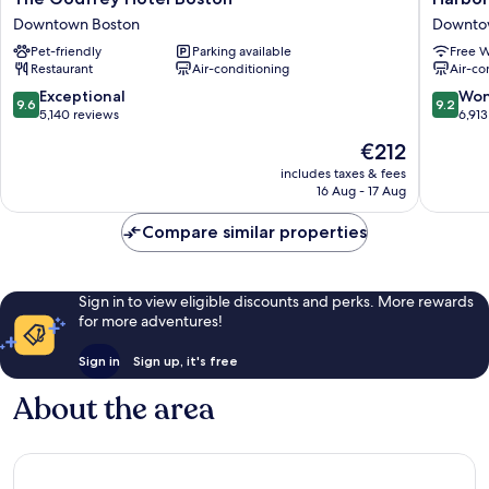
Godfrey
Inn
Downtown Boston
Downto
Hotel
Of
Pet-friendly
Parking available
Free W
Boston
Boston
Restaurant
Air-conditioning
Air-co
Downtown
Downto
Boston
Boston
9.6
9.2
Exceptional
Won
9.6
9.2
out
out
5,140 reviews
6,913
of
of
The
€212
10,
10,
price
Exceptional,
Wonderf
includes taxes & fees
is
16 Aug - 17 Aug
5,140
6,913
€212
reviews
reviews
Compare similar properties
Sign in to view eligible discounts and perks. More rewards
for more adventures!
Sign in
Sign up, it's free
About the area