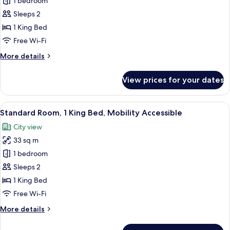
Standard
1 bedroom
Room,
Sleeps 2
1
1 King Bed
King
Free Wi-Fi
Bed
More
More details
details
for
View prices for your dates
Standard
Room,
1
View
A modern hotel room with a large bed, a
6
King
Standard Room, 1 King Bed, Mobility Accessible
all
Bed
City view
photos
33 sq m
for
Standard
1 bedroom
Room,
Sleeps 2
1
1 King Bed
King
Free Wi-Fi
Bed,
More
More details
Mobility
details
Accessible
for