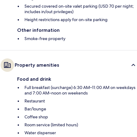
Secured covered on-site valet parking (USD 70 per night;
includes in/out privileges)
Height restrictions apply for on-site parking
Other information
Smoke-free property
Property amenities
Food and drink
Full breakfast (surcharge) 6:30 AM–11:00 AM on weekdays
and 7:00 AM–noon on weekends
Restaurant
Bar/lounge
Coffee shop
Room service (limited hours)
Water dispenser