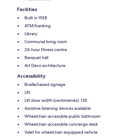
Facilities
Built in 1928
ATM/banking
Library
Communal living room
24-hour fitness centre
Banquet hall
Art Deco architecture
Accessibility
Braille/raised signage
Lift
Lift door width (centimetres): 135
Assistive listening devices available
Wheelchair-accessible public bathroom
Wheelchair-accessible concierge desk
Valet for wheelchair-equipped vehicle