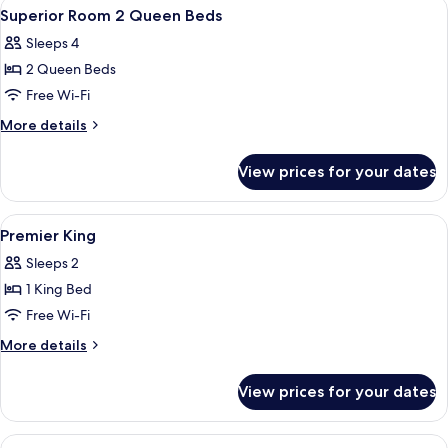
View
Premium bedding, down duvets, pillo
6
Superior Room 2 Queen Beds
all
Sleeps 4
photos
2 Queen Beds
for
Superior
Free Wi-Fi
Room
More
More details
2
details
for
Queen
View prices for your dates
Superior
Beds
Room
2
View
A hotel room with a large bed, a small
7
Queen
Premier King
all
Beds
Sleeps 2
photos
1 King Bed
for
Premier
Free Wi-Fi
King
More
More details
details
for
View prices for your dates
Premier
King
View
A bed with white pillows and a headbo