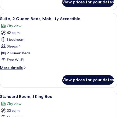
View prices for your dates
Suite,
2
Queen
View
A modern hotel room with a dining are
6
Beds
Suite, 2 Queen Beds, Mobility Accessible
all
City view
photos
42 sq m
for
Suite,
1 bedroom
2
Sleeps 4
Queen
2 Queen Beds
Beds,
Free Wi-Fi
Mobility
More
More details
Accessible
details
for
View prices for your dates
Suite,
2
Queen
View
A modern hotel room with a large bed, a
7
Beds,
Standard Room, 1 King Bed
all
Mobility
City view
Accessible
photos
33 sq m
for