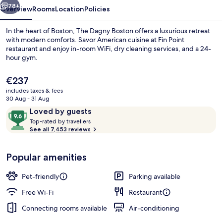
78+
Overview
Rooms
Location
Policies
In the heart of Boston, The Dagny Boston offers a luxurious retreat
with modern comforts. Savor American cuisine at Fin Point
restaurant and enjoy in-room WiFi, dry cleaning services, and a 24-
hour gym.
The
€237
current
includes taxes & fees
price
30 Aug - 31 Aug
is
Reviews
9.6
Loved by guests
Breakfast, lunch, dinner and brunch s
€237
T
out
Top-rated by travellers
o
See all 7,453 reviews
of
p
10,
-
Loved
Popular amenities
r
by
a
guests
t
Pet-friendly
Parking available
e
d
Free Wi-Fi
Restaurant
Connecting rooms available
Air-conditioning
b
y