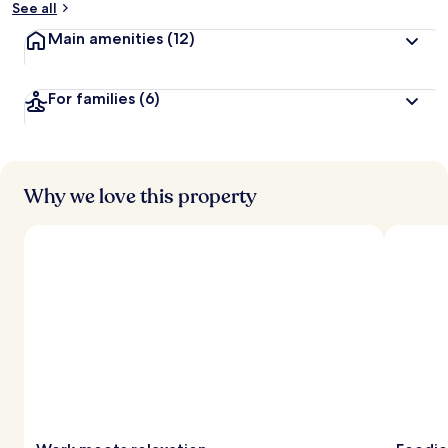
See all
t
Main amenities
(12)
r
a
v
For families
(6)
e
l
l
e
r
s
Why we love this property