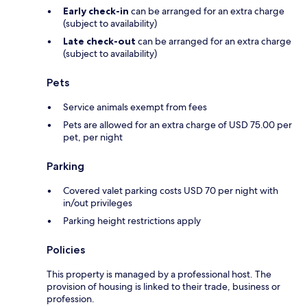
Early check-in
can be arranged for an extra charge
(subject to availability)
Late check-out
can be arranged for an extra charge
(subject to availability)
Pets
Service animals exempt from fees
Pets are allowed for an extra charge of USD 75.00 per
pet, per night
Parking
Covered valet parking costs USD 70 per night with
in/out privileges
Parking height restrictions apply
Policies
This property is managed by a professional host. The
provision of housing is linked to their trade, business or
profession.