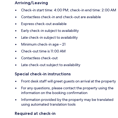
Arriving/Leaving
Check-in start time: 4:00 PM; check-in end time: 2:00 AM
Contactless check-in and check-out are available
Express check-out available
Early check-in subject to availability
Late check-in subject to availability
Minimum check-in age – 21
Check-out time is 11:00 AM
Contactless check-out
Late check-out subject to availability
Special check-in instructions
Front desk staff will greet guests on arrival at the property
For any questions, please contact the property using the
information on the booking confirmation
Information provided by the property may be translated
using automated translation tools
Required at check-in