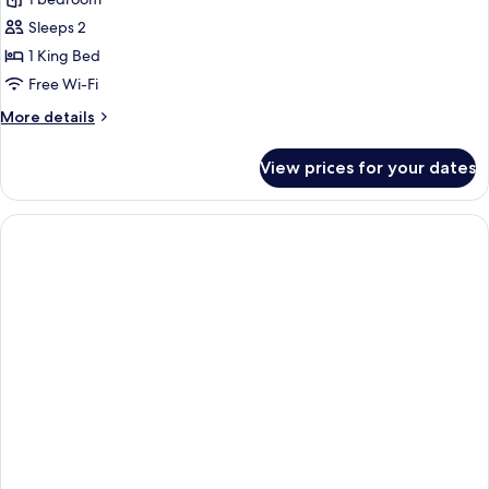
Superior
Room,
Sleeps 2
1
1 King Bed
King
Free Wi-Fi
Bed
More
More details
details
for
View prices for your dates
Superior
Room,
1
King
Bed