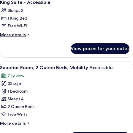
5
King Suite - Accessible
all
Sleeps 2
photos
1 King Bed
for
King
Free Wi-Fi
Suite
More
More details
-
details
for
Accessible
View prices for your dates
King
Suite
-
View
A hotel room with two beds, a desk wit
5
Accessible
Superior Room, 2 Queen Beds, Mobility Accessible
all
City view
photos
33 sq m
for
Superior
1 bedroom
Room,
Sleeps 4
2
2 Queen Beds
Queen
Free Wi-Fi
Beds,
More
More details
Mobility
details
Accessible