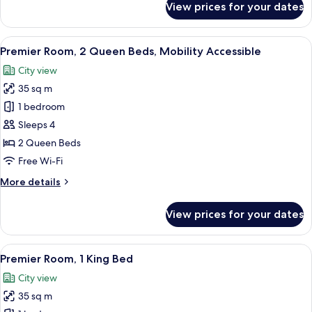
View prices for your dates
Premier
Room,
2
View
A hotel room with two beds, a desk, a 
5
Queen
Premier Room, 2 Queen Beds, Mobility Accessible
all
Beds
City view
photos
35 sq m
for
Premier
1 bedroom
Room,
Sleeps 4
2
2 Queen Beds
Queen
Free Wi-Fi
Beds,
More
More details
Mobility
details
Accessible
for
View prices for your dates
Premier
Room,
2
View
A hotel room with two beds, a desk, a 
7
Queen
Premier Room, 1 King Bed
all
Beds,
City view
Mobility
photos
Accessible
35 sq m
for