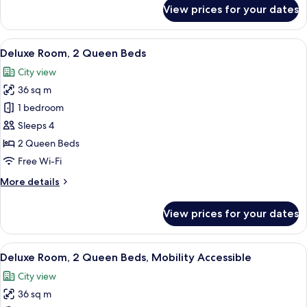
for
View prices for your dates
Superior
Room,
2
View
A hotel room with two beds, a desk, a 
7
Queen
Deluxe Room, 2 Queen Beds
all
Beds,
City view
Mobility
photos
Accessible
36 sq m
for
Deluxe
1 bedroom
Room,
Sleeps 4
2
2 Queen Beds
Queen
Free Wi-Fi
Beds
More
More details
details
for
View prices for your dates
Deluxe
Room,
2
View
A hotel room with two beds, a desk, a 
5
Queen
Deluxe Room, 2 Queen Beds, Mobility Accessible
all
Beds
City view
photos
36 sq m
for