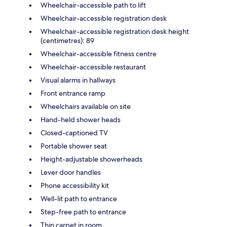
Wheelchair-accessible path to lift
Wheelchair-accessible registration desk
Wheelchair-accessible registration desk height
(centimetres): 89
Wheelchair-accessible fitness centre
Wheelchair-accessible restaurant
Visual alarms in hallways
Front entrance ramp
Wheelchairs available on site
Hand-held shower heads
Closed-captioned TV
Portable shower seat
Height-adjustable showerheads
Lever door handles
Phone accessibility kit
Well-lit path to entrance
Step-free path to entrance
Thin carpet in room