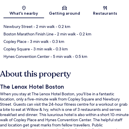
Map
What's nearby
Getting around
Restaurants
Newbury Street
- 2 min walk
- 0.2 km
Boston Marathon Finish Line
- 2 min walk
- 0.2 km
Copley Place
- 3 min walk
- 0.3 km
Copley Square
- 3 min walk
- 0.3 km
Hynes Convention Center
- 5 min walk
- 0.5 km
About this property
The Lenox Hotel Boston
When you stay at The Lenox Hotel Boston, you'll be in a fantastic
location, only a five-minute walk from Copley Square and Newbury
Street. Guests can visit the 24-hour fitness centre for a workout or grab
a bite to eat at Willow & Ivy, which is one of 3 restaurants and serves
breakfast and dinner. This luxurious hotel is also within a short 10-minute
walk of Copley Place and Hynes Convention Center. The helpful staff
and location get great marks from fellow travellers. Public