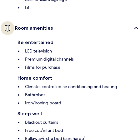
Lift
Room amenities
Be entertained
LCD television
Premium digital channels
Films for purchase
Home comfort
Climate-controlled air conditioning and heating
Bathrobes
Iron/ironing board
Sleep well
Blackout curtains
Free cot/infant bed
Rollaway/extra bed (surcharge)