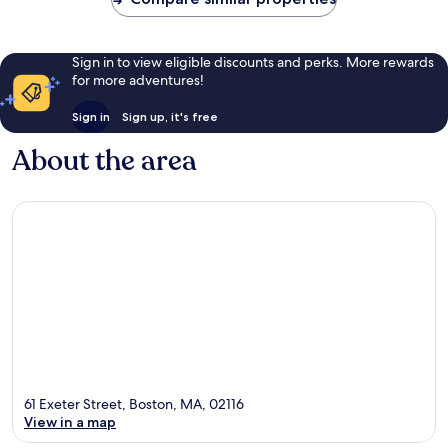
Sign in to view eligible discounts and perks. More rewards
for more adventures!
Sign in
Sign up, it's free
About the area
61 Exeter Street, Boston, MA, 02116
View in a map