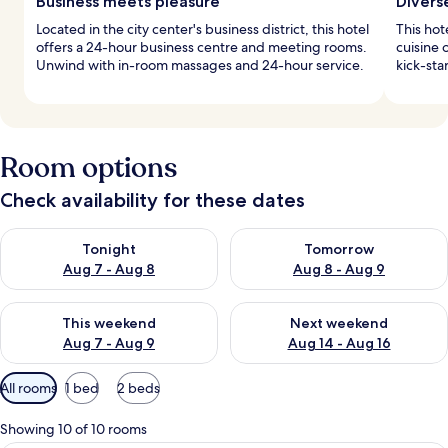
Business meets pleasure
Divers
Located in the city center's business district, this hotel
This hot
offers a 24-hour business centre and meeting rooms.
cuisine o
Unwind with in-room massages and 24-hour service.
kick-sta
Room options
Check availability for these dates
Check availability for tonight Aug 7 - Aug 8
Check availability for tomorr
Tonight
Tomorrow
Aug 7 - Aug 8
Aug 8 - Aug 9
Check availability for this weekend Aug 7 - Aug 9
Check availability for next we
This weekend
Next weekend
Aug 7 - Aug 9
Aug 14 - Aug 16
Available
All rooms
1 bed
2 beds
filters
for
Showing 10 of 10 rooms
rooms