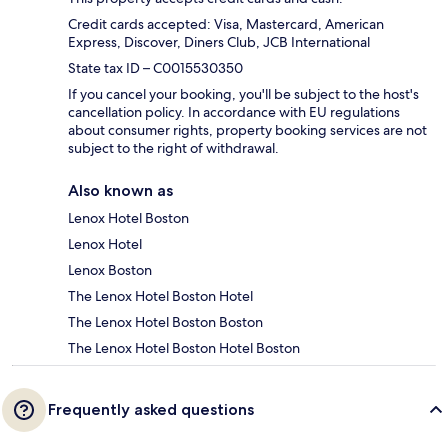
Credit cards accepted: Visa, Mastercard, American
Express, Discover, Diners Club, JCB International
State tax ID – C0015530350
If you cancel your booking, you'll be subject to the host's
cancellation policy. In accordance with EU regulations
about consumer rights, property booking services are not
subject to the right of withdrawal.
Also known as
Lenox Hotel Boston
Lenox Hotel
Lenox Boston
The Lenox Hotel Boston Hotel
The Lenox Hotel Boston Boston
The Lenox Hotel Boston Hotel Boston
Frequently asked questions