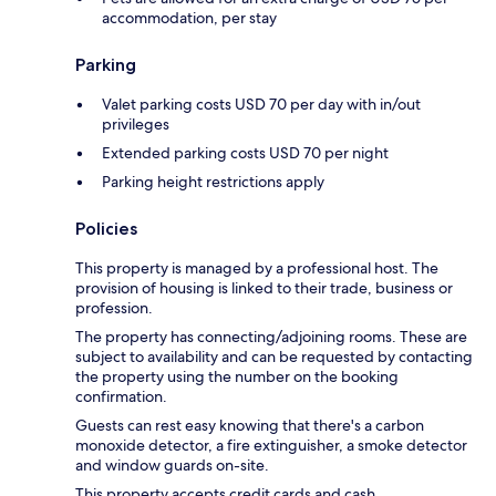
accommodation, per stay
Parking
Valet parking costs USD 70 per day with in/out
privileges
Extended parking costs USD 70 per night
Parking height restrictions apply
Policies
This property is managed by a professional host. The
provision of housing is linked to their trade, business or
profession.
The property has connecting/adjoining rooms. These are
subject to availability and can be requested by contacting
the property using the number on the booking
confirmation.
Guests can rest easy knowing that there's a carbon
monoxide detector, a fire extinguisher, a smoke detector
and window guards on-site.
This property accepts credit cards and cash.