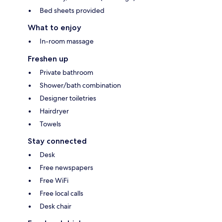
Bed sheets provided
What to enjoy
In-room massage
Freshen up
Private bathroom
Shower/bath combination
Designer toiletries
Hairdryer
Towels
Stay connected
Desk
Free newspapers
Free WiFi
Free local calls
Desk chair