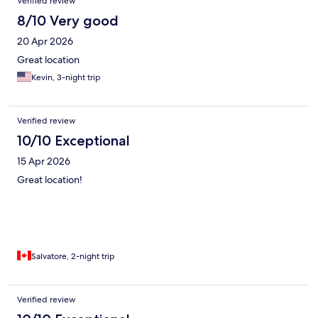
Verified review
8/10 Very good
20 Apr 2026
Great location
Kevin, 3-night trip
Verified review
10/10 Exceptional
15 Apr 2026
Great location!
Salvatore, 2-night trip
Verified review