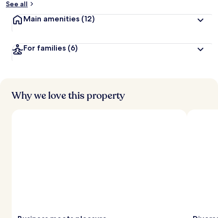
See all
t
Main amenities
(12)
r
a
v
For families
(6)
e
l
l
e
r
s
Why we love this property