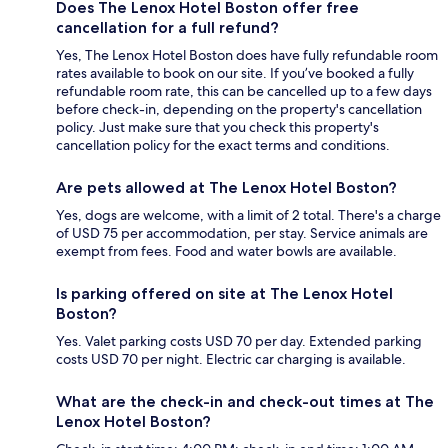
Does The Lenox Hotel Boston offer free
cancellation for a full refund?
Yes, The Lenox Hotel Boston does have fully refundable room
rates available to book on our site. If you’ve booked a fully
refundable room rate, this can be cancelled up to a few days
before check-in, depending on the property's cancellation
policy. Just make sure that you check this property's
cancellation policy for the exact terms and conditions.
Are pets allowed at The Lenox Hotel Boston?
Yes, dogs are welcome, with a limit of 2 total. There's a charge
of USD 75 per accommodation, per stay. Service animals are
exempt from fees. Food and water bowls are available.
Is parking offered on site at The Lenox Hotel
Boston?
Yes. Valet parking costs USD 70 per day. Extended parking
costs USD 70 per night. Electric car charging is available.
What are the check-in and check-out times at The
Lenox Hotel Boston?