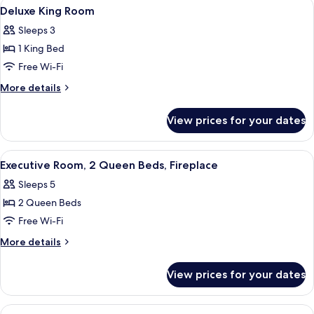
View
In-room safe, desk, laptop workspace,
14
Deluxe King Room
all
Sleeps 3
photos
1 King Bed
for
Deluxe
Free Wi-Fi
King
More
More details
Room
details
for
View prices for your dates
Deluxe
King
Room
View
A hotel room with a fireplace, a TV, a 
3
Executive Room, 2 Queen Beds, Fireplace
all
Sleeps 5
photos
2 Queen Beds
for
Executive
Free Wi-Fi
Room,
More
More details
2
details
for
Queen
View prices for your dates
Executive
Beds,
Room,
Fireplace
2
View
A hotel room with a large bed, a desk w