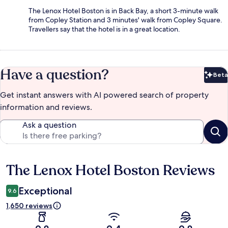
The Lenox Hotel Boston is in Back Bay, a short 3-minute walk
from Copley Station and 3 minutes' walk from Copley Square.
Travellers say that the hotel is in a great location.
Have a question?
Beta
Bet
Get instant answers with AI powered search of property
information and reviews.
Ask a question
The Lenox Hotel Boston Reviews
Reviews
Exceptional
9.6
1,650 reviews