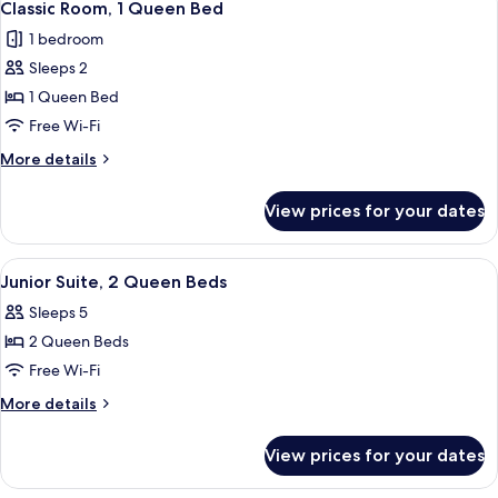
4
Queen
Classic Room, 1 Queen Bed
all
Beds,
1 bedroom
Fireplace
photos
Sleeps 2
for
Classic
1 Queen Bed
Room,
Free Wi-Fi
1
More
More details
Queen
details
Bed
for
View prices for your dates
Classic
Room,
1
View
A hotel room with two beds, a desk, a c
4
Queen
Junior Suite, 2 Queen Beds
all
Bed
Sleeps 5
photos
2 Queen Beds
for
Junior
Free Wi-Fi
Suite,
More
More details
2
details
for
Queen
View prices for your dates
Junior
Beds
Suite,