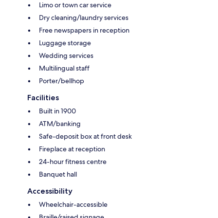
Limo or town car service
Dry cleaning/laundry services
Free newspapers in reception
Luggage storage
Wedding services
Multilingual staff
Porter/bellhop
Facilities
Built in 1900
ATM/banking
Safe-deposit box at front desk
Fireplace at reception
24-hour fitness centre
Banquet hall
Accessibility
Wheelchair-accessible
Braille/raised signage