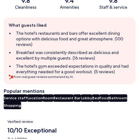
9.8
9.4
9.8
Cleanliness
Amenities
Staff & service
Guest
What guests liked
review
summary
The hotel's restaurants and bars offer excellent dining
options with delicious food and great atmosphere. (100
reviews)
Breakfast was consistently described as delicious and
excellent by multiple guests. (16 reviews)
The hotel's gym exceeded expectations in quality and had
everything needed for a good workout. (5 reviews)
From real guest reviews summarized by AI.
Popular mentions
Service staff
Location
Room
Restaurant
Bar
Lobby
Bed
Food
Bathroom
Shopping
Reviews
Verified review
10/10 Exceptional