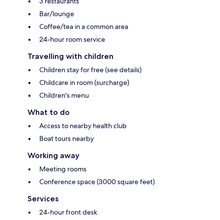
3 restaurants
Bar/lounge
Coffee/tea in a common area
24-hour room service
Travelling with children
Children stay for free (see details)
Childcare in room (surcharge)
Children's menu
What to do
Access to nearby health club
Boat tours nearby
Working away
Meeting rooms
Conference space (3000 square feet)
Services
24-hour front desk