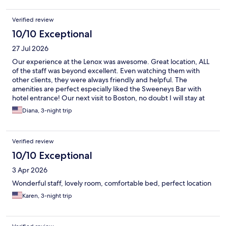
Verified review
10/10 Exceptional
27 Jul 2026
Our experience at the Lenox was awesome. Great location, ALL
of the staff was beyond excellent. Even watching them with
other clients, they were always friendly and helpful. The
amenities are perfect especially liked the Sweeneys Bar with
hotel entrance! Our next visit to Boston, no doubt I will stay at
The Lenox!
Diana, 3-night trip
Verified review
10/10 Exceptional
3 Apr 2026
Wonderful staff, lovely room, comfortable bed, perfect location
Karen, 3-night trip