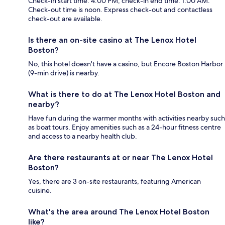
Check-in start time: 4:00 PM; check-in end time: 1:00 AM.
Check-out time is noon. Express check-out and contactless
check-out are available.
Is there an on-site casino at The Lenox Hotel
Boston?
No, this hotel doesn't have a casino, but Encore Boston Harbor
(9-min drive) is nearby.
What is there to do at The Lenox Hotel Boston and
nearby?
Have fun during the warmer months with activities nearby such
as boat tours. Enjoy amenities such as a 24-hour fitness centre
and access to a nearby health club.
Are there restaurants at or near The Lenox Hotel
Boston?
Yes, there are 3 on-site restaurants, featuring American
cuisine.
What's the area around The Lenox Hotel Boston
like?