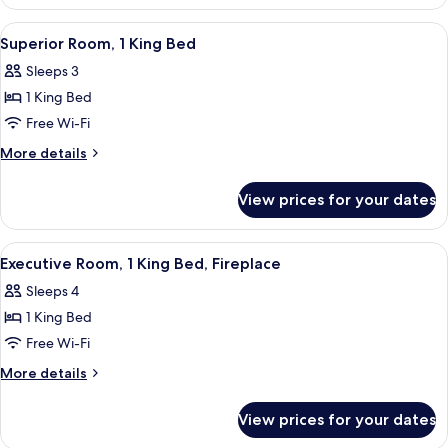
Room,
2
View
A hotel room with a large bed, a chair,
5
Queen
Superior Room, 1 King Bed
all
Beds
Sleeps 3
photos
1 King Bed
for
Superior
Free Wi-Fi
Room,
More
More details
1
details
for
King
View prices for your dates
Superior
Bed
Room,
1
View
A hotel room with a large bed, a desk wi
4
King
Executive Room, 1 King Bed, Fireplace
all
Bed
Sleeps 4
photos
1 King Bed
for
Executive
Free Wi-Fi
Room,
More
More details
1
details
for
King
View prices for your dates
Executive
Bed,
Room,