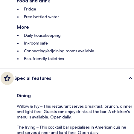
Food and drink
Fridge
Free bottled water
More
Daily housekeeping
In-room safe
Connecting/adjoining rooms available
Eco-friendly toiletries
Special features
Dining
Willow & Ivy – This restaurant serves breakfast, brunch, dinner
and light fare. Guests can enjoy drinks at the bar. A children's
menu is available. Open daily.
The Irving – This cocktail bar specialises in American cuisine
and serves dinner and light fare. Open daily.