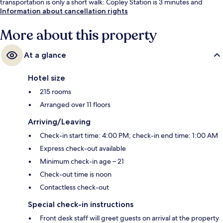
transportation is only a short walk: Copley Station is 3 minutes and
Prudential Station is 6 minutes.
Information about cancellation rights
More about this property
At a glance
Hotel size
215 rooms
Arranged over 11 floors
Arriving/Leaving
Check-in start time: 4:00 PM; check-in end time: 1:00 AM
Express check-out available
Minimum check-in age – 21
Check-out time is noon
Contactless check-out
Special check-in instructions
Front desk staff will greet guests on arrival at the property