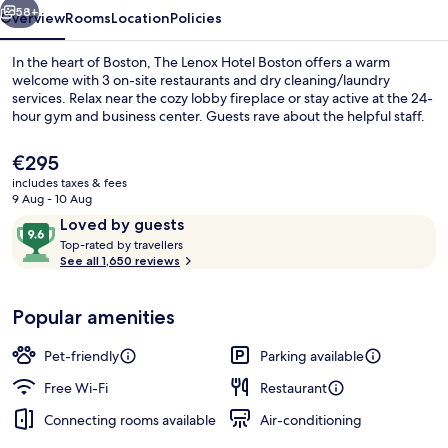
58+
Overview
Rooms
Location
Policies
In the heart of Boston, The Lenox Hotel Boston offers a warm
welcome with 3 on-site restaurants and dry cleaning/laundry
services. Relax near the cozy lobby fireplace or stay active at the 24-
hour gym and business center. Guests rave about the helpful staff.
The
€295
current
includes taxes & fees
price
9 Aug - 10 Aug
is
Reviews
9.6
Loved by guests
Cocktail bar
€295
T
out
Top-rated by travellers
o
See all 1,650 reviews
of
p
10,
-
Loved
Popular amenities
r
by
a
guests
t
Pet-friendly
Parking available
e
d
Free Wi-Fi
Restaurant
Connecting rooms available
Air-conditioning
b
y