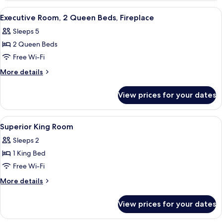
Fireplace
1
View
A hotel room with a fireplace, a bed, a 
4
King
Executive Room, 2 Queen Beds, Fireplace
all
Bed,
Sleeps 5
Fireplace
photos
2 Queen Beds
for
Executive
Free Wi-Fi
Room,
More
More details
2
details
for
Queen
View prices for your dates
Executive
Beds,
Room,
Fireplace
2
View
A set of skincare products including 
1
Queen
Superior King Room
all
Beds,
Sleeps 2
Fireplace
photos
1 King Bed
for
Superior
Free Wi-Fi
King
More
More details
Room
details
for
View prices for your dates
Superior
King