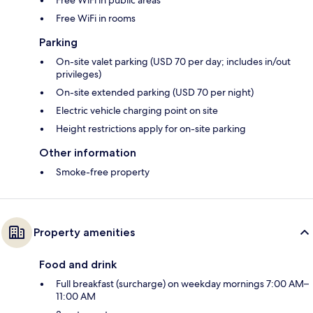
Free WiFi in rooms
Parking
On-site valet parking (USD 70 per day; includes in/out
privileges)
On-site extended parking (USD 70 per night)
Electric vehicle charging point on site
Height restrictions apply for on-site parking
Other information
Smoke-free property
Property amenities
Food and drink
Full breakfast (surcharge) on weekday mornings 7:00 AM–
11:00 AM