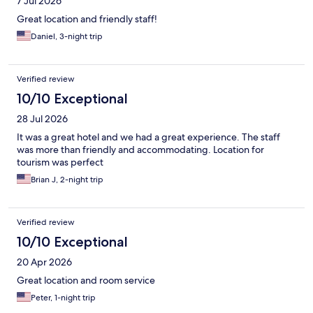
7 Jul 2026
Great location and friendly staff!
Daniel, 3-night trip
Verified review
10/10 Exceptional
28 Jul 2026
It was a great hotel and we had a great experience. The staff
was more than friendly and accommodating. Location for
tourism was perfect
Brian J, 2-night trip
Verified review
10/10 Exceptional
20 Apr 2026
Great location and room service
Peter, 1-night trip