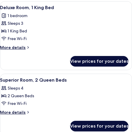
2
View
A hotel room with a large bed, a desk wi
4
Queen
Deluxe Room, 1 King Bed
all
Beds
1 bedroom
photos
Sleeps 3
for
Deluxe
1 King Bed
Room,
Free Wi-Fi
1
More
More details
King
details
Bed
for
View prices for your dates
Deluxe
Room,
1
View
A hotel room with two beds, a desk, a c
5
King
Superior Room, 2 Queen Beds
all
Bed
Sleeps 4
photos
2 Queen Beds
for
Superior
Free Wi-Fi
Room,
More
More details
2
details
for
Queen
View prices for your dates
Superior
Beds