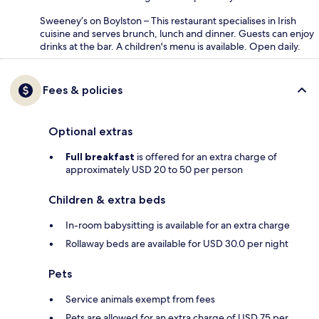
Sweeney’s on Boylston – This restaurant specialises in Irish
cuisine and serves brunch, lunch and dinner. Guests can enjoy
drinks at the bar. A children's menu is available. Open daily.
Fees & policies
Optional extras
Full breakfast
is offered for an extra charge of
approximately USD 20 to 50 per person
Children & extra beds
In-room babysitting is available for an extra charge
Rollaway beds are available for USD 30.0 per night
Pets
Service animals exempt from fees
Pets are allowed for an extra charge of USD 75 per