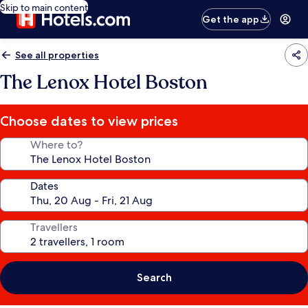
Skip to main content
Get the app
See all properties
The Lenox Hotel Boston
Choose dates to view prices
Where to?
Dates
Travellers
Search