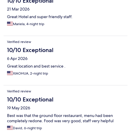
10/10 Exceptional
21 Mar 2026
Great Hotel and super friendly staff.
Mariela, 4-night trip
Verified review
10/10 Exceptional
6 Apr 2026
Great location and best service .
XIAOHUA, 2-night trip
Verified review
10/10 Exceptional
19 May 2026
Best was that the ground floor restaurant, menu had been
completely redone. Food was very good, staff very helpful
David, 6-night trip