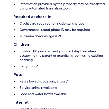
Information provided by the property may be translated
using automated translation tools
Required at check-in
Credit card required for incidental charges
Government-issued photo ID may be required
Minimum check-in age is 21
Children
Children (18 years old and younger) stay free when
occupying the parent or guardian's room using existing
bedding
Babysitting*
Pets
Pets allowed (dogs only, 2 total)*
Service animals welcome
Food and water bowls available
Internet
Free WiFi in public areas