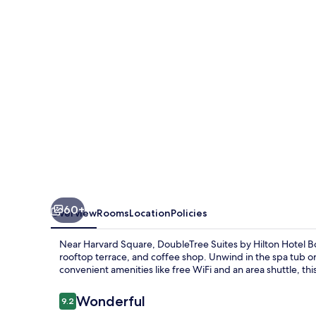
Hilton
Hotel
Boston
-
Cambridge
60+
Overview
Rooms
Location
Policies
Near Harvard Square, DoubleTree Suites by Hilton Hotel B
rooftop terrace, and coffee shop. Unwind in the spa tub or 
convenient amenities like free WiFi and an area shuttle, this
Reviews
Wonderful
9.2
9.2 out of 10