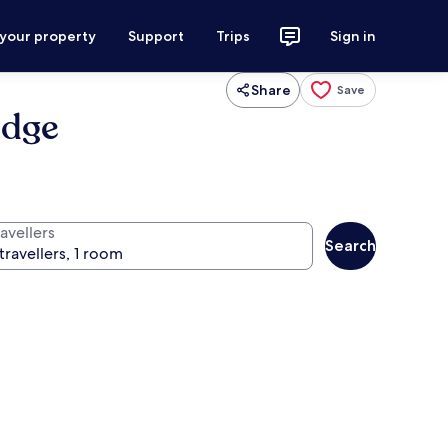
 your property
Support
Trips
Sign in
Share
Save
idge
avellers
Search