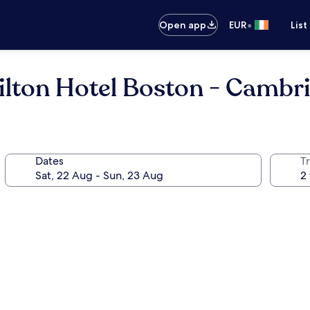
•
Open app
EUR
List
ilton Hotel Boston - Cambr
Dates
Tr