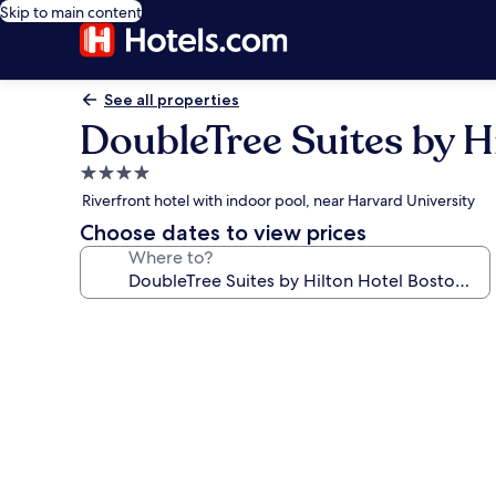
Skip to main content
See all properties
DoubleTree Suites by H
4.0
star
Riverfront hotel with indoor pool, near Harvard University
property
Choose dates to view prices
Where to?
Photo
gallery
for
DoubleTree
Suites
by