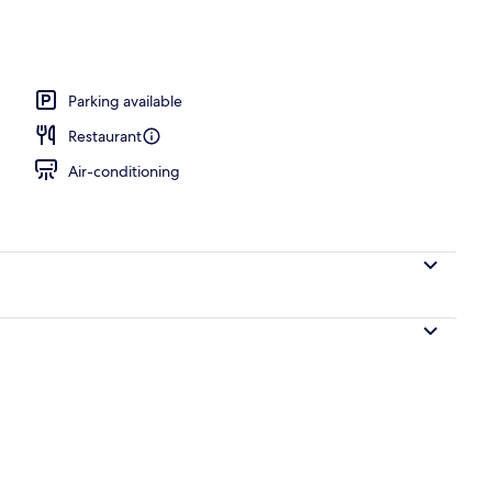
ace
Parking available
Restaurant
Air-conditioning