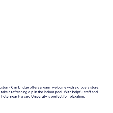
Lobby
oston - Cambridge offers a warm welcome with a grocery store,
take a refreshing dip in the indoor pool. With helpful staff and
 hotel near Harvard University is perfect for relaxation.
Exterior