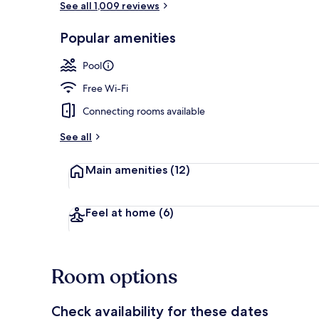
See all 1,009 reviews
Popular amenities
Rooftop terr
Pool
Free Wi-Fi
Connecting rooms available
See all
Main amenities
(12)
Feel at home
(6)
Room options
Check availability for these dates