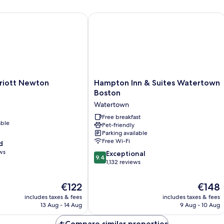
(Two
(N
Story
Su
ott Newton
Hampton Inn & Suites Watertown Bo
Loft)
Hampton
riott Newton
Hampton Inn & Suites Watertown
Inn
Boston
&
Watertown
Suites
Watertown
Free breakfast
able
Pet-friendly
Boston
Parking available
Watertown
Free Wi-Fi
d
ws
9.4
Exceptional
9.4
out
1,132 reviews
of
10,
The
The
€122
€148
Exceptional,
price
price
includes taxes & fees
includes taxes & fees
1,132
is
is
13 Aug - 14 Aug
9 Aug - 10 Aug
reviews
€122
€148
Compare similar properties