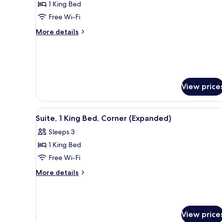
1 King Bed
for
Suite,
Free Wi-Fi
1
More
More details
King
details
for
Bed,
Suite,
Accessible,
1
Bathtub
King
Bed,
View price
Accessible,
Bathtub
View
A modern hotel room with a sofa
5
Suite, 1 King Bed, Corner (Expanded)
all
Sleeps 3
photos
1 King Bed
for
Suite,
Free Wi-Fi
1
More
More details
King
details
for
Bed,
Suite,
Corner
1
(Expanded)
View price
King