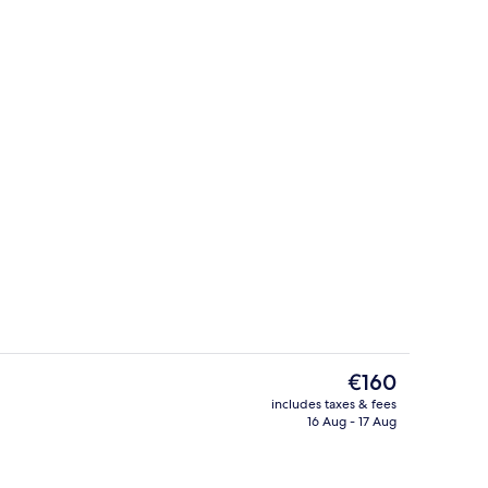
Lobby
The
€160
current
includes taxes & fees
price
16 Aug - 17 Aug
Presidential Suite, 1 King Bed | Living 
is
€160