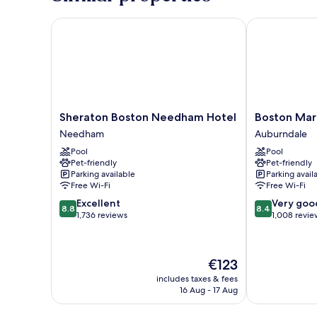
Bed
Sheraton Boston Needham Hotel
Boston Marri
Sheraton
Boston
Sheraton Boston Needham Hotel
Boston Mar
Boston
Marriott
Needham
Auburndale
Needham
Newton
Pool
Pool
Hotel
Auburndale
Pet-friendly
Pet-friendly
Needham
Parking available
Parking avail
Free Wi-Fi
Free Wi-Fi
8.8
8.4
Excellent
Very goo
8.8
8.4
out
out
1,736 reviews
1,008 revie
of
of
10,
10,
Excellent,
Very
The
€123
1,736
good,
price
reviews
1,008
includes taxes & fees
is
16 Aug - 17 Aug
reviews
€123