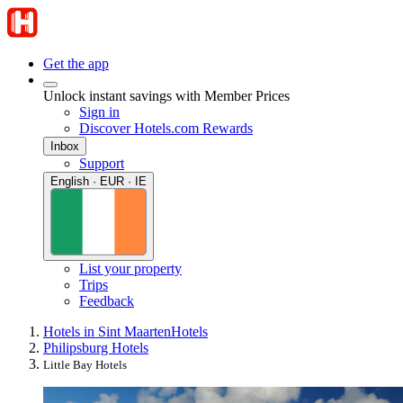
Get the app
Unlock instant savings with Member Prices
Sign in
Discover Hotels.com Rewards
Inbox
Support
English · EUR · IE
List your property
Trips
Feedback
Hotels in Sint Maarten
Hotels
Philipsburg Hotels
Little Bay Hotels