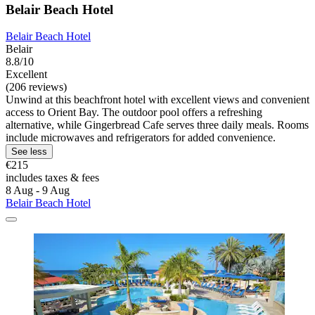
Belair Beach Hotel
Belair Beach Hotel
Belair
8.8/10
Excellent
(206 reviews)
Unwind at this beachfront hotel with excellent views and convenient
access to Orient Bay. The outdoor pool offers a refreshing
alternative, while Gingerbread Cafe serves three daily meals. Rooms
include microwaves and refrigerators for added convenience.
See less
€215
includes taxes & fees
8 Aug - 9 Aug
Belair Beach Hotel