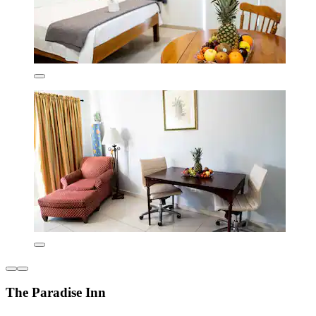
The Paradise Inn