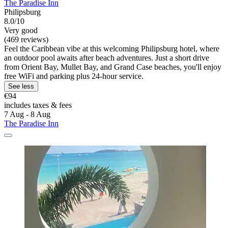
The Paradise Inn
Philipsburg
8.0/10
Very good
(469 reviews)
Feel the Caribbean vibe at this welcoming Philipsburg hotel, where
an outdoor pool awaits after beach adventures. Just a short drive
from Orient Bay, Mullet Bay, and Grand Case beaches, you'll enjoy
free WiFi and parking plus 24-hour service.
See less
€94
includes taxes & fees
7 Aug - 8 Aug
The Paradise Inn