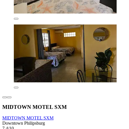
MIDTOWN MOTEL SXM
MIDTOWN MOTEL SXM
Downtown Philipsburg
7.4/10