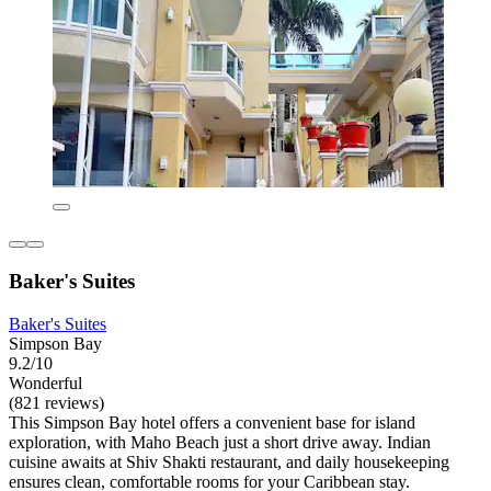
Baker's Suites
Baker's Suites
Simpson Bay
9.2/10
Wonderful
(821 reviews)
This Simpson Bay hotel offers a convenient base for island
exploration, with Maho Beach just a short drive away. Indian
cuisine awaits at Shiv Shakti restaurant, and daily housekeeping
ensures clean, comfortable rooms for your Caribbean stay.