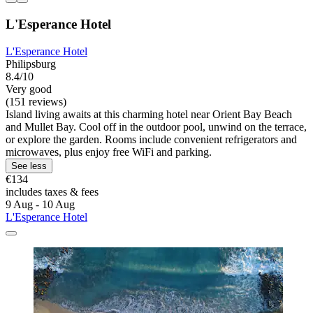
L'Esperance Hotel
L'Esperance Hotel
Philipsburg
8.4/10
Very good
(151 reviews)
Island living awaits at this charming hotel near Orient Bay Beach
and Mullet Bay. Cool off in the outdoor pool, unwind on the terrace,
or explore the garden. Rooms include convenient refrigerators and
microwaves, plus enjoy free WiFi and parking.
See less
€134
includes taxes & fees
9 Aug - 10 Aug
L'Esperance Hotel