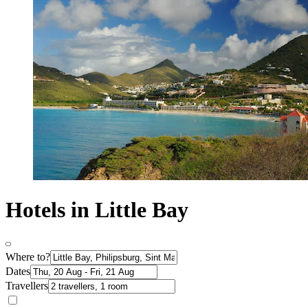
Hotels in Little Bay
Where to?
Dates
Travellers