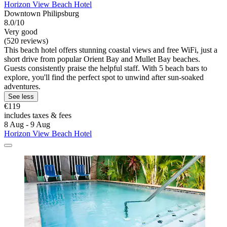
Horizon View Beach Hotel
Downtown Philipsburg
8.0/10
Very good
(520 reviews)
This beach hotel offers stunning coastal views and free WiFi, just a
short drive from popular Orient Bay and Mullet Bay beaches.
Guests consistently praise the helpful staff. With 5 beach bars to
explore, you'll find the perfect spot to unwind after sun-soaked
adventures.
See less
€119
includes taxes & fees
8 Aug - 9 Aug
Horizon View Beach Hotel