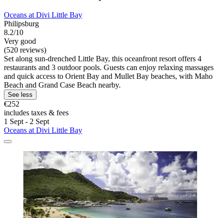
Oceans at Divi Little Bay
Philipsburg
8.2/10
Very good
(520 reviews)
Set along sun-drenched Little Bay, this oceanfront resort offers 4
restaurants and 3 outdoor pools. Guests can enjoy relaxing massages
and quick access to Orient Bay and Mullet Bay beaches, with Maho
Beach and Grand Case Beach nearby.
See less
€252
includes taxes & fees
1 Sept - 2 Sept
Oceans at Divi Little Bay