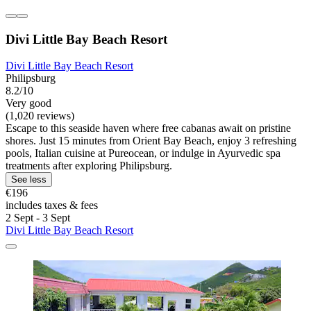
Divi Little Bay Beach Resort
Divi Little Bay Beach Resort
Philipsburg
8.2/10
Very good
(1,020 reviews)
Escape to this seaside haven where free cabanas await on pristine
shores. Just 15 minutes from Orient Bay Beach, enjoy 3 refreshing
pools, Italian cuisine at Pureocean, or indulge in Ayurvedic spa
treatments after exploring Philipsburg.
See less
€196
includes taxes & fees
2 Sept - 3 Sept
Divi Little Bay Beach Resort