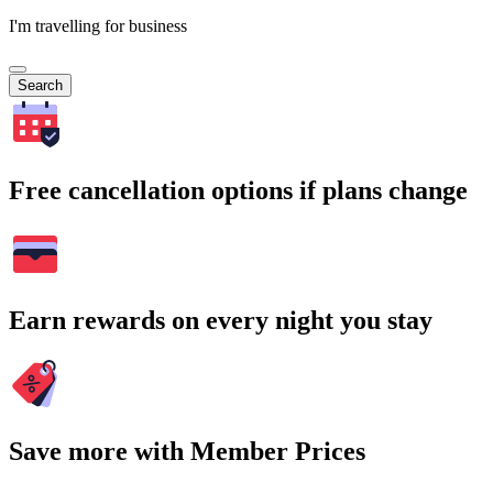
I'm travelling for business
Search
Free cancellation options if plans change
Earn rewards on every night you stay
Save more with Member Prices