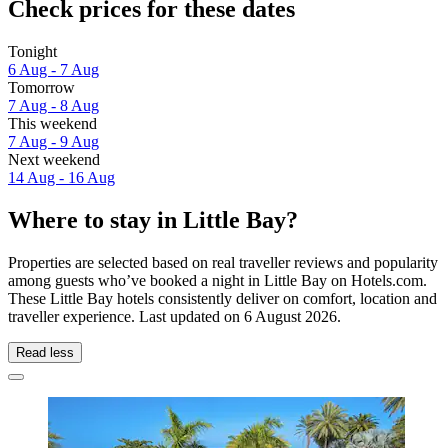
Check prices for these dates
Tonight
6 Aug - 7 Aug
Tomorrow
7 Aug - 8 Aug
This weekend
7 Aug - 9 Aug
Next weekend
14 Aug - 16 Aug
Where to stay in Little Bay?
Properties are selected based on real traveller reviews and popularity
among guests who’ve booked a night in Little Bay on Hotels.com.
These Little Bay hotels consistently deliver on comfort, location and
traveller experience. Last updated on
6 August 2026
.
Read less