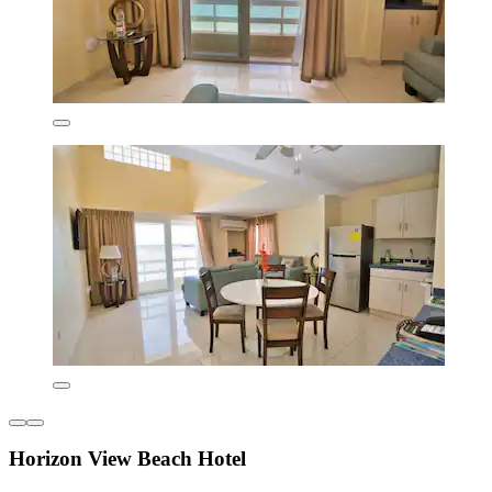
Horizon View Beach Hotel