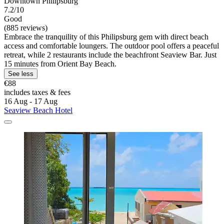
Downtown Philipsburg
7.2/10
Good
(885 reviews)
Embrace the tranquility of this Philipsburg gem with direct beach
access and comfortable loungers. The outdoor pool offers a peaceful
retreat, while 2 restaurants include the beachfront Seaview Bar. Just
15 minutes from Orient Bay Beach.
See less
€88
includes taxes & fees
16 Aug - 17 Aug
Seaview Beach Hotel