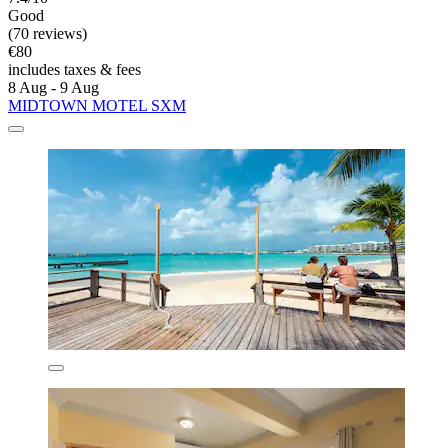
Good
(70 reviews)
€80
includes taxes & fees
8 Aug - 9 Aug
MIDTOWN MOTEL SXM