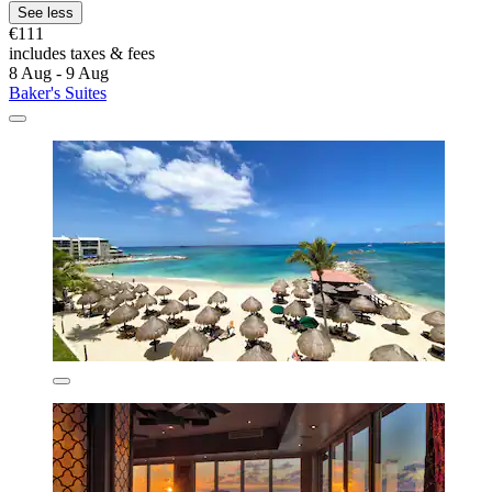
See less
€111
includes taxes & fees
8 Aug - 9 Aug
Baker's Suites