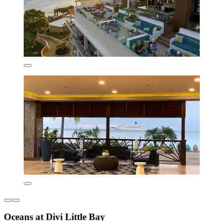
Oceans at Divi Little Bay