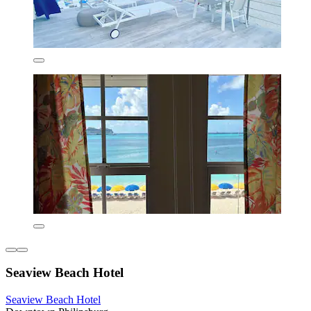
Seaview Beach Hotel
Seaview Beach Hotel