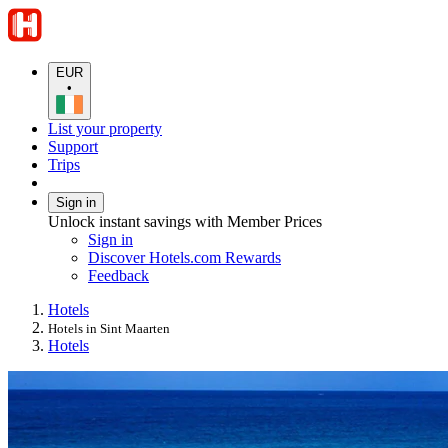
EUR
•
List your property
Support
Trips
Sign in
Unlock instant savings with Member Prices
Sign in
Discover Hotels.com Rewards
Feedback
Hotels
Hotels in Sint Maarten
Hotels