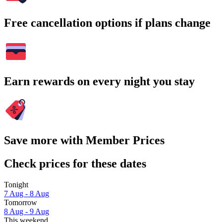
Free cancellation options if plans change
Earn rewards on every night you stay
Save more with Member Prices
Check prices for these dates
Tonight
7 Aug - 8 Aug
Tomorrow
8 Aug - 9 Aug
This weekend