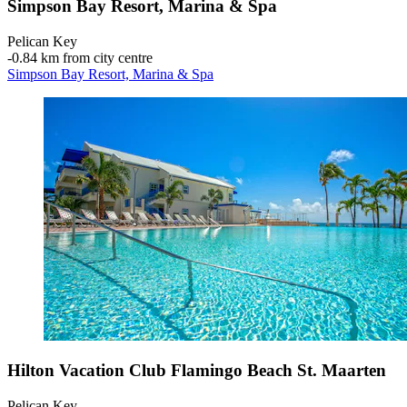
Simpson Bay Resort, Marina & Spa
Pelican Key
‐
0.84 km from city centre
Simpson Bay Resort, Marina & Spa
Hilton Vacation Club Flamingo Beach St. Maarten
Pelican Key