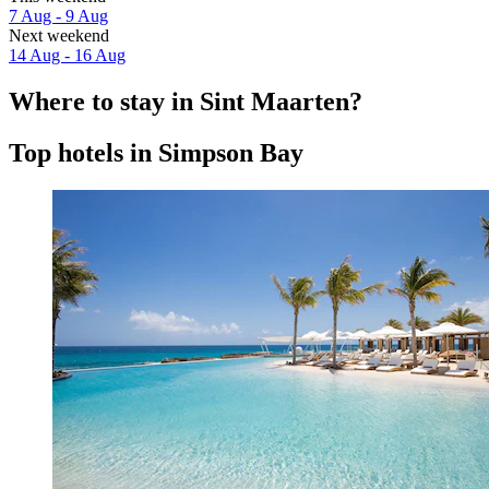
7 Aug - 9 Aug
Next weekend
14 Aug - 16 Aug
Where to stay in Sint Maarten?
Top hotels in Simpson Bay