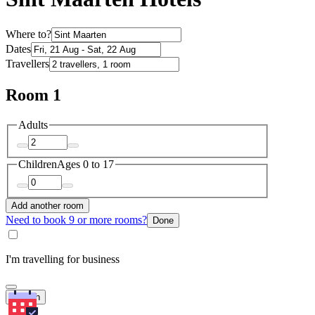
Where to?
Dates
Travellers
Room 1
Adults
Children
Ages 0 to 17
Add another room
Need to book 9 or more rooms?
Done
I'm travelling for business
Search