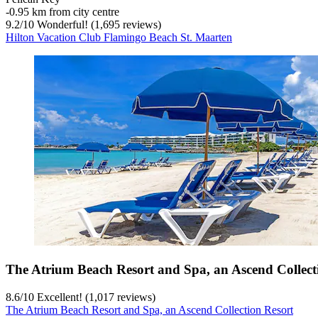
‐
0.95 km from city centre
9.2
/
10
Wonderful! (1,695 reviews)
Hilton Vacation Club Flamingo Beach St. Maarten
The Atrium Beach Resort and Spa, an Ascend Collect
8.6
/
10
Excellent! (1,017 reviews)
The Atrium Beach Resort and Spa, an Ascend Collection Resort