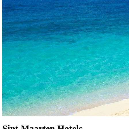
Sint Maarten Hotels