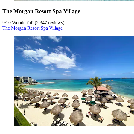
The Morgan Resort Spa Village
9
/
10
Wonderful! (2,347 reviews)
The Morgan Resort Spa Village