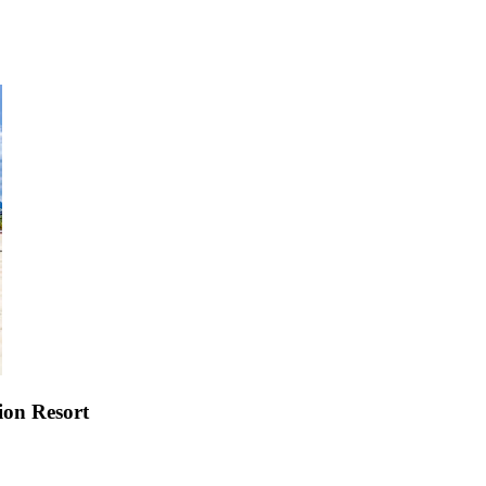
ion Resort