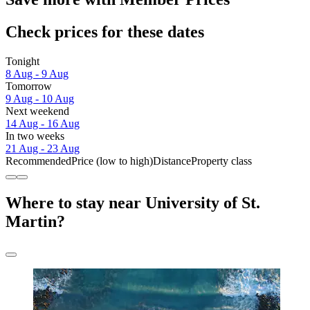
Check prices for these dates
Tonight
8 Aug - 9 Aug
Tomorrow
9 Aug - 10 Aug
Next weekend
14 Aug - 16 Aug
In two weeks
21 Aug - 23 Aug
Recommended
Price (low to high)
Distance
Property class
Where to stay near University of St.
Martin?