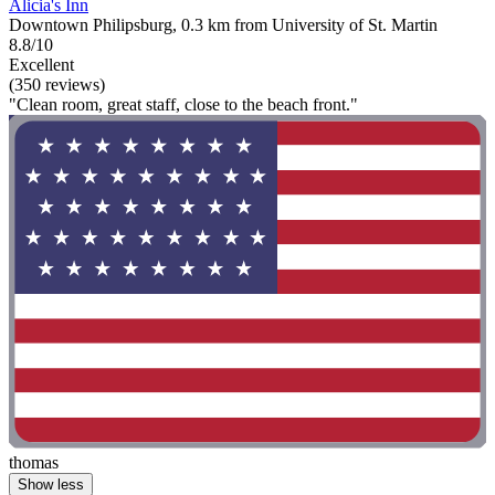
Alicia's Inn
Downtown Philipsburg, 0.3 km from University of St. Martin
8.8/10
Excellent
(350 reviews)
"Clean room, great staff, close to the beach front."
thomas
Show less