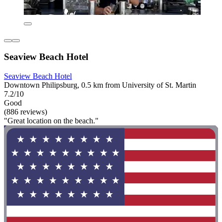
Seaview Beach Hotel
Seaview Beach Hotel
Downtown Philipsburg, 0.5 km from University of St. Martin
7.2/10
Good
(886 reviews)
"Great location on the beach."