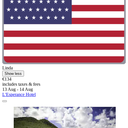
Linda
Show less
€134
includes taxes & fees
13 Aug - 14 Aug
L'Esperance Hotel