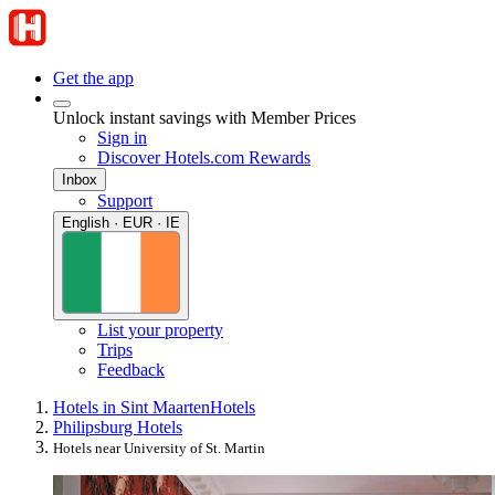
Get the app
Unlock instant savings with Member Prices
Sign in
Discover Hotels.com Rewards
Inbox
Support
English · EUR · IE
List your property
Trips
Feedback
Hotels in Sint Maarten
Hotels
Philipsburg Hotels
Hotels near University of St. Martin