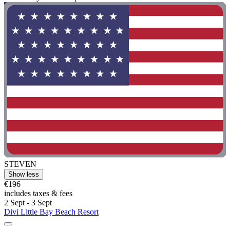
STEVEN
Show less
€196
includes taxes & fees
2 Sept - 3 Sept
Divi Little Bay Beach Resort