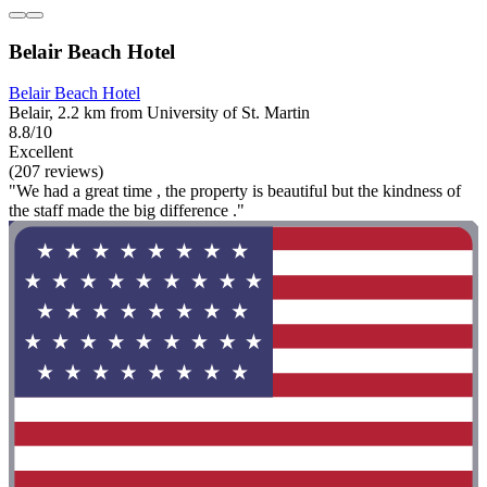
Belair Beach Hotel
Belair Beach Hotel
Belair, 2.2 km from University of St. Martin
8.8/10
Excellent
(207 reviews)
"We had a great time , the property is beautiful but the kindness of
the staff made the big difference ."