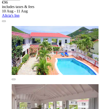
€96
includes taxes & fees
10 Aug - 11 Aug
Alicia's Inn