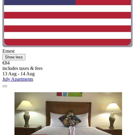
Ernest
Show less
€84
includes taxes & fees
13 Aug - 14 Aug
July Apartments