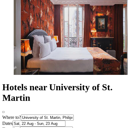
Hotels near University of St.
Martin
Where to?
Dates