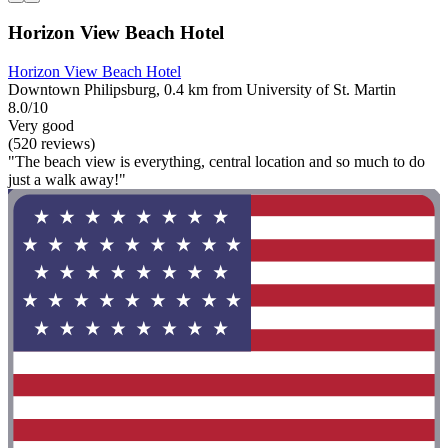
Horizon View Beach Hotel
Horizon View Beach Hotel
Downtown Philipsburg, 0.4 km from University of St. Martin
8.0/10
Very good
(520 reviews)
"The beach view is everything, central location and so much to do
just a walk away!"