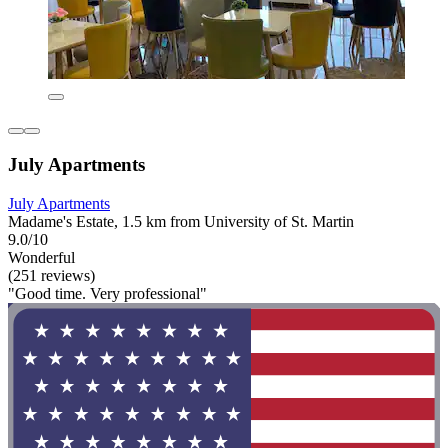
July Apartments
July Apartments
Madame's Estate, 1.5 km from University of St. Martin
9.0/10
Wonderful
(251 reviews)
"Good time. Very professional"