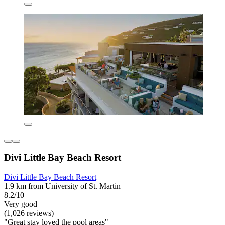
Divi Little Bay Beach Resort
Divi Little Bay Beach Resort
1.9 km from University of St. Martin
8.2/10
Very good
(1,026 reviews)
"Great stay loved the pool areas"