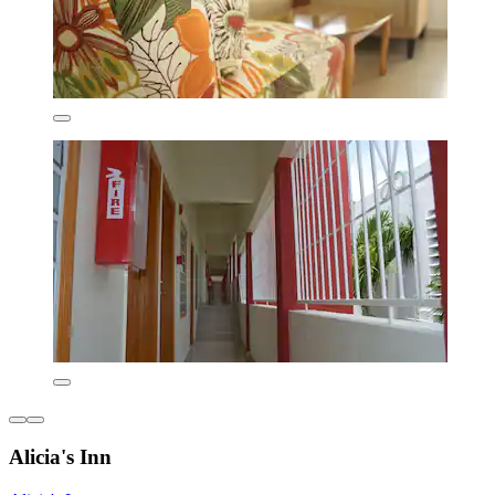
Alicia's Inn