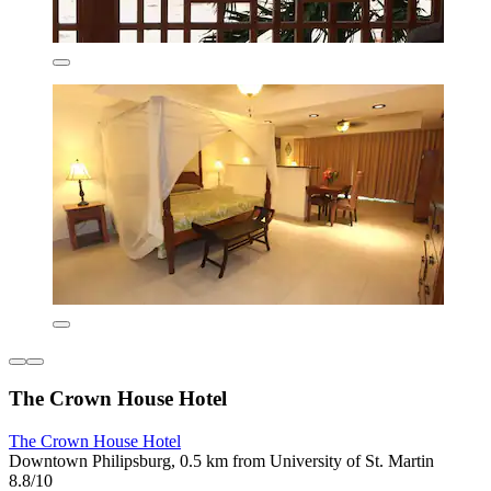
The Crown House Hotel
The Crown House Hotel
Downtown Philipsburg, 0.5 km from University of St. Martin
8.8/10