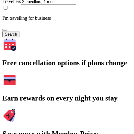
Travellers
I'm travelling for business
Search
Free cancellation options if plans change
Earn rewards on every night you stay
Save more with Member Prices