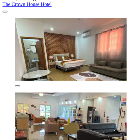
The Crown House Hotel