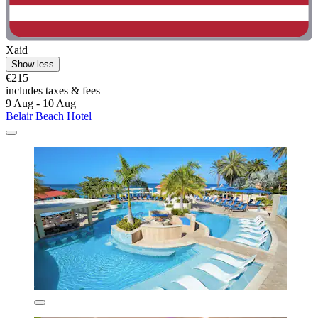
Xaid
Show less
€215
includes taxes & fees
9 Aug - 10 Aug
Belair Beach Hotel