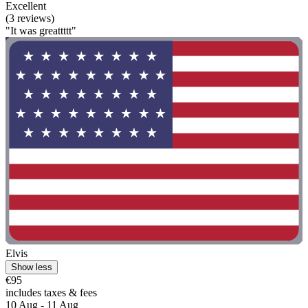
Excellent
(3 reviews)
"It was greattttt"
Elvis
Show less
€95
includes taxes & fees
10 Aug - 11 Aug