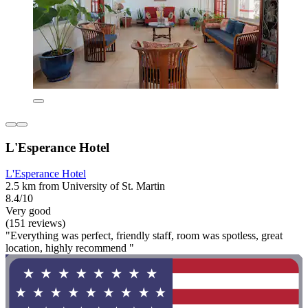
L'Esperance Hotel
L'Esperance Hotel
2.5 km from University of St. Martin
8.4/10
Very good
(151 reviews)
"Everything was perfect, friendly staff, room was spotless, great
location, highly recommend "