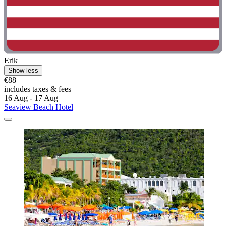
Erik
Show less
€88
includes taxes & fees
16 Aug - 17 Aug
Seaview Beach Hotel