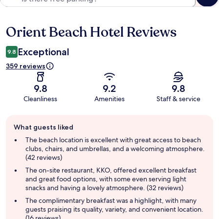
Orient Beach Hotel Reviews
Reviews
Exceptional
9.8
359 reviews
9.8
9.2
9.8
Cleanliness
Amenities
Staff & service
Guest
What guests liked
review
summary
The beach location is excellent with great access to beach
clubs, chairs, and umbrellas, and a welcoming atmosphere.
(42 reviews)
The on-site restaurant, KKO, offered excellent breakfast
and great food options, with some even serving light
snacks and having a lovely atmosphere. (32 reviews)
The complimentary breakfast was a highlight, with many
guests praising its quality, variety, and convenient location.
(16 reviews)