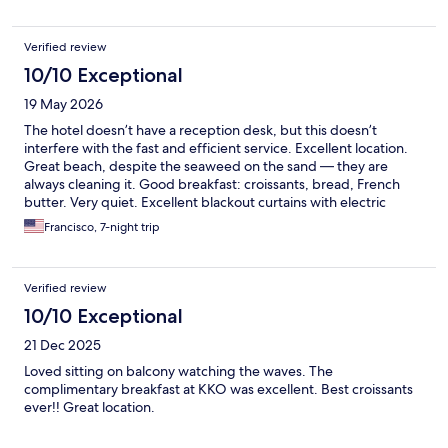
Verified review
10/10 Exceptional
19 May 2026
The hotel doesn’t have a reception desk, but this doesn’t
interfere with the fast and efficient service. Excellent location.
Great beach, despite the seaweed on the sand — they are
always cleaning it. Good breakfast: croissants, bread, French
butter. Very quiet. Excellent blackout curtains with electric
controls. There are no meals available; I didn’t visit the KKÔ
Francisco, 7-night trip
beach bar in the afternoon — it seems they only serve light
snacks. There is an excellent place for dinner in Orient Village.
Verified review
10/10 Exceptional
21 Dec 2025
Loved sitting on balcony watching the waves. The
complimentary breakfast at KKO was excellent. Best croissants
ever!! Great location.