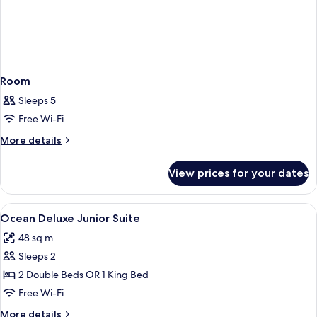
Room
Sleeps 5
Free Wi-Fi
More
More details
details
for
View prices for your dates
Room
View
Premium bedding, in-room safe, black
4
Ocean Deluxe Junior Suite
all
48 sq m
photos
Sleeps 2
for
Ocean
2 Double Beds OR 1 King Bed
Deluxe
Free Wi-Fi
Junior
More
More details