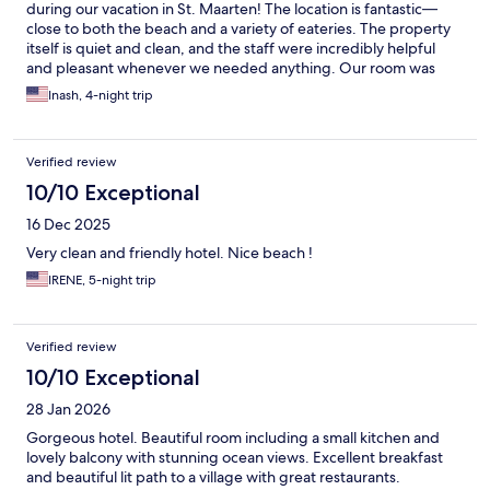
during our vacation in St. Maarten! The location is fantastic—
close to both the beach and a variety of eateries. The property
itself is quiet and clean, and the staff were incredibly helpful
and pleasant whenever we needed anything. Our room was
cleaned daily, which we really appreciated. Breakfast was a bit
Inash, 4-night trip
limited, but perfectly fine—and you can purchase extras if
needed in the morning. Beach towels, chairs and umbrellas
were provided too. Highly recommend!
Verified review
10/10 Exceptional
16 Dec 2025
Very clean and friendly hotel. Nice beach !
IRENE, 5-night trip
Verified review
10/10 Exceptional
28 Jan 2026
Gorgeous hotel. Beautiful room including a small kitchen and
lovely balcony with stunning ocean views. Excellent breakfast
and beautiful lit path to a village with great restaurants.