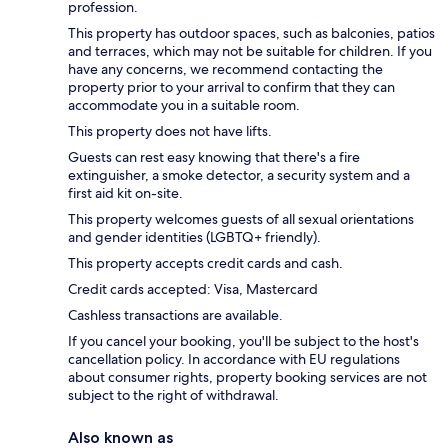
profession.
This property has outdoor spaces, such as balconies, patios
and terraces, which may not be suitable for children. If you
have any concerns, we recommend contacting the
property prior to your arrival to confirm that they can
accommodate you in a suitable room.
This property does not have lifts.
Guests can rest easy knowing that there's a fire
extinguisher, a smoke detector, a security system and a
first aid kit on-site.
This property welcomes guests of all sexual orientations
and gender identities (LGBTQ+ friendly).
This property accepts credit cards and cash.
Credit cards accepted: Visa, Mastercard
Cashless transactions are available.
If you cancel your booking, you'll be subject to the host's
cancellation policy. In accordance with EU regulations
about consumer rights, property booking services are not
subject to the right of withdrawal.
Also known as