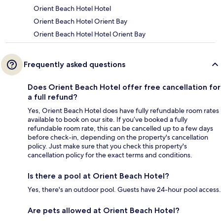
Orient Beach Hotel Hotel
Orient Beach Hotel Orient Bay
Orient Beach Hotel Hotel Orient Bay
Frequently asked questions
Does Orient Beach Hotel offer free cancellation for
a full refund?
Yes, Orient Beach Hotel does have fully refundable room rates
available to book on our site. If you’ve booked a fully
refundable room rate, this can be cancelled up to a few days
before check-in, depending on the property's cancellation
policy. Just make sure that you check this property's
cancellation policy for the exact terms and conditions.
Is there a pool at Orient Beach Hotel?
Yes, there's an outdoor pool. Guests have 24-hour pool access.
Are pets allowed at Orient Beach Hotel?