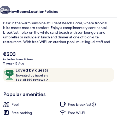
vious
Next
35+
Overview
Rooms
Location
Policies
Bask in the warm sunshine at Orient Beach Hotel, where tropical
bliss meets modern comfort. Enjoy a complimentary continental
breakfast, relax on the white sand beach with sun loungers and
umbrellas or indulge in lunch and dinner at one of 5 on-site
restaurants. With free WiFi, an outdoor pool, multilingual staff and
helpful concierge services nearby Pinel Island awaits.
The
€203
current
includes taxes & fees
price
11 Aug - 12 Aug
Ocean Deluxe | Balcony view
is
Reviews
9.8
Loved by guests
€203
T
out
Top-rated by travellers
o
See all 359 reviews
of
p
10,
-
Loved
Popular amenities
r
by
a
guests
t
Pool
Free breakfast
e
d
Free parking
Free Wi-Fi