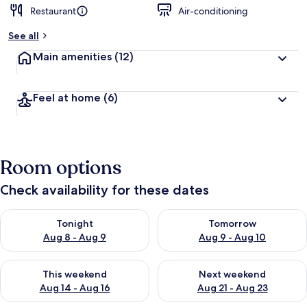
Restaurant
Air-conditioning
b
y
See all
t
Main amenities
(12)
r
a
v
Feel at home
(6)
e
l
l
e
r
Room options
s
Check availability for these dates
Check availability for tonight Aug 8 - Aug 9
Check availability for tomorr
Tonight
Tomorrow
Aug 8 - Aug 9
Aug 9 - Aug 10
Check availability for this weekend Aug 14 - Aug 16
Check availability for next w
This weekend
Next weekend
Aug 14 - Aug 16
Aug 21 - Aug 23