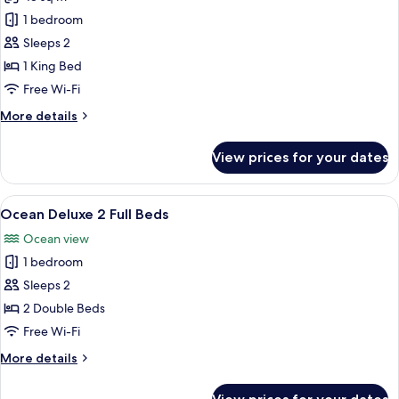
for
Ocean
1 bedroom
Deluxe
Sleeps 2
1 King Bed
Free Wi-Fi
More
More details
details
for
View prices for your dates
Ocean
Deluxe
View
A hotel room with two beds, a kitchene
6
Ocean Deluxe 2 Full Beds
all
Ocean view
photos
1 bedroom
for
Ocean
Sleeps 2
Deluxe
2 Double Beds
2
Free Wi-Fi
Full
More
More details
Beds
details
for