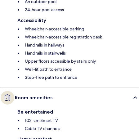
An outdoor pool
24-hour pool access
Accessibility
Wheelchair-accessible parking
Wheelchair-accessible registration desk
Handrails in hallways
Handrails in stairwells
Upper floors accessible by stairs only
Well-lit path to entrance
Step-free path to entrance
Room amenities
Be entertained
102-cm Smart TV
Cable TV channels