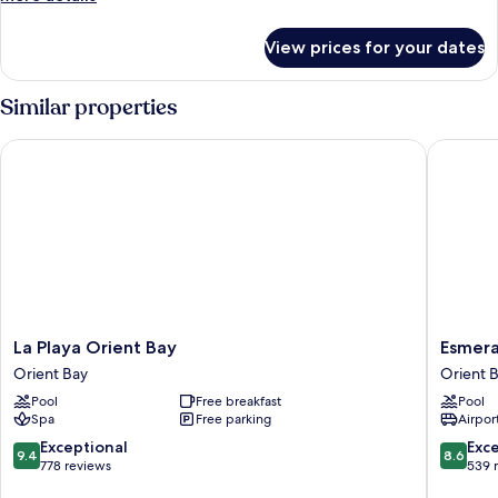
Suite
details
for
View prices for your dates
Ocean
Deluxe
Junior
Similar properties
Suite
La Playa Orient Bay
Esmerald
La
Esmeral
La Playa Orient Bay
Esmera
Playa
Resort
Orient Bay
Orient 
Orient
Orient
Pool
Free breakfast
Pool
Bay
Bay
Spa
Free parking
Airport
Orient
Bay
9.4
8.6
Exceptional
Exce
9.4
8.6
out
out
778 reviews
539 
of
of