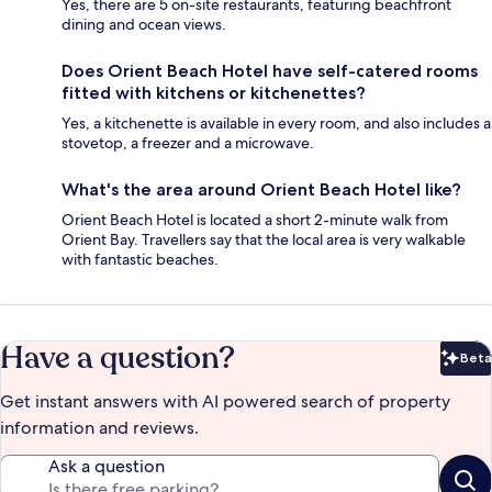
Yes, there are 5 on-site restaurants, featuring beachfront
dining and ocean views.
Does Orient Beach Hotel have self-catered rooms
fitted with kitchens or kitchenettes?
Yes, a kitchenette is available in every room, and also includes a
stovetop, a freezer and a microwave.
What's the area around Orient Beach Hotel like?
Orient Beach Hotel is located a short 2-minute walk from
Orient Bay. Travellers say that the local area is very walkable
with fantastic beaches.
Have a question?
Beta
Bet
Get instant answers with AI powered search of property
information and reviews.
Ask a question