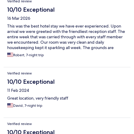
Verified review
10/10 Exceptional
16 Mar 2026
This was the best hotel stay we have ever experienced. Upon
arrival we were greeted with the friendliest reception staff. The
entire week that was carried through with every staff member
we encountered. Our room was very clean and daily
housekeeping kept it sparkling all week. The grounds are
gorgeous and the walk through the gardens to the beach took
Robert, 7-night trip
my breath every time. We are already planning our return trip
next year.
Verified review
10/10 Exceptional
11 Feb 2024
Great location, very friendly staff
David, 7-night trip
Verified review
10/10 Exceptional