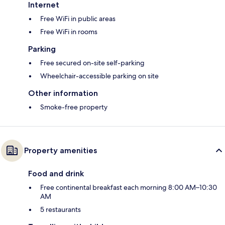
Internet
Free WiFi in public areas
Free WiFi in rooms
Parking
Free secured on-site self-parking
Wheelchair-accessible parking on site
Other information
Smoke-free property
Property amenities
Food and drink
Free continental breakfast each morning 8:00 AM–10:30
AM
5 restaurants