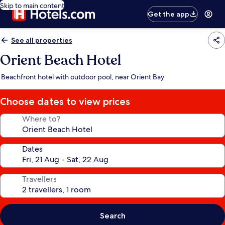
Skip to main content
Get the app
See all properties
Orient Beach Hotel
Beachfront hotel with outdoor pool, near Orient Bay
Choose dates to view prices
Where to?
Dates
Travellers
Search