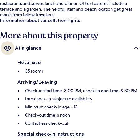
restaurants and serves lunch and dinner. Other features include a
terrace and a garden. The helpful staff and beach location get great
marks from fellow travellers.
Information about cancellation rights
More about this property
At a glance
Hotel size
35 rooms
Arriving/Leaving
Check-in start time: 3:00 PM; check-in end time: 8:30 PM
Late check-in subject to availability
Minimum check-in age – 18
Check-out time is noon
Contactless check-out
Special check-in instructions