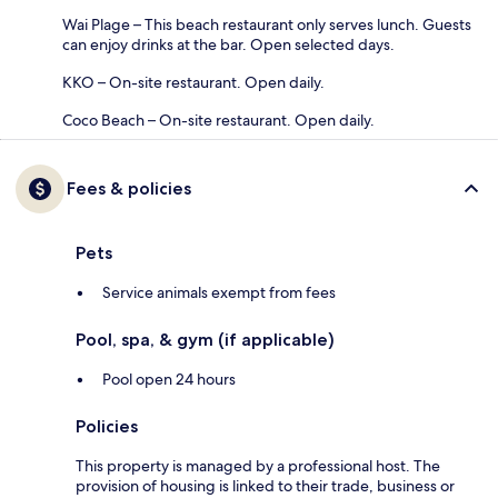
Wai Plage – This beach restaurant only serves lunch. Guests
can enjoy drinks at the bar. Open selected days.
KKO – On-site restaurant. Open daily.
Coco Beach – On-site restaurant. Open daily.
Fees & policies
Pets
Service animals exempt from fees
Pool, spa, & gym (if applicable)
Pool open 24 hours
Policies
This property is managed by a professional host. The
provision of housing is linked to their trade, business or