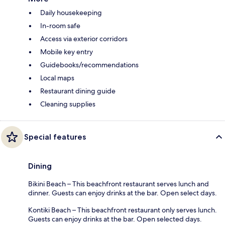
Daily housekeeping
In-room safe
Access via exterior corridors
Mobile key entry
Guidebooks/recommendations
Local maps
Restaurant dining guide
Cleaning supplies
Special features
Dining
Bikini Beach – This beachfront restaurant serves lunch and
dinner. Guests can enjoy drinks at the bar. Open select days.
Kontiki Beach – This beachfront restaurant only serves lunch.
Guests can enjoy drinks at the bar. Open selected days.