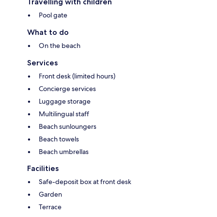
Travelling with children
Pool gate
What to do
On the beach
Services
Front desk (limited hours)
Concierge services
Luggage storage
Multilingual staff
Beach sunloungers
Beach towels
Beach umbrellas
Facilities
Safe-deposit box at front desk
Garden
Terrace