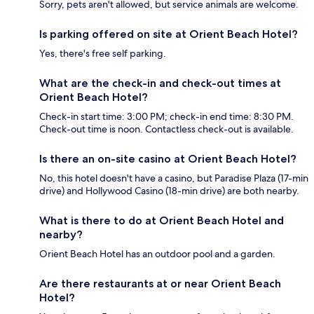
Sorry, pets aren't allowed, but service animals are welcome.
Is parking offered on site at Orient Beach Hotel?
Yes, there's free self parking.
What are the check-in and check-out times at
Orient Beach Hotel?
Check-in start time: 3:00 PM; check-in end time: 8:30 PM.
Check-out time is noon. Contactless check-out is available.
Is there an on-site casino at Orient Beach Hotel?
No, this hotel doesn't have a casino, but Paradise Plaza (17-min
drive) and Hollywood Casino (18-min drive) are both nearby.
What is there to do at Orient Beach Hotel and
nearby?
Orient Beach Hotel has an outdoor pool and a garden.
Are there restaurants at or near Orient Beach
Hotel?