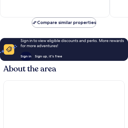
10,
10,
Exceptional,
Excellen
778
539
reviews
reviews
Compare similar properties
Sign in to view eligible discounts and perks. More rewards
for more adventures!
Sign in
Sign up, it's free
About the area