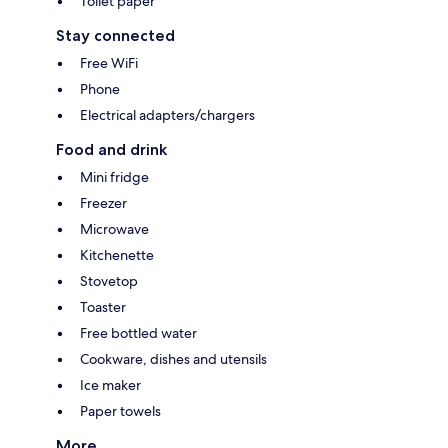
Toilet paper
Stay connected
Free WiFi
Phone
Electrical adapters/chargers
Food and drink
Mini fridge
Freezer
Microwave
Kitchenette
Stovetop
Toaster
Free bottled water
Cookware, dishes and utensils
Ice maker
Paper towels
More