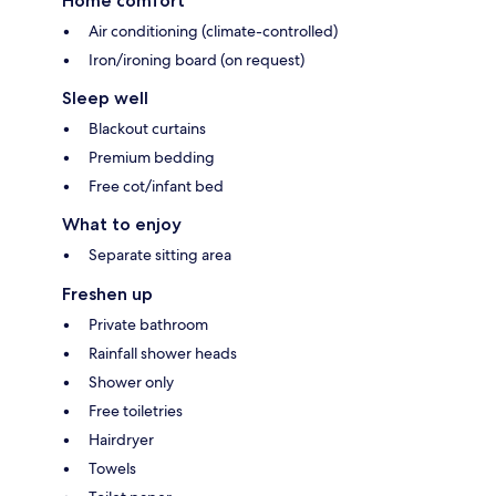
Home comfort
Air conditioning (climate-controlled)
Iron/ironing board (on request)
Sleep well
Blackout curtains
Premium bedding
Free cot/infant bed
What to enjoy
Separate sitting area
Freshen up
Private bathroom
Rainfall shower heads
Shower only
Free toiletries
Hairdryer
Towels