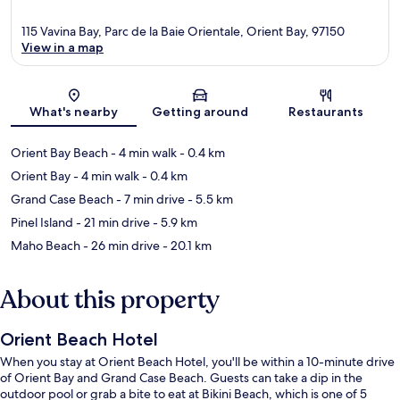
115 Vavina Bay, Parc de la Baie Orientale, Orient Bay, 97150
View in a map
Map
What's nearby
Getting around
Restaurants
Orient Bay Beach
- 4 min walk
- 0.4 km
Orient Bay
- 4 min walk
- 0.4 km
Grand Case Beach
- 7 min drive
- 5.5 km
Pinel Island
- 21 min drive
- 5.9 km
Maho Beach
- 26 min drive
- 20.1 km
About this property
Orient Beach Hotel
When you stay at Orient Beach Hotel, you'll be within a 10-minute drive
of Orient Bay and Grand Case Beach. Guests can take a dip in the
outdoor pool or grab a bite to eat at Bikini Beach, which is one of 5