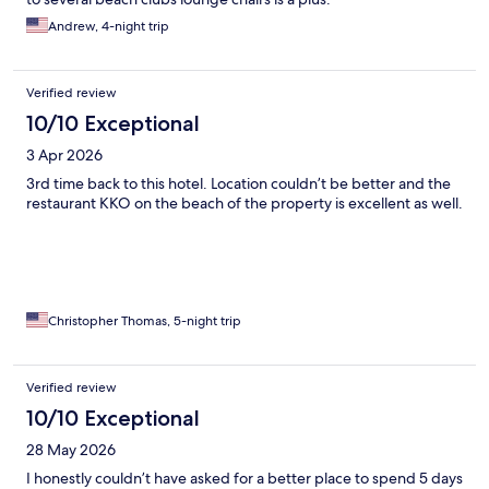
Andrew, 4-night trip
Verified review
10/10 Exceptional
3 Apr 2026
3rd time back to this hotel. Location couldn’t be better and the
restaurant KKO on the beach of the property is excellent as well.
Christopher Thomas, 5-night trip
Verified review
10/10 Exceptional
28 May 2026
I honestly couldn’t have asked for a better place to spend 5 days