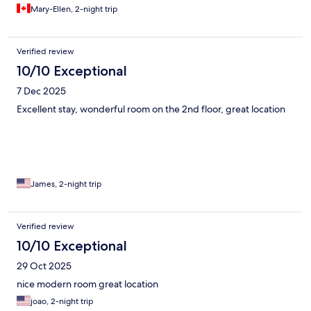
Mary-Ellen, 2-night trip
Verified review
10/10 Exceptional
7 Dec 2025
Excellent stay, wonderful room on the 2nd floor, great location
James, 2-night trip
Verified review
10/10 Exceptional
29 Oct 2025
nice modern room great location
joao, 2-night trip