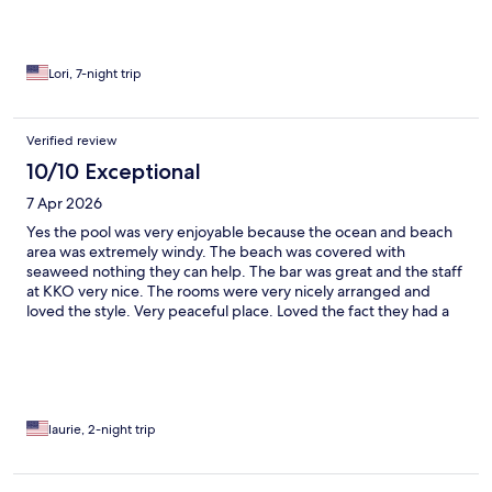
Lori, 7-night trip
Verified review
10/10 Exceptional
7 Apr 2026
Yes the pool was very enjoyable because the ocean and beach
area was extremely windy. The beach was covered with
seaweed nothing they can help. The bar was great and the staff
at KKO very nice. The rooms were very nicely arranged and
loved the style. Very peaceful place. Loved the fact they had a
large water bottle cooling in the small fridge. Loved the
restaurants in the village.
laurie, 2-night trip