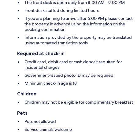
The front desk is open daily from 8:00 AM - 9:00 PM
Front desk staffed during limited hours
If you are planning to arrive after 6:00 PM please contact
the property in advance using the information on the
booking confirmation
Information provided by the property may be translated
using automated translation tools
Required at check-in
Credit card, debit card or cash deposit required for
incidental charges
Government-issued photo ID may be required
Minimum check-in age is 18
Children
Children may not be eligible for complimentary breakfast
Pets
Pets not allowed
Service animals welcome