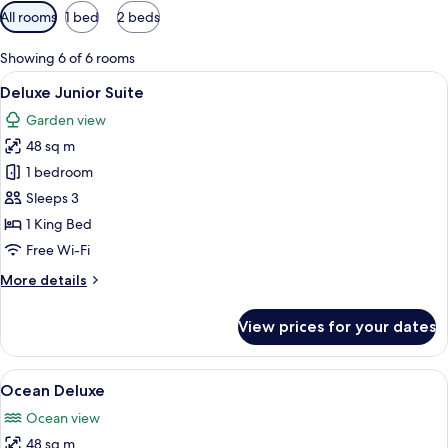
Available
All rooms
1 bed
2 beds
filters
for
Showing 6 of 6 rooms
rooms
View
A modern hotel room with a large bed,
7
Deluxe Junior Suite
all
Garden view
photos
48 sq m
for
Deluxe
1 bedroom
Junior
Sleeps 3
Suite
1 King Bed
Free Wi-Fi
More
More details
details
for
View prices for your dates
Deluxe
Junior
Suite
View
A modern hotel room with a large bed, 
10
Ocean Deluxe
all
Ocean view
photos
48 sq m