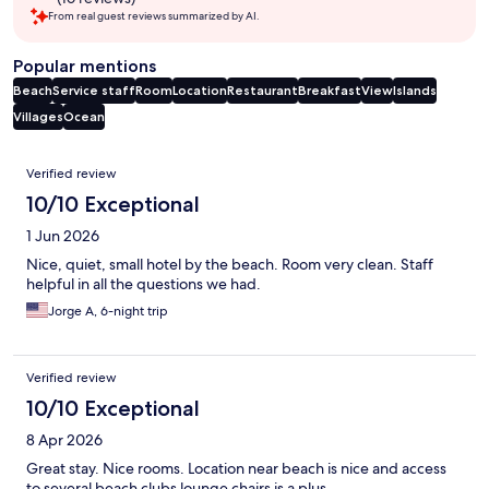
From real guest reviews summarized by AI.
Popular mentions
Beach
Service staff
Room
Location
Restaurant
Breakfast
View
Islands
Villages
Ocean
Reviews
Verified review
10/10 Exceptional
1 Jun 2026
Nice, quiet, small hotel by the beach. Room very clean. Staff
helpful in all the questions we had.
Jorge A, 6-night trip
Verified review
10/10 Exceptional
8 Apr 2026
Great stay. Nice rooms. Location near beach is nice and access
to several beach clubs lounge chairs is a plus.