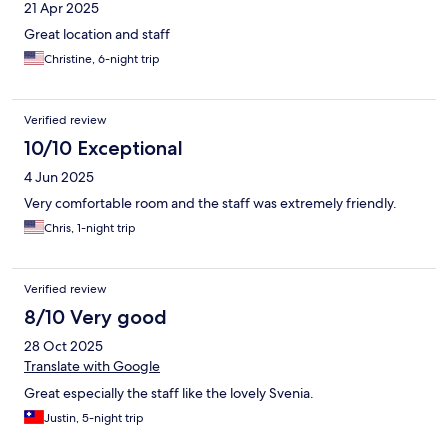
21 Apr 2025
Great location and staff
Christine, 6-night trip
Verified review
10/10 Exceptional
4 Jun 2025
Very comfortable room and the staff was extremely friendly.
Chris, 1-night trip
Verified review
8/10 Very good
28 Oct 2025
Translate with Google
Great especially the staff like the lovely Svenia.
Justin, 5-night trip