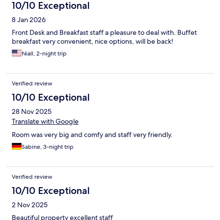
10/10 Exceptional
8 Jan 2026
Front Desk and Breakfast staff a pleasure to deal with. Buffet
breakfast very convenient, nice options, will be back!
Niall, 2-night trip
Verified review
10/10 Exceptional
28 Nov 2025
Translate with Google
Room was very big and comfy and staff very friendly.
Sabine, 3-night trip
Verified review
10/10 Exceptional
2 Nov 2025
Beautiful property excellent staff