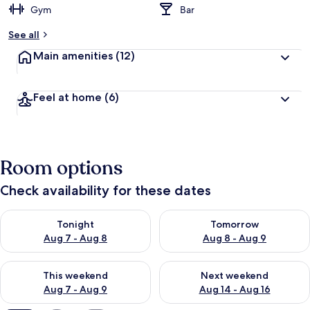
Gym
Bar
b
y
See all
t
Main amenities
(12)
r
a
v
Feel at home
(6)
e
l
l
e
r
Room options
s
Check availability for these dates
Check availability for tonight Aug 7 - Aug 8
Check availability for tomorr
Tonight
Tomorrow
Aug 7 - Aug 8
Aug 8 - Aug 9
Check availability for this weekend Aug 7 - Aug 9
Check availability for next we
This weekend
Next weekend
Aug 7 - Aug 9
Aug 14 - Aug 16