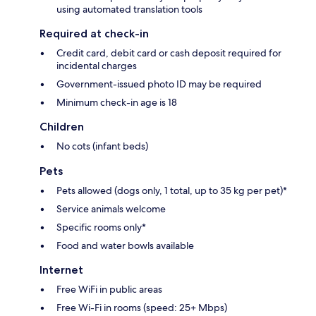
using automated translation tools
Required at check-in
Credit card, debit card or cash deposit required for
incidental charges
Government-issued photo ID may be required
Minimum check-in age is 18
Children
No cots (infant beds)
Pets
Pets allowed (dogs only, 1 total, up to 35 kg per pet)*
Service animals welcome
Specific rooms only*
Food and water bowls available
Internet
Free WiFi in public areas
Free Wi-Fi in rooms (speed: 25+ Mbps)