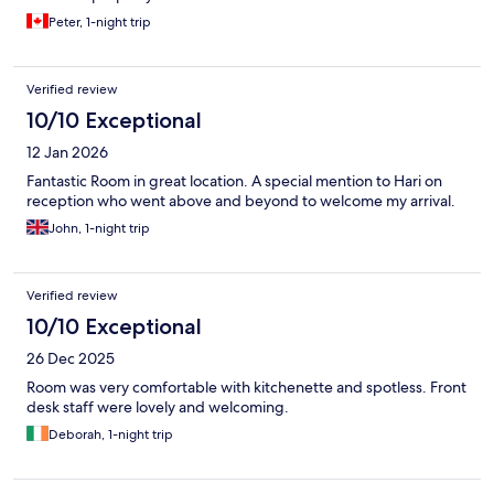
Peter, 1-night trip
Verified review
10/10 Exceptional
12 Jan 2026
Fantastic Room in great location. A special mention to Hari on
reception who went above and beyond to welcome my arrival.
John, 1-night trip
Verified review
10/10 Exceptional
26 Dec 2025
Room was very comfortable with kitchenette and spotless. Front
desk staff were lovely and welcoming.
Deborah, 1-night trip