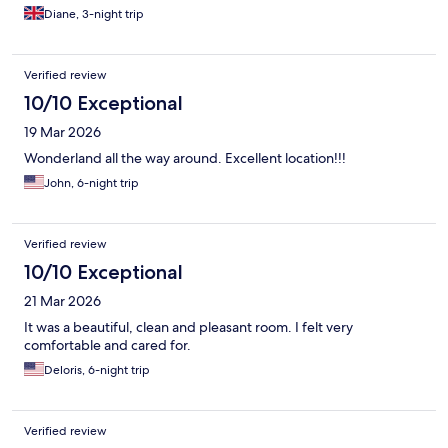
is gloomy.
Diane, 3-night trip
Verified review
10/10 Exceptional
19 Mar 2026
Wonderland all the way around. Excellent location!!!
John, 6-night trip
Verified review
10/10 Exceptional
21 Mar 2026
It was a beautiful, clean and pleasant room. I felt very
comfortable and cared for.
Deloris, 6-night trip
Verified review