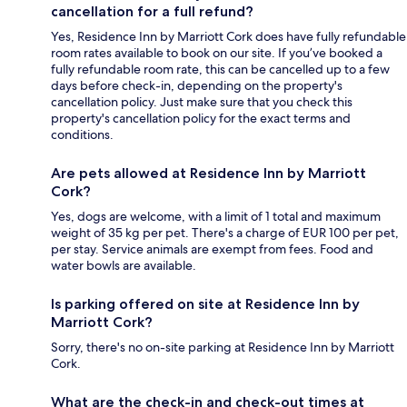
cancellation for a full refund?
Yes, Residence Inn by Marriott Cork does have fully refundable
room rates available to book on our site. If you’ve booked a
fully refundable room rate, this can be cancelled up to a few
days before check-in, depending on the property's
cancellation policy. Just make sure that you check this
property's cancellation policy for the exact terms and
conditions.
Are pets allowed at Residence Inn by Marriott
Cork?
Yes, dogs are welcome, with a limit of 1 total and maximum
weight of 35 kg per pet. There's a charge of EUR 100 per pet,
per stay. Service animals are exempt from fees. Food and
water bowls are available.
Is parking offered on site at Residence Inn by
Marriott Cork?
Sorry, there's no on-site parking at Residence Inn by Marriott
Cork.
What are the check-in and check-out times at