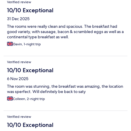
Verified review
10/10 Exceptional
31 Dec 2025
The rooms were really clean and spacious. The breakfast had
good variety, with sausage, bacon & scrambled eggs as well as a
continental type breakfast as well.
Gavin, 1-night trip
Verified review
10/10 Exceptional
6 Nov 2025
The room was stunning, the breakfast was amazing, the location
was sperfect. Will definitely be back to saty
Colleen, 2-night trip
Verified review
10/10 Exceptional