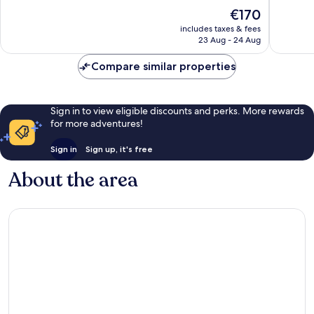
of
10,
The
€170
10,
Excellen
price
Wonderful,
includes taxes & fees
1,004
is
23 Aug - 24 Aug
420
reviews
€170
reviews
Compare similar properties
Sign in to view eligible discounts and perks. More rewards
for more adventures!
Sign in
Sign up, it's free
About the area