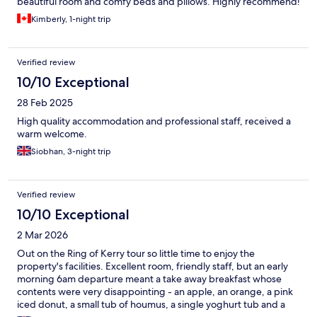
beautiful room and comfy beds and pillows. Highly recommend!
Kimberly, 1-night trip
Verified review
10/10 Exceptional
28 Feb 2025
High quality accommodation and professional staff, received a
warm welcome.
Siobhan, 3-night trip
Verified review
10/10 Exceptional
2 Mar 2026
Out on the Ring of Kerry tour so little time to enjoy the
property's facilities. Excellent room, friendly staff, but an early
morning 6am departure meant a take away breakfast whose
contents were very disappointing - an apple, an orange, a pink
iced donut, a small tub of houmus, a single yoghurt tub and a