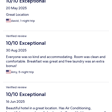
10/10 Exceptional
20 May 2025
Great Location
david, 1-night trip
Verified review
10/10 Exceptional
30 Aug 2025
Everyone was so kind and accommodating. Room was clean and
comfortable. Breakfast was great and free laundry was an extra
bonus!
Amy, 5-night trip
Verified review
10/10 Exceptional
16 Jun 2025
Beautiful hotel in a great location. Has Air Conditioning,