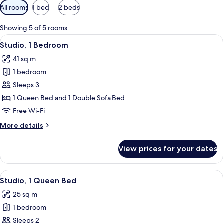
Available
All rooms
1 bed
2 beds
filters
for
Showing 5 of 5 rooms
rooms
View
A modern living room with a sofa, otto
16
Studio, 1 Bedroom
all
41 sq m
photos
1 bedroom
for
Studio,
Sleeps 3
1
1 Queen Bed and 1 Double Sofa Bed
Bedroom
Free Wi-Fi
More
More details
details
for
View prices for your dates
Studio,
1
Bedroom
View
A modern hotel room with a bed, a sofa
15
Studio, 1 Queen Bed
all
25 sq m
photos
1 bedroom
for
Studio,
Sleeps 2