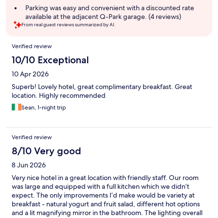
Parking was easy and convenient with a discounted rate
available at the adjacent Q-Park garage. (4 reviews)
From real guest reviews summarized by AI.
Reviews
Verified review
10/10 Exceptional
10 Apr 2026
Superb! Lovely hotel, great complimentary breakfast. Great
location. Highly recommended
Sean, 1-night trip
Verified review
8/10 Very good
8 Jun 2026
Very nice hotel in a great location with friendly staff. Our room
was large and equipped with a full kitchen which we didn’t
expect. The only improvements I’d make would be variety at
breakfast - natural yogurt and fruit salad, different hot options
and a lit magnifying mirror in the bathroom. The lighting overall