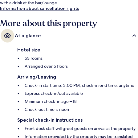
with a drink at the bar/lounge.
Information about cancellation rights
More about this property
At a glance
Hotel size
53 rooms
Arranged over 5 floors
Arriving/Leaving
Check-in start time: 3:00 PM; check-in end time: anytime
Express check-in/out available
Minimum check-in age – 18
Check-out time is noon
Special check-in instructions
Front desk staff will greet guests on arrival at the property
Information provided by the property may be translated