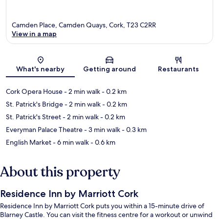
Camden Place, Camden Quays, Cork, T23 C2RR
View in a map
Map
What's nearby
Getting around
Restaurants
Cork Opera House
- 2 min walk
- 0.2 km
St. Patrick's Bridge
- 2 min walk
- 0.2 km
St. Patrick's Street
- 2 min walk
- 0.2 km
Everyman Palace Theatre
- 3 min walk
- 0.3 km
English Market
- 6 min walk
- 0.6 km
About this property
Residence Inn by Marriott Cork
Residence Inn by Marriott Cork puts you within a 15-minute drive of
Blarney Castle. You can visit the fitness centre for a workout or unwind