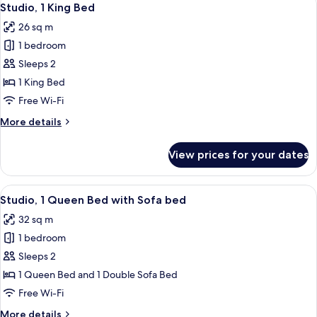
10
Bed
Studio, 1 King Bed
all
26 sq m
photos
1 bedroom
for
Studio,
Sleeps 2
1
1 King Bed
King
Free Wi-Fi
Bed
More
More details
details
for
View prices for your dates
Studio,
1
King
View
A hotel room with two beds, a round m
11
Bed
Studio, 1 Queen Bed with Sofa bed
all
32 sq m
photos
1 bedroom
for
Studio,
Sleeps 2
1
1 Queen Bed and 1 Double Sofa Bed
Queen
Free Wi-Fi
Bed
More
More details