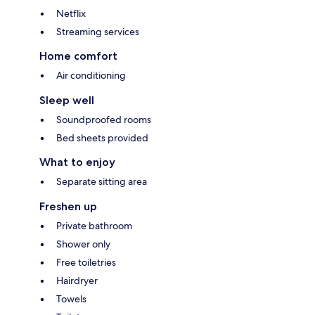
Netflix
Streaming services
Home comfort
Air conditioning
Sleep well
Soundproofed rooms
Bed sheets provided
What to enjoy
Separate sitting area
Freshen up
Private bathroom
Shower only
Free toiletries
Hairdryer
Towels