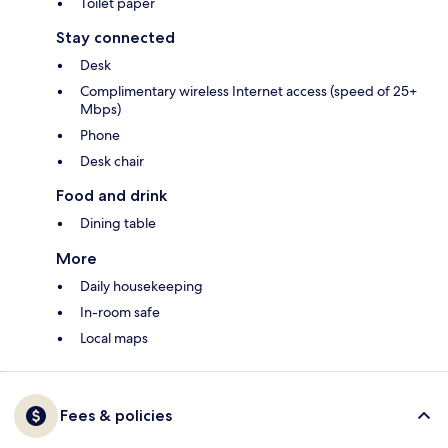
Toilet paper
Stay connected
Desk
Complimentary wireless Internet access (speed of 25+
Mbps)
Phone
Desk chair
Food and drink
Dining table
More
Daily housekeeping
In-room safe
Local maps
Fees & policies