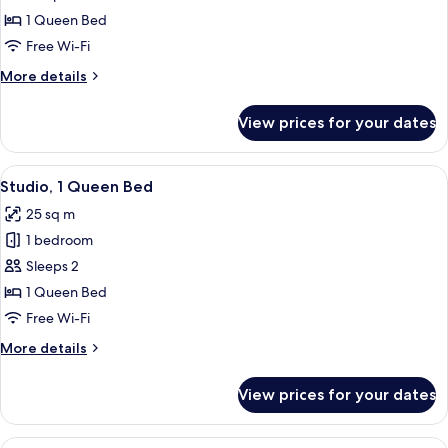
1
1 Queen Bed
Queen
Free Wi-Fi
Bed
More
More details
details
for
View prices for your dates
Studio,
1
Queen
View
A modern hotel room with a flat-screen
15
Bed
Studio, 1 Queen Bed
all
25 sq m
photos
1 bedroom
for
Studio,
Sleeps 2
1
1 Queen Bed
Queen
Free Wi-Fi
Bed
More
More details
details
for
View prices for your dates
Studio,
1
Queen
View
A modern hotel room with a large bed,