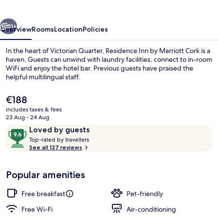
Marriott
Cork
vious
Next
51+
Overview
Rooms
Location
Policies
In the heart of Victorian Quarter, Residence Inn by Marriott Cork is a
haven. Guests can unwind with laundry facilities, connect to in-room
WiFi and enjoy the hotel bar. Previous guests have praised the
helpful multilingual staff.
The
€188
current
includes taxes & fees
price
23 Aug - 24 Aug
is
Reviews
9.6
Loved by guests
Exterior
€188
T
out
Top-rated by travellers
o
See all 137 reviews
of
p
10,
-
Loved
Popular amenities
r
by
a
guests
t
Free breakfast
Pet-friendly
e
d
Free Wi-Fi
Air-conditioning