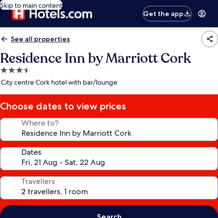
Skip to main content
Get the app
See all properties
Residence Inn by Marriott Cork
3.5
star
City centre Cork hotel with bar/lounge
property
Choose dates to view prices
Where to?
Dates
Travellers
Search