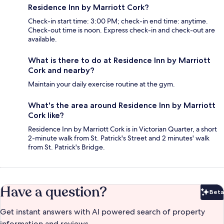
Residence Inn by Marriott Cork?
Check-in start time: 3:00 PM; check-in end time: anytime.
Check-out time is noon. Express check-in and check-out are
available.
What is there to do at Residence Inn by Marriott
Cork and nearby?
Maintain your daily exercise routine at the gym.
What's the area around Residence Inn by Marriott
Cork like?
Residence Inn by Marriott Cork is in Victorian Quarter, a short
2-minute walk from St. Patrick's Street and 2 minutes' walk
from St. Patrick's Bridge.
Have a question?
Beta
Bet
Get instant answers with AI powered search of property
information and reviews.