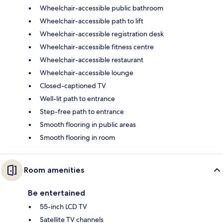
Wheelchair-accessible public bathroom
Wheelchair-accessible path to lift
Wheelchair-accessible registration desk
Wheelchair-accessible fitness centre
Wheelchair-accessible restaurant
Wheelchair-accessible lounge
Closed-captioned TV
Well-lit path to entrance
Step-free path to entrance
Smooth flooring in public areas
Smooth flooring in room
Room amenities
Be entertained
55-inch LCD TV
Satellite TV channels