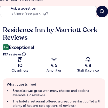
Ask a question
Residence Inn by Marriott Cork
Reviews
Reviews
Exceptional
9.6
137 reviews
10
9.6
9.8
Cleanliness
Amenities
Staff & service
Guest
What guests liked
review
summary
Breakfast was great with many choices and options
available. (16 reviews)
The hotel's restaurant offered a great breakfast buffet with
plenty of hot and cold options. (6 reviews)