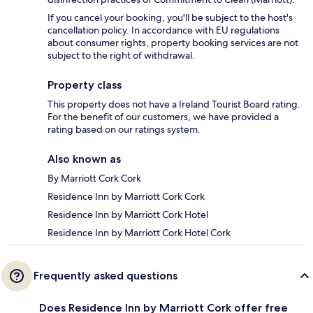
If you cancel your booking, you'll be subject to the host's
cancellation policy. In accordance with EU regulations
about consumer rights, property booking services are not
subject to the right of withdrawal.
Property class
This property does not have a Ireland Tourist Board rating.
For the benefit of our customers, we have provided a
rating based on our ratings system.
Also known as
By Marriott Cork Cork
Residence Inn by Marriott Cork Cork
Residence Inn by Marriott Cork Hotel
Residence Inn by Marriott Cork Hotel Cork
Frequently asked questions
Does Residence Inn by Marriott Cork offer free