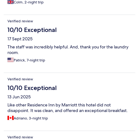
single leaky container of some transparent juice - for two adults!
Colm, 2-night trip
The Moxy Marriott next door had more life, but a disappointing
restaurant. On the positive, the adjacent Q car park's cost was
discounted and very convenient, while Dunne's stores was just
Verified review
across the bridge for food items
10/10 Exceptional
17 Sept 2025
The staff was incredibly helpful. And, thank you for the laundry
room.
Patrick, 7-night trip
Verified review
10/10 Exceptional
13 Jun 2025
Like other Residence Inn by Marriott this hotel did not
disappoint. It was clean, and offered an exceptional breakfast.
Adriano, 3-night trip
Verified review