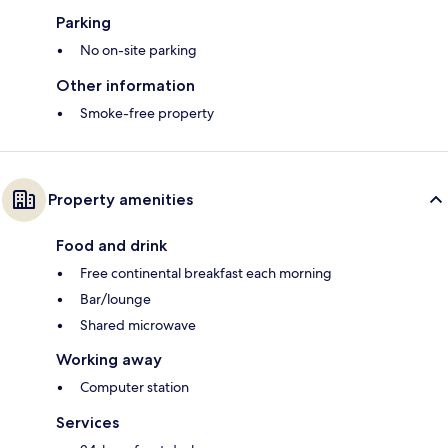
Parking
No on-site parking
Other information
Smoke-free property
Property amenities
Food and drink
Free continental breakfast each morning
Bar/lounge
Shared microwave
Working away
Computer station
Services