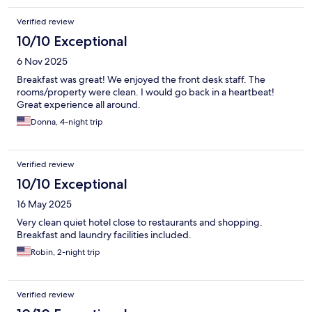
Verified review
10/10 Exceptional
6 Nov 2025
Breakfast was great! We enjoyed the front desk staff. The
rooms/property were clean. I would go back in a heartbeat!
Great experience all around.
Donna, 4-night trip
Verified review
10/10 Exceptional
16 May 2025
Very clean quiet hotel close to restaurants and shopping.
Breakfast and laundry facilities included.
Robin, 2-night trip
Verified review