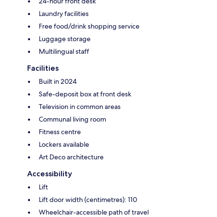
24-hour front desk
Laundry facilities
Free food/drink shopping service
Luggage storage
Multilingual staff
Facilities
Built in 2024
Safe-deposit box at front desk
Television in common areas
Communal living room
Fitness centre
Lockers available
Art Deco architecture
Accessibility
Lift
Lift door width (centimetres): 110
Wheelchair-accessible path of travel