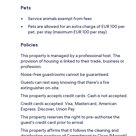
Pets
Service animals exempt from fees
Pets are allowed for an extra charge of EUR 100 per
pet, per stay (maximum EUR 100 per stay)
Policies
This property is managed by a professional host. The
provision of housing is linked to their trade, business or
profession.
Noise-free guestrooms cannot be guaranteed.
Guests can rest easy knowing that there's a fire
extinguisher on-site.
This property accepts credit cards. Cash is not accepted.
Credit cards accepted: Visa, Mastercard, American
Express, Discover, Union Pay
This property reserves the right to pre-authorise the
guest's credit card prior to arrival.
This property affirms that it follows the cleaning and
disinfection practices of Commitment to Clean (Marriott).