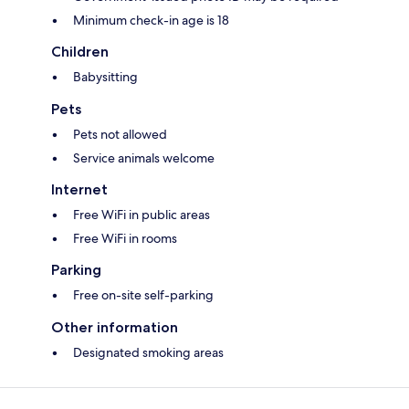
Minimum check-in age is 18
Children
Babysitting
Pets
Pets not allowed
Service animals welcome
Internet
Free WiFi in public areas
Free WiFi in rooms
Parking
Free on-site self-parking
Other information
Designated smoking areas