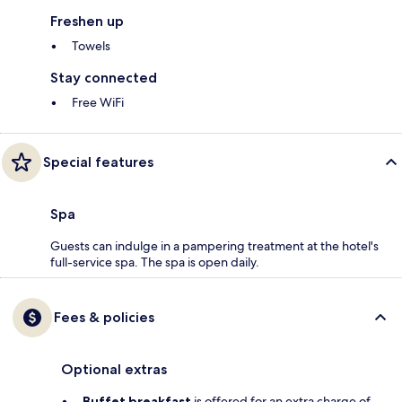
Freshen up
Towels
Stay connected
Free WiFi
Special features
Spa
Guests can indulge in a pampering treatment at the hotel's
full-service spa. The spa is open daily.
Fees & policies
Optional extras
Buffet breakfast
is offered for an extra charge of