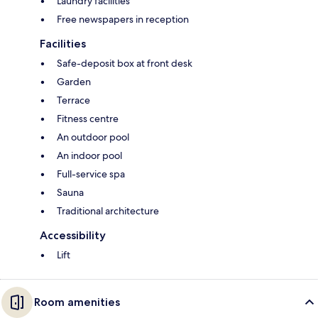
Laundry facilities
Free newspapers in reception
Facilities
Safe-deposit box at front desk
Garden
Terrace
Fitness centre
An outdoor pool
An indoor pool
Full-service spa
Sauna
Traditional architecture
Accessibility
Lift
Room amenities