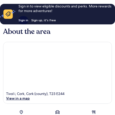
Sign in to view eligible discounts and perks. More rewards
for more adventures!
Sign in
Sign up, it's free
About the area
Tivol i, Cork, Cork (county), T23 E244
View in a map
Map