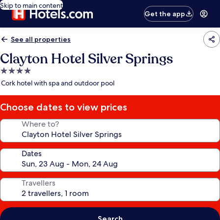
Skip to main content
Get the app
See all properties
Clayton Hotel Silver Springs
4.0
star
Cork hotel with spa and outdoor pool
property
Choose dates to view prices
Where to?
Dates
Travellers
Search