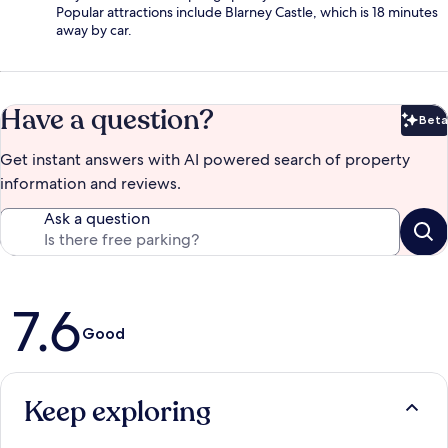
Popular attractions include Blarney Castle, which is 18 minutes
away by car.
Have a question?
Beta
Bet
Get instant answers with AI powered search of property
information and reviews.
Ask a question
Reviews
7.6
Good
Keep exploring