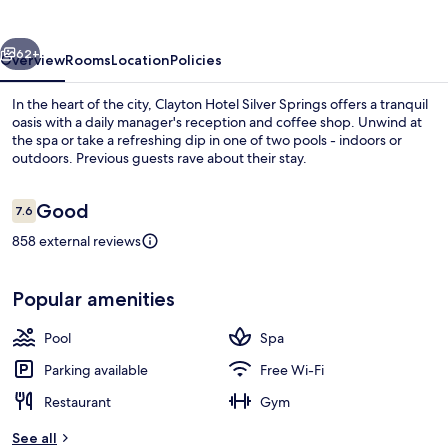
Springs
vious
Next
62+
Overview
Rooms
Location
Policies
In the heart of the city, Clayton Hotel Silver Springs offers a tranquil
oasis with a daily manager's reception and coffee shop. Unwind at
the spa or take a refreshing dip in one of two pools - indoors or
outdoors. Previous guests rave about their stay.
Reviews
Good
7.6
7.6 out of 10
858 external reviews
Property grounds
Popular amenities
Pool
Spa
Parking available
Free Wi-Fi
Restaurant
Gym
See all