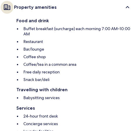
Property amenities
Food and drink
Buffet breakfast (surcharge) each morning 7:00 AM–10:00
AM
Restaurant
Bar/lounge
Coffee shop
Coffee/tea in a common area
Free daily reception
Snack bar/deli
Travelling with children
Babysitting services
Services
24-hour front desk
Concierge services