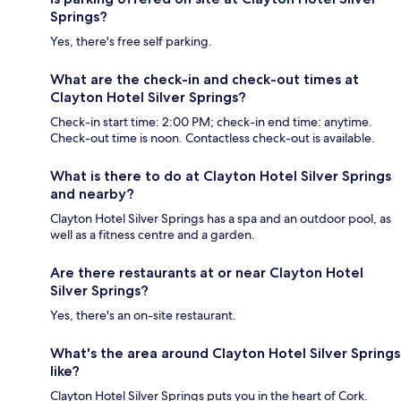
Springs?
Yes, there's free self parking.
What are the check-in and check-out times at
Clayton Hotel Silver Springs?
Check-in start time: 2:00 PM; check-in end time: anytime.
Check-out time is noon. Contactless check-out is available.
What is there to do at Clayton Hotel Silver Springs
and nearby?
Clayton Hotel Silver Springs has a spa and an outdoor pool, as
well as a fitness centre and a garden.
Are there restaurants at or near Clayton Hotel
Silver Springs?
Yes, there's an on-site restaurant.
What's the area around Clayton Hotel Silver Springs
like?
Clayton Hotel Silver Springs puts you in the heart of Cork.