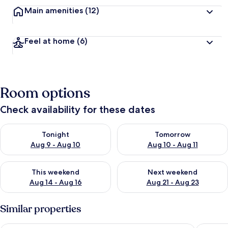
Main amenities
(12)
Feel at home
(6)
Room options
Check availability for these dates
Check availability for tonight Aug 9 - Aug 10
Check availability for tomorro
Tonight
Tomorrow
Aug 9 - Aug 10
Aug 10 - Aug 11
Check availability for this weekend Aug 14 - Aug 16
Check availability for next w
This weekend
Next weekend
Aug 14 - Aug 16
Aug 21 - Aug 23
Similar properties