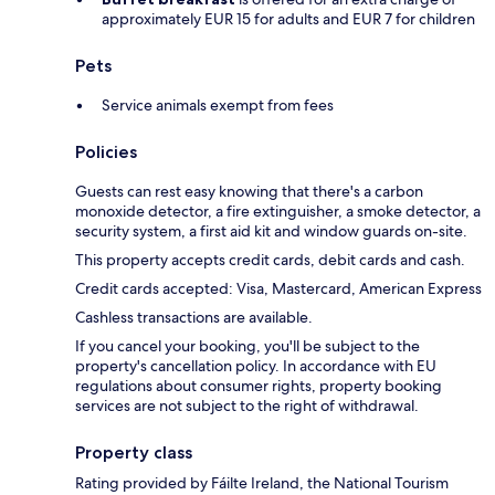
approximately EUR 15 for adults and EUR 7 for children
Pets
Service animals exempt from fees
Policies
Guests can rest easy knowing that there's a carbon
monoxide detector, a fire extinguisher, a smoke detector, a
security system, a first aid kit and window guards on-site.
This property accepts credit cards, debit cards and cash.
Credit cards accepted: Visa, Mastercard, American Express
Cashless transactions are available.
If you cancel your booking, you'll be subject to the
property's cancellation policy. In accordance with EU
regulations about consumer rights, property booking
services are not subject to the right of withdrawal.
Property class
Rating provided by Fáilte Ireland, the National Tourism