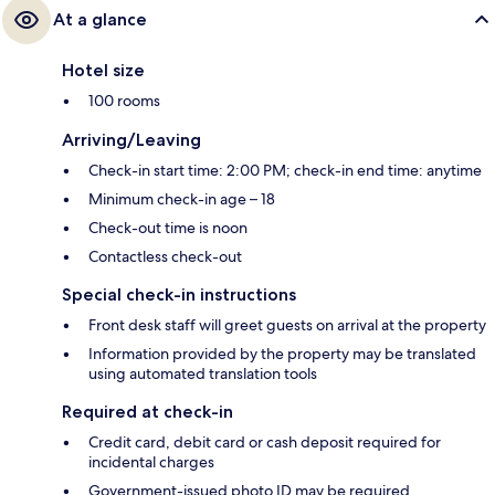
At a glance
Hotel size
100 rooms
Arriving/Leaving
Check-in start time: 2:00 PM; check-in end time: anytime
Minimum check-in age – 18
Check-out time is noon
Contactless check-out
Special check-in instructions
Front desk staff will greet guests on arrival at the property
Information provided by the property may be translated
using automated translation tools
Required at check-in
Credit card, debit card or cash deposit required for
incidental charges
Government-issued photo ID may be required