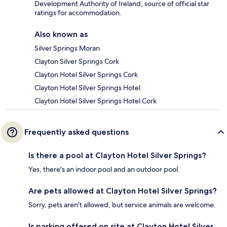
Development Authority of Ireland, source of official star
ratings for accommodation.
Also known as
Silver Springs Moran
Clayton Silver Springs Cork
Clayton Hotel Silver Springs Cork
Clayton Hotel Silver Springs Hotel
Clayton Hotel Silver Springs Hotel Cork
Frequently asked questions
Is there a pool at Clayton Hotel Silver Springs?
Yes, there's an indoor pool and an outdoor pool.
Are pets allowed at Clayton Hotel Silver Springs?
Sorry, pets aren't allowed, but service animals are welcome.
Is parking offered on site at Clayton Hotel Silver