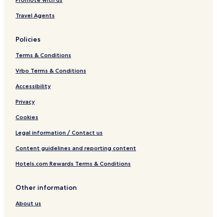
Travel Agents
Policies
Terms & Conditions
Vrbo Terms & Conditions
Accessibility
Privacy
Cookies
Legal information / Contact us
Content guidelines and reporting content
Hotels.com Rewards Terms & Conditions
Other information
About us