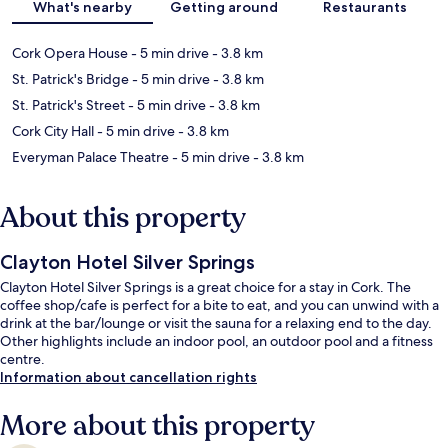
What's nearby
Getting around
Restaurants
Cork Opera House
- 5 min drive
- 3.8 km
St. Patrick's Bridge
- 5 min drive
- 3.8 km
St. Patrick's Street
- 5 min drive
- 3.8 km
Cork City Hall
- 5 min drive
- 3.8 km
Everyman Palace Theatre
- 5 min drive
- 3.8 km
About this property
Clayton Hotel Silver Springs
Clayton Hotel Silver Springs is a great choice for a stay in Cork. The
coffee shop/cafe is perfect for a bite to eat, and you can unwind with a
drink at the bar/lounge or visit the sauna for a relaxing end to the day.
Other highlights include an indoor pool, an outdoor pool and a fitness
centre.
Information about cancellation rights
More about this property