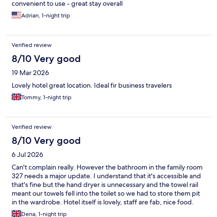
convenient to use - great stay overall
Adrian, 1-night trip
Verified review
8/10 Very good
19 Mar 2026
Lovely hotel great location. Ideal fir business travelers
Tommy, 1-night trip
Verified review
8/10 Very good
6 Jul 2026
Can't complain really. However the bathroom in the family room
327 needs a major update. I understand that it's accessible and
that's fine but the hand dryer is unnecessary and the towel rail
meant our towels fell into the toilet so we had to store them pit
in the wardrobe. Hotel itself is lovely, staff are fab, nice food.
Just a little TLC in the bathrooms would really stand to the place.
Dena, 1-night trip