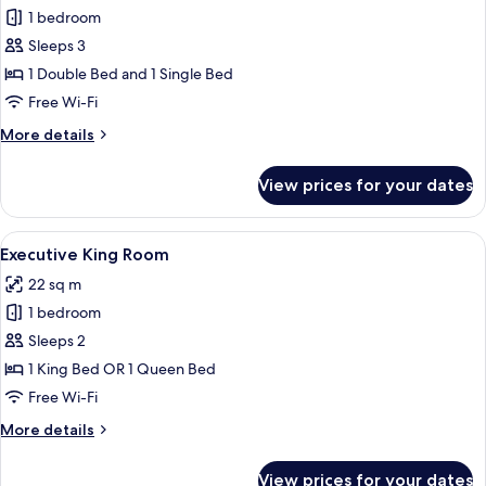
Deluxe
1 bedroom
Double
Sleeps 3
and
1 Double Bed and 1 Single Bed
Single
Free Wi-Fi
Room
More
More details
details
for
View prices for your dates
Deluxe
Double
and
View
A hotel room with a bed, a desk with a 
5
Single
Executive King Room
all
Room
22 sq m
photos
1 bedroom
for
Executive
Sleeps 2
King
1 King Bed OR 1 Queen Bed
Room
Free Wi-Fi
More
More details
details
for
View prices for your dates