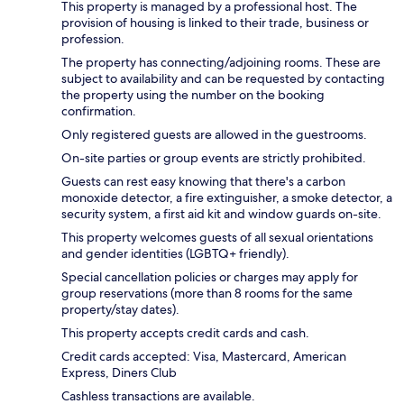
This property is managed by a professional host. The
provision of housing is linked to their trade, business or
profession.
The property has connecting/adjoining rooms. These are
subject to availability and can be requested by contacting
the property using the number on the booking
confirmation.
Only registered guests are allowed in the guestrooms.
On-site parties or group events are strictly prohibited.
Guests can rest easy knowing that there's a carbon
monoxide detector, a fire extinguisher, a smoke detector, a
security system, a first aid kit and window guards on-site.
This property welcomes guests of all sexual orientations
and gender identities (LGBTQ+ friendly).
Special cancellation policies or charges may apply for
group reservations (more than 8 rooms for the same
property/stay dates).
This property accepts credit cards and cash.
Credit cards accepted: Visa, Mastercard, American
Express, Diners Club
Cashless transactions are available.