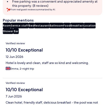
Free parking was a convenient and appreciated amenity at
this property. (8 reviews)
From real guest reviews summarized by AI.
Popular mentions
Room
Service staff
Bed
Restaurant
Bathroom
Food
Breakfast
Location
Shower
Bar
Reviews
Verified review
10/10 Exceptional
12 Jun 2026
Hotel is lovely and clean, staff are so kind and welcoming.
Emma, 2-night trip
Verified review
10/10 Exceptional
7 Jun 2026
Clean hotel, friendly staff, delicious breakfast - the pool was not