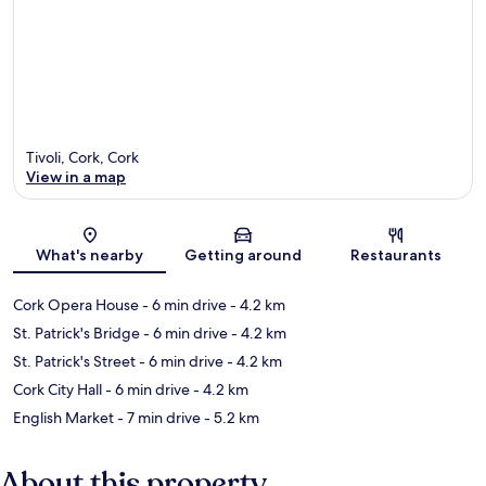
Tivoli, Cork, Cork
View in a map
Map
What's nearby
Getting around
Restaurants
Cork Opera House
- 6 min drive
- 4.2 km
St. Patrick's Bridge
- 6 min drive
- 4.2 km
St. Patrick's Street
- 6 min drive
- 4.2 km
Cork City Hall
- 6 min drive
- 4.2 km
English Market
- 7 min drive
- 5.2 km
About this property