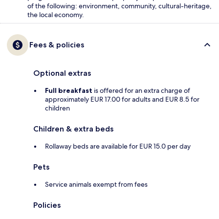
of the following: environment, community, cultural-heritage,
the local economy.
Fees & policies
Optional extras
Full breakfast
is offered for an extra charge of
approximately EUR 17.00 for adults and EUR 8.5 for
children
Children & extra beds
Rollaway beds are available for EUR 15.0 per day
Pets
Service animals exempt from fees
Policies