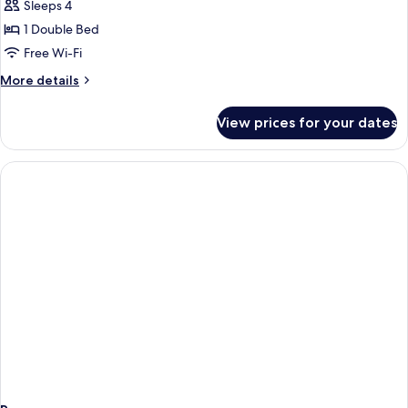
Sleeps 4
for
DOUBLE
1 Double Bed
DELUXE
Free Wi-Fi
More
More details
details
for
View prices for your dates
DOUBLE
DELUXE