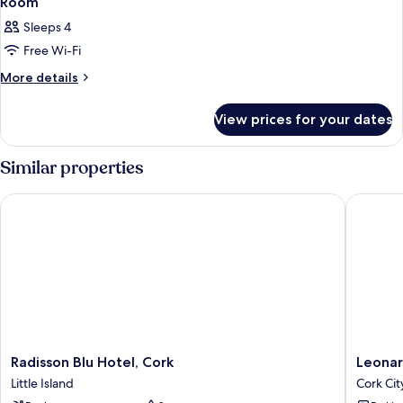
Room
Sleeps 4
Free Wi-Fi
More
More details
details
for
View prices for your dates
Room
Similar properties
Radisson Blu Hotel, Cork
Leonardo
Radisson
Leonard
Radisson Blu Hotel, Cork
Leonar
Blu
Hotel
Little Island
Cork Cit
Hotel,
Cork