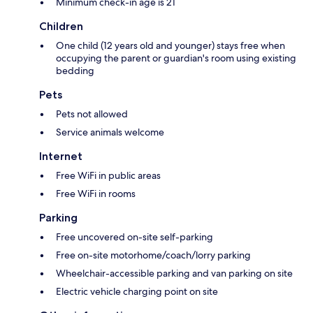
Minimum check-in age is 21
Children
One child (12 years old and younger) stays free when
occupying the parent or guardian's room using existing
bedding
Pets
Pets not allowed
Service animals welcome
Internet
Free WiFi in public areas
Free WiFi in rooms
Parking
Free uncovered on-site self-parking
Free on-site motorhome/coach/lorry parking
Wheelchair-accessible parking and van parking on site
Electric vehicle charging point on site