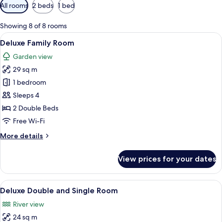
Available
All rooms
2 beds
1 bed
filters
for
Showing 8 of 8 rooms
rooms
View
A hotel room with two beds, a dining ta
7
Deluxe Family Room
all
Garden view
photos
29 sq m
for
Deluxe
1 bedroom
Family
Sleeps 4
Room
2 Double Beds
Free Wi-Fi
More
More details
details
for
View prices for your dates
Deluxe
Family
Room
View
A hotel room with two beds, a dining ta
6
Deluxe Double and Single Room
all
River view
photos
24 sq m
for