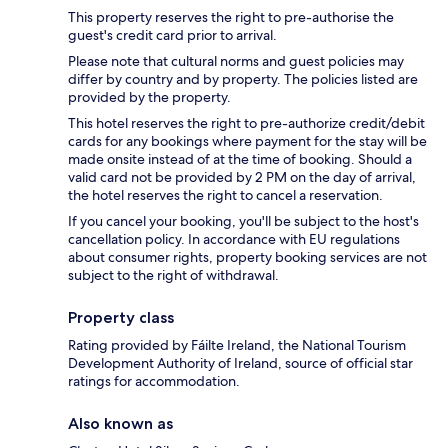
This property reserves the right to pre-authorise the
guest's credit card prior to arrival.
Please note that cultural norms and guest policies may
differ by country and by property. The policies listed are
provided by the property.
This hotel reserves the right to pre-authorize credit/debit
cards for any bookings where payment for the stay will be
made onsite instead of at the time of booking. Should a
valid card not be provided by 2 PM on the day of arrival,
the hotel reserves the right to cancel a reservation.
If you cancel your booking, you'll be subject to the host's
cancellation policy. In accordance with EU regulations
about consumer rights, property booking services are not
subject to the right of withdrawal.
Property class
Rating provided by Fáilte Ireland, the National Tourism
Development Authority of Ireland, source of official star
ratings for accommodation.
Also known as