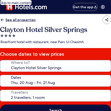
Skip to main content
Get the app
See all properties
Clayton Hotel Silver Springs
4.0
star
Riverfront hotel with restaurant, near Pairc Ui Chaoimh
property
Choose dates to view prices
Where to?
Dates
Travellers
Search