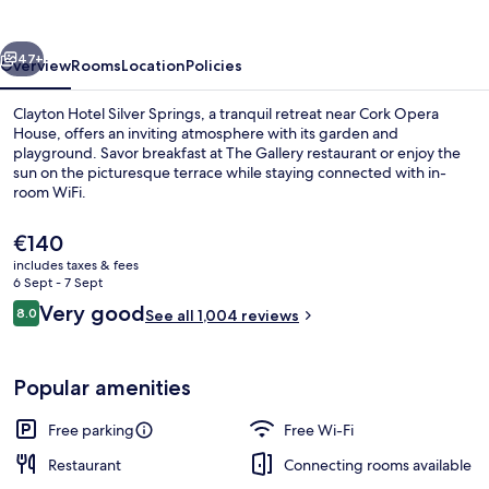
Springs
vious
Next
47+
Overview
Rooms
Location
Policies
Clayton Hotel Silver Springs, a tranquil retreat near Cork Opera
House, offers an inviting atmosphere with its garden and
playground. Savor breakfast at The Gallery restaurant or enjoy the
sun on the picturesque terrace while staying connected with in-
room WiFi.
The
€140
current
includes taxes & fees
price
6 Sept - 7 Sept
Breakfast, lunch and dinner served
is
Reviews
Very good
8.0
See all 1,004 reviews
€140
8.0 out of 10
Popular amenities
Free parking
Free Wi-Fi
Restaurant
Connecting rooms available