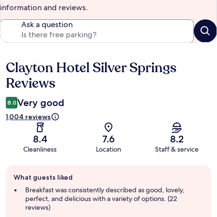
information and reviews.
Ask a question
Clayton Hotel Silver Springs
Reviews
Reviews
Very good
8.0
1,004 reviews
8.4
7.6
8.2
Cleanliness
Location
Staff & service
Guest
What guests liked
review
summary
Breakfast was consistently described as good, lovely,
perfect, and delicious with a variety of options. (22
reviews)