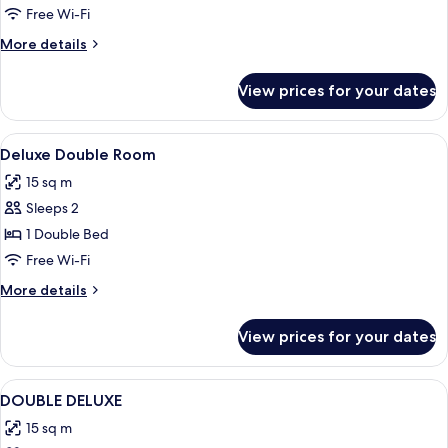
Room
Free Wi-Fi
More
More details
details
for
View prices for your dates
Deluxe
King
Room
View
Hypo-allergenic bedding, in-room saf
2
Deluxe Double Room
all
15 sq m
photos
Sleeps 2
for
Deluxe
1 Double Bed
Double
Free Wi-Fi
Room
More
More details
details
for
View prices for your dates
Deluxe
Double
Room
View
Hypo-allergenic bedding, in-room saf
2
DOUBLE DELUXE
all
15 sq m
photos