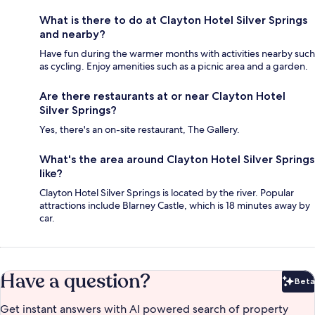
What is there to do at Clayton Hotel Silver Springs
and nearby?
Have fun during the warmer months with activities nearby such
as cycling. Enjoy amenities such as a picnic area and a garden.
Are there restaurants at or near Clayton Hotel
Silver Springs?
Yes, there's an on-site restaurant, The Gallery.
What's the area around Clayton Hotel Silver Springs
like?
Clayton Hotel Silver Springs is located by the river. Popular
attractions include Blarney Castle, which is 18 minutes away by
car.
Have a question?
Beta
Bet
Get instant answers with AI powered search of property