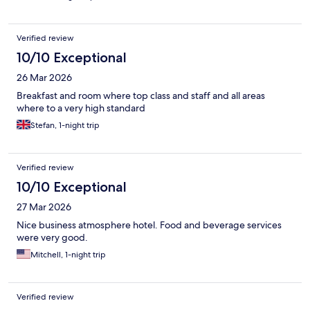
We will be back!
Verified review
10/10 Exceptional
26 Mar 2026
Breakfast and room where top class and staff and all areas
where to a very high standard
Stefan, 1-night trip
Verified review
10/10 Exceptional
27 Mar 2026
Nice business atmosphere hotel. Food and beverage services
were very good.
Mitchell, 1-night trip
Verified review