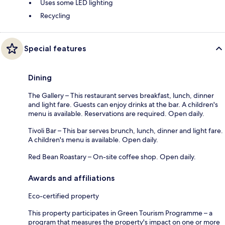
Uses some LED lighting
Recycling
Special features
Dining
The Gallery – This restaurant serves breakfast, lunch, dinner
and light fare. Guests can enjoy drinks at the bar. A children's
menu is available. Reservations are required. Open daily.
Tivoli Bar – This bar serves brunch, lunch, dinner and light fare.
A children's menu is available. Open daily.
Red Bean Roastary – On-site coffee shop. Open daily.
Awards and affiliations
Eco-certified property
This property participates in Green Tourism Programme – a
program that measures the property's impact on one or more