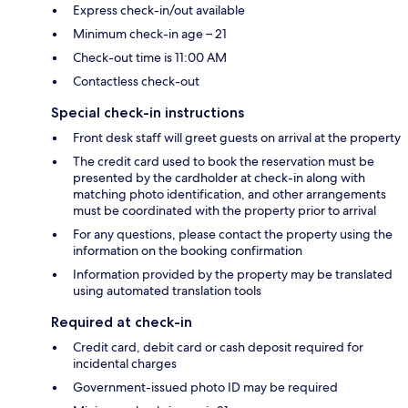
Express check-in/out available
Minimum check-in age – 21
Check-out time is 11:00 AM
Contactless check-out
Special check-in instructions
Front desk staff will greet guests on arrival at the property
The credit card used to book the reservation must be
presented by the cardholder at check-in along with
matching photo identification, and other arrangements
must be coordinated with the property prior to arrival
For any questions, please contact the property using the
information on the booking confirmation
Information provided by the property may be translated
using automated translation tools
Required at check-in
Credit card, debit card or cash deposit required for
incidental charges
Government-issued photo ID may be required