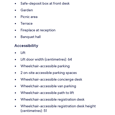
Safe-deposit box at front desk
Garden
Picnic area
Terrace
Fireplace at reception
Banquet hall
Accessibility
Lift
Lift door width (centimetres): 64
Wheelchair-accessible parking
2 on-site accessible parking spaces
Wheelchair-accessible concierge desk
Wheelchair-accessible van parking
Wheelchair-accessible path to lift
Wheelchair-accessible registration desk
Wheelchair-accessible registration desk height
(centimetres): 51