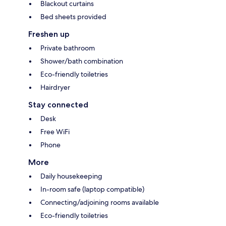
Blackout curtains
Bed sheets provided
Freshen up
Private bathroom
Shower/bath combination
Eco-friendly toiletries
Hairdryer
Stay connected
Desk
Free WiFi
Phone
More
Daily housekeeping
In-room safe (laptop compatible)
Connecting/adjoining rooms available
Eco-friendly toiletries