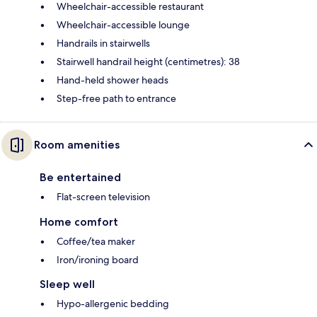
Wheelchair-accessible restaurant
Wheelchair-accessible lounge
Handrails in stairwells
Stairwell handrail height (centimetres): 38
Hand-held shower heads
Step-free path to entrance
Room amenities
Be entertained
Flat-screen television
Home comfort
Coffee/tea maker
Iron/ironing board
Sleep well
Hypo-allergenic bedding