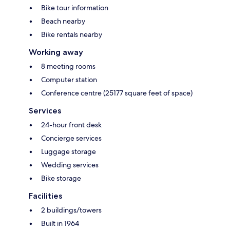
Bike tour information
Beach nearby
Bike rentals nearby
Working away
8 meeting rooms
Computer station
Conference centre (25177 square feet of space)
Services
24-hour front desk
Concierge services
Luggage storage
Wedding services
Bike storage
Facilities
2 buildings/towers
Built in 1964