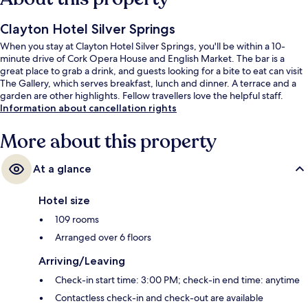
Clayton Hotel Silver Springs
When you stay at Clayton Hotel Silver Springs, you'll be within a 10-
minute drive of Cork Opera House and English Market. The bar is a
great place to grab a drink, and guests looking for a bite to eat can visit
The Gallery, which serves breakfast, lunch and dinner. A terrace and a
garden are other highlights. Fellow travellers love the helpful staff.
Information about cancellation rights
More about this property
At a glance
Hotel size
109 rooms
Arranged over 6 floors
Arriving/Leaving
Check-in start time: 3:00 PM; check-in end time: anytime
Contactless check-in and check-out are available