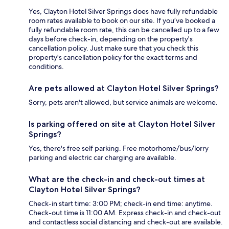
Yes, Clayton Hotel Silver Springs does have fully refundable
room rates available to book on our site. If you’ve booked a
fully refundable room rate, this can be cancelled up to a few
days before check-in, depending on the property's
cancellation policy. Just make sure that you check this
property's cancellation policy for the exact terms and
conditions.
Are pets allowed at Clayton Hotel Silver Springs?
Sorry, pets aren't allowed, but service animals are welcome.
Is parking offered on site at Clayton Hotel Silver
Springs?
Yes, there's free self parking. Free motorhome/bus/lorry
parking and electric car charging are available.
What are the check-in and check-out times at
Clayton Hotel Silver Springs?
Check-in start time: 3:00 PM; check-in end time: anytime.
Check-out time is 11:00 AM. Express check-in and check-out
and contactless social distancing and check-out are available.