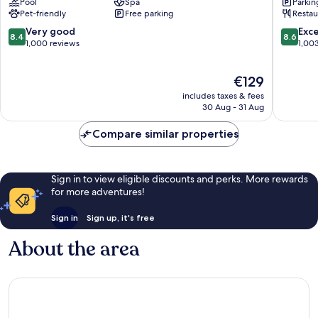
Pool
Spa
Parkin
Cork
Cork
Pet-friendly
Free parking
Restau
Little
City
Island
Centre
8.4
8.6
Very good
Exce
8.4
8.6
out
out
1,000 reviews
1,00
of
of
10,
10,
The
€129
Very
Excellen
price
good,
1,003
includes taxes & fees
is
1,000
reviews
30 Aug - 31 Aug
€129
reviews
Compare similar properties
Sign in to view eligible discounts and perks. More rewards
for more adventures!
Sign in
Sign up, it's free
About the area