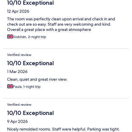
10/10 Exceptional
12 Apr 2026
The room was perfectly clean upon arrival and check in and
check out are so easy. Staff are very welcoming and kind.
Overall a great place with a great atmosphere
Siobhán, 2-night trip
Verified review
10/10 Exceptional
1 Mar 2026
Clean, quiet and great river view.
Paula, 1-night trip
Verified review
10/10 Exceptional
9 Apr 2026
Nicely remolded rooms. Staff were helpful. Parking was tight.