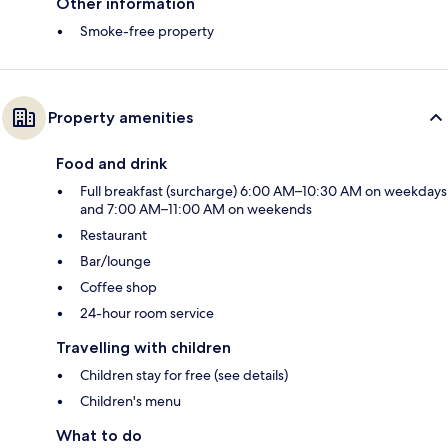
Other information
Smoke-free property
Property amenities
Food and drink
Full breakfast (surcharge) 6:00 AM–10:30 AM on weekdays
and 7:00 AM–11:00 AM on weekends
Restaurant
Bar/lounge
Coffee shop
24-hour room service
Travelling with children
Children stay for free (see details)
Children's menu
What to do