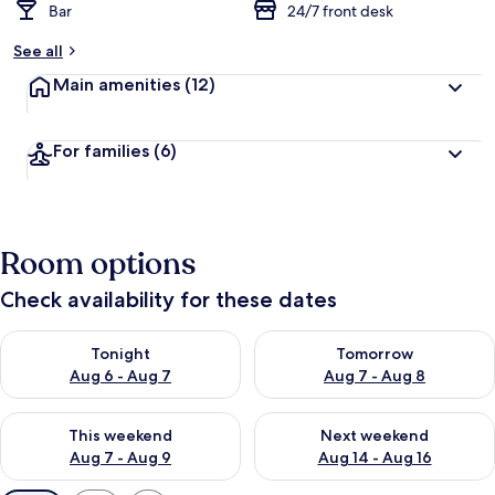
Bar
24/7 front desk
See all
Main amenities
(12)
For families
(6)
Room options
Check availability for these dates
Check availability for tonight Aug 6 - Aug 7
Check availability for tomorr
Tonight
Tomorrow
Aug 6 - Aug 7
Aug 7 - Aug 8
Check availability for this weekend Aug 7 - Aug 9
Check availability for next we
This weekend
Next weekend
Aug 7 - Aug 9
Aug 14 - Aug 16