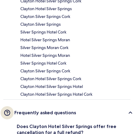
Clayton Hotel Silver Springs Cork
Clayton Hotel Silver Springs
Clayton Silver Springs Cork
Clayton Silver Springs
Silver Springs Hotel Cork
Hotel Silver Springs Moran
Silver Springs Moran Cork
Hotel Silver Springs Moran
Silver Springs Hotel Cork
Clayton Silver Springs Cork
Clayton Hotel Silver Springs Cork
Clayton Hotel Silver Springs Hotel
Clayton Hotel Silver Springs Hotel Cork
Frequently asked questions
Does Clayton Hotel Silver Springs offer free
cancellation for a full refund?