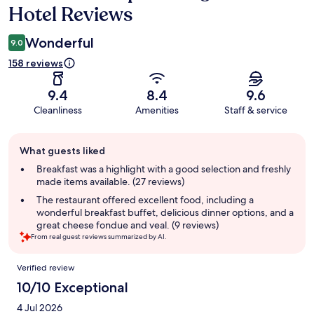
Hotel Reviews
Wonderful
9.0
158 reviews
9.4
8.4
9.6
Cleanliness
Amenities
Staff & service
Guest
What guests liked
review
summary
Breakfast was a highlight with a good selection and freshly
made items available. (27 reviews)
The restaurant offered excellent food, including a
wonderful breakfast buffet, delicious dinner options, and a
great cheese fondue and veal. (9 reviews)
From real guest reviews summarized by AI.
Reviews
Verified review
10/10 Exceptional
4 Jul 2026