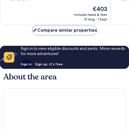
of
of
The
€403
10,
10,
price
Wonderful,
Good,
includes taxes & fees
is
31 Aug - 1 Sept
661
609
€403
reviews
reviews
Compare similar properties
Sign in to view eligible discounts and perks. More rewards
for more adventures!
Sign in
Sign up, it's free
About the area