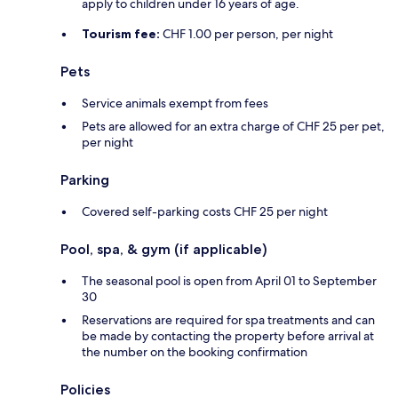
apply to children under 16 years of age.
Tourism fee:
CHF 1.00 per person, per night
Pets
Service animals exempt from fees
Pets are allowed for an extra charge of CHF 25 per pet,
per night
Parking
Covered self-parking costs CHF 25 per night
Pool, spa, & gym (if applicable)
The seasonal pool is open from April 01 to September
30
Reservations are required for spa treatments and can
be made by contacting the property before arrival at
the number on the booking confirmation
Policies