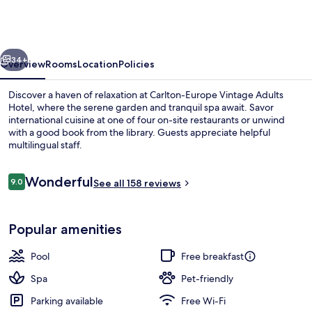
Vintage
Adults
Hotel
vious
Next
34+
Overview
Rooms
Location
Policies
Discover a haven of relaxation at Carlton-Europe Vintage Adults
Hotel, where the serene garden and tranquil spa await. Savor
international cuisine at one of four on-site restaurants or unwind
with a good book from the library. Guests appreciate helpful
multilingual staff.
Reviews
Wonderful
9.0
See all 158 reviews
9.0 out of 10
Front of property – evening/night
Popular amenities
Pool
Free breakfast
Spa
Pet-friendly
Parking available
Free Wi-Fi