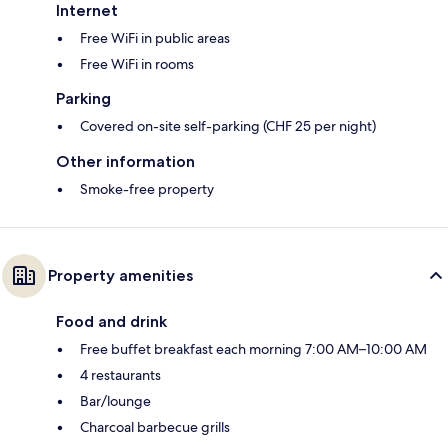
Internet
Free WiFi in public areas
Free WiFi in rooms
Parking
Covered on-site self-parking (CHF 25 per night)
Other information
Smoke-free property
Property amenities
Food and drink
Free buffet breakfast each morning 7:00 AM–10:00 AM
4 restaurants
Bar/lounge
Charcoal barbecue grills