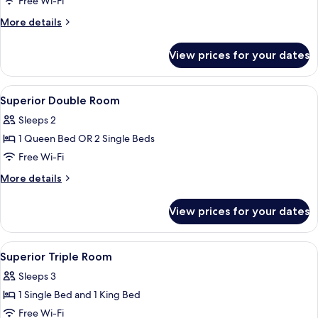
Free Wi-Fi
Room
More
More details
details
for
View prices for your dates
Classic
Single
Room
View
Hypo-allergenic bedding, down duvets
3
Superior Double Room
all
Sleeps 2
photos
1 Queen Bed OR 2 Single Beds
for
Superior
Free Wi-Fi
Double
More
More details
Room
details
for
View prices for your dates
Superior
Double
Room
View
Hypo-allergenic bedding, down duvets
4
Superior Triple Room
all
Sleeps 3
photos
1 Single Bed and 1 King Bed
for
Superior
Free Wi-Fi