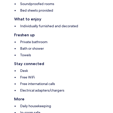
Soundproofed rooms
Bed sheets provided
What to enjoy
Individually furnished and decorated
Freshen up
Private bathroom
Bath or shower
Towels
Stay connected
Desk
Free WiFi
Free international calls
Electrical adapters/chargers
More
Daily housekeeping
In-room safe