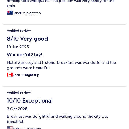
atmosphere was quaint. The position was very handy for the
train.
Janet, 2-night trip
Verified review
8/10 Very good
10 Jun 2025
Wonderful Stay!
Hotel was cozy and historic, breakfast was wonderful and the
grounds were beautiful.
Zack, 2-night trip
Verified review
10/10 Exceptional
3 Oct 2025
Breakfast was delightful and walking around the city was
beautiful.
Yvette, 1-night trip