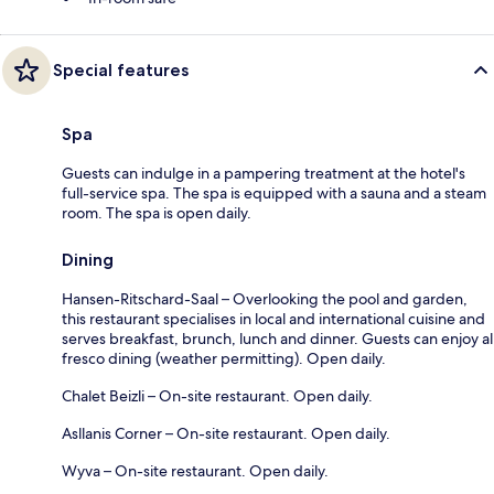
Special features
Spa
Guests can indulge in a pampering treatment at the hotel's
full-service spa. The spa is equipped with a sauna and a steam
room. The spa is open daily.
Dining
Hansen-Ritschard-Saal – Overlooking the pool and garden,
this restaurant specialises in local and international cuisine and
serves breakfast, brunch, lunch and dinner. Guests can enjoy al
fresco dining (weather permitting). Open daily.
Chalet Beizli – On-site restaurant. Open daily.
Asllanis Corner – On-site restaurant. Open daily.
Wyva – On-site restaurant. Open daily.