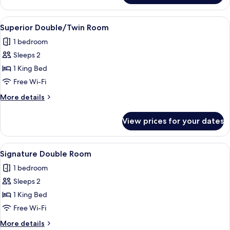
Double/Twin
Room
View
A bedroom with a wooden headboard, a 
5
Superior Double/Twin Room
all
1 bedroom
photos
Sleeps 2
for
Superior
1 King Bed
Double/Twin
Free Wi-Fi
Room
More
More details
details
for
View prices for your dates
Superior
Double/Twin
Room
View
A bedroom with a wooden bed, a nights
6
Signature Double Room
all
1 bedroom
photos
Sleeps 2
for
Signature
1 King Bed
Double
Free Wi-Fi
Room
More
More details