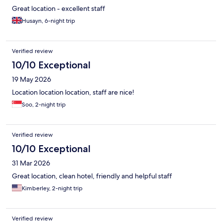
Great location - excellent staff
Husayn, 6-night trip
Verified review
10/10 Exceptional
19 May 2026
Location location location, staff are nice!
Soo, 2-night trip
Verified review
10/10 Exceptional
31 Mar 2026
Great location, clean hotel, friendly and helpful staff
Kimberley, 2-night trip
Verified review