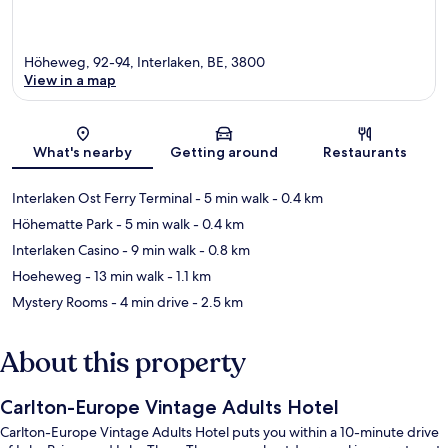
Höheweg, 92-94, Interlaken, BE, 3800
View in a map
Map
What's nearby
Getting around
Restaurants
Interlaken Ost Ferry Terminal
- 5 min walk
- 0.4 km
Höhematte Park
- 5 min walk
- 0.4 km
Interlaken Casino
- 9 min walk
- 0.8 km
Hoeheweg
- 13 min walk
- 1.1 km
Mystery Rooms
- 4 min drive
- 2.5 km
About this property
Carlton-Europe Vintage Adults Hotel
Carlton-Europe Vintage Adults Hotel puts you within a 10-minute drive