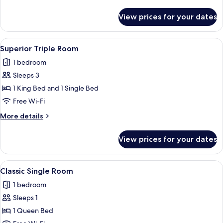
details
for
View prices for your dates
Signature
Double
Room
View
A hotel room with two beds, a desk wit
4
Superior Triple Room
all
1 bedroom
photos
Sleeps 3
for
Superior
1 King Bed and 1 Single Bed
Triple
Free Wi-Fi
Room
More
More details
details
for
View prices for your dates
Superior
Triple
Room
View
A hotel room with a single bed, a small 
3
Classic Single Room
all
1 bedroom
photos
Sleeps 1
for
Classic
1 Queen Bed
Single