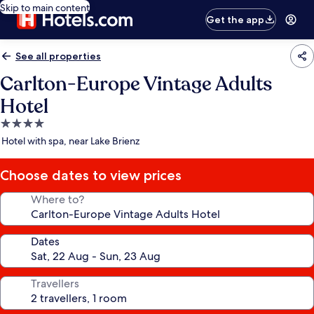
Skip to main content
Get the app
See all properties
Carlton-Europe Vintage Adults
Hotel
4.0
star
Hotel with spa, near Lake Brienz
property
Choose dates to view prices
Where to?
Dates
Travellers