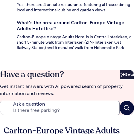
Yes, there are 4 on-site restaurants, featuring al fresco dining,
local and international cuisine and garden views.
What's the area around Carlton-Europe Vintage
Adults Hotel like?
Carlton-Europe Vintage Adults Hotel is in Central Interlaken, a
short 3-minute walk from Interlaken (ZIN-Interlaken Ost
Railway Station) and 5 minutes' walk from Höhematte Park.
Have a question?
Beta
Bet
Get instant answers with AI powered search of property
information and reviews.
Ask a question
Carlton-Europe Vintage Adults
Reviews