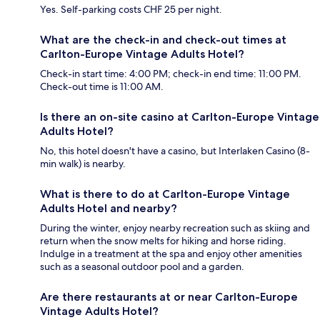
Yes. Self-parking costs CHF 25 per night.
What are the check-in and check-out times at
Carlton-Europe Vintage Adults Hotel?
Check-in start time: 4:00 PM; check-in end time: 11:00 PM.
Check-out time is 11:00 AM.
Is there an on-site casino at Carlton-Europe Vintage
Adults Hotel?
No, this hotel doesn't have a casino, but Interlaken Casino (8-
min walk) is nearby.
What is there to do at Carlton-Europe Vintage
Adults Hotel and nearby?
During the winter, enjoy nearby recreation such as skiing and
return when the snow melts for hiking and horse riding.
Indulge in a treatment at the spa and enjoy other amenities
such as a seasonal outdoor pool and a garden.
Are there restaurants at or near Carlton-Europe
Vintage Adults Hotel?