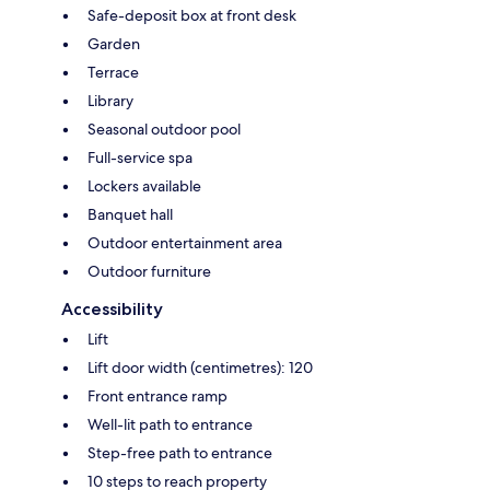
Safe-deposit box at front desk
Garden
Terrace
Library
Seasonal outdoor pool
Full-service spa
Lockers available
Banquet hall
Outdoor entertainment area
Outdoor furniture
Accessibility
Lift
Lift door width (centimetres): 120
Front entrance ramp
Well-lit path to entrance
Step-free path to entrance
10 steps to reach property