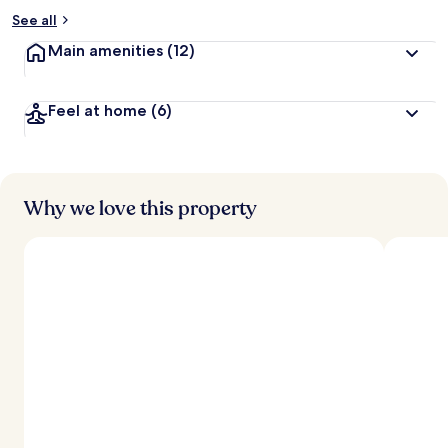
See all
Main amenities
(12)
Feel at home
(6)
Why we love this property