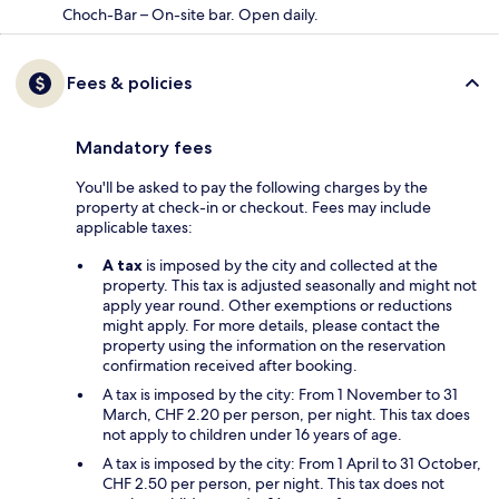
Choch-Bar – On-site bar. Open daily.
Fees & policies
Mandatory fees
You'll be asked to pay the following charges by the
property at check-in or checkout. Fees may include
applicable taxes:
A tax
is imposed by the city and collected at the
property. This tax is adjusted seasonally and might not
apply year round. Other exemptions or reductions
might apply. For more details, please contact the
property using the information on the reservation
confirmation received after booking.
A tax is imposed by the city: From 1 November to 31
March, CHF 2.20 per person, per night. This tax does
not apply to children under 16 years of age.
A tax is imposed by the city: From 1 April to 31 October,
CHF 2.50 per person, per night. This tax does not