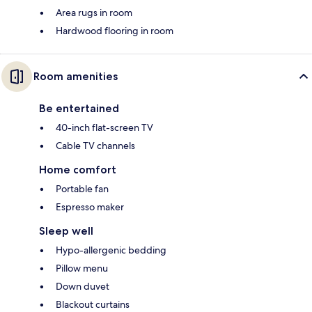
Area rugs in room
Hardwood flooring in room
Room amenities
Be entertained
40-inch flat-screen TV
Cable TV channels
Home comfort
Portable fan
Espresso maker
Sleep well
Hypo-allergenic bedding
Pillow menu
Down duvet
Blackout curtains