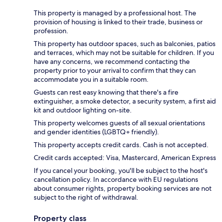
This property is managed by a professional host. The
provision of housing is linked to their trade, business or
profession.
This property has outdoor spaces, such as balconies, patios
and terraces, which may not be suitable for children. If you
have any concerns, we recommend contacting the
property prior to your arrival to confirm that they can
accommodate you in a suitable room.
Guests can rest easy knowing that there's a fire
extinguisher, a smoke detector, a security system, a first aid
kit and outdoor lighting on-site.
This property welcomes guests of all sexual orientations
and gender identities (LGBTQ+ friendly).
This property accepts credit cards. Cash is not accepted.
Credit cards accepted: Visa, Mastercard, American Express
If you cancel your booking, you'll be subject to the host's
cancellation policy. In accordance with EU regulations
about consumer rights, property booking services are not
subject to the right of withdrawal.
Property class