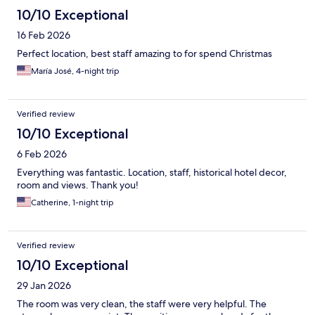
10/10 Exceptional
16 Feb 2026
Perfect location, best staff amazing to for spend Christmas
María José, 4-night trip
Verified review
10/10 Exceptional
6 Feb 2026
Everything was fantastic. Location, staff, historical hotel decor,
room and views. Thank you!
Catherine, 1-night trip
Verified review
10/10 Exceptional
29 Jan 2026
The room was very clean, the staff were very helpful. The