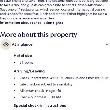
of Lake Brienz and Lake Thun. The seasonal outdoor pool is a great spot
to take a dip, and guests can grab a bite to eat at Hansen-Ritschard-
Saal, one of 4 restaurants, which serves local and international cuisine
and is open for breakfast, lunch and dinner. Other highlights include a
bar/lounge, a terrace and a garden.
Information about cancellation rights
More about this property
At a glance
Hotel size
81 rooms
Arriving/Leaving
Check-in start time: 4:00 PM; check-in end time: 11:00 PM
Late check-in subject to availability
Minimum check-in age – 16
Check-out time is 11:00 AM
Special check-in instructions