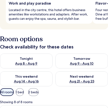
Work and play paradise
Flavor
Located in the city centre, this hotel offers business
Four res
amenities like workstations and adapters. After work,
Dine al 
guests can enjoy the spa, sauna, and stylish bar.
free buf
Room options
Check availability for these dates
Check availability for tonight Aug 8 - Aug 9
Check availability for tomorr
Tonight
Tomorrow
Aug 8 - Aug 9
Aug 9 - Aug 10
Check availability for this weekend Aug 14 - Aug 16
Check availability for next w
This weekend
Next weekend
Aug 14 - Aug 16
Aug 21 - Aug 23
Available
All rooms
1 bed
2 beds
filters
for
Showing 8 of 8 rooms
rooms
View
A hotel room with a bed, a chandelier, 