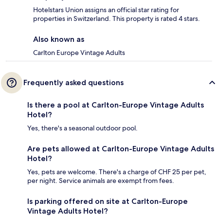
Hotelstars Union assigns an official star rating for
properties in Switzerland. This property is rated 4 stars.
Also known as
Carlton Europe Vintage Adults
Frequently asked questions
Is there a pool at Carlton-Europe Vintage Adults
Hotel?
Yes, there's a seasonal outdoor pool.
Are pets allowed at Carlton-Europe Vintage Adults
Hotel?
Yes, pets are welcome. There's a charge of CHF 25 per pet,
per night. Service animals are exempt from fees.
Is parking offered on site at Carlton-Europe
Vintage Adults Hotel?