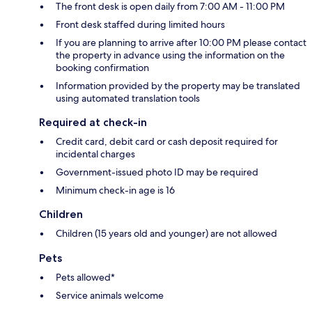
The front desk is open daily from 7:00 AM - 11:00 PM
Front desk staffed during limited hours
If you are planning to arrive after 10:00 PM please contact
the property in advance using the information on the
booking confirmation
Information provided by the property may be translated
using automated translation tools
Required at check-in
Credit card, debit card or cash deposit required for
incidental charges
Government-issued photo ID may be required
Minimum check-in age is 16
Children
Children (15 years old and younger) are not allowed
Pets
Pets allowed*
Service animals welcome