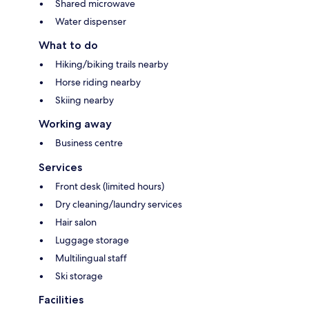
Shared microwave
Water dispenser
What to do
Hiking/biking trails nearby
Horse riding nearby
Skiing nearby
Working away
Business centre
Services
Front desk (limited hours)
Dry cleaning/laundry services
Hair salon
Luggage storage
Multilingual staff
Ski storage
Facilities