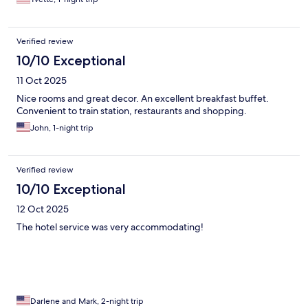
Verified review
10/10 Exceptional
11 Oct 2025
Nice rooms and great decor. An excellent breakfast buffet.
Convenient to train station, restaurants and shopping.
John, 1-night trip
Verified review
10/10 Exceptional
12 Oct 2025
The hotel service was very accommodating!
Darlene and Mark, 2-night trip