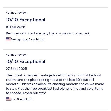
Verified review
10/10 Exceptional
10 Feb 2025
Best view and staff are very friendly we will come back!
Duangruthai, 2-night trip
Verified review
10/10 Exceptional
27 Sept 2025
The cutest, quaintest, vintage hotel! It has so much old school
charm, and the place felt right out of the late 60’s but still
modern. This was an absolute amazing random choice we made
to stay. Plus the free breakfast had plenty of hot and cold items
to choose. Loved our stay!
Eric, 3-night trip