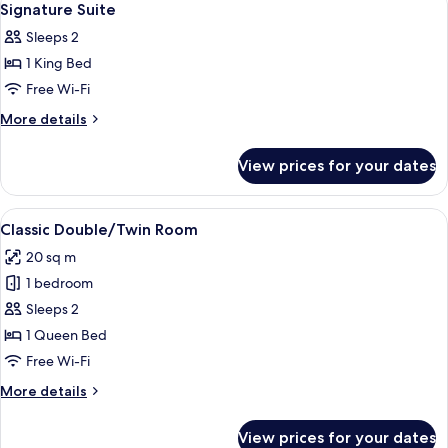
9
Signature Suite
all
Sleeps 2
photos
1 King Bed
for
Signature
Free Wi-Fi
Suite
More
More details
details
for
View prices for your dates
Signature
Suite
View
A hotel room with a double bed, a red 
4
Classic Double/Twin Room
all
20 sq m
photos
1 bedroom
for
Classic
Sleeps 2
Double/Twin
1 Queen Bed
Room
Free Wi-Fi
More
More details
details
for
View prices for your dates
Classic