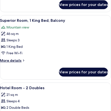
for
View prices for your dates
Premium
Loft,
1
View
A hotel room with a large bed, a desk,
9
Bedroom
Superior Room, 1 King Bed, Balcony
all
Mountain view
photos
46 sq m
for
Superior
Sleeps 3
Room,
1 King Bed
1
Free Wi-Fi
King
More
More details
Bed,
details
Balcony
for
View prices for your dates
Superior
Room,
1
View
A hotel room with two beds, a wooden 
6
King
Hotel Room - 2 Doubles
all
Bed,
21 sq m
Balcony
photos
Sleeps 4
for
Hotel
2 Double Beds