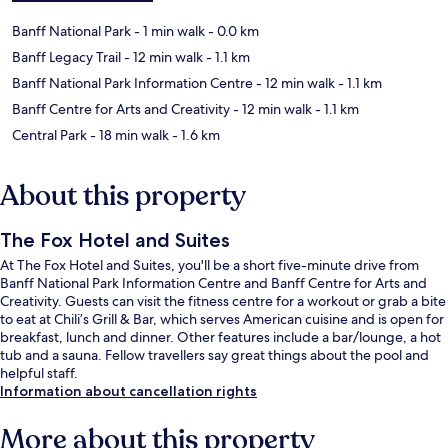
Banff National Park
- 1 min walk
- 0.0 km
Banff Legacy Trail
- 12 min walk
- 1.1 km
Banff National Park Information Centre
- 12 min walk
- 1.1 km
Banff Centre for Arts and Creativity
- 12 min walk
- 1.1 km
Central Park
- 18 min walk
- 1.6 km
About this property
The Fox Hotel and Suites
At The Fox Hotel and Suites, you'll be a short five-minute drive from
Banff National Park Information Centre and Banff Centre for Arts and
Creativity. Guests can visit the fitness centre for a workout or grab a bite
to eat at Chili’s Grill & Bar, which serves American cuisine and is open for
breakfast, lunch and dinner. Other features include a bar/lounge, a hot
tub and a sauna. Fellow travellers say great things about the pool and
helpful staff.
Information about cancellation rights
More about this property