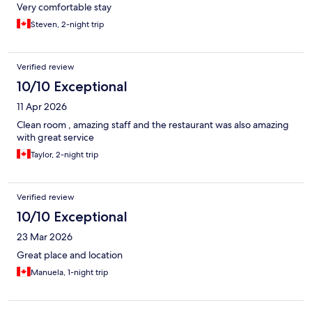
Very comfortable stay
Steven, 2-night trip
Verified review
10/10 Exceptional
11 Apr 2026
Clean room , amazing staff and the restaurant was also amazing
with great service
Taylor, 2-night trip
Verified review
10/10 Exceptional
23 Mar 2026
Great place and location
Manuela, 1-night trip