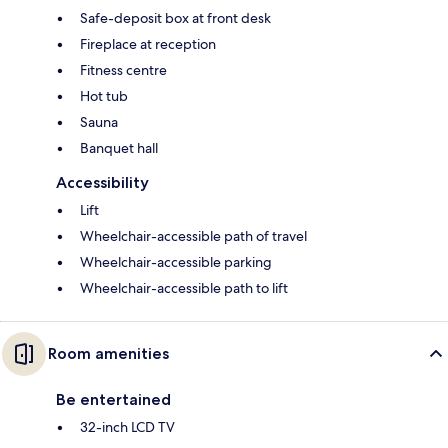
Safe-deposit box at front desk
Fireplace at reception
Fitness centre
Hot tub
Sauna
Banquet hall
Accessibility
Lift
Wheelchair-accessible path of travel
Wheelchair-accessible parking
Wheelchair-accessible path to lift
Room amenities
Be entertained
32-inch LCD TV