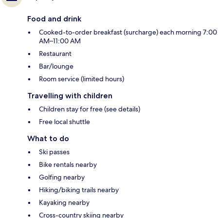
Food and drink
Cooked-to-order breakfast (surcharge) each morning 7:00
AM–11:00 AM
Restaurant
Bar/lounge
Room service (limited hours)
Travelling with children
Children stay for free (see details)
Free local shuttle
What to do
Ski passes
Bike rentals nearby
Golfing nearby
Hiking/biking trails nearby
Kayaking nearby
Cross-country skiing nearby