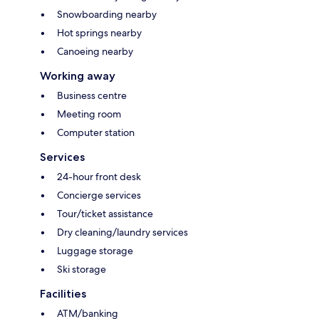
Snowboarding nearby
Hot springs nearby
Canoeing nearby
Working away
Business centre
Meeting room
Computer station
Services
24-hour front desk
Concierge services
Tour/ticket assistance
Dry cleaning/laundry services
Luggage storage
Ski storage
Facilities
ATM/banking