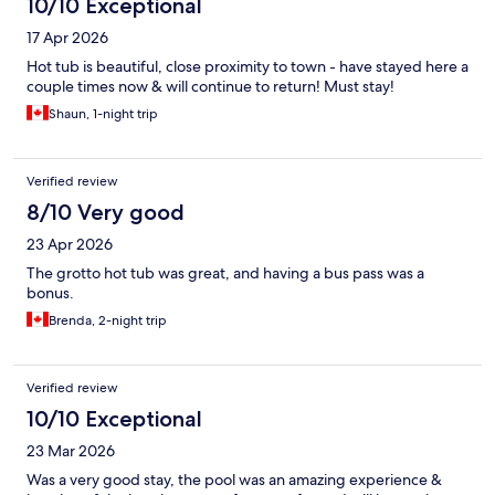
10/10 Exceptional
17 Apr 2026
Hot tub is beautiful, close proximity to town - have stayed here a
couple times now & will continue to return! Must stay!
Shaun, 1-night trip
Verified review
8/10 Very good
23 Apr 2026
The grotto hot tub was great, and having a bus pass was a
bonus.
Brenda, 2-night trip
Verified review
10/10 Exceptional
23 Mar 2026
Was a very good stay, the pool was an amazing experience &