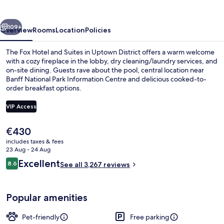
and
Suites
vious
Next
109+
Overview
Rooms
Location
Policies
The Fox Hotel and Suites in Uptown District offers a warm welcome
with a cozy fireplace in the lobby, dry cleaning/laundry services, and
on-site dining. Guests rave about the pool, central location near
Banff National Park Information Centre and delicious cooked-to-
order breakfast options.
VIP Access
The
€430
Indoor spa tub
current
includes taxes & fees
price
23 Aug - 24 Aug
is
Reviews
Excellent
8.6
See all 3,267 reviews
€430
8.6 out of 10
Popular amenities
Pet-friendly
Free parking