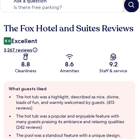
Ask a question
The Fox Hotel and Suites Reviews
Reviews
Excellent
8.6
3,267 reviews
8.8
8.6
9.2
Cleanliness
Amenities
Staff & service
Guest
What guests liked
review
summary
The hot tub was a highlight, described as nice, divine,
loads of fun, and warmly welcomed by guests. (413
reviews)
The hot tub was a popular and enjoyable feature with
many guests praising its ambiance and relaxing qualities.
(242 reviews)
The pool was a standout feature with a unique design,