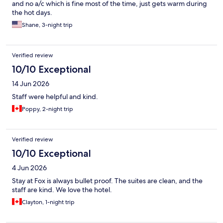
and no a/c which is fine most of the time, just gets warm during
the hot days.
Shane, 3-night trip
Verified review
10/10 Exceptional
14 Jun 2026
Staff were helpful and kind.
Poppy, 2-night trip
Verified review
10/10 Exceptional
4 Jun 2026
Stay at Fox is always bullet proof. The suites are clean, and the
staff are kind. We love the hotel.
Clayton, 1-night trip