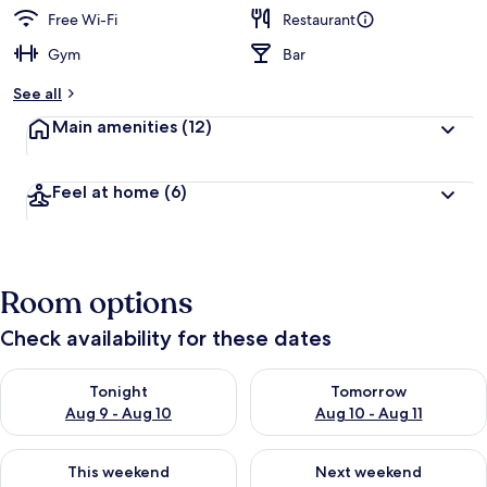
Free Wi-Fi
Restaurant
Gym
Bar
See all
Main amenities
(12)
Feel at home
(6)
Room options
Check availability for these dates
Check availability for tonight Aug 9 - Aug 10
Check availability for tomorro
Tonight
Tomorrow
Aug 9 - Aug 10
Aug 10 - Aug 11
Check availability for this weekend Aug 14 - Aug 16
Check availability for next w
This weekend
Next weekend