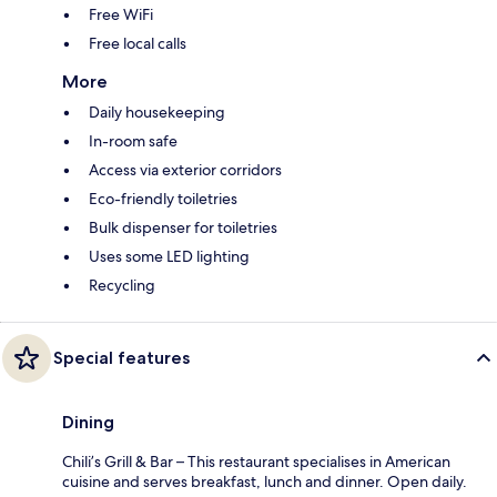
Free WiFi
Free local calls
More
Daily housekeeping
In-room safe
Access via exterior corridors
Eco-friendly toiletries
Bulk dispenser for toiletries
Uses some LED lighting
Recycling
Special features
Dining
Chili’s Grill & Bar – This restaurant specialises in American
cuisine and serves breakfast, lunch and dinner. Open daily.