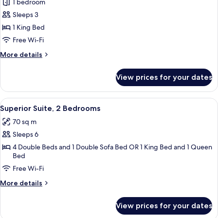
1 bedroom
for
Superior
Sleeps 3
Suite,
1 King Bed
1
Free Wi-Fi
Bedroom
More
More details
(1
details
King)
for
View prices for your dates
Superior
Suite,
1
View
A living room with a sofa, armchair, a
12
Bedroom
Superior Suite, 2 Bedrooms
all
(1
70 sq m
King)
photos
Sleeps 6
for
Superior
4 Double Beds and 1 Double Sofa Bed OR 1 King Bed and 1 Queen
Bed
Suite,
Free Wi-Fi
2
Bedrooms
More
More details
details
for
View prices for your dates
Superior
Suite,