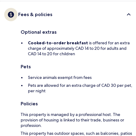
Fees & policies
Optional extras
Cooked-to-order breakfast
is offered for an extra
charge of approximately CAD 14 to 20 for adults and
CAD 14 to 20 for children
Pets
Service animals exempt from fees
Pets are allowed for an extra charge of CAD 30 per pet,
per night
Policies
This property is managed by a professional host. The
provision of housing is linked to their trade, business or
profession.
This property has outdoor spaces, such as balconies, patios