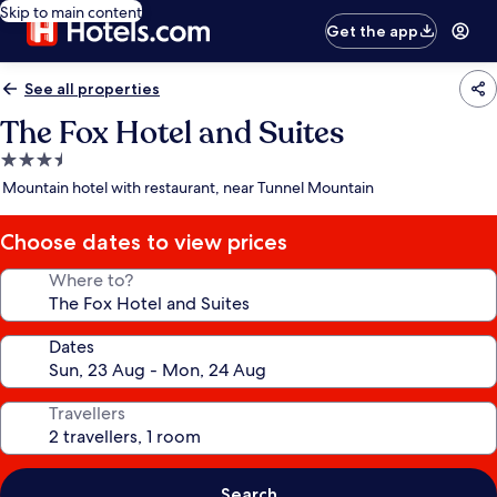
Skip to main content
Get the app
See all properties
The Fox Hotel and Suites
3.5
star
Mountain hotel with restaurant, near Tunnel Mountain
property
Choose dates to view prices
Where to?
Dates
Travellers
Search