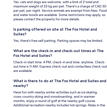
Yes, cats and dogs are welcome, with a limit of 2 total and
maximum weight of 23 kg per pet. There's a charge of CAD 30
per pet, per night. Service animals are exempt from fees. Food
and water bowls are available. Some restrictions may apply, so
please contact the property for more details.
Is parking offered on site at The Fox Hotel and
Suites?
Yes, there's free self parking. Parking spaces may be limited.
What are the check-in and check-out times at The
Fox Hotel and Suites?
Check-in start time: 4 PM; check-in end time: anytime. Check-
out time is 11 AM. Express check-out and contactless check-out
are available.
What is there to do at The Fox Hotel and Suites and
nearby?
Have fun with nearby winter activities such as ice skating,
cross-country skiing and snowboarding, and in warmer
months, enjoy a round of golf at the nearby golf course.
Additional recreation nearby includes hot springs. Relax in the