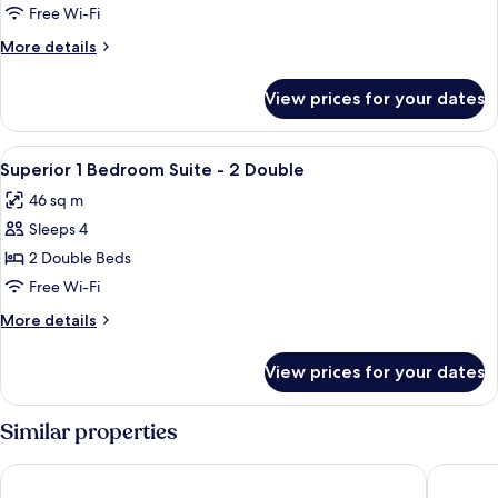
Room
Free Wi-Fi
-
More
More details
2
details
Doubles
for
View prices for your dates
Hotel
Room
-
View
A hotel room with two beds, a desk wit
8
2
Superior 1 Bedroom Suite - 2 Double
all
Doubles
46 sq m
photos
Sleeps 4
for
Superior
2 Double Beds
1
Free Wi-Fi
Bedroom
More
More details
Suite
details
-
for
View prices for your dates
Superior
2
1
Double
Bedroom
Similar properties
Suite
-
Banff Rocky Mountain Resort
Banff Ca
2