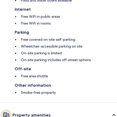
Food and water bowls available
Internet
Free WiFi in public areas
Free WiFi in rooms
Parking
Free covered on-site self-parking
Wheelchair-accessible parking on site
On-site parking is limited
On-site parking includes off-street options
Off-site
Free area shuttle
Other information
Smoke-free property
Property amenities