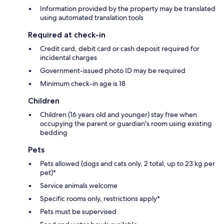
Information provided by the property may be translated
using automated translation tools
Required at check-in
Credit card, debit card or cash deposit required for
incidental charges
Government-issued photo ID may be required
Minimum check-in age is 18
Children
Children (16 years old and younger) stay free when
occupying the parent or guardian's room using existing
bedding
Pets
Pets allowed (dogs and cats only, 2 total, up to 23 kg per
pet)*
Service animals welcome
Specific rooms only, restrictions apply*
Pets must be supervised