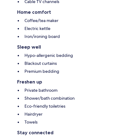
Cable TV channels
Home comfort
Coffee/tea maker
Electric kettle
Iron/ironing board
Sleep well
Hypo-allergenic bedding
Blackout curtains
Premium bedding
Freshen up
Private bathroom
Shower/bath combination
Eco-friendly toiletries
Hairdryer
Towels
Stay connected