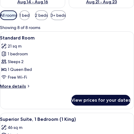
Aug 14 - Aug 16
Aug 21 - Aug 23
Available
All rooms
1 bed
2 beds
3+ beds
filters
for
Showing 8 of 8 rooms
rooms
View
A hotel room with a large bed, a wood
6
Standard Room
all
21 sq m
photos
1 bedroom
for
Standard
Sleeps 2
Room
1 Queen Bed
Free Wi-Fi
More
More details
details
for
View prices for your dates
Standard
Room
View
A neatly made bed in a room with a pa
8
Superior Suite, 1 Bedroom (1 King)
all
46 sq m
photos