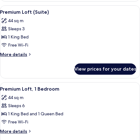
2
View
A hotel room with a large bed, woode
9
Bedrooms
Premium Loft (Suite)
all
44 sq m
photos
Sleeps 3
for
Premium
1 King Bed
Loft
Free Wi-Fi
(Suite)
More
More details
details
for
View prices for your dates
Premium
Loft
(Suite)
View
A cozy living area with a wooden stair
12
Premium Loft, 1 Bedroom
all
44 sq m
photos
Sleeps 6
for
Premium
1 King Bed and 1 Queen Bed
Loft,
Free Wi-Fi
1
More
More details
Bedroom
details