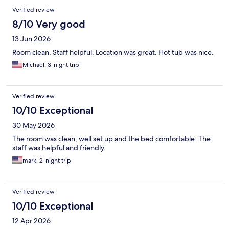
Verified review
8/10 Very good
13 Jun 2026
Room clean. Staff helpful. Location was great. Hot tub was nice.
Michael, 3-night trip
Verified review
10/10 Exceptional
30 May 2026
The room was clean, well set up and the bed comfortable. The
staff was helpful and friendly.
mark, 2-night trip
Verified review
10/10 Exceptional
12 Apr 2026