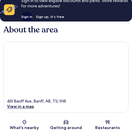
Sign in to view eligible discounts and perks. More rewards
for more adventures!
Sign in
Sign up, it's free
About the area
461 Banff Ave, Banff, AB, T1L 1H8
View in a map
Map
What's nearby
Getting around
Restaurants