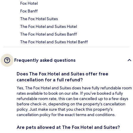
Fox Hotel
Fox Banff
The Fox Hotel Suites
The Fox Hotel and Suites Hotel
The Fox Hotel and Suites Banff
The Fox Hotel and Suites Hotel Banff
Frequently asked questions
Does The Fox Hotel and Suites offer free
cancellation for a full refund?
Yes, The Fox Hotel and Suites does have fully refundable room
rates available to book on our site. If you’ve booked a fully
refundable room rate, this can be cancelled up to a few days
before check-in, depending on the property's cancellation
policy. Just make sure that you check this property's
cancellation policy for the exact terms and conditions.
Are pets allowed at The Fox Hotel and Suites?