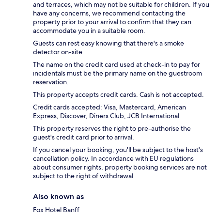
and terraces, which may not be suitable for children. If you
have any concerns, we recommend contacting the
property prior to your arrival to confirm that they can
accommodate you in a suitable room.
Guests can rest easy knowing that there's a smoke
detector on-site.
The name on the credit card used at check-in to pay for
incidentals must be the primary name on the guestroom
reservation.
This property accepts credit cards. Cash is not accepted.
Credit cards accepted: Visa, Mastercard, American
Express, Discover, Diners Club, JCB International
This property reserves the right to pre-authorise the
guest's credit card prior to arrival.
If you cancel your booking, you'll be subject to the host's
cancellation policy. In accordance with EU regulations
about consumer rights, property booking services are not
subject to the right of withdrawal.
Also known as
Fox Hotel Banff