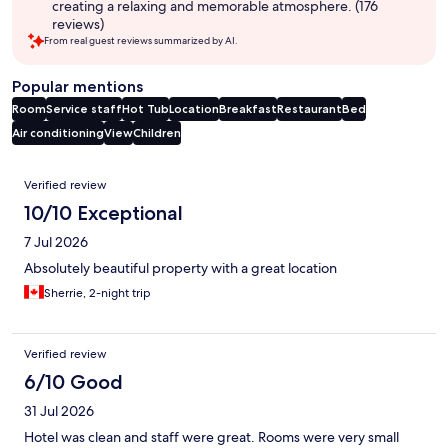
creating a relaxing and memorable atmosphere. (176
reviews)
From real guest reviews summarized by AI.
Popular mentions
Room
Service staff
Hot Tub
Location
Breakfast
Restaurant
Bed
Air conditioning
View
Children
Reviews
Verified review
10/10 Exceptional
7 Jul 2026
Absolutely beautiful property with a great location
Sherrie, 2-night trip
Verified review
6/10 Good
31 Jul 2026
Hotel was clean and staff were great. Rooms were very small