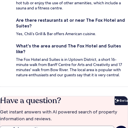
hot tub or enjoy the use of other amenities, which include a
sauna and a fitness centre.
Are there restaurants at or near The Fox Hotel and
Suites?
Yes, Chili’s Grill & Bar offers American cuisine.
What's the area around The Fox Hotel and Suites
like?
The Fox Hotel and Suites is in Uptown District, a short 16-
minute walk from Banff Centre for Arts and Creativity and 17
minutes' walk from Bow River. The local area is popular with
nature enthusiasts and our guests say that it is very central.
Have a question?
Beta
Bet
Get instant answers with AI powered search of property
information and reviews.