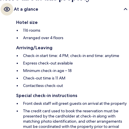
At a glance
Hotel size
116 rooms
Arranged over 4 floors
Arriving/Leaving
Check-in start time: 4 PM; check-in end time: anytime
Express check-out available
Minimum check-in age – 18
Check-out time is 11 AM
Contactless check-out
Special check-in instructions
Front desk staff will greet guests on arrival at the property
The credit card used to book the reservation must be
presented by the cardholder at check-in along with
matching photo identification, and other arrangements
must be coordinated with the property prior to arrival