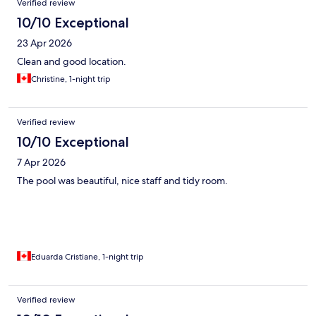
Verified review
10/10 Exceptional
23 Apr 2026
Clean and good location.
Christine, 1-night trip
Verified review
10/10 Exceptional
7 Apr 2026
The pool was beautiful, nice staff and tidy room.
Eduarda Cristiane, 1-night trip
Verified review