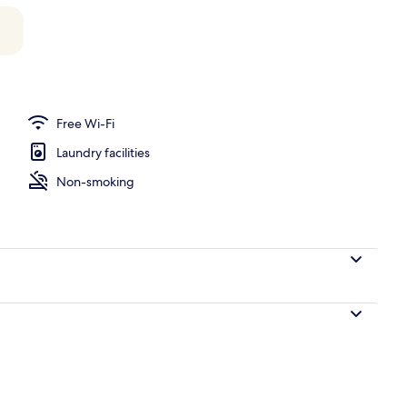
perty
Free Wi-Fi
Laundry facilities
Non-smoking