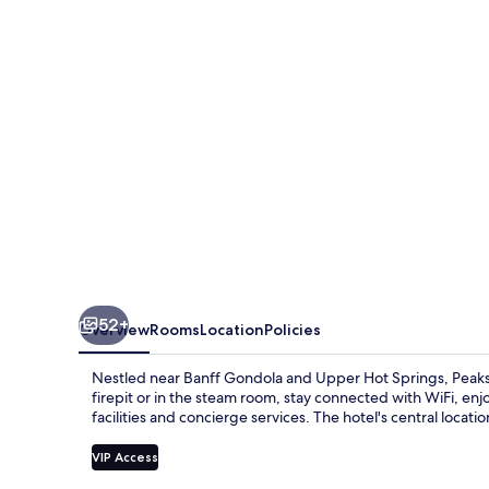
Suites
52+
Overview
Rooms
Location
Policies
Nestled near Banff Gondola and Upper Hot Springs, Peaks 
firepit or in the steam room, stay connected with WiFi, en
facilities and concierge services. The hotel's central locati
VIP Access