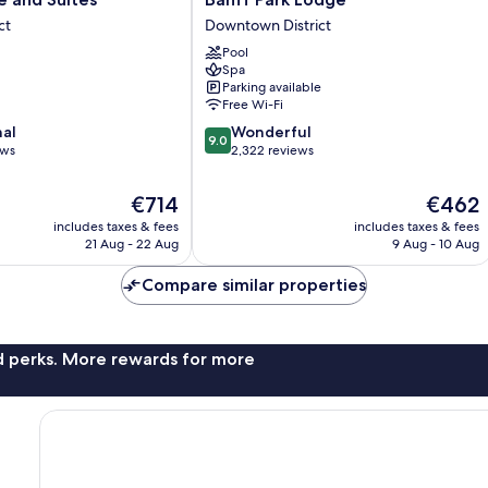
Park
ct
Downtown District
Lodge
Pool
Downtown
Spa
District
Parking available
Free Wi-Fi
9.0
nal
Wonderful
9.0
out
ews
2,322 reviews
of
10,
The
The
€714
€462
Wonderful,
price
price
includes taxes & fees
includes taxes & fees
2,322
is
is
21 Aug - 22 Aug
9 Aug - 10 Aug
reviews
€714
€462
Compare similar properties
nd perks. More rewards for more