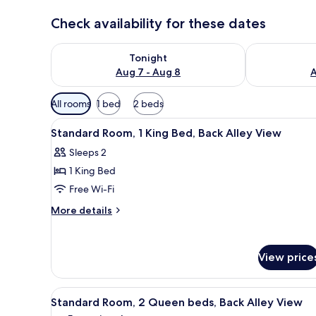
Check availability for these dates
Check availability for tonight Aug 7 - Aug 8
Check availab
Tonight
Aug 7 - Aug 8
A
Available
All rooms
1 bed
2 beds
filters
View
A hotel room with a large bed, 
for
10
Standard Room, 1 King Bed, Back Alley View
all
rooms
Sleeps 2
photos
1 King Bed
for
Standard
Free Wi-Fi
Room,
More
More details
1
details
for
King
Standard
Bed,
View price
Room,
Back
1
Alley
King
View
A hotel room with two beds, a s
Bed,
6
View
Standard Room, 2 Queen beds, Back Alley View
all
Back