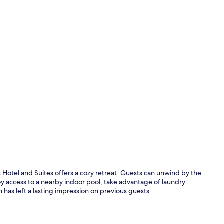
Standard Roo
Hotel and Suites offers a cozy retreat. Guests can unwind by the
joy access to a nearby indoor pool, take advantage of laundry
on has left a lasting impression on previous guests.
Standard Roo