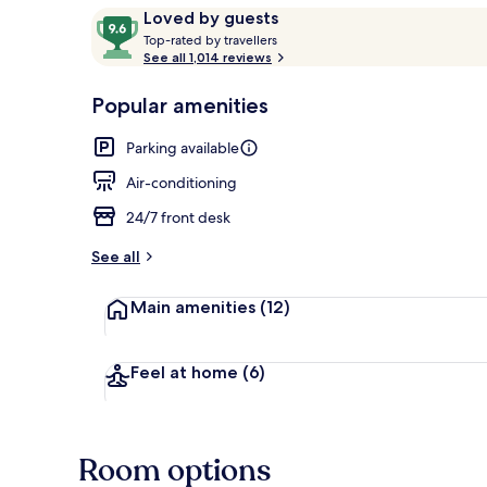
Reviews
9.6
Loved by guests
T
out
Top-rated by travellers
o
See all 1,014 reviews
of
Front of pro
p
10,
-
Popular amenities
Loved
r
by
a
Parking available
guests
t
e
Air-conditioning
d
24/7 front desk
b
y
See all
t
Main amenities
(12)
r
a
v
e
Feel at home
(6)
l
l
e
r
Room options
s