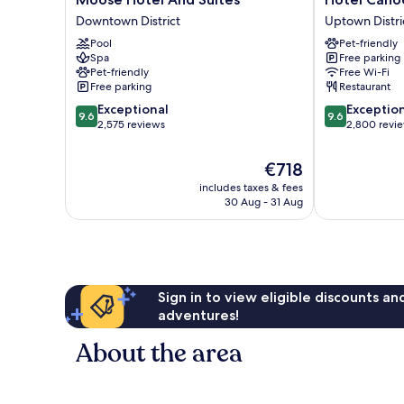
Hotel
Canoe
Downtown District
Uptown Distri
And
and
Pool
Pet-friendly
Suites
Suites
Spa
Free parking
Downtown
Uptown
Pet-friendly
Free Wi-Fi
District
District
Free parking
Restaurant
9.6
9.6
Exceptional
Exceptio
9.6
9.6
out
out
2,575 reviews
2,800 revi
of
of
10,
10,
The
€718
Exceptional,
Exceptional,
price
includes taxes & fees
2,575
2,800
is
30 Aug - 31 Aug
reviews
reviews
€718
Sign in to view eligible discounts a
adventures!
About the area