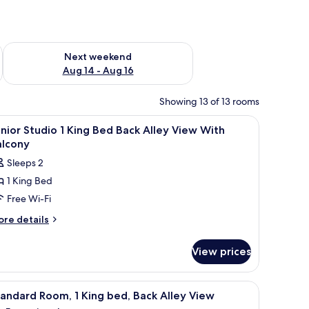
ug 7 - Aug 9
Check availability for next weekend Aug 14 - Aug 16
Next weekend
Aug 14 - Aug 16
Showing 13 of 13 rooms
uilding.
, soundproofing
iew
In-room safe, desk, blackout curtains, sound
7
nior Studio 1 King Bed Back Alley View With
l
alcony
hotos
Sleeps 2
or
1 King Bed
unior
Free Wi-Fi
tudio
ore
re details
tails
ing
r
ed
View prices
nior
ack
udio
lley
small table, and a view of the outdoors.
iew
A modern hotel room with a large bed, a small 
7
ng
iew
andard Room, 1 King bed, Back Alley View
l
ed