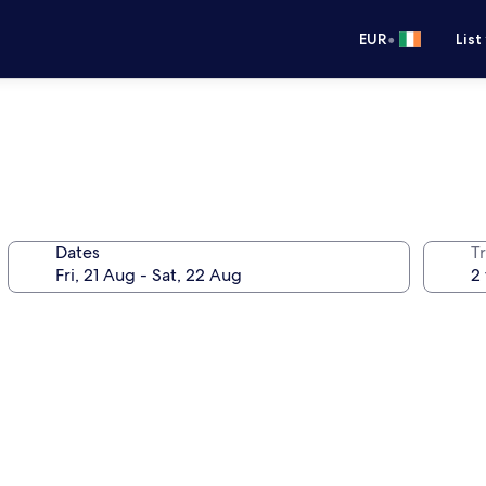
•
EUR
List
Dates
Tr