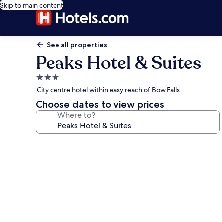
Skip to main content
See all properties
Peaks Hotel & Suites
3.0
star
City centre hotel within easy reach of Bow Falls
property
Choose dates to view prices
Where to?
Photo
gallery
for
Peaks
Hotel
&