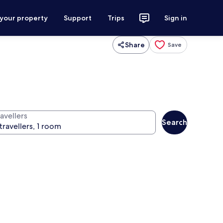
 your property
Support
Trips
Sign in
Share
Save
avellers
Search