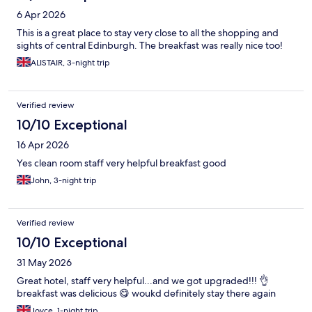
6 Apr 2026
This is a great place to stay very close to all the shopping and
sights of central Edinburgh. The breakfast was really nice too!
ALISTAIR, 3-night trip
Verified review
10/10 Exceptional
16 Apr 2026
Yes clean room staff very helpful breakfast good
John, 3-night trip
Verified review
10/10 Exceptional
31 May 2026
Great hotel, staff very helpful...and we got upgraded!!! 👌
breakfast was delicious 😋 woukd definitely stay there again
Joyce, 1-night trip