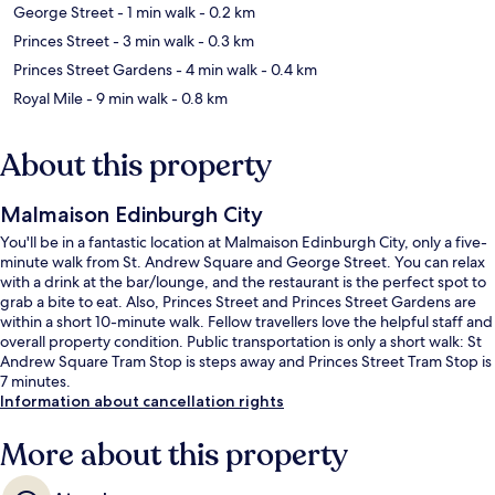
George Street
- 1 min walk
- 0.2 km
Princes Street
- 3 min walk
- 0.3 km
Princes Street Gardens
- 4 min walk
- 0.4 km
Royal Mile
- 9 min walk
- 0.8 km
About this property
Malmaison Edinburgh City
You'll be in a fantastic location at Malmaison Edinburgh City, only a five-
minute walk from St. Andrew Square and George Street. You can relax
with a drink at the bar/lounge, and the restaurant is the perfect spot to
grab a bite to eat. Also, Princes Street and Princes Street Gardens are
within a short 10-minute walk. Fellow travellers love the helpful staff and
overall property condition. Public transportation is only a short walk: St
Andrew Square Tram Stop is steps away and Princes Street Tram Stop is
7 minutes.
Information about cancellation rights
More about this property