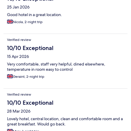
25 Jan 2026
Good hotel in a great location.
Nicola, 2-night trip
Verified review
10/10 Exceptional
15 Apr 2026
Very comfortable, staff very helpful, dined elsewhere,
temperature in room easy to control
Geraint, 2-night trip
Verified review
10/10 Exceptional
28 Mar 2026
Lovely hotel, central location, clean and comfortable room and a
great breakfast. Would go back.