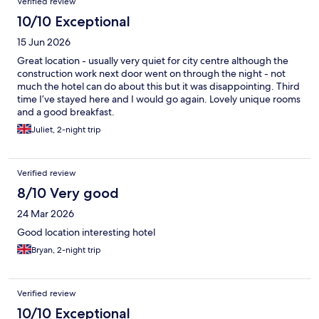
Verified review
10/10 Exceptional
15 Jun 2026
Great location - usually very quiet for city centre although the
construction work next door went on through the night - not
much the hotel can do about this but it was disappointing. Third
time I’ve stayed here and I would go again. Lovely unique rooms
and a good breakfast.
Juliet, 2-night trip
Verified review
8/10 Very good
24 Mar 2026
Good location interesting hotel
Bryan, 2-night trip
Verified review
10/10 Exceptional