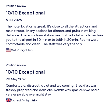
Verified review
10/10 Exceptional
6 Jul 2026
The hotel location is great. It's close to all the attractions and
main streets. Many options for dinners and pubs in walking
distance. There is a tram station next to the hotel which can take
you to the airport in 30 min or to Leith in 20 min. Rooms were
comfortable and clean. The staff was very friendly.
Orit, 3-night trip
Verified review
10/10 Exceptional
20 May 2026
Comfortable, discreet, quiet and welcoming. Breakfast was
freshly prepared and delicious. Romm was spacious we had a
very enjoyable overnight stay
Richard, 1-night trip