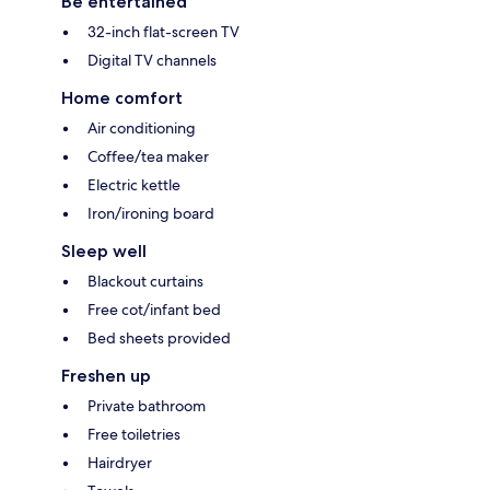
Be entertained
32-inch flat-screen TV
Digital TV channels
Home comfort
Air conditioning
Coffee/tea maker
Electric kettle
Iron/ironing board
Sleep well
Blackout curtains
Free cot/infant bed
Bed sheets provided
Freshen up
Private bathroom
Free toiletries
Hairdryer