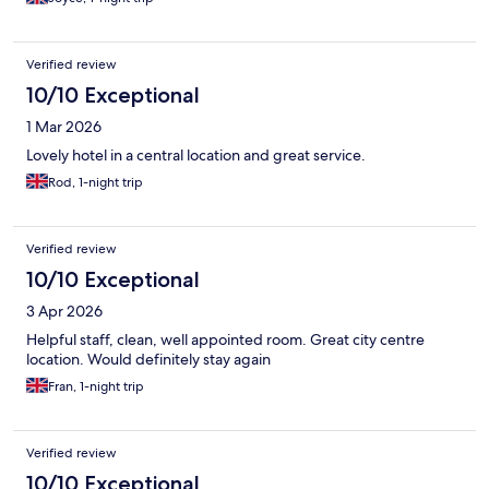
Verified review
10/10 Exceptional
1 Mar 2026
Lovely hotel in a central location and great service.
Rod, 1-night trip
Verified review
10/10 Exceptional
3 Apr 2026
Helpful staff, clean, well appointed room. Great city centre
location. Would definitely stay again
Fran, 1-night trip
Verified review
10/10 Exceptional