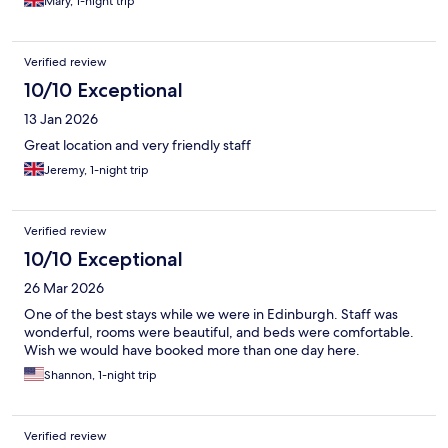
Mary, 1-night trip
Verified review
10/10 Exceptional
13 Jan 2026
Great location and very friendly staff
Jeremy, 1-night trip
Verified review
10/10 Exceptional
26 Mar 2026
One of the best stays while we were in Edinburgh. Staff was
wonderful, rooms were beautiful, and beds were comfortable.
Wish we would have booked more than one day here.
Shannon, 1-night trip
Verified review