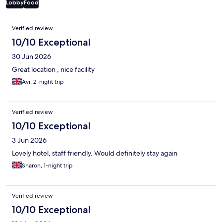
Lobby
Food
Reviews
Verified review
10/10 Exceptional
30 Jun 2026
Great location , nice facility
Avi, 2-night trip
Verified review
10/10 Exceptional
3 Jun 2026
Lovely hotel, staff friendly. Would definitely stay again
Sharon, 1-night trip
Verified review
10/10 Exceptional