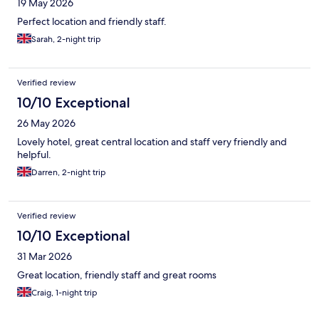
19 May 2026
Perfect location and friendly staff.
Sarah, 2-night trip
Verified review
10/10 Exceptional
26 May 2026
Lovely hotel, great central location and staff very friendly and
helpful.
Darren, 2-night trip
Verified review
10/10 Exceptional
31 Mar 2026
Great location, friendly staff and great rooms
Craig, 1-night trip