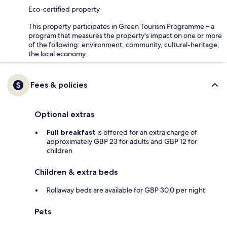
Eco-certified property
This property participates in Green Tourism Programme – a
program that measures the property's impact on one or more
of the following: environment, community, cultural-heritage,
the local economy.
Fees & policies
Optional extras
Full breakfast
is offered for an extra charge of
approximately GBP 23 for adults and GBP 12 for
children
Children & extra beds
Rollaway beds are available for GBP 30.0 per night
Pets