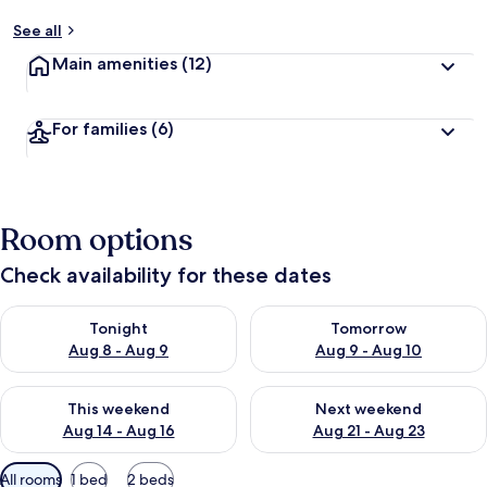
See all
Main amenities
(12)
For families
(6)
Room options
Check availability for these dates
Check availability for tonight Aug 8 - Aug 9
Check availability for tomorr
Tonight
Tomorrow
Aug 8 - Aug 9
Aug 9 - Aug 10
Check availability for this weekend Aug 14 - Aug 16
Check availability for next w
This weekend
Next weekend
Aug 14 - Aug 16
Aug 21 - Aug 23
Available
All rooms
1 bed
2 beds