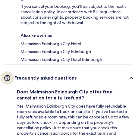
If you cancel your booking, you'll be subject to the host's
cancellation policy. In accordance with EU regulations
about consumer rights, property booking services are not
subject to the right of withdrawal.
Also known as
Malmaison Edinburgh City Hotel
Malmaison Edinburgh City Edinburgh
Malmaison Edinburgh City Hotel Edinburgh
Frequently asked questions
Does Malmaison Edinburgh City offer free
cancellation for a full refund?
Yes, Malmaison Edinburgh City does have fully refundable
room rates available to book on our site. If you’ve booked a
fully refundable room rate, this can be cancelled up to a few
days before check-in, depending on the property's
cancellation policy. Just make sure that you check this
property's cancellation policy for the exact terms and