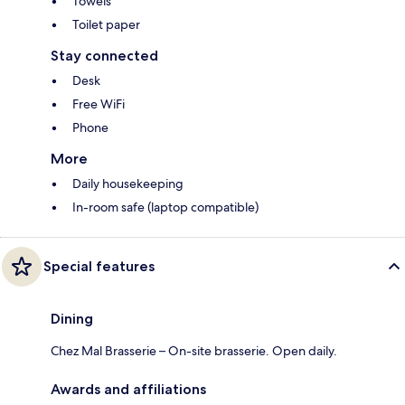
Towels
Toilet paper
Stay connected
Desk
Free WiFi
Phone
More
Daily housekeeping
In-room safe (laptop compatible)
Special features
Dining
Chez Mal Brasserie – On-site brasserie. Open daily.
Awards and affiliations