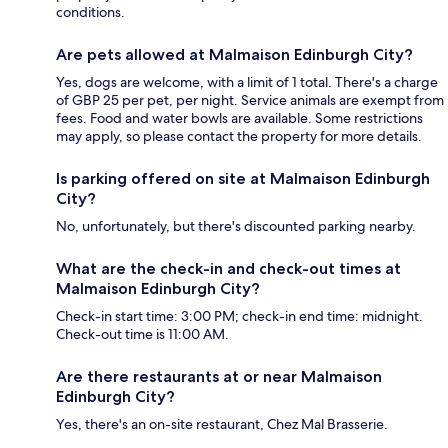
conditions.
Are pets allowed at Malmaison Edinburgh City?
Yes, dogs are welcome, with a limit of 1 total. There's a charge
of GBP 25 per pet, per night. Service animals are exempt from
fees. Food and water bowls are available. Some restrictions
may apply, so please contact the property for more details.
Is parking offered on site at Malmaison Edinburgh
City?
No, unfortunately, but there's discounted parking nearby.
What are the check-in and check-out times at
Malmaison Edinburgh City?
Check-in start time: 3:00 PM; check-in end time: midnight.
Check-out time is 11:00 AM.
Are there restaurants at or near Malmaison
Edinburgh City?
Yes, there's an on-site restaurant, Chez Mal Brasserie.