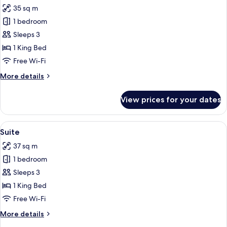
all
35 sq m
photos
1 bedroom
for
Club
Sleeps 3
Deluxe
1 King Bed
Double
Free Wi-Fi
Room
More
More details
details
for
View prices for your dates
Club
Deluxe
Double
View
A modern bedroom with a large bed, a 
7
Room
Suite
all
37 sq m
photos
1 bedroom
for
Suite
Sleeps 3
1 King Bed
Free Wi-Fi
More
More details
details