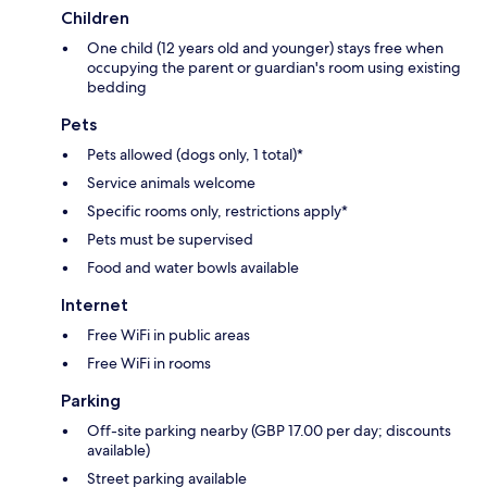
Children
One child (12 years old and younger) stays free when
occupying the parent or guardian's room using existing
bedding
Pets
Pets allowed (dogs only, 1 total)*
Service animals welcome
Specific rooms only, restrictions apply*
Pets must be supervised
Food and water bowls available
Internet
Free WiFi in public areas
Free WiFi in rooms
Parking
Off-site parking nearby (GBP 17.00 per day; discounts
available)
Street parking available