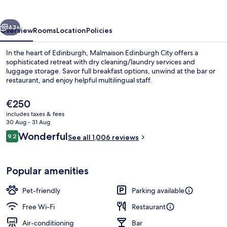
vious
Next
43+
Overview
Rooms
Location
Policies
In the heart of Edinburgh, Malmaison Edinburgh City offers a
sophisticated retreat with dry cleaning/laundry services and
luggage storage. Savor full breakfast options, unwind at the bar or
restaurant, and enjoy helpful multilingual staff.
The
€250
current
includes taxes & fees
price
30 Aug - 31 Aug
is
Reviews
Wonderful
9.2
Club Double Room
See all 1,006 reviews
€250
9.2 out of 10
Popular amenities
Pet-friendly
Parking available
Free Wi-Fi
Restaurant
Air-conditioning
Bar