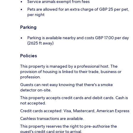
Service animals exempt from fees
Pets are allowed for an extra charge of GBP 25 per pet,
per night
Parking
Parking is available nearby and costs GBP 17.00 per day
(2625 ft away)
Policies
This property is managed by a professional host. The
provision of housing is linked to their trade, business or
profession.
Guests can rest easy knowing that there's a smoke
detector on-site.
This property accepts credit cards and debit cards. Cash is
not accepted.
Credit cards accepted: Visa, Mastercard, American Express
Cashless transactions are available.
This property reserves the right to pre-authorise the
guest's credit card prior to arrival.