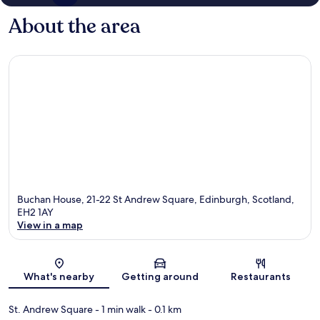
About the area
Buchan House, 21-22 St Andrew Square, Edinburgh, Scotland,
EH2 1AY
View in a map
Map
What's nearby
Getting around
Restaurants
St. Andrew Square
- 1 min walk
- 0.1 km