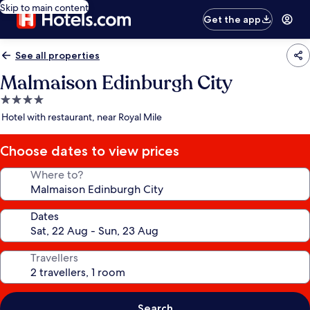
Skip to main content
Get the app
See all properties
Malmaison Edinburgh City
4.0
star
Hotel with restaurant, near Royal Mile
property
Choose dates to view prices
Where to?
Dates
Travellers
Search