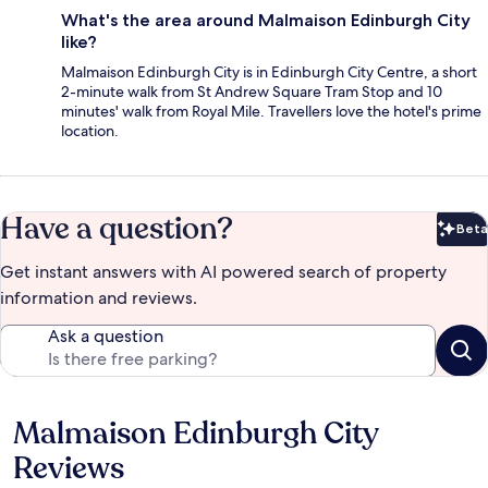
What's the area around Malmaison Edinburgh City
like?
Malmaison Edinburgh City is in Edinburgh City Centre, a short
2-minute walk from St Andrew Square Tram Stop and 10
minutes' walk from Royal Mile. Travellers love the hotel's prime
location.
Have a question?
Beta
Bet
Get instant answers with AI powered search of property
information and reviews.
Ask a question
Malmaison Edinburgh City
Reviews
Reviews