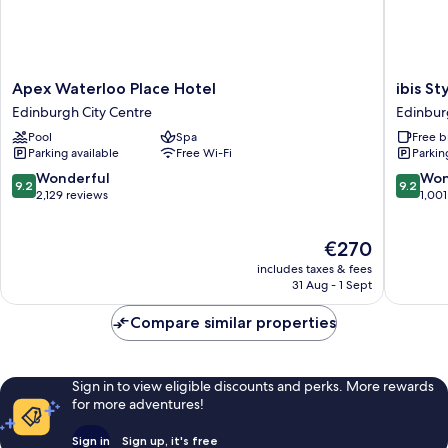
Apex
ibis
Apex Waterloo Place Hotel
ibis S
Waterloo
Styles
Edinburgh City Centre
Edinbur
Place
Edinbur
Pool
Spa
Free b
Hotel
Centre
Parking available
Free Wi-Fi
Parkin
Edinburgh
St
City
Andrew
9.2
9.2
Wonderful
Won
9.2
9.2
Centre
Square
out
out
2,129 reviews
1,001
Edinbur
of
of
City
10,
10,
The
€270
Centre
Wonderful,
Wonderf
price
2,129
1,001
includes taxes & fees
is
reviews
reviews
31 Aug - 1 Sept
€270
Compare similar properties
Sign in to view eligible discounts and perks. More rewards
for more adventures!
Sign in
Sign up, it's free