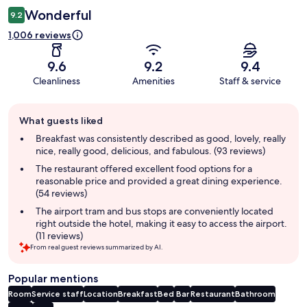
Wonderful
9.2
1,006 reviews
9.6
9.2
9.4
Cleanliness
Amenities
Staff & service
Guest
What guests liked
review
summary
Breakfast was consistently described as good, lovely, really
nice, really good, delicious, and fabulous. (93 reviews)
The restaurant offered excellent food options for a
reasonable price and provided a great dining experience.
(54 reviews)
The airport tram and bus stops are conveniently located
right outside the hotel, making it easy to access the airport.
(11 reviews)
From real guest reviews summarized by AI.
Popular mentions
Room
Service staff
Location
Breakfast
Bed
Bar
Restaurant
Bathroom