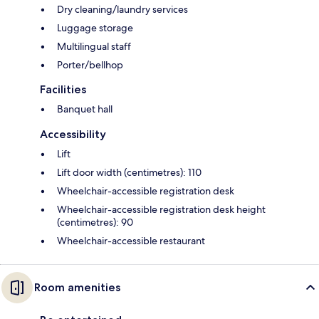
Dry cleaning/laundry services
Luggage storage
Multilingual staff
Porter/bellhop
Facilities
Banquet hall
Accessibility
Lift
Lift door width (centimetres): 110
Wheelchair-accessible registration desk
Wheelchair-accessible registration desk height
(centimetres): 90
Wheelchair-accessible restaurant
Room amenities