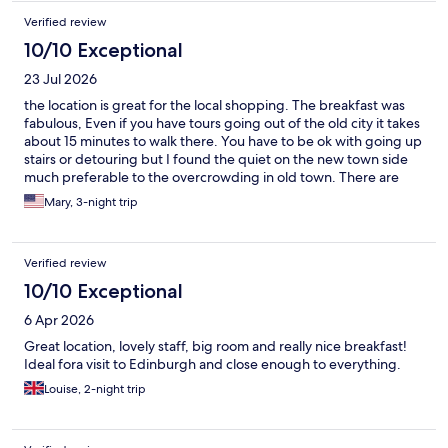
Verified review
10/10 Exceptional
23 Jul 2026
the location is great for the local shopping. The breakfast was
fabulous, Even if you have tours going out of the old city it takes
about 15 minutes to walk there. You have to be ok with going up
stairs or detouring but I found the quiet on the new town side
much preferable to the overcrowding in old town. There are
good restaurants nearby as well. the Bus stop is right there and
Mary, 3-night trip
you can get everywhere super easy from this location.
Verified review
10/10 Exceptional
6 Apr 2026
Great location, lovely staff, big room and really nice breakfast!
Ideal fora visit to Edinburgh and close enough to everything.
Louise, 2-night trip