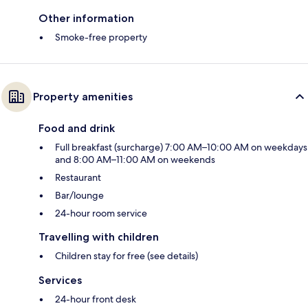
Other information
Smoke-free property
Property amenities
Food and drink
Full breakfast (surcharge) 7:00 AM–10:00 AM on weekdays
and 8:00 AM–11:00 AM on weekends
Restaurant
Bar/lounge
24-hour room service
Travelling with children
Children stay for free (see details)
Services
24-hour front desk