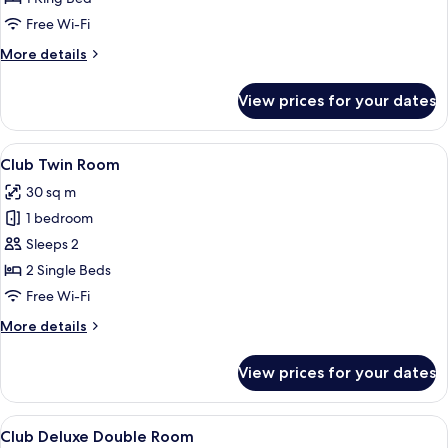
Room
Free Wi-Fi
More
More details
details
for
View prices for your dates
Club
Double
Room
View
A hotel room with two beds, a red acce
4
Club Twin Room
all
30 sq m
photos
1 bedroom
for
Club
Sleeps 2
Twin
2 Single Beds
Room
Free Wi-Fi
More
More details
details
for
View prices for your dates
Club
Twin
Room
View
A hotel room with a large bed, a red h
4
Club Deluxe Double Room