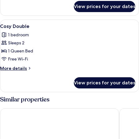
for
View prices for your dates
Suite
View
A modern hotel room with a large bed
3
Cosy Double
all
1 bedroom
photos
Sleeps 2
for
Cosy
1 Queen Bed
Double
Free Wi-Fi
More
More details
details
for
View prices for your dates
Cosy
Double
Similar properties
Apex Waterloo Place Hotel
ibis Sty