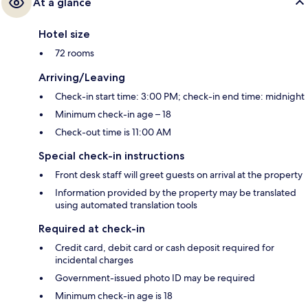
At a glance
Hotel size
72 rooms
Arriving/Leaving
Check-in start time: 3:00 PM; check-in end time: midnight
Minimum check-in age – 18
Check-out time is 11:00 AM
Special check-in instructions
Front desk staff will greet guests on arrival at the property
Information provided by the property may be translated
using automated translation tools
Required at check-in
Credit card, debit card or cash deposit required for
incidental charges
Government-issued photo ID may be required
Minimum check-in age is 18