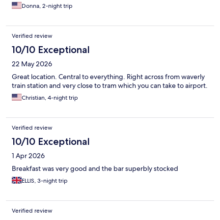
Donna, 2-night trip
Verified review
10/10 Exceptional
22 May 2026
Great location. Central to everything. Right across from waverly
train station and very close to tram which you can take to airport.
Christian, 4-night trip
Verified review
10/10 Exceptional
1 Apr 2026
Breakfast was very good and the bar superbly stocked
ELLIS, 3-night trip
Verified review