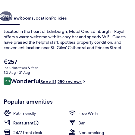
Royal
vious
Next
32+
Overview
Rooms
Location
Policies
Located in the heart of Edinburgh, Motel One Edinburgh - Royal
offers a warm welcome with its cozy bar and speedy WiFi. Guests
have praised the helpful staff, spotless property condition, and
convenient location near St. Giles' Cathedral and Princes Street.
The
€257
current
includes taxes & fees
price
30 Aug - 31 Aug
is
Reviews
Wonderful
9.0
Lobby lounge
See all 1,259 reviews
€257
9.0 out of 10
Popular amenities
Pet-friendly
Free Wi-Fi
Restaurant
Bar
24/7 front desk
Non-smoking