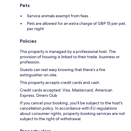
Pets
Service animals exempt from fees
Pets are allowed for an extra charge of GBP 15 per pet,
per night
Policies
This property is managed by a professional host. The
provision of housing is linked to their trade, business or
profession.
Guests can rest easy knowing that there's a fire
extinguisher on-site.
This property accepts credit cards and cash.
Credit cards accepted: Visa, Mastercard, American
Express, Diners Club
If you cancel your booking, you'll be subject to the host's
cancellation policy. In accordance with EU regulations
about consumer rights, property booking services are not
subject to the right of withdrawal.