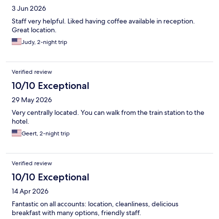
3 Jun 2026
Staff very helpful. Liked having coffee available in reception.
Great location.
Judy, 2-night trip
Verified review
10/10 Exceptional
29 May 2026
Very centrally located. You can walk from the train station to the
hotel.
Geert, 2-night trip
Verified review
10/10 Exceptional
14 Apr 2026
Fantastic on all accounts: location, cleanliness, delicious
breakfast with many options, friendly staff.