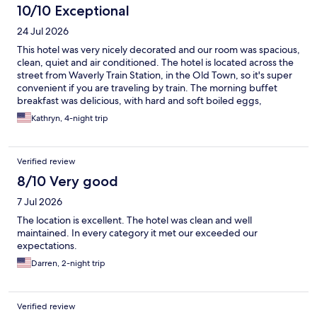
10/10 Exceptional
24 Jul 2026
This hotel was very nicely decorated and our room was spacious,
clean, quiet and air conditioned. The hotel is located across the
street from Waverly Train Station, in the Old Town, so it's super
convenient if you are traveling by train. The morning buffet
breakfast was delicious, with hard and soft boiled eggs,
pastries, bread, cheese, meats, yogurt, cereal, juice and coffee.
Kathryn, 4-night trip
We would definitely stay there again!
Verified review
8/10 Very good
7 Jul 2026
The location is excellent. The hotel was clean and well
maintained. In every category it met our exceeded our
expectations.
Darren, 2-night trip
Verified review