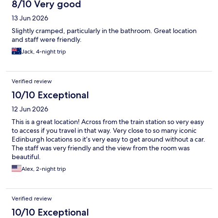
8/10 Very good
13 Jun 2026
Slightly cramped, particularly in the bathroom. Great location
and staff were friendly.
Jack, 4-night trip
Verified review
10/10 Exceptional
12 Jun 2026
This is a great location! Across from the train station so very easy
to access if you travel in that way. Very close to so many iconic
Edinburgh locations so it’s very easy to get around without a car.
The staff was very friendly and the view from the room was
beautiful.
Alex, 2-night trip
Verified review
10/10 Exceptional