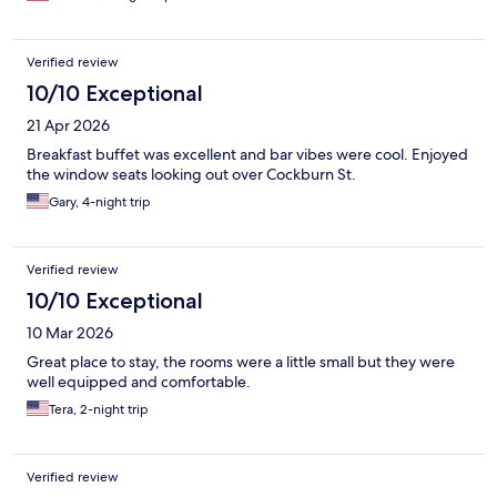
Verified review
10/10 Exceptional
21 Apr 2026
Breakfast buffet was excellent and bar vibes were cool. Enjoyed
the window seats looking out over Cockburn St.
Gary, 4-night trip
Verified review
10/10 Exceptional
10 Mar 2026
Great place to stay, the rooms were a little small but they were
well equipped and comfortable.
Tera, 2-night trip
Verified review