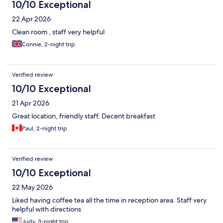
10/10 Exceptional
22 Apr 2026
Clean room , staff very helpful
Connie, 2-night trip
Verified review
10/10 Exceptional
21 Apr 2026
Great location, friendly staff. Decent breakfast
Paul, 2-night trip
Verified review
10/10 Exceptional
22 May 2026
Liked having coffee tea all the time in reception area. Staff very
helpful with directions
Judy, 3-night trip