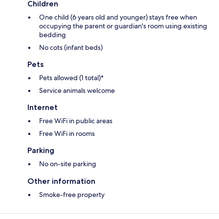
Children
One child (6 years old and younger) stays free when
occupying the parent or guardian's room using existing
bedding
No cots (infant beds)
Pets
Pets allowed (1 total)*
Service animals welcome
Internet
Free WiFi in public areas
Free WiFi in rooms
Parking
No on-site parking
Other information
Smoke-free property