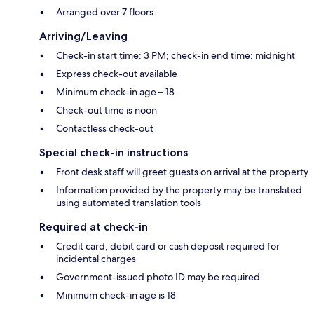
Arranged over 7 floors
Arriving/Leaving
Check-in start time: 3 PM; check-in end time: midnight
Express check-out available
Minimum check-in age – 18
Check-out time is noon
Contactless check-out
Special check-in instructions
Front desk staff will greet guests on arrival at the property
Information provided by the property may be translated
using automated translation tools
Required at check-in
Credit card, debit card or cash deposit required for
incidental charges
Government-issued photo ID may be required
Minimum check-in age is 18