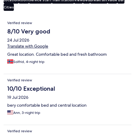
Cities
Reviews
Verified review
8/10 Very good
24 Jul 2026
Translate with Google
Great location. Comfortable bed and fresh bathroom
Solfrid, 4-night trip
Verified review
10/10 Exceptional
19 Jul 2026
bery comfortable bed and central location
Ann, 3-night trip
Verified review