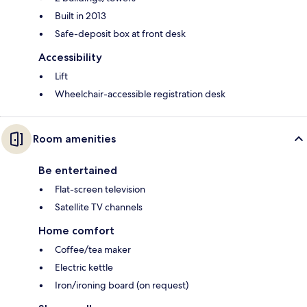
Built in 2013
Safe-deposit box at front desk
Accessibility
Lift
Wheelchair-accessible registration desk
Room amenities
Be entertained
Flat-screen television
Satellite TV channels
Home comfort
Coffee/tea maker
Electric kettle
Iron/ironing board (on request)