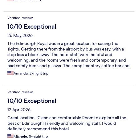
Verified review
10/10 Exceptional
26 May 2026
The Edinburgh Royal was in a great location for seeing the
sights. Getting there from the airport by bus was easy, with a
stop less a block away. The hotel staff were helpful and
welcoming, and the rooms were fresh and contemporary, and
had comfy beds and pillows. The complimentary coffee bar and
relaxed seating in the lobby provided a great place to rest and
Amanda, 2-night trip
watch the world go by before heading back out to explore
Edinburgh.
Verified review
10/10 Exceptional
12 Apr 2026
Great location ! Clean and comfortable Room to explore all the
best of Edinburgh! Friendly and welcoming staff. I would
definitely recommend this hotel
Michele, 5-night trip