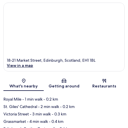
18-21 Market Street, Edinburgh, Scotland, EH1 1BL
View in a map
Map
What's nearby
Getting around
Restaurants
Royal Mile
- 1 min walk
- 0.2 km
St. Giles' Cathedral
- 2 min walk
- 0.2 km
Victoria Street
- 3 min walk
- 0.3 km
Grassmarket
- 4 min walk
- 0.4 km