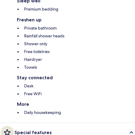
Sleep well
Premium bedding
Freshen up
Private bathroom
Rainfall shower heads
Shower only
Free toiletries
Hairdryer
Towels
Stay connected
Desk
Free WiFi
More
Daily housekeeping
Special features