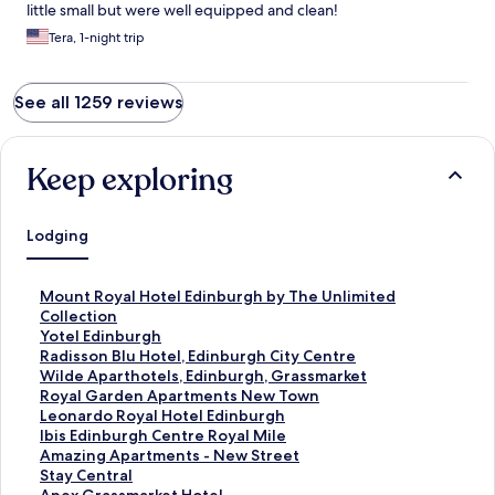
little small but were well equipped and clean!
Tera, 1-night trip
See all 1259 reviews
Keep exploring
Lodging
S
Mount Royal Hotel Edinburgh by The Unlimited
t
Collection
a
S
Yotel Edinburgh
n
t
S
Radisson Blu Hotel, Edinburgh City Centre
d
a
t
S
Wilde Aparthotels, Edinburgh, Grassmarket
a
n
a
t
S
Royal Garden Apartments New Town
r
d
n
a
t
S
Leonardo Royal Hotel Edinburgh
d
a
d
n
a
t
S
Ibis Edinburgh Centre Royal Mile
L
r
a
d
n
a
t
S
Amazing Apartments - New Street
i
d
r
a
d
n
a
t
S
Stay Central
n
L
d
r
a
d
n
a
t
S