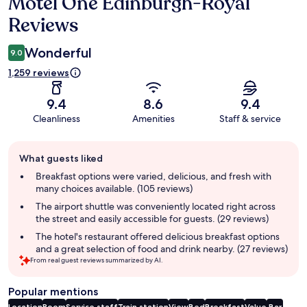
Motel One Edinburgh-Royal
Reviews
Reviews
Wonderful
9.0
1,259 reviews
9.4
8.6
9.4
Cleanliness
Amenities
Staff & service
Guest
What guests liked
review
summary
Breakfast options were varied, delicious, and fresh with
many choices available. (105 reviews)
The airport shuttle was conveniently located right across
the street and easily accessible for guests. (29 reviews)
The hotel's restaurant offered delicious breakfast options
and a great selection of food and drink nearby. (27 reviews)
From real guest reviews summarized by AI.
Popular mentions
Location
Room
Service staff
Train station
View
Bed
Breakfast
Value
Bar