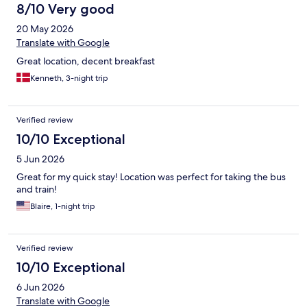
8/10 Very good
20 May 2026
Translate with Google
Great location, decent breakfast
Kenneth, 3-night trip
Verified review
10/10 Exceptional
5 Jun 2026
Great for my quick stay! Location was perfect for taking the bus
and train!
Blaire, 1-night trip
Verified review
10/10 Exceptional
6 Jun 2026
Translate with Google