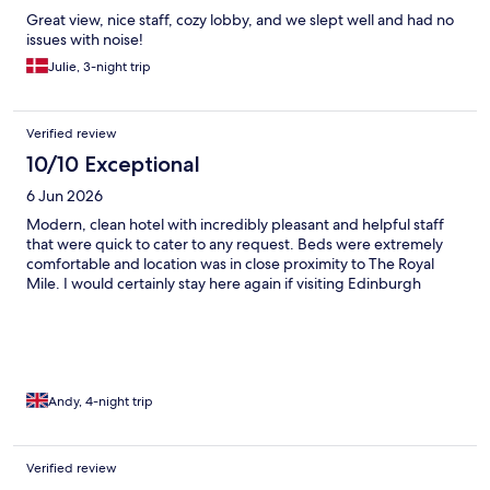
Great view, nice staff, cozy lobby, and we slept well and had no
issues with noise!
Julie, 3-night trip
Verified review
10/10 Exceptional
6 Jun 2026
Modern, clean hotel with incredibly pleasant and helpful staff
that were quick to cater to any request. Beds were extremely
comfortable and location was in close proximity to The Royal
Mile. I would certainly stay here again if visiting Edinburgh
Andy, 4-night trip
Verified review