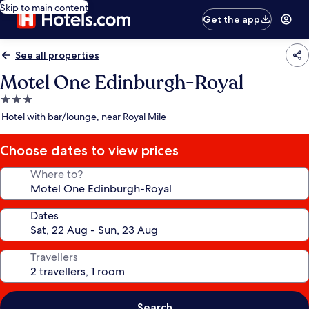
Skip to main content
Get the app
See all properties
Motel One Edinburgh-Royal
3.0
star
Hotel with bar/lounge, near Royal Mile
property
Choose dates to view prices
Where to?
Dates
Travellers
Search