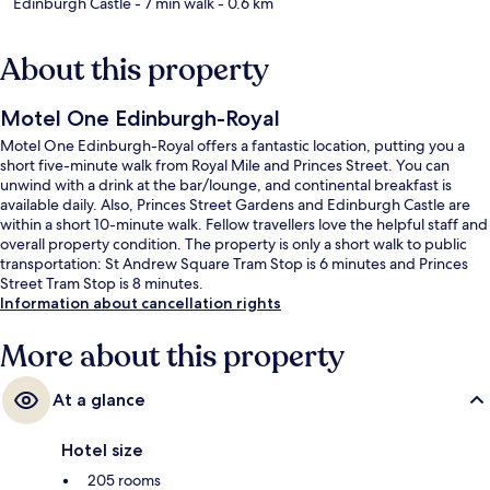
Edinburgh Castle
- 7 min walk
- 0.6 km
About this property
Motel One Edinburgh-Royal
Motel One Edinburgh-Royal offers a fantastic location, putting you a
short five-minute walk from Royal Mile and Princes Street. You can
unwind with a drink at the bar/lounge, and continental breakfast is
available daily. Also, Princes Street Gardens and Edinburgh Castle are
within a short 10-minute walk. Fellow travellers love the helpful staff and
overall property condition. The property is only a short walk to public
transportation: St Andrew Square Tram Stop is 6 minutes and Princes
Street Tram Stop is 8 minutes.
Information about cancellation rights
More about this property
At a glance
Hotel size
205 rooms