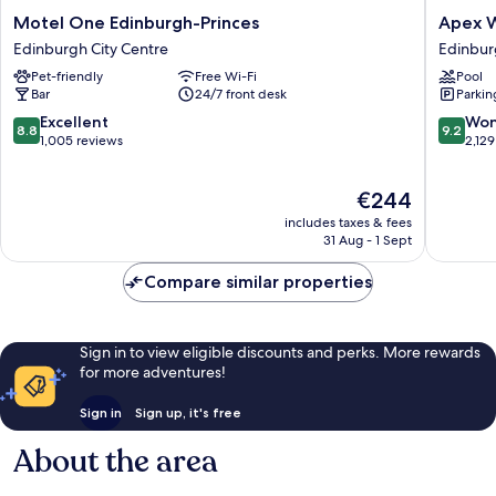
Motel
Apex
Motel One Edinburgh-Princes
Apex W
One
Waterlo
Edinburgh City Centre
Edinbur
Edinburgh-
Place
Pet-friendly
Free Wi-Fi
Pool
Princes
Hotel
Bar
24/7 front desk
Parkin
Edinburgh
Edinbur
City
City
8.8
9.2
Excellent
Won
8.8
9.2
Centre
Centre
out
out
1,005 reviews
2,129
of
of
10,
10,
The
€244
Excellent,
Wonderf
price
1,005
2,129
includes taxes & fees
is
reviews
reviews
31 Aug - 1 Sept
€244
Compare similar properties
Sign in to view eligible discounts and perks. More rewards
for more adventures!
Sign in
Sign up, it's free
About the area