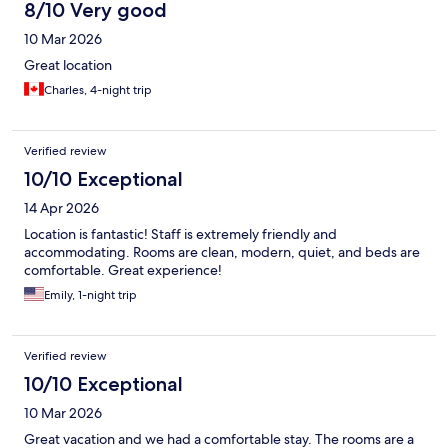
8/10 Very good
10 Mar 2026
Great location
Charles, 4-night trip
Verified review
10/10 Exceptional
14 Apr 2026
Location is fantastic! Staff is extremely friendly and
accommodating. Rooms are clean, modern, quiet, and beds are
comfortable. Great experience!
Emily, 1-night trip
Verified review
10/10 Exceptional
10 Mar 2026
Great vacation and we had a comfortable stay. The rooms are a