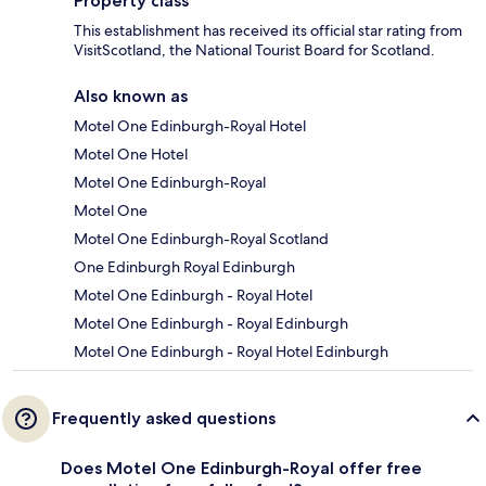
Property class
This establishment has received its official star rating from
VisitScotland, the National Tourist Board for Scotland.
Also known as
Motel One Edinburgh-Royal Hotel
Motel One Hotel
Motel One Edinburgh-Royal
Motel One
Motel One Edinburgh-Royal Scotland
One Edinburgh Royal Edinburgh
Motel One Edinburgh - Royal Hotel
Motel One Edinburgh - Royal Edinburgh
Motel One Edinburgh - Royal Hotel Edinburgh
Frequently asked questions
Does Motel One Edinburgh-Royal offer free