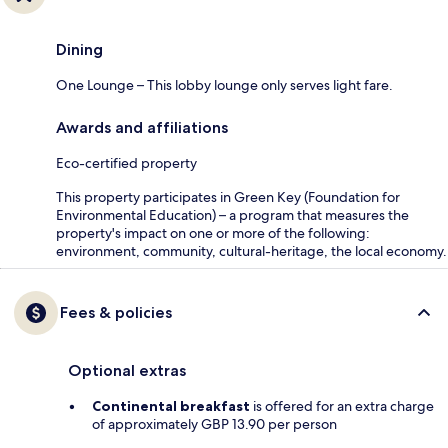
Dining
One Lounge – This lobby lounge only serves light fare.
Awards and affiliations
Eco-certified property
This property participates in Green Key (Foundation for
Environmental Education) – a program that measures the
property's impact on one or more of the following:
environment, community, cultural-heritage, the local economy.
Fees & policies
Optional extras
Continental breakfast
is offered for an extra charge
of approximately GBP 13.90 per person