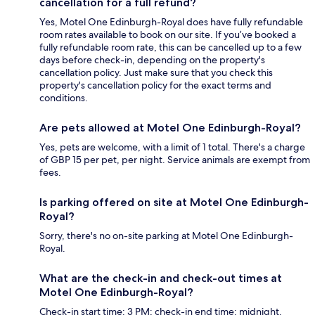
cancellation for a full refund?
Yes, Motel One Edinburgh-Royal does have fully refundable
room rates available to book on our site. If you’ve booked a
fully refundable room rate, this can be cancelled up to a few
days before check-in, depending on the property's
cancellation policy. Just make sure that you check this
property's cancellation policy for the exact terms and
conditions.
Are pets allowed at Motel One Edinburgh-Royal?
Yes, pets are welcome, with a limit of 1 total. There's a charge
of GBP 15 per pet, per night. Service animals are exempt from
fees.
Is parking offered on site at Motel One Edinburgh-
Royal?
Sorry, there's no on-site parking at Motel One Edinburgh-
Royal.
What are the check-in and check-out times at
Motel One Edinburgh-Royal?
Check-in start time: 3 PM; check-in end time: midnight.