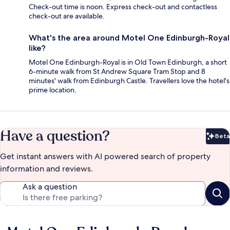
Check-out time is noon. Express check-out and contactless
check-out are available.
What's the area around Motel One Edinburgh-Royal
like?
Motel One Edinburgh-Royal is in Old Town Edinburgh, a short
6-minute walk from St Andrew Square Tram Stop and 8
minutes' walk from Edinburgh Castle. Travellers love the hotel's
prime location.
Have a question?
Beta
Bet
Get instant answers with AI powered search of property
information and reviews.
Ask a question