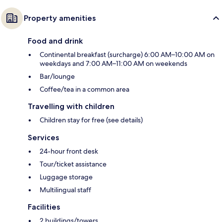
Property amenities
Food and drink
Continental breakfast (surcharge) 6:00 AM–10:00 AM on
weekdays and 7:00 AM–11:00 AM on weekends
Bar/lounge
Coffee/tea in a common area
Travelling with children
Children stay for free (see details)
Services
24-hour front desk
Tour/ticket assistance
Luggage storage
Multilingual staff
Facilities
2 buildings/towers