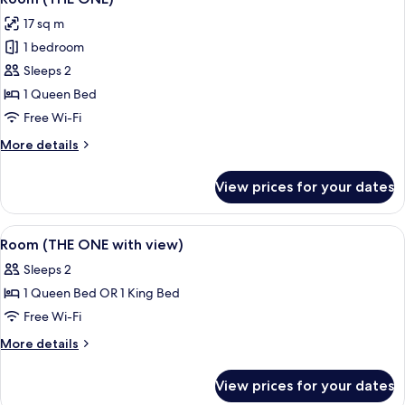
all
17 sq m
photos
1 bedroom
for
Room
Sleeps 2
(THE
1 Queen Bed
ONE)
Free Wi-Fi
More
More details
details
for
View prices for your dates
Room
(THE
ONE)
View
A hotel room with a large bed, a desk 
5
Room (THE ONE with view)
all
Sleeps 2
photos
1 Queen Bed OR 1 King Bed
for
Room
Free Wi-Fi
(THE
More
More details
ONE
details
for
with
View prices for your dates
Room
view)