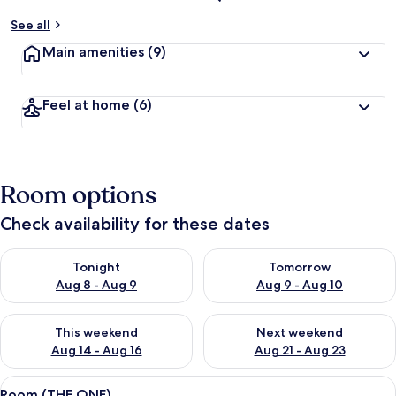
See all
Main amenities
(9)
Feel at home
(6)
Room options
Check availability for these dates
Check availability for tonight Aug 8 - Aug 9
Check availability for tomorr
Tonight
Tomorrow
Aug 8 - Aug 9
Aug 9 - Aug 10
Check availability for this weekend Aug 14 - Aug 16
Check availability for next w
This weekend
Next weekend
Aug 14 - Aug 16
Aug 21 - Aug 23
View
A hotel room with a bed, two pillows, 
4
Room (THE ONE)