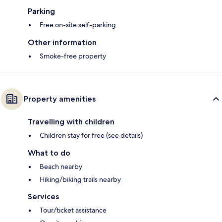
Parking
Free on-site self-parking
Other information
Smoke-free property
Property amenities
Travelling with children
Children stay for free (see details)
What to do
Beach nearby
Hiking/biking trails nearby
Services
Tour/ticket assistance