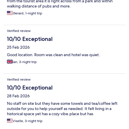
from the tourist area it is right across from a park and within
walking distance of pubs and more.
Gerard, 1-night trip
Verified review
10/10 Exceptional
25 Feb 2026
Good location. Room was clean and hotel was quiet.
Ian, 3-night trip
Verified review
10/10 Exceptional
28 Feb 2026
No staff on site but they have some towels and tea/coffee left
outside for you to help yourself as needed. It felt living in a
historical space yet has a cozy vibe.place but has
Viselle, 3-night trip