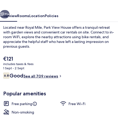
vious
Next
71+
Overview
Rooms
Location
Policies
Located near Royal Mile, Park View House offers a tranquil retreat
with garden views and convenient car rentals on site. Connect to in-
room WiFi, explore the nearby attractions using bike rentals, and
appreciate the helpful staff who have left a lasting impression on
previous guests.
The
€121
current
includes taxes & fees
price
1 Sept - 2 Sept
Property entrance
is
Reviews
Good
6.8
See all 709 reviews
€121
6.8 out of 10
Popular amenities
Free parking
Free Wi-Fi
Non-smoking