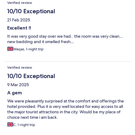
Verified review
10/10 Exceptional
21 Feb 2025
Excellent !!
It was very good stay over we had.. the room was very clean…
new bedding and it smelled fresh…
Waqas, 1-night trip
Verified review
10/10 Exceptional
9 Mar 2025
A gem
We were pleasantly surprised at the comfort and offerings the
hotel provided. Plus it is very well located for easy access to all
the major tourist attractions in the city. Would be my place of
choice next time i am back.
C, 1-night trip