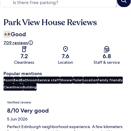
Park View House Reviews
Reviews
Good
6.8
709 reviews
7.2
7.6
6.8
Cleanliness
Location
Staff & service
Popular mentions
Room
Bed
Bathroom
Service staff
Shower
Toilet
Location
Family friendly
Cleanliness
Building
Reviews
Verified review
8/10 Very good
5 Jun 2026
Perfect Edinburgh neighborhood experience. A few kilometers