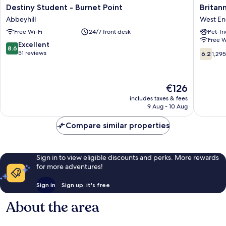
Destiny
Britanni
Destiny Student - Burnet Point
Britan
Student
Hotel
Abbeyhill
West E
-
Edinbur
Free Wi-Fi
24/7 front desk
Pet-fr
Burnet
West
Free W
Point
End
8.6
Excellent
8.6
Abbeyhill
6.2
out
51 reviews
6.2
1,29
out
of
of
10,
10,
Excellent,
The
€126
1,295
51
price
reviews
reviews
includes taxes & fees
is
9 Aug - 10 Aug
€126
Compare similar properties
Sign in to view eligible discounts and perks. More rewards
for more adventures!
Sign in
Sign up, it's free
About the area