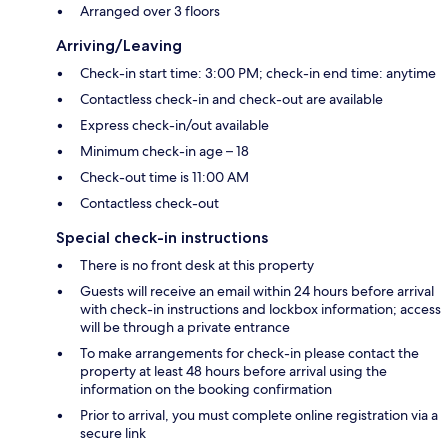
Arranged over 3 floors
Arriving/Leaving
Check-in start time: 3:00 PM; check-in end time: anytime
Contactless check-in and check-out are available
Express check-in/out available
Minimum check-in age – 18
Check-out time is 11:00 AM
Contactless check-out
Special check-in instructions
There is no front desk at this property
Guests will receive an email within 24 hours before arrival
with check-in instructions and lockbox information; access
will be through a private entrance
To make arrangements for check-in please contact the
property at least 48 hours before arrival using the
information on the booking confirmation
Prior to arrival, you must complete online registration via a
secure link