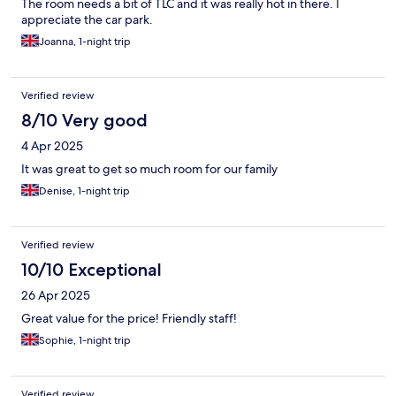
The room needs a bit of TLC and it was really hot in there. I
appreciate the car park.
Joanna, 1-night trip
Verified review
8/10 Very good
4 Apr 2025
It was great to get so much room for our family
Denise, 1-night trip
Verified review
10/10 Exceptional
26 Apr 2025
Great value for the price! Friendly staff!
Sophie, 1-night trip
Verified review