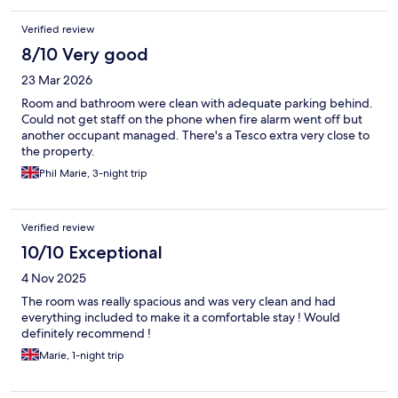
Verified review
8/10 Very good
23 Mar 2026
Room and bathroom were clean with adequate parking behind.
Could not get staff on the phone when fire alarm went off but
another occupant managed. There's a Tesco extra very close to
the property.
Phil Marie, 3-night trip
Verified review
10/10 Exceptional
4 Nov 2025
The room was really spacious and was very clean and had
everything included to make it a comfortable stay ! Would
definitely recommend !
Marie, 1-night trip