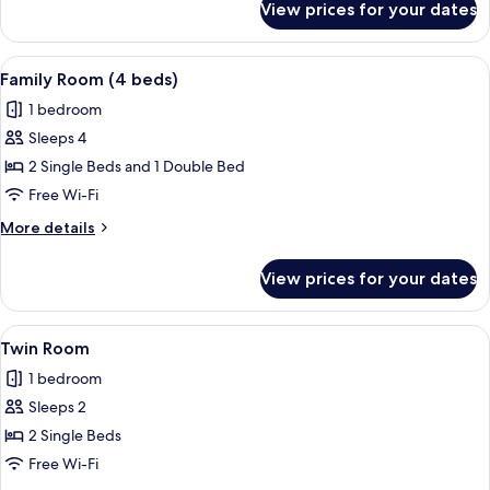
View prices for your dates
Triple
Room
View
A bedroom with two single beds, a desk
11
Family Room (4 beds)
all
1 bedroom
photos
Sleeps 4
for
Family
2 Single Beds and 1 Double Bed
Room
Free Wi-Fi
(4
More
More details
beds)
details
for
View prices for your dates
Family
Room
(4
View
A hotel room with two beds, a desk, a
4
beds)
Twin Room
all
1 bedroom
photos
Sleeps 2
for
Twin
2 Single Beds
Room
Free Wi-Fi