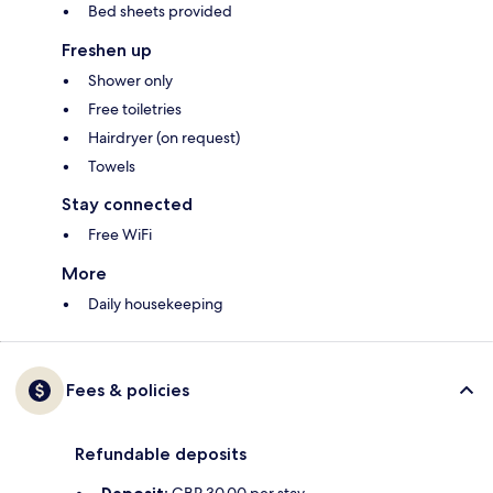
Bed sheets provided
Freshen up
Shower only
Free toiletries
Hairdryer (on request)
Towels
Stay connected
Free WiFi
More
Daily housekeeping
Fees & policies
Refundable deposits