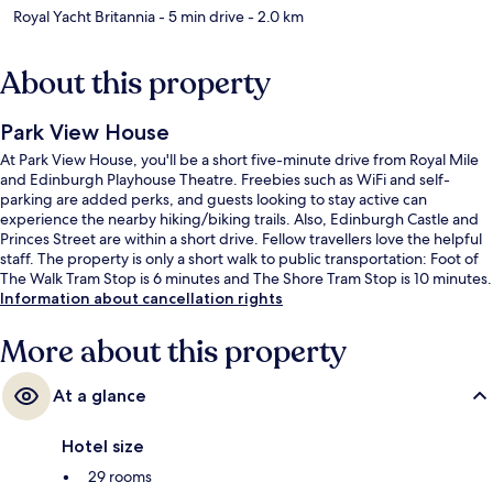
Royal Yacht Britannia
- 5 min drive
- 2.0 km
About this property
Park View House
At Park View House, you'll be a short five-minute drive from Royal Mile
and Edinburgh Playhouse Theatre. Freebies such as WiFi and self-
parking are added perks, and guests looking to stay active can
experience the nearby hiking/biking trails. Also, Edinburgh Castle and
Princes Street are within a short drive. Fellow travellers love the helpful
staff. The property is only a short walk to public transportation: Foot of
The Walk Tram Stop is 6 minutes and The Shore Tram Stop is 10 minutes.
Information about cancellation rights
More about this property
At a glance
Hotel size
29 rooms