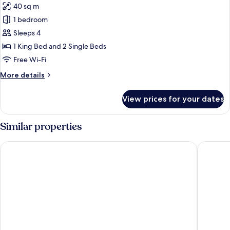
40 sq m
for
Classic
1 bedroom
Studio
Sleeps 4
Suite
1 King Bed and 2 Single Beds
Free Wi-Fi
More
More details
details
for
View prices for your dates
Classic
Studio
Suite
Similar properties
Destiny Student - Burnet Point
Britanni