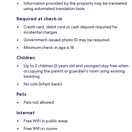
Information provided by the property may be translated
using automated translation tools
Required at check-in
Credit card, debit card or cash deposit required for
incidental charges
Government-issued photo ID may be required
Minimum check-in age is 18
Children
Up to 2 children (2 years old and younger) stay free when
occupying the parent or guardian's room using existing
bedding
No cots (infant beds)
Pets
Pets not allowed
Internet
Free WiFi in public areas
Free WiFi in rooms