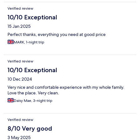
Verified review
10/10 Exceptional
15 Jan 2025
Perfect thanks, everything you need at good price
MARK, 1-night trip
Verified review
10/10 Exceptional
10 Dec 2024
Very nice and comfortable experience with my whole family.
Love the place. Very clean.
Daisy Mae, 3-night trip
Verified review
8/10 Very good
3 May 2025