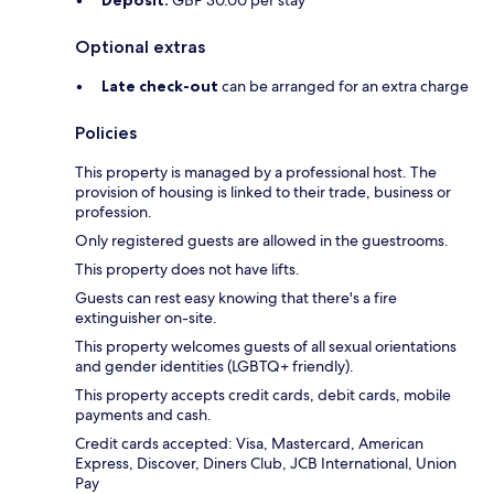
Deposit:
GBP 30.00 per stay
Optional extras
Late check-out
can be arranged for an extra charge
Policies
This property is managed by a professional host. The
provision of housing is linked to their trade, business or
profession.
Only registered guests are allowed in the guestrooms.
This property does not have lifts.
Guests can rest easy knowing that there's a fire
extinguisher on-site.
This property welcomes guests of all sexual orientations
and gender identities (LGBTQ+ friendly).
This property accepts credit cards, debit cards, mobile
payments and cash.
Credit cards accepted: Visa, Mastercard, American
Express, Discover, Diners Club, JCB International, Union
Pay