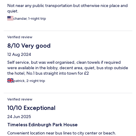
Not near any public transportation but otherwise nice place and
quiet.
chandar, 1-night trip
Verified review
8/10 Very good
12 Aug 2024
Self service, but was well organised, clean towels if required
were available in the lobby, decent area, quiet, bus stop outside
the hotel, No.1 bus straight into town for £2
patrick, 2-night trip
Verified review
10/10 Exceptional
24 Jun 2025
Timeless Edinburgh Park House
Convenient location near bus lines to city center or beach.