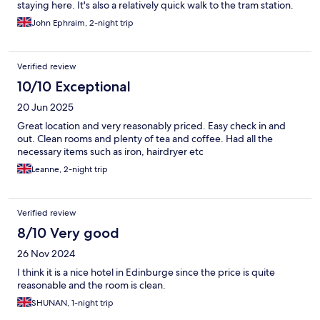
staying here. It's also a relatively quick walk to the tram station.
John Ephraim, 2-night trip
Verified review
10/10 Exceptional
20 Jun 2025
Great location and very reasonably priced. Easy check in and
out. Clean rooms and plenty of tea and coffee. Had all the
necessary items such as iron, hairdryer etc
Leanne, 2-night trip
Verified review
8/10 Very good
26 Nov 2024
I think it is a nice hotel in Edinburge since the price is quite
reasonable and the room is clean.
SHUNAN, 1-night trip