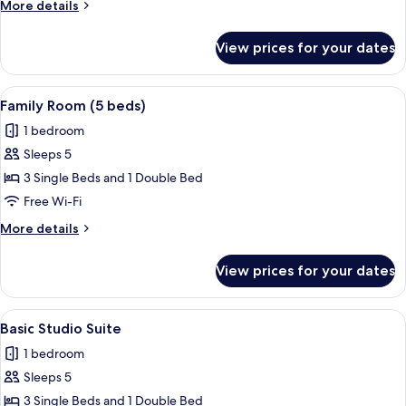
More
More details
details
for
View prices for your dates
Twin
Room
View
A hotel room with two beds, a large w
4
Family Room (5 beds)
all
1 bedroom
photos
Sleeps 5
for
Family
3 Single Beds and 1 Double Bed
Room
Free Wi-Fi
(5
More
More details
beds)
details
for
View prices for your dates
Family
Room
(5
View
A hotel room with two beds, a wardrob
7
beds)
Basic Studio Suite
all
1 bedroom
photos
Sleeps 5
for
Basic
3 Single Beds and 1 Double Bed