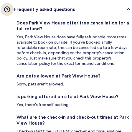
Frequently asked questions
Does Park View House offer free cancellation for a
full refund?
Yes, Park View House does have fully refundable room rates
available to book on our site. If you’ve booked a fully
refundable room rate, this can be cancelled up to a few days
before check-in, depending on the property's cancellation
policy. Just make sure that you check this property's
cancellation policy for the exact terms and conditions.
Are pets allowed at Park View House?
Sorry, pets aren't allowed.
Is parking offered on site at Park View House?
Yes, there's free self parking.
What are the check-in and check-out times at Park
View House?
Check-in start time: 3:00 PM; check-in end time: anytime.