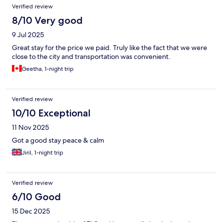
Verified review
8/10 Very good
9 Jul 2025
Great stay for the price we paid. Truly like the fact that we were
close to the city and transportation was convenient.
Geetha, 1-night trip
Verified review
10/10 Exceptional
11 Nov 2025
Got a good stay peace & calm
Jiril, 1-night trip
Verified review
6/10 Good
15 Dec 2025