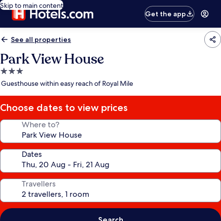
Skip to main content
Get the app
See all properties
Park View House
3.0
star
Guesthouse within easy reach of Royal Mile
property
Choose dates to view prices
Where to?
Dates
Travellers
Search