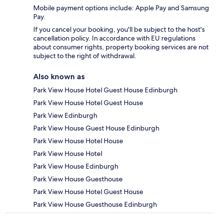
Mobile payment options include: Apple Pay and Samsung
Pay.
If you cancel your booking, you'll be subject to the host's
cancellation policy. In accordance with EU regulations
about consumer rights, property booking services are not
subject to the right of withdrawal.
Also known as
Park View House Hotel Guest House Edinburgh
Park View House Hotel Guest House
Park View Edinburgh
Park View House Guest House Edinburgh
Park View House Hotel House
Park View House Hotel
Park View House Edinburgh
Park View House Guesthouse
Park View House Hotel Guest House
Park View House Guesthouse Edinburgh