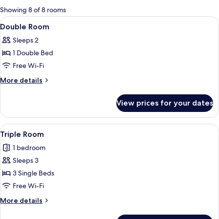
for
Showing 8 of 8 rooms
rooms
View
A neatly made bed with a blue and wh
6
Double Room
all
Sleeps 2
photos
1 Double Bed
for
Double
Free Wi-Fi
Room
More
More details
details
for
View prices for your dates
Double
Room
View
A hotel room with two single beds, a sm
9
Triple Room
all
1 bedroom
photos
Sleeps 3
for
Triple
3 Single Beds
Room
Free Wi-Fi
More
More details
details
for