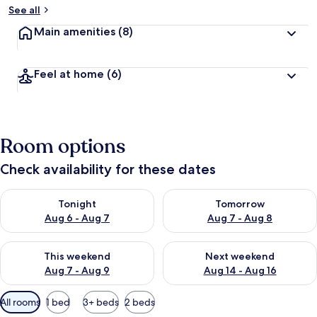
See all
Main amenities
(8)
Feel at home
(6)
Room options
Check availability for these dates
Check availability for tonight Aug 6 - Aug 7
Check availability for tomorr
Tonight
Tomorrow
Aug 6 - Aug 7
Aug 7 - Aug 8
Check availability for this weekend Aug 7 - Aug 9
Check availability for next we
This weekend
Next weekend
Aug 7 - Aug 9
Aug 14 - Aug 16
Available
All rooms
1 bed
3+ beds
2 beds
filters