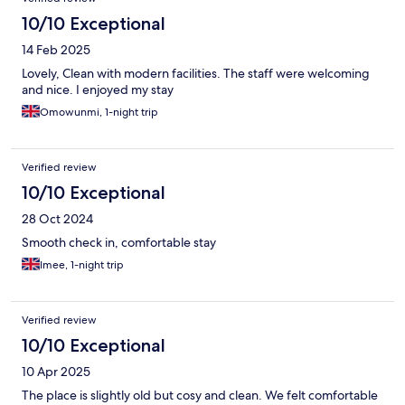
10/10 Exceptional
14 Feb 2025
Lovely, Clean with modern facilities. The staff were welcoming
and nice. I enjoyed my stay
Omowunmi, 1-night trip
Verified review
10/10 Exceptional
28 Oct 2024
Smooth check in, comfortable stay
Imee, 1-night trip
Verified review
10/10 Exceptional
10 Apr 2025
The place is slightly old but cosy and clean. We felt comfortable