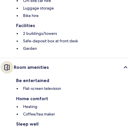
On-site car hire
Luggage storage
Bike hire
Facilities
2 buildings/towers
Safe-deposit box at front desk
Garden
Room amenities
Be entertained
Flat-screen television
Home comfort
Heating
Coffee/tea maker
Sleep well