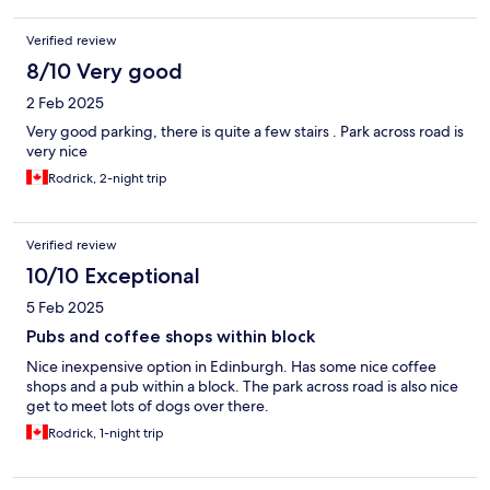
Verified review
8/10 Very good
2 Feb 2025
Very good parking, there is quite a few stairs . Park across road is
very nice
Rodrick, 2-night trip
Verified review
10/10 Exceptional
5 Feb 2025
Pubs and coffee shops within block
Nice inexpensive option in Edinburgh. Has some nice coffee
shops and a pub within a block. The park across road is also nice
get to meet lots of dogs over there.
Rodrick, 1-night trip