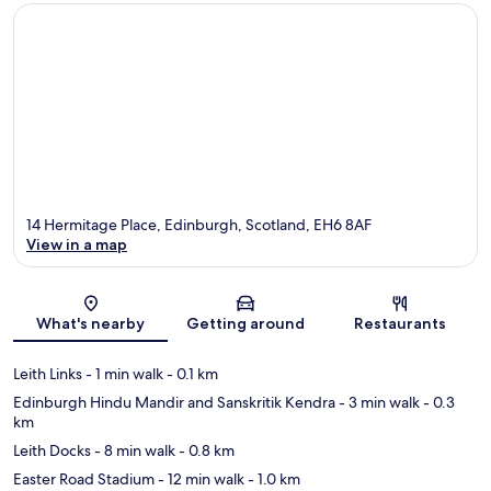
14 Hermitage Place, Edinburgh, Scotland, EH6 8AF
View in a map
Map
What's nearby
Getting around
Restaurants
Leith Links
- 1 min walk
- 0.1 km
Edinburgh Hindu Mandir and Sanskritik Kendra
- 3 min walk
- 0.3
km
Leith Docks
- 8 min walk
- 0.8 km
Easter Road Stadium
- 12 min walk
- 1.0 km