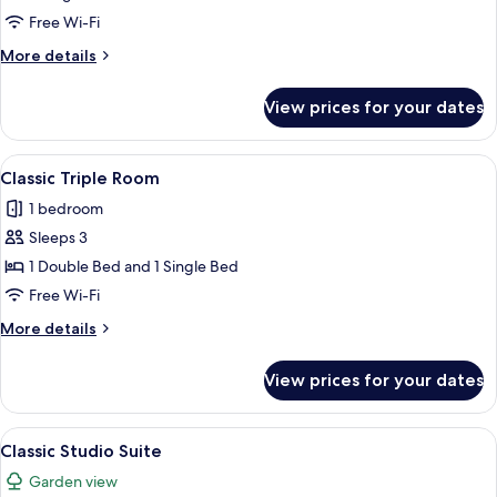
Studio
Free Wi-Fi
Suite
More
More details
details
for
View prices for your dates
Basic
Studio
Suite
View
A single bed with a blue blanket, a bed
4
Classic Triple Room
all
1 bedroom
photos
Sleeps 3
for
Classic
1 Double Bed and 1 Single Bed
Triple
Free Wi-Fi
Room
More
More details
details
for
View prices for your dates
Classic
Triple
Room
View
A hotel room with a sofa, a bed, a des
5
Classic Studio Suite
all
Garden view
photos