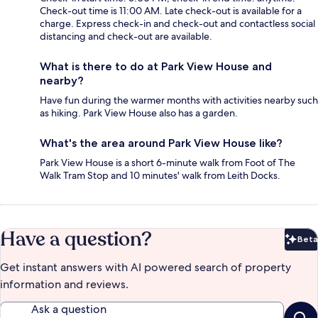
Check-out time is 11:00 AM. Late check-out is available for a
charge. Express check-in and check-out and contactless social
distancing and check-out are available.
What is there to do at Park View House and
nearby?
Have fun during the warmer months with activities nearby such
as hiking. Park View House also has a garden.
What's the area around Park View House like?
Park View House is a short 6-minute walk from Foot of The
Walk Tram Stop and 10 minutes' walk from Leith Docks.
Have a question?
Beta
Bet
Get instant answers with AI powered search of property
information and reviews.
Ask a question