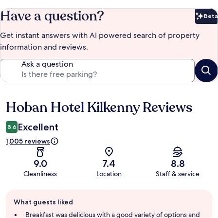
Have a question?
Beta
Bet
Get instant answers with AI powered search of property
information and reviews.
Ask a question
Hoban Hotel Kilkenny Reviews
Reviews
Excellent
8.6
1,005 reviews
9.0
7.4
8.8
Cleanliness
Location
Staff & service
Guest
What guests liked
review
summary
Breakfast was delicious with a good variety of options and