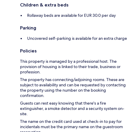
Children & extra beds
Rollaway beds are available for EUR 30.0 per day
Parking
Uncovered self-parking is available for an extra charge
Policies
This property is managed by a professional host. The
provision of housing is linked to their trade, business or
profession.
The property has connecting/adjoining rooms. These are
subject to availability and can be requested by contacting
the property using the number on the booking
confirmation.
Guests can rest easy knowing that there's a fire
extinguisher, a smoke detector and a security system on-
site.
The name on the credit card used at check-in to pay for
incidentals must be the primary name on the guestroom