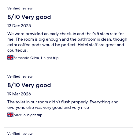
Verified review
8/10 Very good
13 Dec 2025
We were provided an early check-in and that’s 5 stars rate for
me. The room is big enough and the bathroom is clean, though
extra coffee pods would be perfect. Hotel staff are great and
courteous.
Fernando Oliva, 1-night trip
Verified review
8/10 Very good
19 Mar 2026
The toilet in our room didn’t flush properly. Everything and
everyone else was very good and very nice
Marc, 5-night trip
Verified review