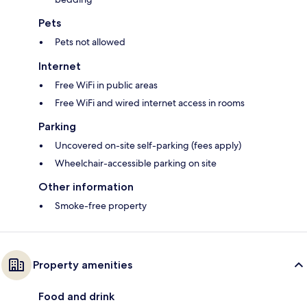
Pets
Pets not allowed
Internet
Free WiFi in public areas
Free WiFi and wired internet access in rooms
Parking
Uncovered on-site self-parking (fees apply)
Wheelchair-accessible parking on site
Other information
Smoke-free property
Property amenities
Food and drink