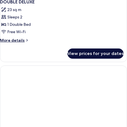
1
DOUBLE DELUXE
all
23 sq m
photos
Sleeps 2
for
DOUBLE
1 Double Bed
DELUXE
Free Wi-Fi
More
More details
details
for
View prices for your dates
DOUBLE
DELUXE