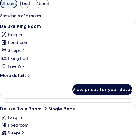
Available
All rooms
1 bed
2 beds
filters
for
Showing 6 of 6 rooms
rooms
View
A hotel room with a large bed, a desk, 
5
Deluxe King Room
all
15 sq m
photos
1 bedroom
for
Deluxe
Sleeps 2
King
1 King Bed
Room
Free Wi-Fi
More
More details
details
for
View prices for your dates
Deluxe
King
Room
View
A hotel room with two beds, a small tab
2
Deluxe Twin Room, 2 Single Beds
all
15 sq m
photos
1 bedroom
for
Deluxe
Sleeps 2