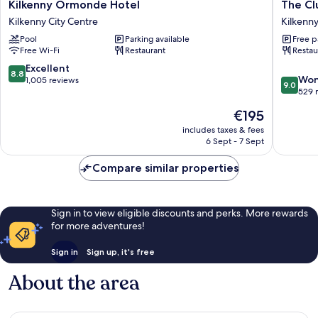
Kilkenny
The
Kilkenny Ormonde Hotel
The Cl
Ormonde
Club
Kilkenny City Centre
Kilkenny
Hotel
House
Pool
Parking available
Free p
Kilkenny
Hotel
Free Wi-Fi
Restaurant
Restau
City
Kilkenny
Centre
City
8.8
Excellent
8.8
9.0
Centre
Won
out
1,005 reviews
9.0
out
529 
of
of
10,
The
€195
10,
Excellent,
price
Wonderf
includes taxes & fees
1,005
is
6 Sept - 7 Sept
529
reviews
€195
reviews
Compare similar properties
Sign in to view eligible discounts and perks. More rewards
for more adventures!
Sign in
Sign up, it's free
About the area