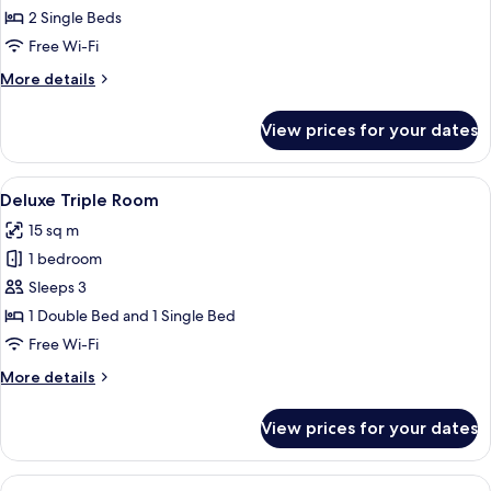
Twin
2 Single Beds
Room,
Free Wi-Fi
2
More
More details
Single
details
Beds
for
View prices for your dates
Deluxe
Twin
Room,
View
A hotel room with a bed, a desk, a chai
2
2
Deluxe Triple Room
all
Single
15 sq m
Beds
photos
1 bedroom
for
Deluxe
Sleeps 3
Triple
1 Double Bed and 1 Single Bed
Room
Free Wi-Fi
More
More details
details
for
View prices for your dates
Deluxe
Triple
Room
View
Premium bedding, in-room safe, desk,