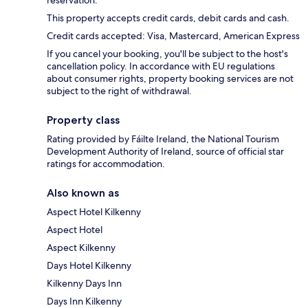
reservation.
This property accepts credit cards, debit cards and cash.
Credit cards accepted: Visa, Mastercard, American Express
If you cancel your booking, you'll be subject to the host's
cancellation policy. In accordance with EU regulations
about consumer rights, property booking services are not
subject to the right of withdrawal.
Property class
Rating provided by Fáilte Ireland, the National Tourism
Development Authority of Ireland, source of official star
ratings for accommodation.
Also known as
Aspect Hotel Kilkenny
Aspect Hotel
Aspect Kilkenny
Days Hotel Kilkenny
Kilkenny Days Inn
Days Inn Kilkenny