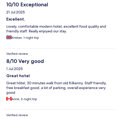
10/10 Exceptional
21 Jul 2025
Excellent,
Lovely, comfortable modern hotel, excellent food quality and
friendly staff. Really enjoyed our stay.
Kristian, 1-night trip
Verified review
8/10 Very good
1 Jul 2025
Great hotel
Great hôtel, 30 minutes walk from old Kilkenny. Staff friendly,
free breakfast good, a lot of parking, overall experience very
good
Anne, 2-night trip
Verified review