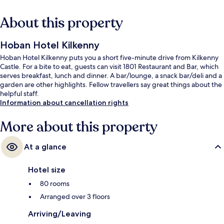
About this property
Hoban Hotel Kilkenny
Hoban Hotel Kilkenny puts you a short five-minute drive from Kilkenny
Castle. For a bite to eat, guests can visit 1801 Restaurant and Bar, which
serves breakfast, lunch and dinner. A bar/lounge, a snack bar/deli and a
garden are other highlights. Fellow travellers say great things about the
helpful staff.
Information about cancellation rights
More about this property
At a glance
Hotel size
80 rooms
Arranged over 3 floors
Arriving/Leaving