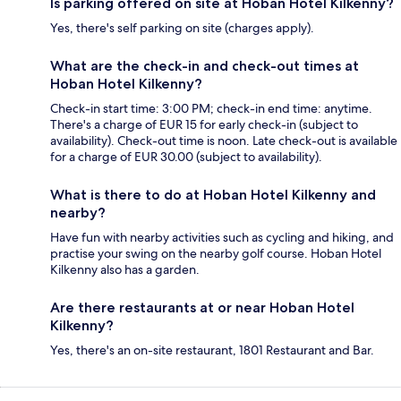
Is parking offered on site at Hoban Hotel Kilkenny?
Yes, there's self parking on site (charges apply).
What are the check-in and check-out times at
Hoban Hotel Kilkenny?
Check-in start time: 3:00 PM; check-in end time: anytime.
There's a charge of EUR 15 for early check-in (subject to
availability). Check-out time is noon. Late check-out is available
for a charge of EUR 30.00 (subject to availability).
What is there to do at Hoban Hotel Kilkenny and
nearby?
Have fun with nearby activities such as cycling and hiking, and
practise your swing on the nearby golf course. Hoban Hotel
Kilkenny also has a garden.
Are there restaurants at or near Hoban Hotel
Kilkenny?
Yes, there's an on-site restaurant, 1801 Restaurant and Bar.