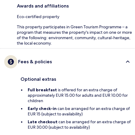
Awards and affiliations
Eco-certified property
This property participates in Green Tourism Programme – a
program that measures the property's impact on one or more
of the following: environment, community, cultural-heritage,
the local economy.
Fees & policies
Optional extras
Full breakfast
is offered for an extra charge of
approximately EUR 15.00 for adults and EUR 10.00 for
children
Early check-in
can be arranged for an extra charge of
EUR 15 (subject to availability)
Late checkout
can be arranged for an extra charge of
EUR 30.00 (subject to availability)