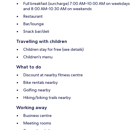
Full breakfast (surcharge) 7:00 AM–10:00 AM on weekdays
and 8:00 AM–10:30 AM on weekends
Restaurant
Bar/lounge
Snack bar/deli
Travelling with children
Children stay for free (see details)
Children's menu
What to do
Discount at nearby fitness centre
Bike rentals nearby
Golfing nearby
Hiking/biking trails nearby
Working away
Business centre
Meeting rooms