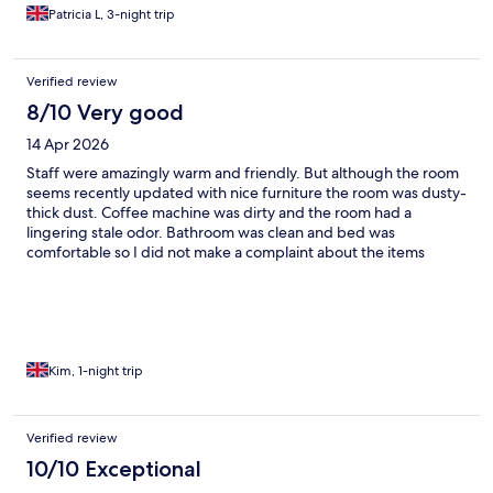
Patricia L, 3-night trip
Verified review
8/10 Very good
14 Apr 2026
Staff were amazingly warm and friendly. But although the room
seems recently updated with nice furniture the room was dusty-
thick dust. Coffee machine was dirty and the room had a
lingering stale odor. Bathroom was clean and bed was
comfortable so I did not make a complaint about the items
listed. I just think it’s worth mentioning for future guests to
consider.
Kim, 1-night trip
Verified review
10/10 Exceptional