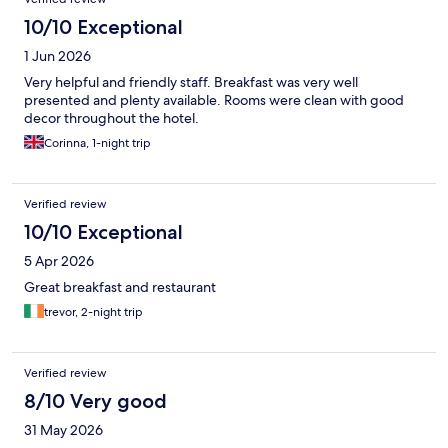
10/10 Exceptional
1 Jun 2026
Very helpful and friendly staff. Breakfast was very well
presented and plenty available. Rooms were clean with good
decor throughout the hotel.
Corinna, 1-night trip
Verified review
10/10 Exceptional
5 Apr 2026
Great breakfast and restaurant
trevor, 2-night trip
Verified review
8/10 Very good
31 May 2026