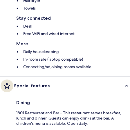
Hairdryer
Towels
Stay connected
Desk
Free WiFi and wired internet
More
Daily housekeeping
In-room safe (laptop compatible)
Connecting/adjoining rooms available
Special features
Dining
1801 Restaurant and Bar – This restaurant serves breakfast,
lunch and dinner. Guests can enjoy drinks at the bar. A
children's menu is available. Open daily.