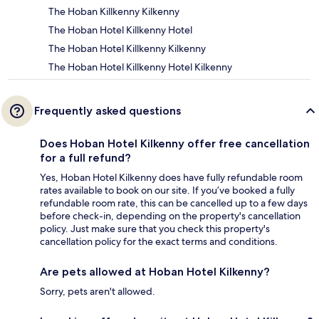
The Hoban Killkenny Kilkenny
The Hoban Hotel Killkenny Hotel
The Hoban Hotel Killkenny Kilkenny
The Hoban Hotel Killkenny Hotel Kilkenny
Frequently asked questions
Does Hoban Hotel Kilkenny offer free cancellation
for a full refund?
Yes, Hoban Hotel Kilkenny does have fully refundable room
rates available to book on our site. If you’ve booked a fully
refundable room rate, this can be cancelled up to a few days
before check-in, depending on the property's cancellation
policy. Just make sure that you check this property's
cancellation policy for the exact terms and conditions.
Are pets allowed at Hoban Hotel Kilkenny?
Sorry, pets aren't allowed.