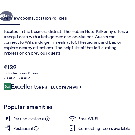
vious
Next
44+
Overview
Rooms
Location
Policies
Located in the business district, The Hoban Hotel Killkenny offers a
tranquil oasis with a lush garden and on-site bar. Guests can
connect to WiFi, indulge in meals at 1801 Restaurant and Bar, or
explore nearby attractions. The helpful staff has left a lasting
impression on previous guests.
The
€139
current
includes taxes & fees
price
23 Aug - 24 Aug
is
Reviews
Excellent
8.6
See all 1,005 reviews
€139
8.6 out of 10
Popular amenities
Parking available
Free Wi-Fi
Restaurant
Connecting rooms available