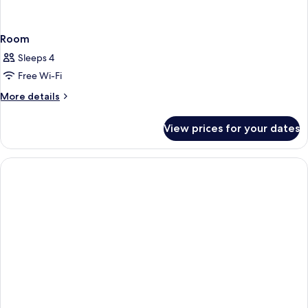
Room
Sleeps 4
Free Wi-Fi
More
More details
details
for
View prices for your dates
Room