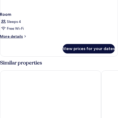
Room
Sleeps 4
Free Wi-Fi
More
More details
details
for
View prices for your dates
Room
Similar properties
Kilkenny Ormonde Hotel
The Club