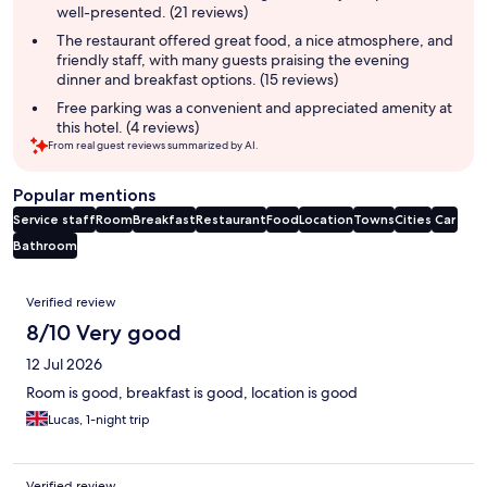
well-presented. (21 reviews)
The restaurant offered great food, a nice atmosphere, and
friendly staff, with many guests praising the evening
dinner and breakfast options. (15 reviews)
Free parking was a convenient and appreciated amenity at
this hotel. (4 reviews)
From real guest reviews summarized by AI.
Popular mentions
Service staff
Room
Breakfast
Restaurant
Food
Location
Towns
Cities
Car
Bathroom
Reviews
Verified review
8/10 Very good
12 Jul 2026
Room is good, breakfast is good, location is good
Lucas, 1-night trip
Verified review