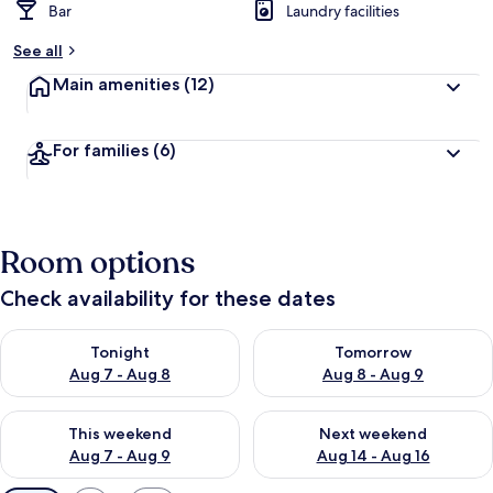
Bar
Laundry facilities
See all
Main amenities
(12)
For families
(6)
Room options
Check availability for these dates
Check availability for tonight Aug 7 - Aug 8
Check availability for tomorr
Tonight
Tomorrow
Aug 7 - Aug 8
Aug 8 - Aug 9
Check availability for this weekend Aug 7 - Aug 9
Check availability for next we
This weekend
Next weekend
Aug 7 - Aug 9
Aug 14 - Aug 16