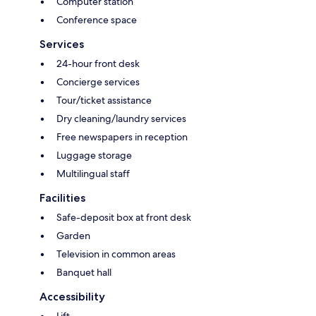
Computer station
Conference space
Services
24-hour front desk
Concierge services
Tour/ticket assistance
Dry cleaning/laundry services
Free newspapers in reception
Luggage storage
Multilingual staff
Facilities
Safe-deposit box at front desk
Garden
Television in common areas
Banquet hall
Accessibility