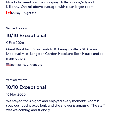
Nice hotel nearby some shopping, little outside/edge of
Kilkenny. Overall above average, with clean larger room
Shirley, 1-night trip
Verified review
10/10 Exceptional
9 Feb 2026
Great Breakfast. Great walk to Kilkenny Castle & St. Canise,
Medieval Mile, Langston Garden Hotel and Roth House and so
many others.
Bernadine, 2-night trip
Verified review
10/10 Exceptional
16 Nov 2025
We stayed for 3 nights and enjoyed every moment. Room is
spacious, bed is excellent, and the shower is amazing! The staff
was welcoming and friendly.