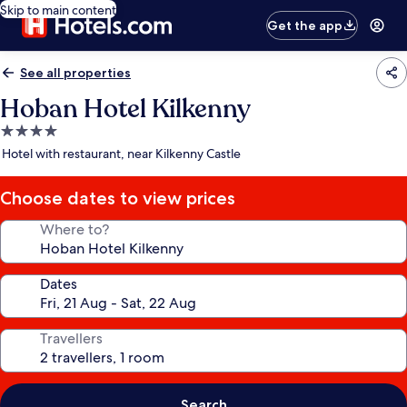
Skip to main content
Get the app
See all properties
Hoban Hotel Kilkenny
4.0
star
Hotel with restaurant, near Kilkenny Castle
property
Choose dates to view prices
Where to?
Dates
Travellers
Search