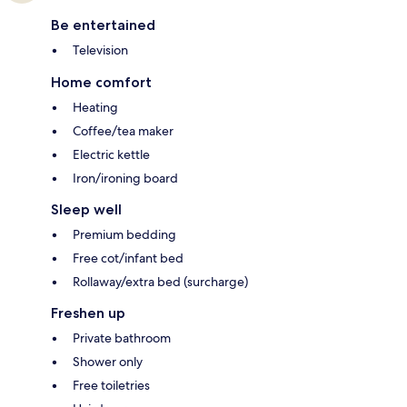
Be entertained
Television
Home comfort
Heating
Coffee/tea maker
Electric kettle
Iron/ironing board
Sleep well
Premium bedding
Free cot/infant bed
Rollaway/extra bed (surcharge)
Freshen up
Private bathroom
Shower only
Free toiletries