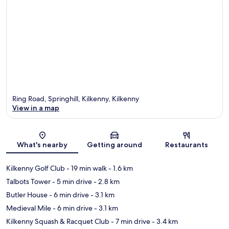
Ring Road, Springhill, Kilkenny, Kilkenny
View in a map
Map
What's nearby
Getting around
Restaurants
Kilkenny Golf Club
- 19 min walk
- 1.6 km
Talbots Tower
- 5 min drive
- 2.8 km
Butler House
- 6 min drive
- 3.1 km
Medieval Mile
- 6 min drive
- 3.1 km
Kilkenny Squash & Racquet Club
- 7 min drive
- 3.4 km