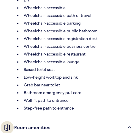
Lift
Wheelchair-accessible
Wheelchair-accessible path of travel
Wheelchair-accessible parking
Wheelchair-accessible public bathroom
Wheelchair-accessible registration desk
Wheelchair-accessible business centre
Wheelchair-accessible restaurant
Wheelchair-accessible lounge
Raised toilet seat
Low-height worktop and sink
Grab bar near toilet
Bathroom emergency pull cord
Well-lit path to entrance
Step-free path to entrance
Room amenities