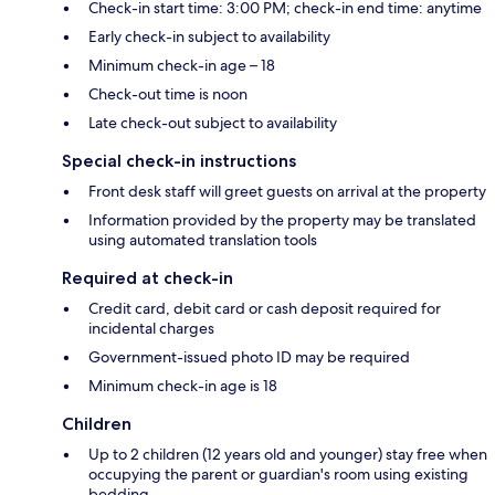
Check-in start time: 3:00 PM; check-in end time: anytime
Early check-in subject to availability
Minimum check-in age – 18
Check-out time is noon
Late check-out subject to availability
Special check-in instructions
Front desk staff will greet guests on arrival at the property
Information provided by the property may be translated
using automated translation tools
Required at check-in
Credit card, debit card or cash deposit required for
incidental charges
Government-issued photo ID may be required
Minimum check-in age is 18
Children
Up to 2 children (12 years old and younger) stay free when
occupying the parent or guardian's room using existing
bedding