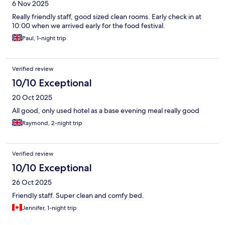
6 Nov 2025
Really friendly staff, good sized clean rooms. Early check in at
10:00 when we arrived early for the food festival.
Paul, 1-night trip
Verified review
10/10 Exceptional
20 Oct 2025
All good, only used hotel as a base evening meal really good
Raymond, 2-night trip
Verified review
10/10 Exceptional
26 Oct 2025
Friendly staff. Super clean and comfy bed.
Jennifer, 1-night trip