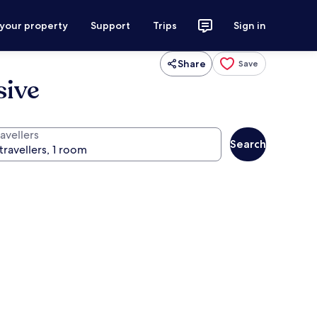
 your property
Support
Trips
Sign in
Share
Save
sive
avellers
Search