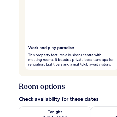
Work and play paradise
This property features a business centre with
meeting rooms. It boasts a private beach and spa for
relaxation. Eight bars and a nightclub await visitors.
Room options
Check availability for these dates
Check availability for tonight Aug 7 - Aug 8
Check availab
Tonight
Aug 7 - Aug 8
A