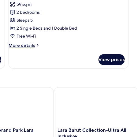
for
reviews)
59 sq m
Family
2 bedrooms
Duplex,
Sleeps 5
2
2 Single Beds and 1 Double Bed
Bedrooms,
Free Wi-Fi
Non
Smoking
More
More details
details
for
s
View prices
Family
Duplex,
2
Bedrooms,
Non
Smoking
l Inclusive
nd Park Lara
Lara Barut Collection-Ultra All Inclusi
Lara
rand Park Lara
Lara Barut Collection-Ultra All
Barut
Inclusive