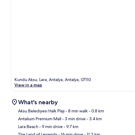
Kundu Aksu, Lara, Antalya, Antalya, 07110
View in a map
What's nearby
Aksu Belediyesi Halk Plajı
- 8 min walk
- 0.8 km
Antalium Premium Mall
- 3 min drive
- 3.4 km
Ma
Lara Beach
- 9 min drive
- 9.7 km
The Land of Legends
- 16 min drive
- 11.2 km