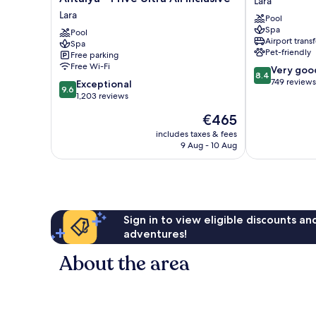
Lara
Luxe
Park
Lara
Pool
Resort
Lara
Spa
Lara
Pool
Lara
Airport transf
Spa
Antalya
Pet-friendly
Free parking
-
Free Wi-Fi
8.4
Very goo
Prive
8.4
out
749 reviews
9.6
Ultra
Exceptional
9.6
of
out
All
1,203 reviews
10,
of
Inclusive
The
€465
Very
10,
Lara
price
good,
Exceptional,
includes taxes & fees
is
749
9 Aug - 10 Aug
1,203
€465
reviews
reviews
Sign in to view eligible discounts a
adventures!
About the area