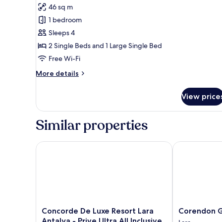
for
reviews)
46 sq m
Deluxe
1 bedroom
Family
Sleeps 4
Room
2 Single Beds and 1 Large Single Bed
Free Wi-Fi
More
More details
details
for
View price
Deluxe
Family
Room
Similar properties
Concorde De Luxe Resort Lara Antalya - Prive Ultra Al
Corendon Gra
Concorde
Corendon
Concorde De Luxe Resort Lara
Corendon G
De
Grand
Antalya - Prive Ultra All Inclusive