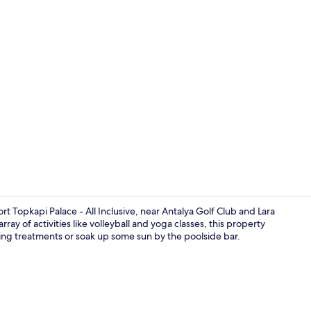
Family Dupl
t Topkapi Palace - All Inclusive, near Antalya Golf Club and Lara
ray of activities like volleyball and yoga classes, this property
ting treatments or soak up some sun by the poolside bar.
Exterior