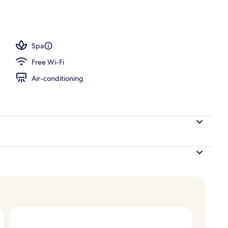
Spa
Free Wi-Fi
Air-conditioning