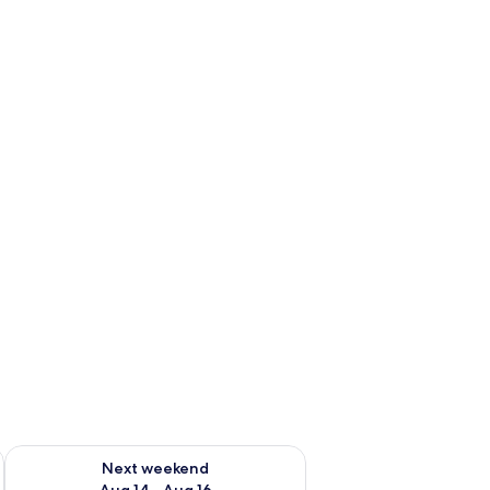
ug 7 - Aug 9
Check availability for next weekend Aug 14 - Aug 16
Next weekend
Aug 14 - Aug 16