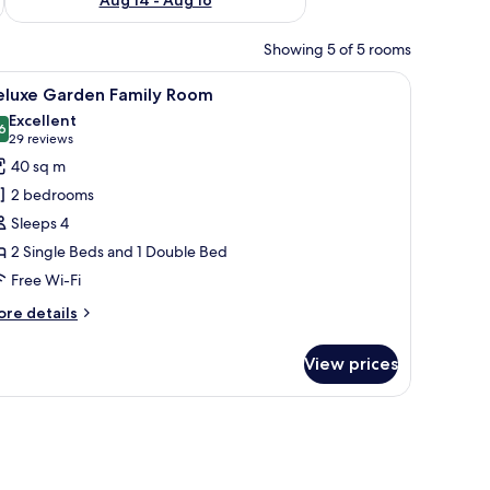
Showing 5 of 5 rooms
V, and a view of the city.
iew
Premium bedding, free minibar, in-room safe,
5
eluxe Garden Family Room
l
Excellent
hotos
6
8.6 out of 10
(29
29 reviews
or
reviews)
40 sq m
eluxe
2 bedrooms
arden
Sleeps 4
amily
2 Single Beds and 1 Double Bed
oom
Free Wi-Fi
ore
re details
tails
r
View prices
luxe
arden
mily
a chair, and a balcony with a view of greenery.
oom