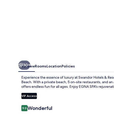
Topkapi
Palace
-
All
Inclusive
30+
Overview
Rooms
Location
Policies
Experience the essence of luxury at Swandor Hotels & Resor
Beach. With a private beach, 5 on-site restaurants, and an ar
offers endless fun for all ages. Enjoy EGNA SPA's rejuvena
VIP Access
Reviews
Wonderful
9.0
9.0 out of 10