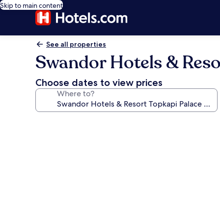
Skip to main content
See all properties
Swandor Hotels & Resort
Choose dates to view prices
Where to?
Photo
gallery
for
Swandor
Hotels
&
Resort