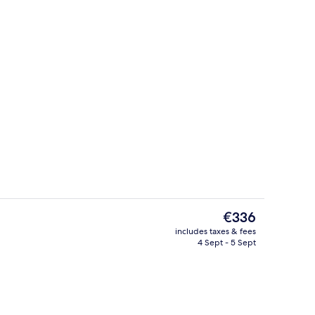
ex, 2 Bedrooms, Non Smoking
Exterior
The
€336
current
includes taxes & fees
price
4 Sept - 5 Sept
Deluxe Room, 1 Bedroom, Non Smoki
is
€336