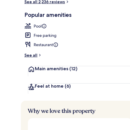
See all 2,236 reviews
Water park
Popular amenities
Pool
Free parking
Restaurant
See all
Main amenities
(12)
Feel at home
(6)
Why we love this property