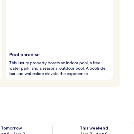
Pool paradise
This luxury property boasts an indoor pool, a free
water park, and a seasonal outdoor pool. A poolside
bar and waterslide elevate the experience.
ility for tomorrow Aug 8 - Aug 9
Check availability for this weekend A
Tomorrow
This weekend
ug 8 - Aug 9
Aug 7 - Aug 9