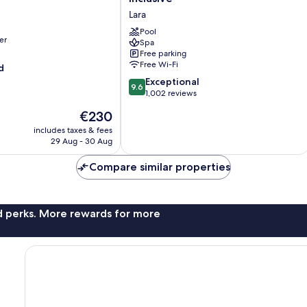
Collection-
Lara
Ultra
All
Pool
er
Spa
Inclusive
Free parking
Lara
Free Wi-Fi
d
9.6
Exceptional
9.6
out
1,002 reviews
of
The
€230
10,
price
Exceptional,
includes taxes & fees
is
29 Aug - 30 Aug
1,002
€230
reviews
Compare similar properties
nd perks. More rewards for more