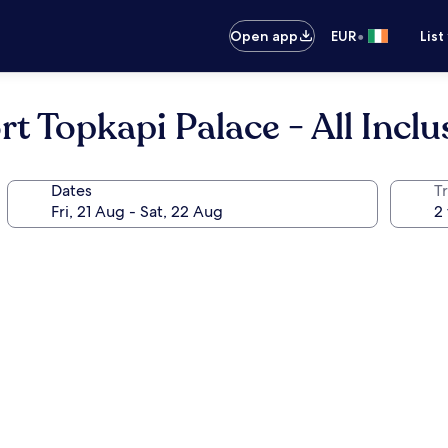
•
Open app
EUR
List
 Topkapi Palace - All Inclu
Dates
Tr