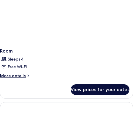
Room
Sleeps 4
Free Wi-Fi
More
More details
details
for
View prices for your dates
Room