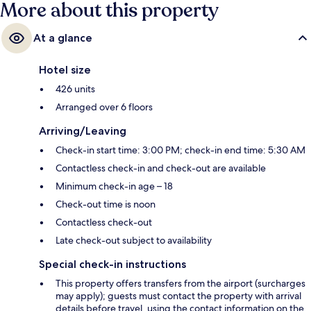
More about this property
At a glance
Hotel size
426 units
Arranged over 6 floors
Arriving/Leaving
Check-in start time: 3:00 PM; check-in end time: 5:30 AM
Contactless check-in and check-out are available
Minimum check-in age – 18
Check-out time is noon
Contactless check-out
Late check-out subject to availability
Special check-in instructions
This property offers transfers from the airport (surcharges
may apply); guests must contact the property with arrival
details before travel, using the contact information on the