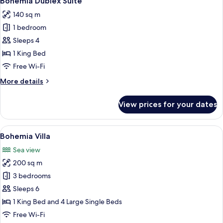
Bohemia Dublex Suite
all
140 sq m
photos
1 bedroom
for
Bohemia
Sleeps 4
Dublex
1 King Bed
Suite
Free Wi-Fi
More
More details
details
for
View prices for your dates
Bohemia
Dublex
Suite
View
A modern poolside area with lounge ch
8
Bohemia Villa
all
Sea view
photos
200 sq m
for
Bohemia
3 bedrooms
Villa
Sleeps 6
1 King Bed and 4 Large Single Beds
Free Wi-Fi