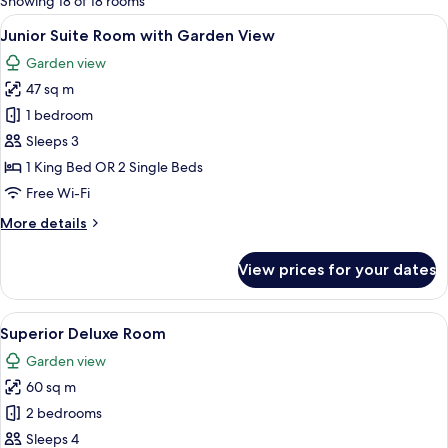
Showing 18 of 18 rooms
rooms
View
A hotel room with two beds, a desk, a 
8
Junior Suite Room with Garden View
all
Garden view
photos
47 sq m
for
Junior
1 bedroom
Suite
Sleeps 3
Room
1 King Bed OR 2 Single Beds
with
Free Wi-Fi
Garden
More
More details
View
details
for
View prices for your dates
Junior
Suite
Room
View
A hotel room with a large bed, a small 
5
with
Superior Deluxe Room
all
Garden
Garden view
View
photos
60 sq m
for
Superior
2 bedrooms
Deluxe
Sleeps 4