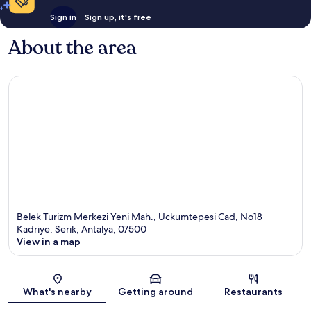
Sign in
Sign up, it's free
About the area
Belek Turizm Merkezi Yeni Mah., Uckumtepesi Cad, No18
Kadriye, Serik, Antalya, 07500
View in a map
Map
What's nearby
Getting around
Restaurants