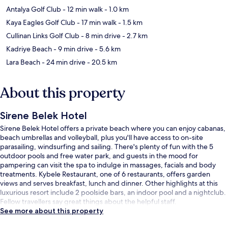
Antalya Golf Club
- 12 min walk
- 1.0 km
Kaya Eagles Golf Club
- 17 min walk
- 1.5 km
Cullinan Links Golf Club
- 8 min drive
- 2.7 km
Kadriye Beach
- 9 min drive
- 5.6 km
Lara Beach
- 24 min drive
- 20.5 km
About this property
Sirene Belek Hotel
Sirene Belek Hotel offers a private beach where you can enjoy cabanas,
beach umbrellas and volleyball, plus you'll have access to on-site
parasailing, windsurfing and sailing. There's plenty of fun with the 5
outdoor pools and free water park, and guests in the mood for
pampering can visit the spa to indulge in massages, facials and body
treatments. Kybele Restaurant, one of 6 restaurants, offers garden
views and serves breakfast, lunch and dinner. Other highlights at this
luxurious resort include 2 poolside bars, an indoor pool and a nightclub.
Fellow travellers say great things about the helpful staff.
See more about this property