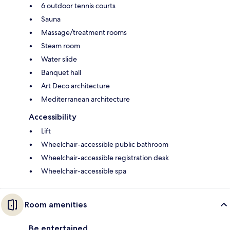
6 outdoor tennis courts
Sauna
Massage/treatment rooms
Steam room
Water slide
Banquet hall
Art Deco architecture
Mediterranean architecture
Accessibility
Lift
Wheelchair-accessible public bathroom
Wheelchair-accessible registration desk
Wheelchair-accessible spa
Room amenities
Be entertained