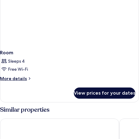
Room
Sleeps 4
Free Wi-Fi
More
More details
details
for
View prices for your dates
Room
Similar properties
Concorde De Luxe Resort Lara Antalya - Prive Ultra All Inclusiv
Swandor 