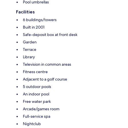
Pool umbrellas
Facilities
6 buildings/towers
Built in 2001
Safe-deposit box at front desk
Garden
Terrace
Library
Television in common areas
Fitness centre
Adjacent to a golf course
5 outdoor pools
An indoor pool
Free water park
Arcade/games room
Full-service spa
Nightclub