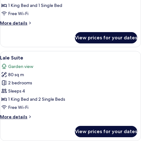
Room
1 King Bed and 1 Single Bed
Free Wi-Fi
More
More details
details
for
View prices for your dates
Superior
Deluxe
Room
View
Lale Suite
8
Lale Suite
all
Garden view
photos
80 sq m
for
Lale
2 bedrooms
Suite
Sleeps 4
1 King Bed and 2 Single Beds
Free Wi-Fi
More
More details
details
for
View prices for your dates
Lale
Suite