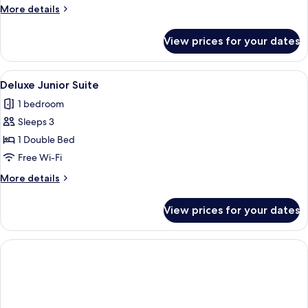
More
More details
details
for
View prices for your dates
Bohemia
Villa
View
A modern hotel room with a large bed, 
4
Deluxe Junior Suite
all
1 bedroom
photos
Sleeps 3
for
Deluxe
1 Double Bed
Junior
Free Wi-Fi
Suite
More
More details
details
for
View prices for your dates
Deluxe
Junior
Suite