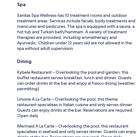
Spa
Sanitas Spa Wellness has 10 treatment rooms and outdoor
treatment areas. Services include facials, body treatments and
manicures and pedicures. The spa is equipped with a sauna, a
hot tub and Turkish bath/hammam. A variety of treatment
therapies are provided, including aromatherapy and
Ayurvedic. Children under 12 years old are not allowed in the
spa without adult supervision.
Dining
Kybele Restaurant – Overlooking the pool and garden, this
buffet restaurant serves breakfast, lunch and dinner. Guests
can order drinks at the bar and enjoy al fresco dining (weather
permitting).
Limone A La Carte – Overlooking the pool, this theme
restaurant specialises in Italian cuisine and only serves dinner.
Guests can enjoy drinks at the bar. Reservations are required.
Open daily.
Mermaid A La Carte – Overlooking the pool, this restaurant
specialises in seafood and only serves dinner. Guests can enjoy
drinks at the bar. Reservations are required. Open daily.