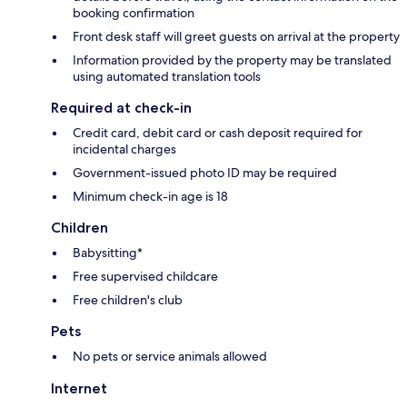
booking confirmation
Front desk staff will greet guests on arrival at the property
Information provided by the property may be translated
using automated translation tools
Required at check-in
Credit card, debit card or cash deposit required for
incidental charges
Government-issued photo ID may be required
Minimum check-in age is 18
Children
Babysitting*
Free supervised childcare
Free children's club
Pets
No pets or service animals allowed
Internet