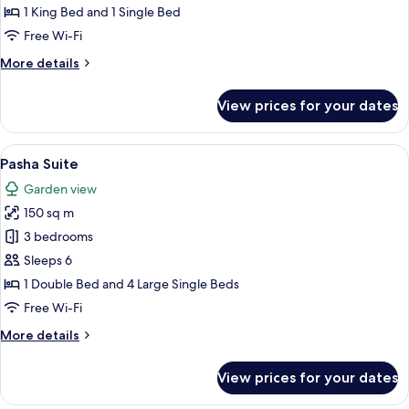
Room
1 King Bed and 1 Single Bed
Free Wi-Fi
More
More details
details
for
View prices for your dates
Garden
Floor
Room
View
Pasha Suite
6
Pasha Suite
all
Garden view
photos
150 sq m
for
Pasha
3 bedrooms
Suite
Sleeps 6
1 Double Bed and 4 Large Single Beds
Free Wi-Fi
More
More details
details
for
View prices for your dates
Pasha
Suite