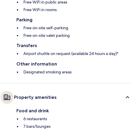
Free WiFi in public areas
Free WiFi in rooms
Parking
Free on-site self-parking
Free on-site valet parking
Transfers
Airport shuttle on request (available 24 hours a day)*
Other information
Designated smoking areas
Property amenities
Food and drink
6 restaurants
7 bars/lounges