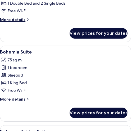
1 Double Bed and 2 Single Beds
Free Wi-Fi
More
More details
details
for
View prices for your dates
Garden
Suite
View
Bohemia Suite
8
Bohemia Suite
all
75 sq m
photos
1 bedroom
for
Bohemia
Sleeps 3
Suite
1 King Bed
Free Wi-Fi
More
More details
details
for
View prices for your dates
Bohemia
Suite
View
A modern hotel with a pool reflecting 
7