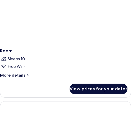
Room
Sleeps 10
Free Wi-Fi
More
More details
details
for
View prices for your dates
Room