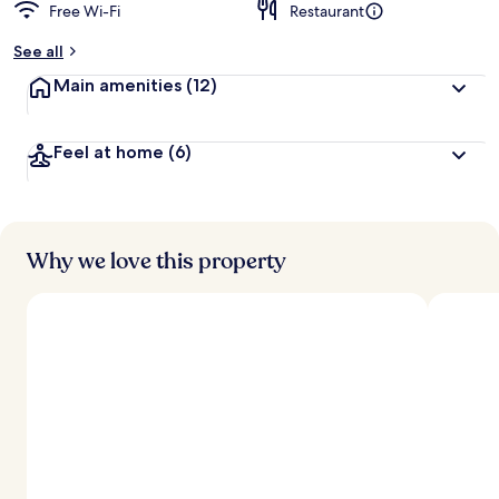
Free Wi-Fi
Restaurant
See all
Main amenities
(12)
Feel at home
(6)
Why we love this property