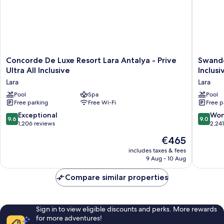
Concorde
Swando
Concorde De Luxe Resort Lara Antalya - Prive
Swando
De
Hotels
Ultra All Inclusive
Inclusi
Luxe
&
Lara
Lara
Resort
Resort
Lara
Pool
Spa
Topkapi
Pool
Free parking
Free Wi-Fi
Free p
Antalya
Palace
-
-
9.6
9.0
Exceptional
Won
9.6
9.0
Prive
All
out
out
1,206 reviews
2,24
Ultra
Inclusiv
of
of
The
€465
All
Lara
10,
10,
price
Inclusive
Exceptional,
Wonderf
includes taxes & fees
is
Lara
9 Aug - 10 Aug
1,206
2,241
€465
reviews
reviews
Compare similar properties
Sign in to view eligible discounts and perks. More rewards
for more adventures!