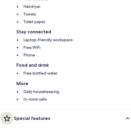
Hairdryer
Towels
Toilet paper
Stay connected
Laptop-friendly workspace
Free WiFi
Phone
Food and drink
Free bottled water
More
Daily housekeeping
In-room safe
Special features