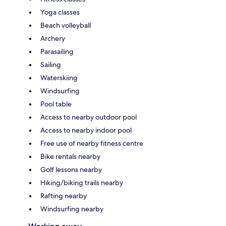
Yoga classes
Beach volleyball
Archery
Parasailing
Sailing
Waterskiing
Windsurfing
Pool table
Access to nearby outdoor pool
Access to nearby indoor pool
Free use of nearby fitness centre
Bike rentals nearby
Golf lessons nearby
Hiking/biking trails nearby
Rafting nearby
Windsurfing nearby