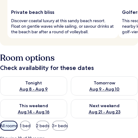
Private beach bliss
Golfer
Discover coastal luxury at this sandy beach resort.
This res
Float on gentle waves while sailing, or savour drinks at
nearby l
the beach bar after a round of volleyball.
golf-vie
Room options
Check availability for these dates
Check availability for tonight Aug 8 - Aug 9
Check availability for tomorr
Tonight
Tomorrow
Aug 8 - Aug 9
Aug 9 - Aug 10
Check availability for this weekend Aug 14 - Aug 16
Check availability for next w
This weekend
Next weekend
Aug 14 - Aug 16
Aug 21 - Aug 23
Available
All rooms
1 bed
2 beds
3+ beds
filters
for