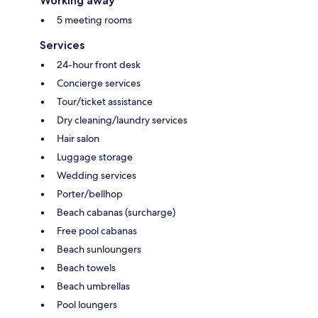
Working away
5 meeting rooms
Services
24-hour front desk
Concierge services
Tour/ticket assistance
Dry cleaning/laundry services
Hair salon
Luggage storage
Wedding services
Porter/bellhop
Beach cabanas (surcharge)
Free pool cabanas
Beach sunloungers
Beach towels
Beach umbrellas
Pool loungers