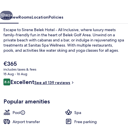
vious
Next
182+
Overview
Rooms
Location
Policies
Escape to Sirene Belek Hotel - All Inclusive, where luxury meets
family-friendly fun in the heart of Belek Golf Area. Unwind on a
private beach with cabanas and a bar, or indulge in rejuvenating spa
treatments at Sanitas Spa Wellness. With multiple restaurants,
pools, and activities like water skiing and yoga classes for all ages.
The
€365
current
includes taxes & fees
price
15 Aug - 16 Aug
Bohemia Dublex Suite
is
Reviews
Excellent
8.6
See all 139 reviews
€365
8.6 out of 10
Popular amenities
Pool
Spa
Airport transfer
Free parking