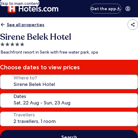
Skip to main content
Get the app
See all properties
Sirene Belek Hotel
5.0
star
Beachfront resort in Serik with free water park, spa
property
Choose dates to view prices
Where to?
Dates
Travellers
Search