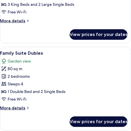
with
3 King Beds and 2 Large Single Beds
Private
Free Wi-Fi
Pool
More
More details
details
for
View prices for your dates
Bohemia
Villa
with
View
A hotel room with two beds, a desk, a ch
5
Private
Family Suite Dublex
all
Pool
Garden view
photos
80 sq m
for
Family
2 bedrooms
Suite
Sleeps 4
Dublex
1 Double Bed and 2 Single Beds
Free Wi-Fi
More
More details
details
for
View prices for your dates
Family
Suite