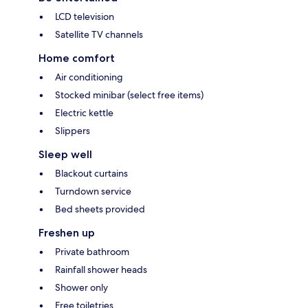
LCD television
Satellite TV channels
Home comfort
Air conditioning
Stocked minibar (select free items)
Electric kettle
Slippers
Sleep well
Blackout curtains
Turndown service
Bed sheets provided
Freshen up
Private bathroom
Rainfall shower heads
Shower only
Free toiletries