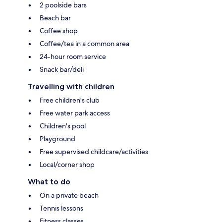
2 poolside bars
Beach bar
Coffee shop
Coffee/tea in a common area
24-hour room service
Snack bar/deli
Travelling with children
Free children's club
Free water park access
Children's pool
Playground
Free supervised childcare/activities
Local/corner shop
What to do
On a private beach
Tennis lessons
Fitness classes