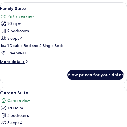
View
A hotel room with a bed, a desk, a chair
6
Family Suite
all
Partial sea view
photos
70 sq m
for
Family
2 bedrooms
Suite
Sleeps 4
1 Double Bed and 2 Single Beds
Free Wi-Fi
More
More details
details
for
View prices for your dates
Family
Suite
View
Garden Suite
5
Garden Suite
all
Garden view
photos
120 sq m
for
Garden
2 bedrooms
Suite
Sleeps 4