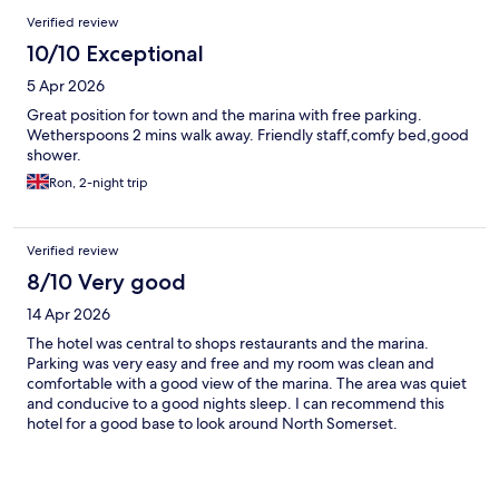
Verified review
10/10 Exceptional
5 Apr 2026
Great position for town and the marina with free parking.
Wetherspoons 2 mins walk away. Friendly staff,comfy bed,good
shower.
Ron, 2-night trip
Verified review
8/10 Very good
14 Apr 2026
The hotel was central to shops restaurants and the marina.
Parking was very easy and free and my room was clean and
comfortable with a good view of the marina. The area was quiet
and conducive to a good nights sleep. I can recommend this
hotel for a good base to look around North Somerset.