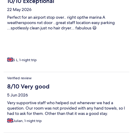
10/10 Exceptional
22 May 2026
Perfect for an airport stop over.. right opthe marina A
weatherspoons nxt door ..great staff location easy parking
...spotlessly clean just no hair dryer... fabulous 😃
S L, 1-night trip
Verified review
8/10 Very good
5 Jun 2026
Very supportive staff who helped out whenever we had a
question. Our room was not provided with any hand towels, so I
had to ask for them. Other than that it was a good stay.
Julian, 1-night trip