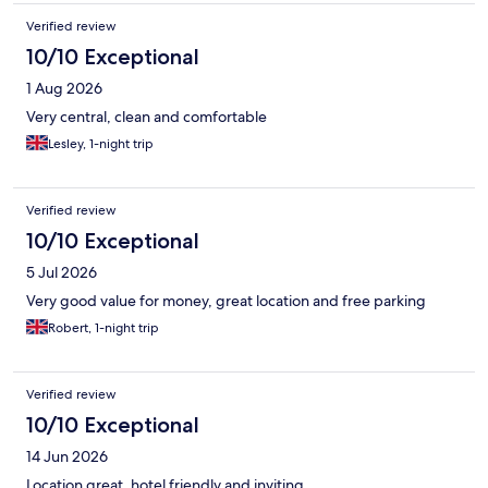
Verified review
10/10 Exceptional
1 Aug 2026
Very central, clean and comfortable
Lesley, 1-night trip
Verified review
10/10 Exceptional
5 Jul 2026
Very good value for money, great location and free parking
Robert, 1-night trip
Verified review
10/10 Exceptional
14 Jun 2026
Location great, hotel friendly and inviting