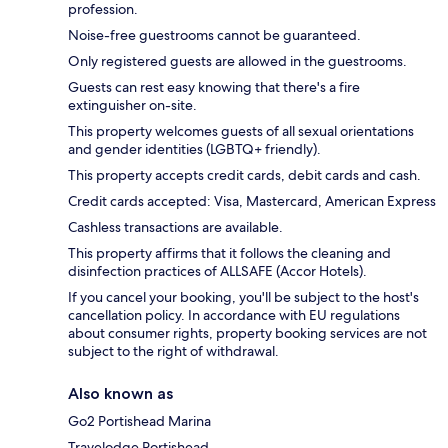
profession.
Noise-free guestrooms cannot be guaranteed.
Only registered guests are allowed in the guestrooms.
Guests can rest easy knowing that there's a fire
extinguisher on-site.
This property welcomes guests of all sexual orientations
and gender identities (LGBTQ+ friendly).
This property accepts credit cards, debit cards and cash.
Credit cards accepted: Visa, Mastercard, American Express
Cashless transactions are available.
This property affirms that it follows the cleaning and
disinfection practices of ALLSAFE (Accor Hotels).
If you cancel your booking, you'll be subject to the host's
cancellation policy. In accordance with EU regulations
about consumer rights, property booking services are not
subject to the right of withdrawal.
Also known as
Go2 Portishead Marina
Travelodge Portishead