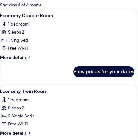
for
Showing 4 of 4 rooms
rooms
View
A hotel room with a large bed, a desk 
5
Economy Double Room
all
1 bedroom
photos
Sleeps 2
for
Economy
1 King Bed
Double
Free Wi-Fi
Room
More
More details
details
for
View prices for your dates
Economy
Double
Room
View
A hotel room with two single beds, w
4
Economy Twin Room
all
1 bedroom
photos
Sleeps 2
for
Economy
2 Single Beds
Twin
Free Wi-Fi
Room
More
More details