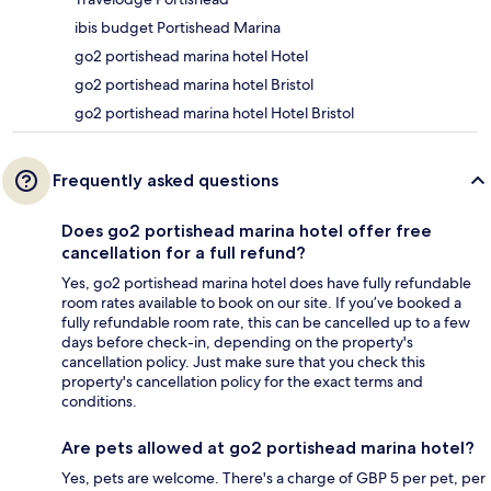
ibis budget Portishead Marina
go2 portishead marina hotel Hotel
go2 portishead marina hotel Bristol
go2 portishead marina hotel Hotel Bristol
Frequently asked questions
Does go2 portishead marina hotel offer free
cancellation for a full refund?
Yes, go2 portishead marina hotel does have fully refundable
room rates available to book on our site. If you’ve booked a
fully refundable room rate, this can be cancelled up to a few
days before check-in, depending on the property's
cancellation policy. Just make sure that you check this
property's cancellation policy for the exact terms and
conditions.
Are pets allowed at go2 portishead marina hotel?
Yes, pets are welcome. There's a charge of GBP 5 per pet, per