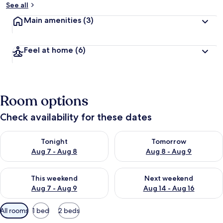
See all
Main amenities
(3)
Feel at home
(6)
Room options
Check availability for these dates
Check availability for tonight Aug 7 - Aug 8
Check availability for tomorr
Tonight
Tomorrow
Aug 7 - Aug 8
Aug 8 - Aug 9
Check availability for this weekend Aug 7 - Aug 9
Check availability for next we
This weekend
Next weekend
Aug 7 - Aug 9
Aug 14 - Aug 16
Available
All rooms
1 bed
2 beds
filters