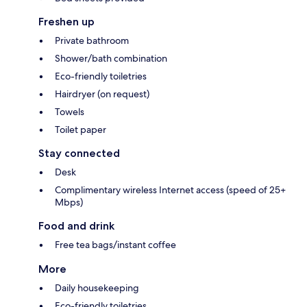
Freshen up
Private bathroom
Shower/bath combination
Eco-friendly toiletries
Hairdryer (on request)
Towels
Toilet paper
Stay connected
Desk
Complimentary wireless Internet access (speed of 25+
Mbps)
Food and drink
Free tea bags/instant coffee
More
Daily housekeeping
Eco-friendly toiletries