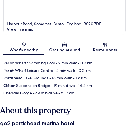
Harbour Road, Somerset, Bristol, England, BS20 7DE
View in a map
Map
What's nearby
Getting around
Restaurants
Parish Wharf Swimming Pool
- 2 min walk
- 0.2 km
Parish Wharf Leisure Centre
- 2 min walk
- 0.2 km
Portishead Lake Grounds
- 18 min walk
- 1.6 km
Clifton Suspension Bridge
- 19 min drive
- 14.2 km
Cheddar Gorge
- 49 min drive
- 51.7 km
About this property
go2 portishead marina hotel