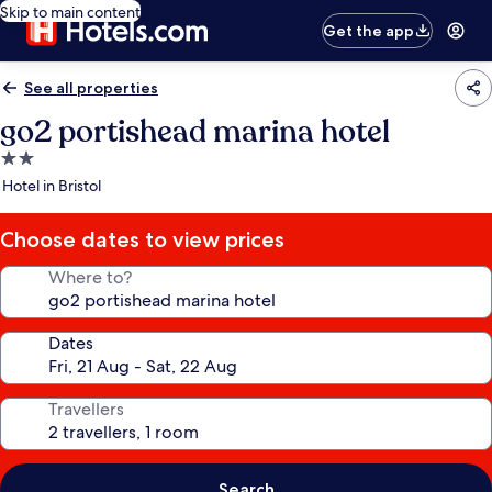
Skip to main content
Get the app
See all properties
go2 portishead marina hotel
2.0
star
Hotel in Bristol
property
Choose dates to view prices
Where to?
Dates
Travellers
Search