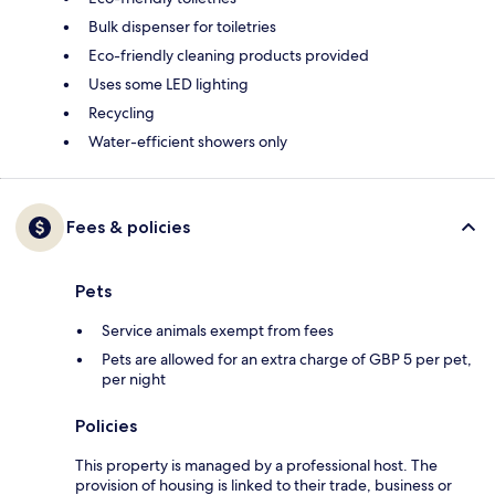
Bulk dispenser for toiletries
Eco-friendly cleaning products provided
Uses some LED lighting
Recycling
Water-efficient showers only
Fees & policies
Pets
Service animals exempt from fees
Pets are allowed for an extra charge of GBP 5 per pet,
per night
Policies
This property is managed by a professional host. The
provision of housing is linked to their trade, business or