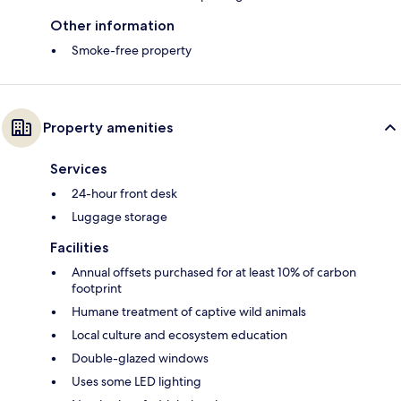
Other information
Smoke-free property
Property amenities
Services
24-hour front desk
Luggage storage
Facilities
Annual offsets purchased for at least 10% of carbon
footprint
Humane treatment of captive wild animals
Local culture and ecosystem education
Double-glazed windows
Uses some LED lighting