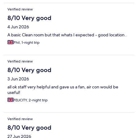
Verified review
8/10 Very good
4 Jun 2026
A basic Clean room but that whats I expected - good location .
Phil, 1-night trip
Verified review
8/10 Very good
3 Jun 2026
all ok staff very helpful and gave us a fan, air con would be
useful!
FELICITY, 2-night trip
Verified review
8/10 Very good
27 Jun 2026