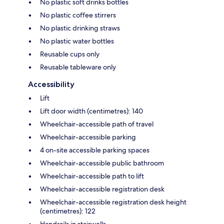
No plastic soft drinks bottles
No plastic coffee stirrers
No plastic drinking straws
No plastic water bottles
Reusable cups only
Reusable tableware only
Accessibility
Lift
Lift door width (centimetres): 140
Wheelchair-accessible path of travel
Wheelchair-accessible parking
4 on-site accessible parking spaces
Wheelchair-accessible public bathroom
Wheelchair-accessible path to lift
Wheelchair-accessible registration desk
Wheelchair-accessible registration desk height
(centimetres): 122