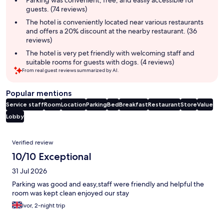
Parking was convenient, free, and easily accessible for
guests. (74 reviews)
The hotel is conveniently located near various restaurants
and offers a 20% discount at the nearby restaurant. (36
reviews)
The hotel is very pet friendly with welcoming staff and
suitable rooms for guests with dogs. (4 reviews)
From real guest reviews summarized by AI.
Popular mentions
Service staff
Room
Location
Parking
Bed
Breakfast
Restaurant
Store
Value
Lobby
Reviews
Verified review
10/10 Exceptional
31 Jul 2026
Parking was good and easy,staff were friendly and helpful the
room was kept clean enjoyed our stay
Ivor, 2-night trip