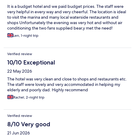
It is a budget hotel and we paid budget prices. The staff were
very helpful in every way and very cheerful. The location is ideal
to visit the marina and many local waterside restaurants and
shops Unfortunately the evening was very hot and without air
conditioning the two fans supplied bear,y met the need!
Len, 1-night trip
Verified review
10/10 Exceptional
22 May 2026
The hotel was very clean and close to shops and restaurants etc.
The staff were lovely and very accommodated in helping my
elderly and poorly dad. Highly recommend
Rachel, 2-night trip
Verified review
8/10 Very good
21 Jun 2026