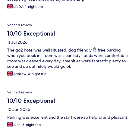
LINDA, 1-night trip
Verified review
10/10 Exceptional
11 Jul 2026
The go2 hotel was well situated, dog friendly 👌 free parking
when you book in , room was clean tidy , beds were comfortable
room was cleaned every day, amenities were fantastic plenty to
see and do definitely would go bk
Andrew, 3-night trip
Verified review
10/10 Exceptional
10 Jun 2026
Parking was excellent and the staff were so helpful and pleasant
Alan, 3-night trip