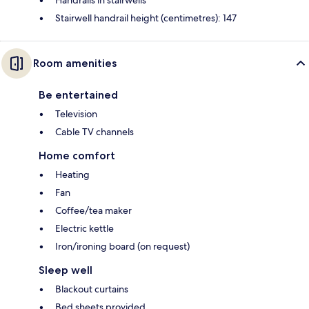
Handrails in stairwells
Stairwell handrail height (centimetres): 147
Room amenities
Be entertained
Television
Cable TV channels
Home comfort
Heating
Fan
Coffee/tea maker
Electric kettle
Iron/ironing board (on request)
Sleep well
Blackout curtains
Bed sheets provided