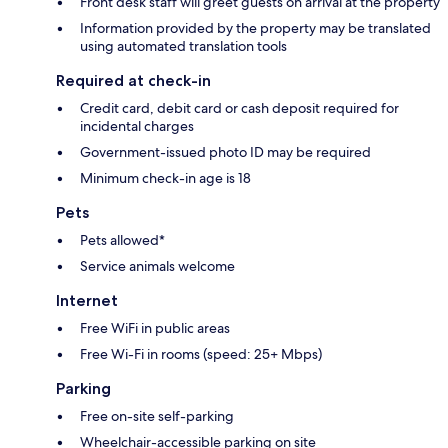
Front desk staff will greet guests on arrival at the property
Information provided by the property may be translated
using automated translation tools
Required at check-in
Credit card, debit card or cash deposit required for
incidental charges
Government-issued photo ID may be required
Minimum check-in age is 18
Pets
Pets allowed*
Service animals welcome
Internet
Free WiFi in public areas
Free Wi-Fi in rooms (speed: 25+ Mbps)
Parking
Free on-site self-parking
Wheelchair-accessible parking on site