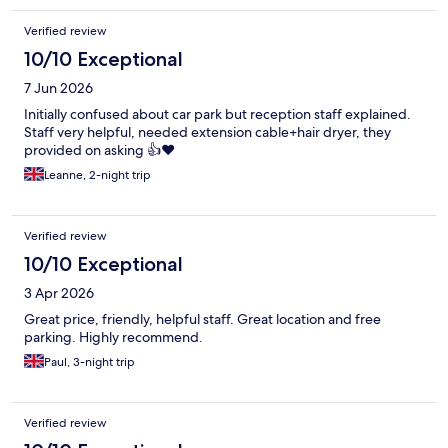
Verified review
10/10 Exceptional
7 Jun 2026
Initially confused about car park but reception staff explained.
Staff very helpful, needed extension cable+hair dryer, they
provided on asking 👍❤️
Leanne, 2-night trip
Verified review
10/10 Exceptional
3 Apr 2026
Great price, friendly, helpful staff. Great location and free
parking. Highly recommend.
Paul, 3-night trip
Verified review