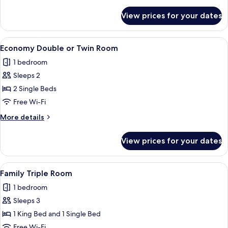
details
for
View prices for your dates
Economy
Twin
Room
View
A hotel room with a large bed, a desk 
4
Economy Double or Twin Room
all
1 bedroom
photos
Sleeps 2
for
Economy
2 Single Beds
Double
Free Wi-Fi
or
More
More details
Twin
details
Room
for
View prices for your dates
Economy
Double
or
View
A neatly made bed with white linens, 
6
Twin
Family Triple Room
all
Room
1 bedroom
photos
Sleeps 3
for
Family
1 King Bed and 1 Single Bed
Triple
Free Wi-Fi