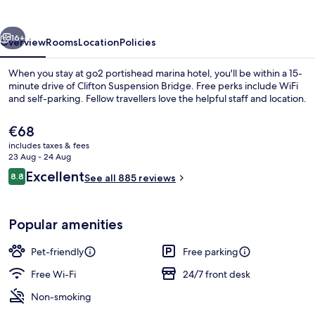
hotel
vious
Next
16+
Overview
Rooms
Location
Policies
When you stay at go2 portishead marina hotel, you'll be within a 15-
minute drive of Clifton Suspension Bridge. Free perks include WiFi
and self-parking. Fellow travellers love the helpful staff and location.
The
€68
current
includes taxes & fees
price
23 Aug - 24 Aug
is
Reviews
Excellent
8.8
See all 885 reviews
€68
8.8 out of 10
Exterior
Popular amenities
Pet-friendly
Free parking
Free Wi-Fi
24/7 front desk
Non-smoking