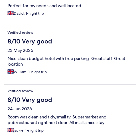
Perfect for my needs and well located
David, 1-night trip
Verified review
8/10 Very good
23 May 2026
Nice clean budget hotel with free parking. Great staff. Great
location
William, 1-night trip
Verified review
8/10 Very good
24 Jun 2026
Room was clean and tidy,small tv. Supermarket and
pub/restaurant right next door. All in all a nice stay.
jackie, 1-night trip