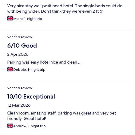
Very nice stay well positioned hotel. The single beds could do
with being wider. Don't think they were even 2 ft 6"
Moira, 1-night trip
Verified review
6/10 Good
2 Apr 2026
Parking was easy hotel nice and clean ..
Debbie, 1-night trip
Verified review
10/10 Exceptional
12 Mar 2026
Clean room, amazing staff, parking was great and very pet
friendly. Great hotel!
Andrew, 1-night trip