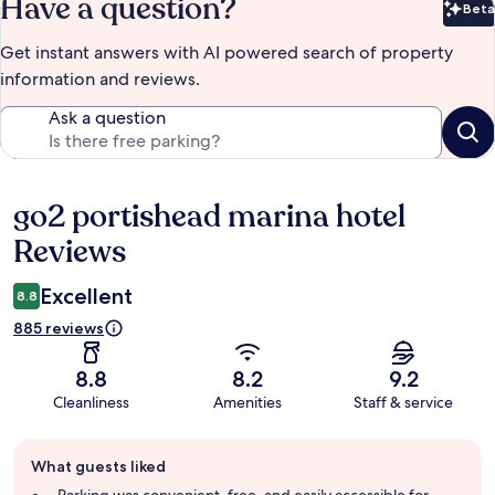
Have a question?
Beta
Bet
Get instant answers with AI powered search of property
information and reviews.
Ask a question
go2 portishead marina hotel
Reviews
Reviews
Excellent
8.8
885 reviews
8.8
8.2
9.2
Cleanliness
Amenities
Staff & service
Guest
What guests liked
review
summary