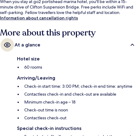
When you stay at go2 portishead marina hotel, you'll be within a 15-
minute drive of Clifton Suspension Bridge. Free perks include WiFi and
self-parking. Fellow travellers love the helpful staff and location.
Information about cancellation rights
More about this property
At a glance
Hotel size
60 rooms
Arriving/Leaving
Check-in start time: 3:00 PM; check-in end time: anytime
Contactless check-in and check-out are available
Minimum check-in age – 18
Check-out time is noon
Contactless check-out
Special check-in instructions