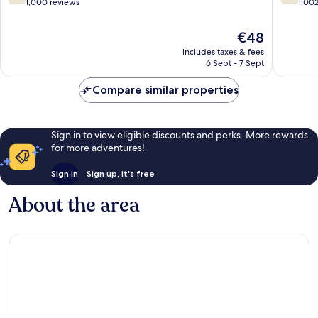
out
out
1,000 reviews
1,00
of
of
10,
10,
The
€48
Good,
Good,
price
includes taxes & fees
1,000
1,002
is
6 Sept - 7 Sept
reviews
reviews
€48
Compare similar properties
Sign in to view eligible discounts and perks. More rewards
for more adventures!
Sign in
Sign up, it's free
About the area