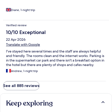
Diane, 1-night trip
Verified review
10/10 Exceptional
22 Apr 2026
Translate with Google
I've stayed here several times and the staff are always helpful
and friendly. The rooms clean and the internet works. Parking is
in the supermarket car park and there isn't a breakfast option in
the hotel but there are plenty of shops and cafes nearby.
Andrew, 1-night trip
See all 885 reviews
Keep exploring