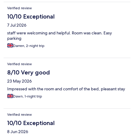
Verified review
10/10 Exceptional
7 Jul 2026
staff were welcoming and helpful. Room was clean. Easy
parking
Darren, 2-night trip
Verified review
8/10 Very good
23 May 2026
Impressed with the room and comfort of the bed, pleasant stay
Dawn, 1-night trip
Verified review
10/10 Exceptional
8 Jun 2026