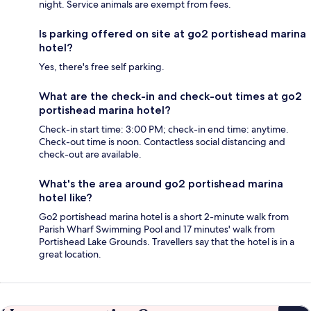
night. Service animals are exempt from fees.
Is parking offered on site at go2 portishead marina
hotel?
Yes, there's free self parking.
What are the check-in and check-out times at go2
portishead marina hotel?
Check-in start time: 3:00 PM; check-in end time: anytime.
Check-out time is noon. Contactless social distancing and
check-out are available.
What's the area around go2 portishead marina
hotel like?
Go2 portishead marina hotel is a short 2-minute walk from
Parish Wharf Swimming Pool and 17 minutes' walk from
Portishead Lake Grounds. Travellers say that the hotel is in a
great location.