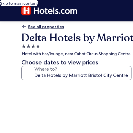
Skip to main content
See all properties
Delta Hotels by Marriot
4.0
star
Hotel with bar/lounge, near Cabot Circus Shopping Centre
property
Choose dates to view prices
Where to?
Photo
gallery
for
Delta
Hotels
by