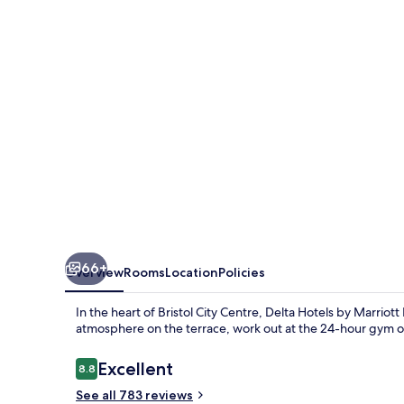
Marriott
Bristol
City
Centre
66+
Overview
Rooms
Location
Policies
In the heart of Bristol City Centre, Delta Hotels by Marriott 
atmosphere on the terrace, work out at the 24-hour gym or 
Reviews
Excellent
8.8
8.8 out of 10
See all 783 reviews