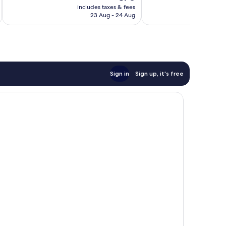
price
reviews
includes taxes & fees
inc
1,005
is
23 Aug - 24 Aug
reviews
€78
Sign in
Sign up, it's free