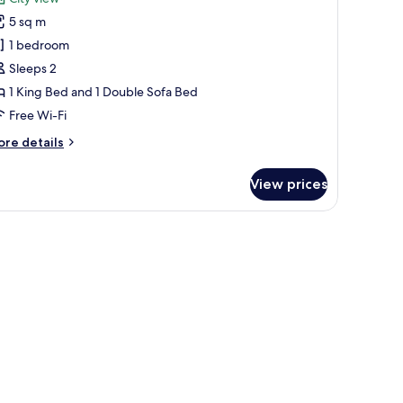
ite,
5 sq m
1 bedroom
edroom,
Sleeps 2
ark
1 King Bed and 1 Double Sofa Bed
iew
Free Wi-Fi
ore
re details
tails
r
View prices
ite,
droom,
 a park.
rk
ew