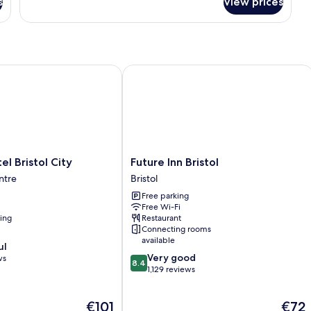
s
View prices
Executive
Room,
2
Double
Beds
Bristol City
Future Inn Bristol
Future
el Bristol City
Future Inn Bristol
Inn
entre
Bristol
Bristol
Free parking
Bristol
Free Wi-Fi
ning
Restaurant
Connecting rooms
available
ul
8.4
Very good
ws
8.4
out
1,129 reviews
of
10,
The
The
€101
€72
Very