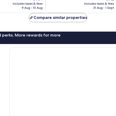
price
price
good,
includes taxes & fees
includes taxes & fees
is
is
1,129
9 Aug - 10 Aug
31 Aug - 1 Sept
€101
€72
reviews
Compare similar properties
nd perks. More rewards for more