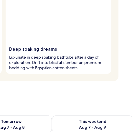
Deep soaking dreams
Luxuriate in deep soaking bathtubs after a day of
exploration. Drift into blissful slumber on premium
bedding with Egyptian cotton sheets.
ility for tomorrow Aug 7 - Aug 8
Check availability for this weekend A
Tomorrow
This weekend
ug 7 - Aug 8
Aug 7 - Aug 9