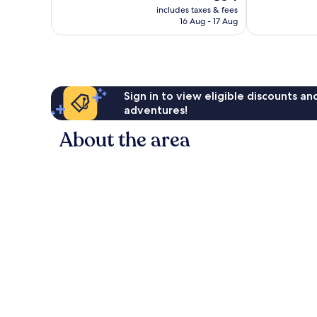
price
1,221
reviews
includes taxes & fees
is
reviews
16 Aug - 17 Aug
€84
Sign in to view eligible discounts a
adventures!
About the area