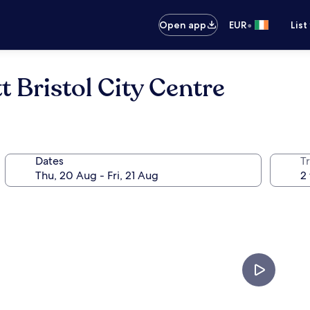
•
Open app
EUR
List
t Bristol City Centre
Dates
Tr