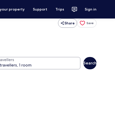
 your property
Support
Trips
Sign in
Share
Save
avellers
Search