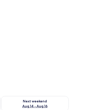
ug 7 - Aug 9
Check availability for next weekend Aug 14 - Aug 16
Next weekend
Aug 14 - Aug 16