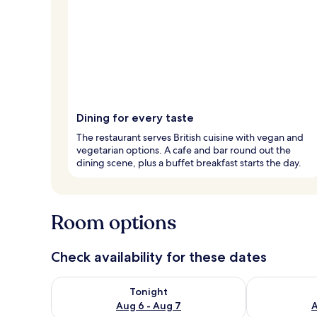
Dining for every taste
The restaurant serves British cuisine with vegan and
vegetarian options. A cafe and bar round out the
dining scene, plus a buffet breakfast starts the day.
Room options
Check availability for these dates
Check availability for tonight Aug 6 - Aug 7
Check availab
Tonight
Aug 6 - Aug 7
A