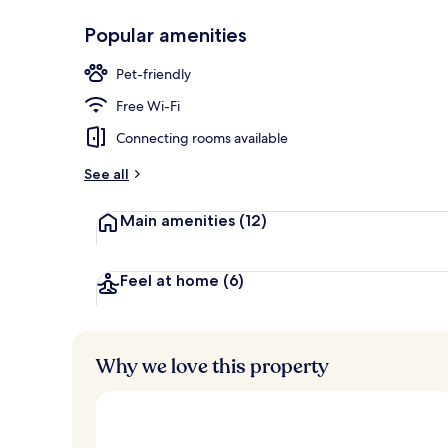
Popular amenities
Terrace/pati
Pet-friendly
Free Wi-Fi
Connecting rooms available
See all
Main amenities
(12)
Feel at home
(6)
Why we love this property