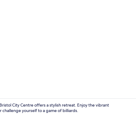
Creator vid
Bristol City Centre offers a stylish retreat. Enjoy the vibrant
challenge yourself to a game of billiards.
Meeting facil