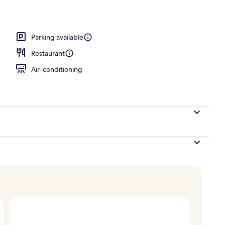
o
Parking available
Restaurant
Air-conditioning