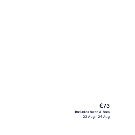
Executive Room, 1 King Bed
eo
The
€73
current
includes taxes & fees
price
23 Aug - 24 Aug
ity
Bar (on property)
is
€73