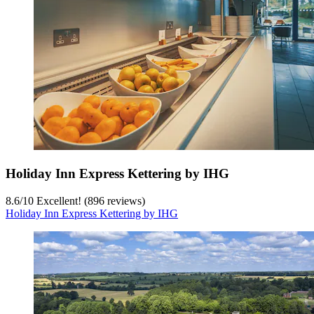
Holiday Inn Express Kettering by IHG
8.6
/
10
Excellent! (896 reviews)
Holiday Inn Express Kettering by IHG