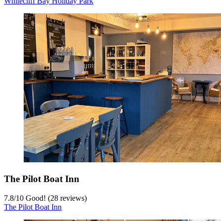
Whitecliff Bay Holiday Park
The Pilot Boat Inn
7.8
/
10
Good! (28 reviews)
The Pilot Boat Inn