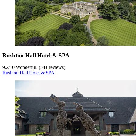
Rushton Hall Hotel & SPA
9.2
/
10
Wonderful! (541 reviews)
Rushton Hall Hotel & SPA