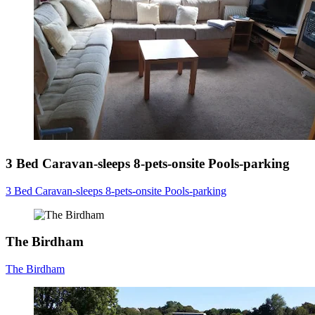
3 Bed Caravan-sleeps 8-pets-onsite Pools-parking
3 Bed Caravan-sleeps 8-pets-onsite Pools-parking
The Birdham
The Birdham