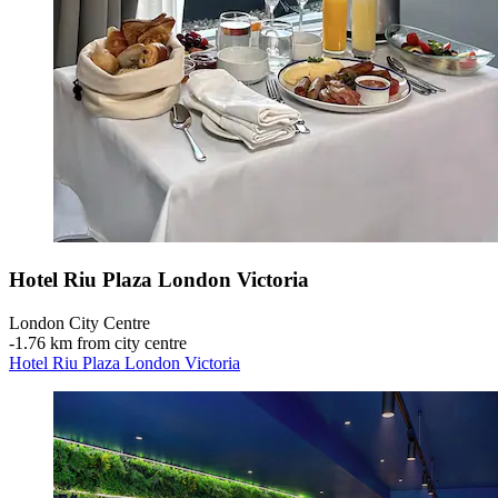
Hotel Riu Plaza London Victoria
London City Centre
‐
1.76 km from city centre
Hotel Riu Plaza London Victoria