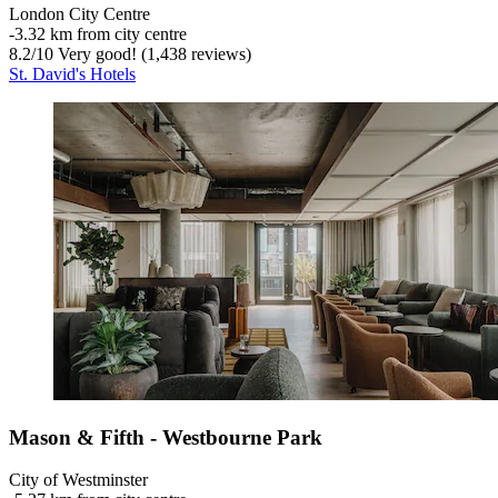
London City Centre
‐
3.32 km from city centre
8.2
/
10
Very good! (1,438 reviews)
St. David's Hotels
Mason & Fifth - Westbourne Park
City of Westminster