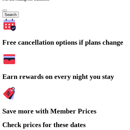
Search
Free cancellation options if plans change
Earn rewards on every night you stay
Save more with Member Prices
Check prices for these dates