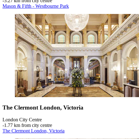
‐
5.27 km from city centre
Mason & Fifth - Westbourne Park
The Clermont London, Victoria
London City Centre
‐
1.77 km from city centre
The Clermont London, Victoria