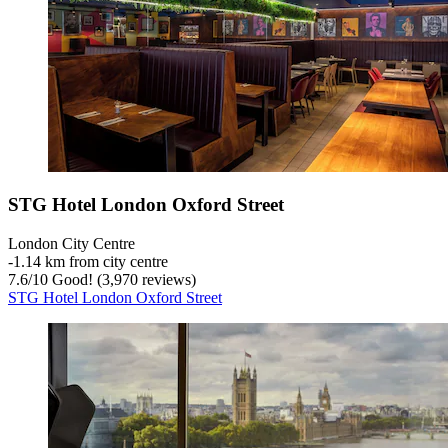
STG Hotel London Oxford Street
London City Centre
‐
1.14 km from city centre
7.6
/
10
Good! (3,970 reviews)
STG Hotel London Oxford Street