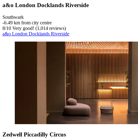
a&o London Docklands Riverside
Southwark
‐
6.49 km from city centre
8
/
10
Very good! (1,014 reviews)
a&o London Docklands Riverside
Zedwell Piccadilly Circus