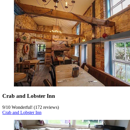
Crab and Lobster Inn
9
/
10
Wonderful! (172 reviews)
Crab and Lobster Inn