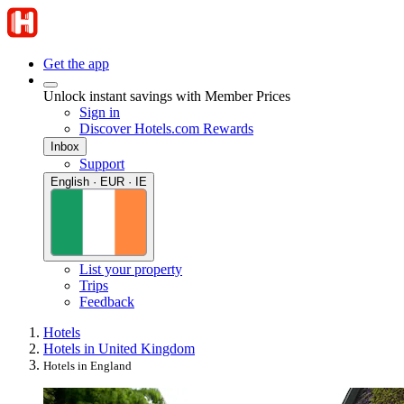
Get the app
Unlock instant savings with Member Prices
Sign in
Discover Hotels.com Rewards
Inbox
Support
English · EUR · IE
List your property
Trips
Feedback
Hotels
Hotels in United Kingdom
Hotels in England