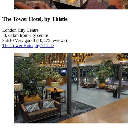
The Tower Hotel, by Thistle
London City Centre
‐
3.73 km from city centre
8.4
/
10
Very good! (10,475 reviews)
The Tower Hotel, by Thistle