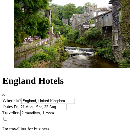
England Hotels
Where to?
Dates
Travellers
I'm travelling for business