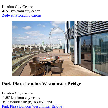
London City Centre
‐
0.51 km from city centre
Zedwell Piccadilly Circus
Park Plaza London Westminster Bridge
London City Centre
‐
1.07 km from city centre
9
/
10
Wonderful! (6,163 reviews)
Park Plaza London Westminster Bridge