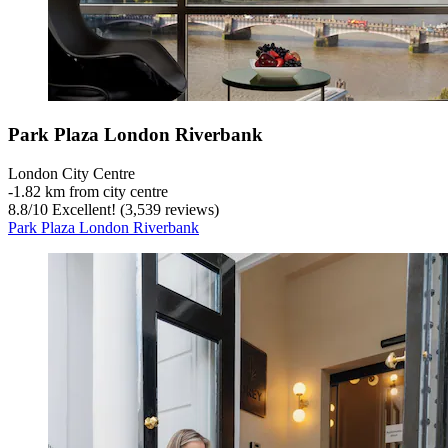
Park Plaza London Riverbank
London City Centre
‐
1.82 km from city centre
8.8
/
10
Excellent! (3,539 reviews)
Park Plaza London Riverbank