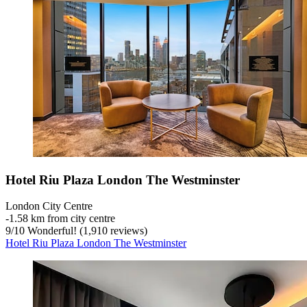
Hotel Riu Plaza London The Westminster
London City Centre
‐
1.58 km from city centre
9
/
10
Wonderful! (1,910 reviews)
Hotel Riu Plaza London The Westminster