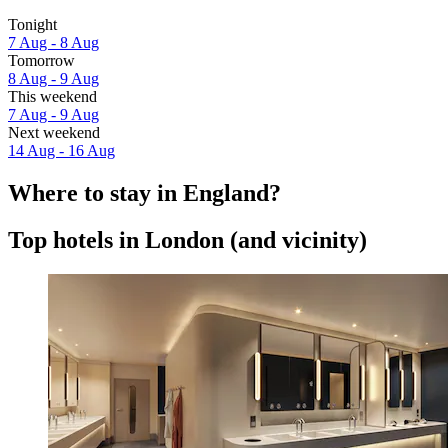
Tonight
7 Aug - 8 Aug
Tomorrow
8 Aug - 9 Aug
This weekend
7 Aug - 9 Aug
Next weekend
14 Aug - 16 Aug
Where to stay in England?
Top hotels in London (and vicinity)