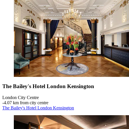
The Bailey's Hotel London Kensington
London City Centre
‐
4.07 km from city centre
The Bailey's Hotel London Kensington