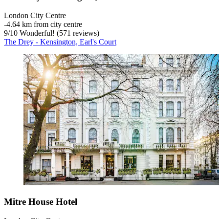
London City Centre
‐
4.64 km from city centre
9
/
10
Wonderful! (571 reviews)
The Drey - Kensington, Earl's Court
Mitre House Hotel