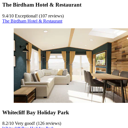
The Birdham Hotel & Restaurant
9.4
/
10
Exceptional! (107 reviews)
The Birdham Hotel & Restaurant
Whitecliff Bay Holiday Park
8.2
/
10
Very good! (126 reviews)