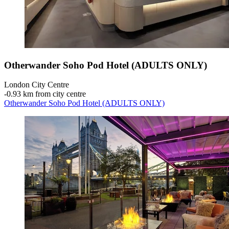
Otherwander Soho Pod Hotel (ADULTS ONLY)
London City Centre
‐
0.93 km from city centre
Otherwander Soho Pod Hotel (ADULTS ONLY)