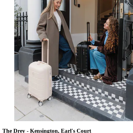
The Drey - Kensington, Earl's Court