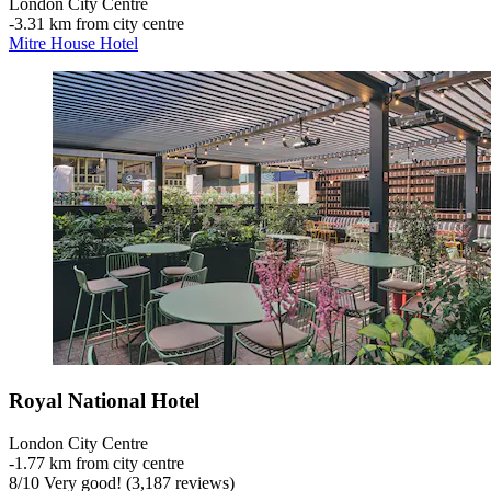
London City Centre
‐
3.31 km from city centre
Mitre House Hotel
Royal National Hotel
London City Centre
‐
1.77 km from city centre
8
/
10
Very good! (3,187 reviews)