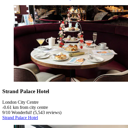
Strand Palace Hotel
London City Centre
‐
0.61 km from city centre
9
/
10
Wonderful! (5,543 reviews)
Strand Palace Hotel