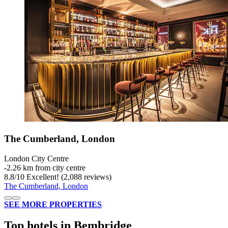
The Cumberland, London
London City Centre
‐
2.26 km from city centre
8.8
/
10
Excellent! (2,088 reviews)
The Cumberland, London
SEE MORE PROPERTIES
Top hotels in Bembridge