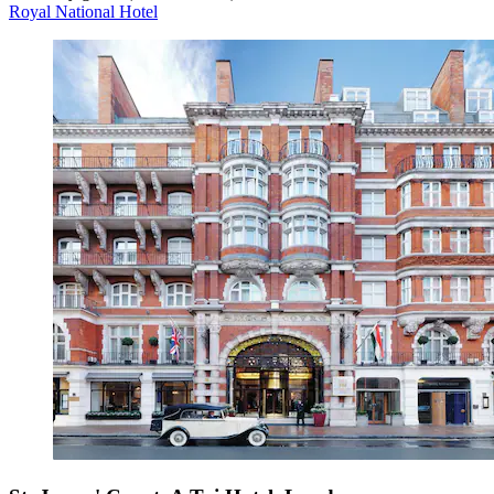
Royal National Hotel