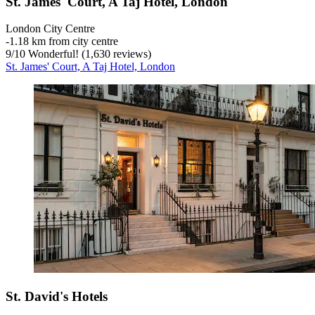
St. James' Court, A Taj Hotel, London
London City Centre
‐
1.18 km from city centre
9
/
10
Wonderful! (1,630 reviews)
St. James' Court, A Taj Hotel, London
St. David's Hotels