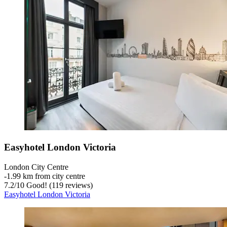
Easyhotel London Victoria
London City Centre
‐
1.99 km from city centre
7.2
/
10
Good! (119 reviews)
Easyhotel London Victoria