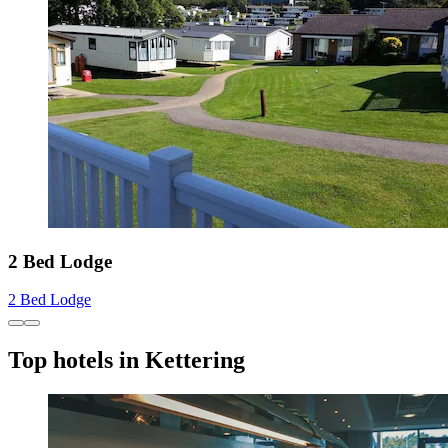
2 Bed Lodge
2 Bed Lodge
Top hotels in Kettering