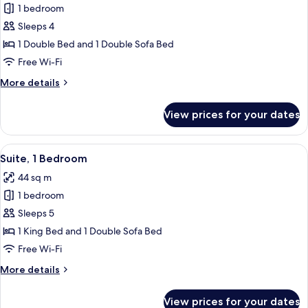
1 bedroom
for
Premium
Sleeps 4
Room,
1 Double Bed and 1 Double Sofa Bed
1
Free Wi-Fi
Double
More
More details
Bed
details
with
for
View prices for your dates
Premium
Sofa
Room,
bed
1
View
A modern hotel room with a sofa, armch
7
Double
Suite, 1 Bedroom
all
Bed
44 sq m
with
photos
Sofa
1 bedroom
for
bed
Suite,
Sleeps 5
1
1 King Bed and 1 Double Sofa Bed
Bedroom
Free Wi-Fi
More
More details
details
for
View prices for your dates
Suite,