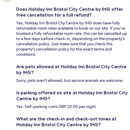
Does Holiday Inn Bristol City Centre by IHG offer
free cancellation for a full refund?
Yes, Holiday Inn Bristol City Centre by IHG does have fully
refundable room rates available to book on our site. If you’ve
booked a fully refundable room rate, this can be cancelled up
to a few days before check-in, depending on the property's
cancellation policy. Just make sure that you check this
property's cancellation policy for the exact terms and
conditions.
Are pets allowed at Holiday Inn Bristol City Centre
by IHG?
Sorry, pets aren't allowed, but service animals are welcome.
Is parking offered on site at Holiday Inn Bristol City
Centre by IHG?
Yes. Self-parking costs GBP 22.00 per night.
What are the check-in and check-out times at
Holiday Inn Bristol City Centre by IHG?