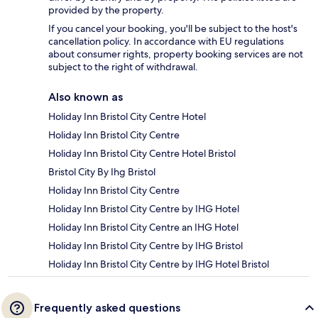
provided by the property.
If you cancel your booking, you'll be subject to the host's
cancellation policy. In accordance with EU regulations
about consumer rights, property booking services are not
subject to the right of withdrawal.
Also known as
Holiday Inn Bristol City Centre Hotel
Holiday Inn Bristol City Centre
Holiday Inn Bristol City Centre Hotel Bristol
Bristol City By Ihg Bristol
Holiday Inn Bristol City Centre
Holiday Inn Bristol City Centre by IHG Hotel
Holiday Inn Bristol City Centre an IHG Hotel
Holiday Inn Bristol City Centre by IHG Bristol
Holiday Inn Bristol City Centre by IHG Hotel Bristol
Frequently asked questions