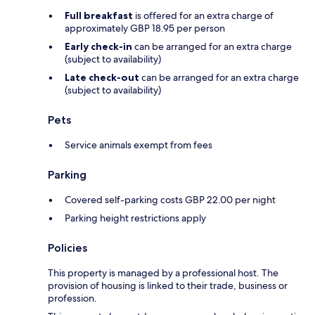
Full breakfast
is offered for an extra charge of
approximately GBP 18.95 per person
Early check-in
can be arranged for an extra charge
(subject to availability)
Late check-out
can be arranged for an extra charge
(subject to availability)
Pets
Service animals exempt from fees
Parking
Covered self-parking costs GBP 22.00 per night
Parking height restrictions apply
Policies
This property is managed by a professional host. The
provision of housing is linked to their trade, business or
profession.