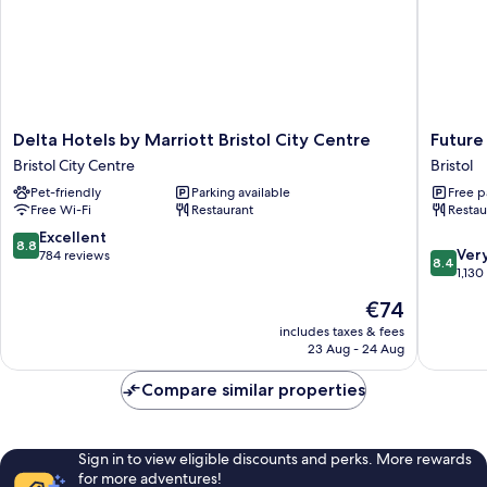
Delta
Future
Delta Hotels by Marriott Bristol City Centre
Future 
Hotels
Inn
Bristol City Centre
Bristol
by
Bristol
Pet-friendly
Parking available
Free p
Marriott
Bristol
Free Wi-Fi
Restaurant
Restau
Bristol
City
8.8
Excellent
8.8
8.4
Centre
Ver
out
784 reviews
8.4
out
Bristol
1,130
of
of
City
10,
The
€74
10,
Centre
Excellent,
price
Very
includes taxes & fees
784
is
23 Aug - 24 Aug
good,
reviews
€74
1,130
Compare similar properties
reviews
Sign in to view eligible discounts and perks. More rewards
for more adventures!