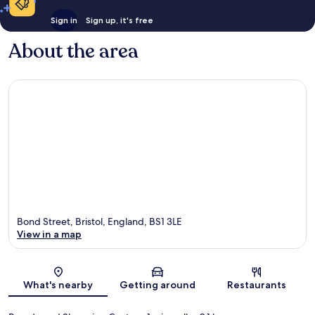
Sign in
Sign up, it's free
About the area
Bond Street, Bristol, England, BS1 3LE
View in a map
Map
What's nearby
Getting around
Restaurants