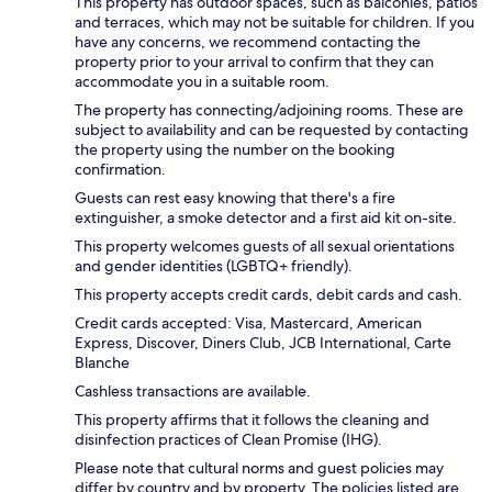
This property has outdoor spaces, such as balconies, patios
and terraces, which may not be suitable for children. If you
have any concerns, we recommend contacting the
property prior to your arrival to confirm that they can
accommodate you in a suitable room.
The property has connecting/adjoining rooms. These are
subject to availability and can be requested by contacting
the property using the number on the booking
confirmation.
Guests can rest easy knowing that there's a fire
extinguisher, a smoke detector and a first aid kit on-site.
This property welcomes guests of all sexual orientations
and gender identities (LGBTQ+ friendly).
This property accepts credit cards, debit cards and cash.
Credit cards accepted: Visa, Mastercard, American
Express, Discover, Diners Club, JCB International, Carte
Blanche
Cashless transactions are available.
This property affirms that it follows the cleaning and
disinfection practices of Clean Promise (IHG).
Please note that cultural norms and guest policies may
differ by country and by property. The policies listed are