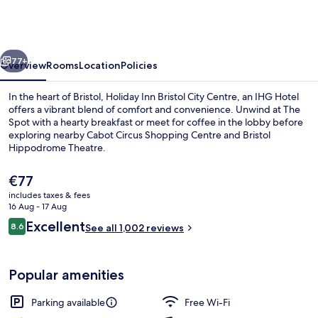
Bristol
City
Centre
vious
Next
by
77+
Overview
Rooms
Location
Policies
IHG
In the heart of Bristol, Holiday Inn Bristol City Centre, an IHG Hotel
offers a vibrant blend of comfort and convenience. Unwind at The
Spot with a hearty breakfast or meet for coffee in the lobby before
exploring nearby Cabot Circus Shopping Centre and Bristol
Hippodrome Theatre.
The
€77
current
includes taxes & fees
price
16 Aug - 17 Aug
Hypo-allergenic bedding, in-room saf
is
Reviews
Excellent
8.6
See all 1,002 reviews
€77
8.6 out of 10
Popular amenities
Parking available
Free Wi-Fi