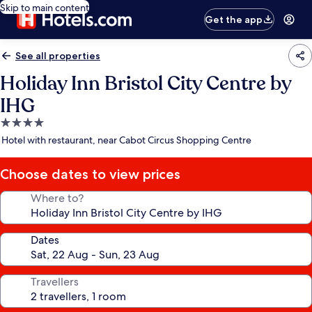
Skip to main content
Get the app
See all properties
Holiday Inn Bristol City Centre by
IHG
4.0
star
Hotel with restaurant, near Cabot Circus Shopping Centre
property
Choose dates to view prices
Where to?
Dates
Travellers