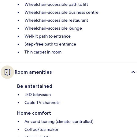
Wheelchair-accessible path to lift
Wheelchair-accessible business centre
Wheelchair-accessible restaurant
Wheelchair-accessible lounge
Well-lit path to entrance
Step-free path to entrance
Thin carpet in room
Room amenities
Be entertained
LED television
Cable TV channels
Home comfort
Air conditioning (climate-controlled)
Coffee/tea maker