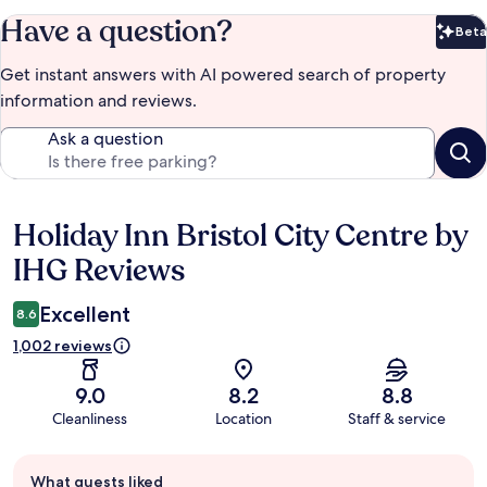
Have a question?
Beta
Bet
Get instant answers with AI powered search of property
information and reviews.
Ask a question
Holiday Inn Bristol City Centre by
Reviews
IHG Reviews
Excellent
8.6
1,002 reviews
9.0
8.2
8.8
Cleanliness
Location
Staff & service
Guest
What guests liked
review