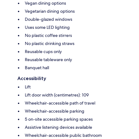
Vegan dining options
Vegetarian dining options
Double-glazed windows
Uses some LED lighting
No plastic coffee stirrers
No plastic drinking straws
Reusable cups only
Reusable tableware only
Banquet hall
Accessibility
Lift
Lift door width (centimetres): 109
Wheelchair-accessible path of travel
Wheelchair-accessible parking
5 on-site accessible parking spaces
Assistive listening devices available
Wheelchair-accessible public bathroom