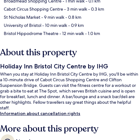
Broadmead Shopping Centre
- 1 min walk
- 0.1 km
Cabot Circus Shopping Centre
- 3 min walk
- 0.3 km
St Nicholas Market
- 9 min walk
- 0.8 km
University of Bristol
- 10 min walk
- 0.9 km
Bristol Hippodrome Theatre
- 12 min walk
- 1.0 km
About this property
Holiday Inn Bristol City Centre by IHG
When you stay at Holiday Inn Bristol City Centre by IHG, you'll be within
a 10-minute drive of Cabot Circus Shopping Centre and Clifton
Suspension Bridge. Guests can visit the fitness centre for a workout or
grab a bite to eat at The Spot, which serves British cuisine and is open
for breakfast, lunch and dinner. A bar/lounge and a snack bar/deli are
other highlights. Fellow travellers say great things about the helpful
staff.
Information about cancellation rights
More about this property