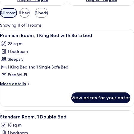
Available
All rooms
1 bed
2 beds
filters
for
Showing 11 of 11 rooms
rooms
View
A hotel room with a large bed, a desk w
8
Premium Room, 1 King Bed with Sofa bed
all
28 sq m
photos
1 bedroom
for
Premium
Sleeps 3
Room,
1 King Bed and 1 Single Sofa Bed
1
Free Wi-Fi
King
More
More details
Bed
details
with
for
View prices for your dates
Premium
Sofa
Room,
bed
1
View
A hotel room with a large bed, a desk w
7
King
Standard Room, 1 Double Bed
all
Bed
18 sq m
with
photos
Sofa
1 bedroom