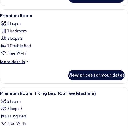
1
Bedroom
View
A hotel room with a large bed, a desk, 
5
Premium Room
all
21 sq m
photos
1 bedroom
for
Premium
Sleeps 2
Room
1 Double Bed
Free Wi-Fi
More
More details
details
for
View prices for your dates
Premium
Room
View
A hotel room with a bed, a desk, a chai
5
Premium Room, 1 King Bed (Coffee Machine)
all
21 sq m
photos
Sleeps 3
for
Premium
1 King Bed
Room,
Free Wi-Fi