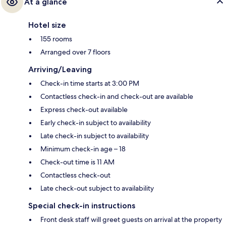
At a glance
Hotel size
155 rooms
Arranged over 7 floors
Arriving/Leaving
Check-in time starts at 3:00 PM
Contactless check-in and check-out are available
Express check-out available
Early check-in subject to availability
Late check-in subject to availability
Minimum check-in age – 18
Check-out time is 11 AM
Contactless check-out
Late check-out subject to availability
Special check-in instructions
Front desk staff will greet guests on arrival at the property