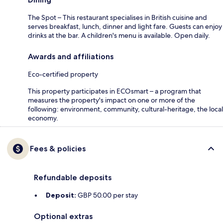
The Spot – This restaurant specialises in British cuisine and
serves breakfast, lunch, dinner and light fare. Guests can enjoy
drinks at the bar. A children's menu is available. Open daily.
Awards and affiliations
Eco-certified property
This property participates in ECOsmart – a program that
measures the property's impact on one or more of the
following: environment, community, cultural-heritage, the local
economy.
Fees & policies
Refundable deposits
Deposit:
GBP 50.00 per stay
Optional extras