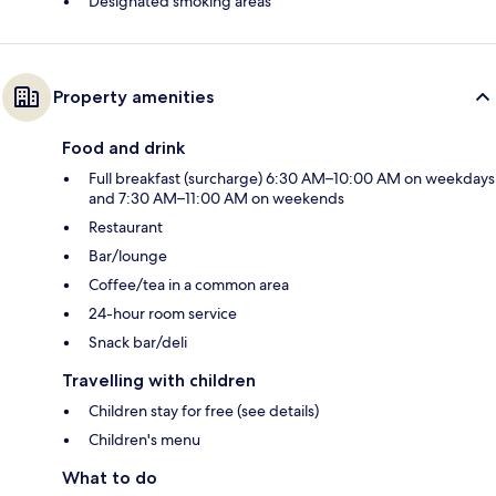
Designated smoking areas
Property amenities
Food and drink
Full breakfast (surcharge) 6:30 AM–10:00 AM on weekdays
and 7:30 AM–11:00 AM on weekends
Restaurant
Bar/lounge
Coffee/tea in a common area
24-hour room service
Snack bar/deli
Travelling with children
Children stay for free (see details)
Children's menu
What to do