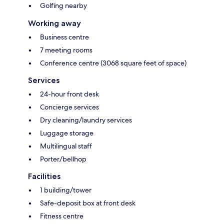
Golfing nearby
Working away
Business centre
7 meeting rooms
Conference centre (3068 square feet of space)
Services
24-hour front desk
Concierge services
Dry cleaning/laundry services
Luggage storage
Multilingual staff
Porter/bellhop
Facilities
1 building/tower
Safe-deposit box at front desk
Fitness centre