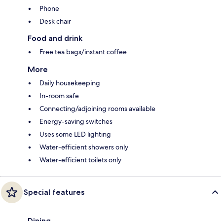
Phone
Desk chair
Food and drink
Free tea bags/instant coffee
More
Daily housekeeping
In-room safe
Connecting/adjoining rooms available
Energy-saving switches
Uses some LED lighting
Water-efficient showers only
Water-efficient toilets only
Special features
Dining