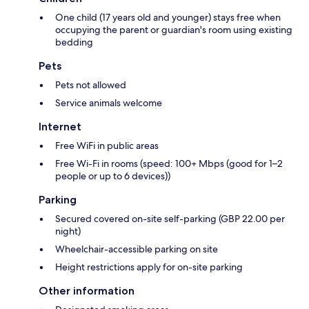
One child (17 years old and younger) stays free when
occupying the parent or guardian's room using existing
bedding
Pets
Pets not allowed
Service animals welcome
Internet
Free WiFi in public areas
Free Wi-Fi in rooms (speed: 100+ Mbps (good for 1–2
people or up to 6 devices))
Parking
Secured covered on-site self-parking (GBP 22.00 per
night)
Wheelchair-accessible parking on site
Height restrictions apply for on-site parking
Other information