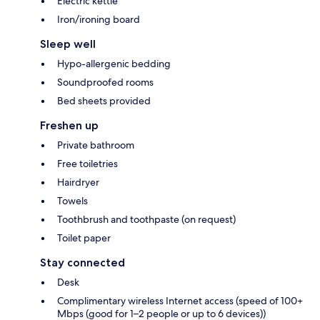
Electric kettle
Iron/ironing board
Sleep well
Hypo-allergenic bedding
Soundproofed rooms
Bed sheets provided
Freshen up
Private bathroom
Free toiletries
Hairdryer
Towels
Toothbrush and toothpaste (on request)
Toilet paper
Stay connected
Desk
Complimentary wireless Internet access (speed of 100+
Mbps (good for 1–2 people or up to 6 devices))