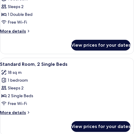
for
bed
Standard
Sleeps 2
Room,
1 Double Bed
1
Free Wi-Fi
Double
More
More details
Bed
details
for
View prices for your dates
Standard
Room,
1
View
A hotel room with two beds, a desk, a 
6
Double
Standard Room, 2 Single Beds
all
Bed
18 sq m
photos
1 bedroom
for
Standard
Sleeps 2
Room,
2 Single Beds
2
Free Wi-Fi
Single
More
More details
Beds
details
for
View prices for your dates
Standard
Room,