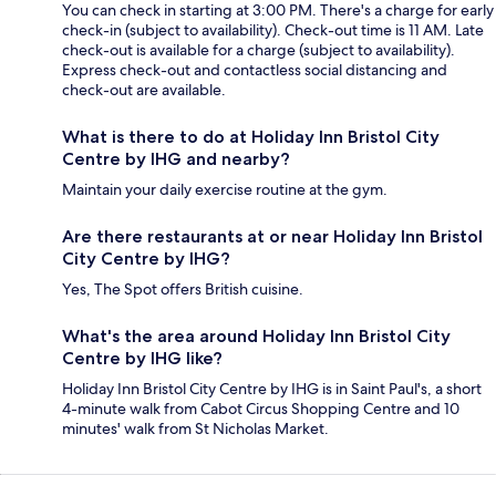
You can check in starting at 3:00 PM. There's a charge for early
check-in (subject to availability). Check-out time is 11 AM. Late
check-out is available for a charge (subject to availability).
Express check-out and contactless social distancing and
check-out are available.
What is there to do at Holiday Inn Bristol City
Centre by IHG and nearby?
Maintain your daily exercise routine at the gym.
Are there restaurants at or near Holiday Inn Bristol
City Centre by IHG?
Yes, The Spot offers British cuisine.
What's the area around Holiday Inn Bristol City
Centre by IHG like?
Holiday Inn Bristol City Centre by IHG is in Saint Paul's, a short
4-minute walk from Cabot Circus Shopping Centre and 10
minutes' walk from St Nicholas Market.