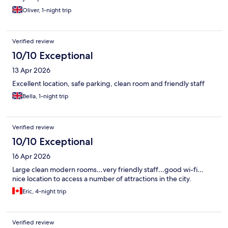
Oliver, 1-night trip
Verified review
10/10 Exceptional
13 Apr 2026
Excellent location, safe parking, clean room and friendly staff
Bella, 1-night trip
Verified review
10/10 Exceptional
16 Apr 2026
Large clean modern rooms…very friendly staff…good wi-fi…
nice location to access a number of attractions in the city.
Eric, 4-night trip
Verified review