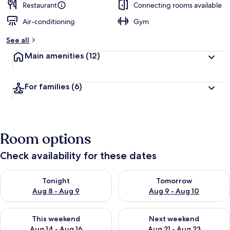
Restaurant
Connecting rooms available
Air-conditioning
Gym
See all
Main amenities
(12)
For families
(6)
Room options
Check availability for these dates
Check availability for tonight Aug 8 - Aug 9
Check availability for tomorr
Tonight
Tomorrow
Aug 8 - Aug 9
Aug 9 - Aug 10
Check availability for this weekend Aug 14 - Aug 16
Check availability for next w
This weekend
Next weekend
Aug 14 - Aug 16
Aug 21 - Aug 23