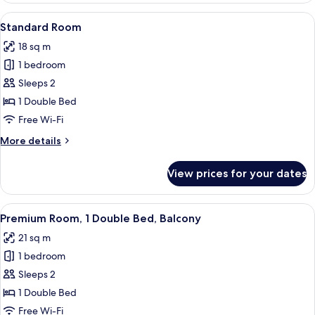
2
View
A hotel room with a large bed, a desk w
9
Single
Standard Room
all
Beds
18 sq m
photos
1 bedroom
for
Standard
Sleeps 2
Room
1 Double Bed
Free Wi-Fi
More
More details
details
for
View prices for your dates
Standard
Room
View
A hotel room with a large bed, a desk, 
8
Premium Room, 1 Double Bed, Balcony
all
21 sq m
photos
1 bedroom
for
Premium
Sleeps 2
Room,
1 Double Bed
1
Free Wi-Fi