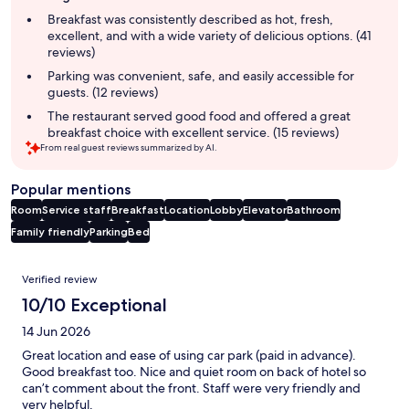
summary
Breakfast was consistently described as hot, fresh,
excellent, and with a wide variety of delicious options. (41
reviews)
Parking was convenient, safe, and easily accessible for
guests. (12 reviews)
The restaurant served good food and offered a great
breakfast choice with excellent service. (15 reviews)
From real guest reviews summarized by AI.
Popular mentions
Room
Service staff
Breakfast
Location
Lobby
Elevator
Bathroom
Family friendly
Parking
Bed
Reviews
Verified review
10/10 Exceptional
14 Jun 2026
Great location and ease of using car park (paid in advance).
Good breakfast too. Nice and quiet room on back of hotel so
can’t comment about the front. Staff were very friendly and
very helpful.