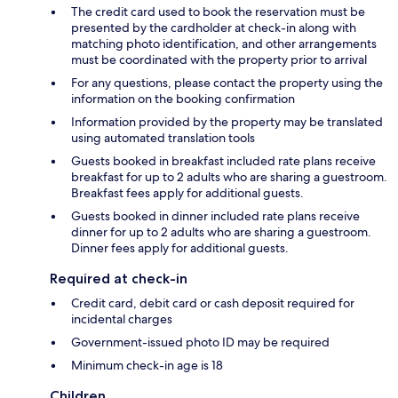
The credit card used to book the reservation must be
presented by the cardholder at check-in along with
matching photo identification, and other arrangements
must be coordinated with the property prior to arrival
For any questions, please contact the property using the
information on the booking confirmation
Information provided by the property may be translated
using automated translation tools
Guests booked in breakfast included rate plans receive
breakfast for up to 2 adults who are sharing a guestroom.
Breakfast fees apply for additional guests.
Guests booked in dinner included rate plans receive
dinner for up to 2 adults who are sharing a guestroom.
Dinner fees apply for additional guests.
Required at check-in
Credit card, debit card or cash deposit required for
incidental charges
Government-issued photo ID may be required
Minimum check-in age is 18
Children