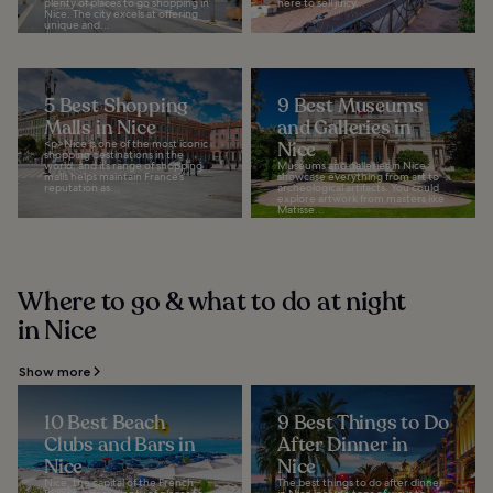
plenty of places to go shopping in
here to sell juicy...
Nice. The city excels at offering
unique and...
5 Best Shopping
9 Best Museums
Malls in Nice
and Galleries in
<p>Nice is one of the most iconic
Nice
shopping destinations in the
world, and its range of shopping
Museums and galleries in Nice
malls helps maintain France’s
showcase everything from art to
reputation as...
archeological artifacts. You could
explore artwork from masters like
Matisse...
Where to go & what to do at night
in Nice
Show more
10 Best Beach
9 Best Things to Do
Clubs and Bars in
After Dinner in
Nice
Nice
Nice, the capital of the French
The best things to do after dinner