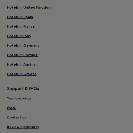
Hotels in United Kingdom
Hotels in Spain
Hotels in France
Hotels in Italy
Hotels in Germany
Hotels in Portugal
Hotels in Austria
Hotels in Greece
Support & FAQs
Your bookings
FAQs
Contact us
Review a property