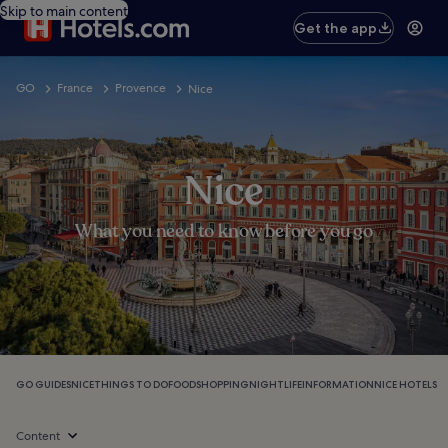
Skip to main content
Get the app
GO
France
Provence
Nice
Nice
What you need to know before you go
GO GUIDES
NICE
THINGS TO DO
FOOD
SHOPPING
NIGHTLIFE
INFORMATION
NICE HOTELS
Content