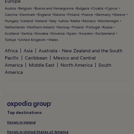
Europe
Austria
Belgium
Bosnia and Herzegovina
Bulgaria
Croatia
Cyprus
Czechia
Denmark
England
Estonia
Finland
France
Germany
Greece
Hungary
Iceland
Ireland
Italy
Latvia
Malta
Monaco
Montenegro
Netherlands
Northern Ireland
Norway
Poland
Portugal
Russia
Scotland
Serbia
Slovakia
Slovenia
Spain
Sweden
Switzerland
Türkiye
United Kingdom
Wales
Africa
Asia
Australia - New Zealand and the South
Pacific
Caribbean
Mexico and Central
America
Middle East
North America
South
America
Top destinations
Hotels in Ireland
Hotels in United States of America