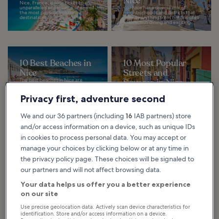
Nice
Nice, France, is your ticket to an
unparalleled experience of one of
<p>Nice has a diverse mix of
the most popular holiday
neighborhoods and districts that
destinations...
offer everything from historic sites
to delicious dining and exciting...
10 Best Beaches in
10 Most Popular
Nice
Streets and
The best beaches in Nice are
Squares in Nice
among the main highlights of this
glamorous French Riviera
The most popular streets and
destination. The coast has
squares in Nice are stunning and
Privacy first, adventure second
pebbled beaches, azure...
colorful, authentic and elegant,
loud and lively. These great places
create...
We and our 36 partners (including
16
IAB partners) store
and/or access information on a device, such as unique IDs
in cookies to process personal data. You may accept or
10 Most
10 Best Views and
manage your choices by clicking below or at any time in
Instagrammable
Viewpoints of Nice
the privacy policy page. These choices will be signaled to
Places in Nice
<p>Viewpoints in Nice allow you
to capture staggering panoramic
our partners and will not affect browsing data.
Nice is a gorgeous city with roots
photos of one of the most famed
dating back more than 1,000
stretches of the French Riviera,
years. It serves as a hub of beauty,
with...
Your data helps us offer you a better experience
history, and culture in the heart
of...
on our site
Use precise geolocation data. Actively scan device characteristics for
identification. Store and/or access information on a device.