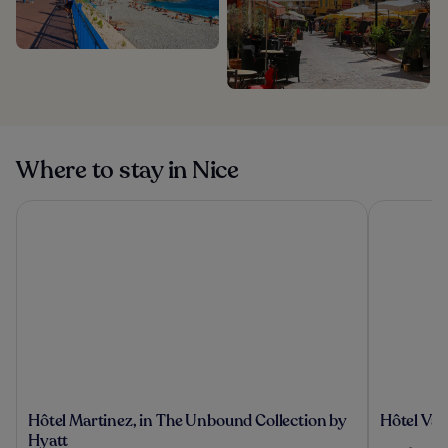
Where to stay in Nice
Hôtel Martinez, in The Unbound Collection by Hyatt
Hôtel Vaca
Hôtel
Hôtel
Hôtel Martinez, in The Unbound Collection by
Hôtel Vac
Martinez,
Vacances
Hyatt