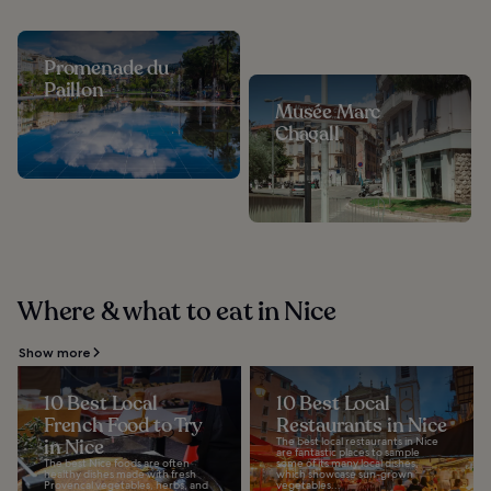
Promenade du
Paillon
Musée Marc
Chagall
Where & what to eat in Nice
Show more
10 Best Local
10 Best Local
French Food to Try
Restaurants in Nice
in Nice
The best local restaurants in Nice
are fantastic places to sample
The best Nice foods are often
some of its many local dishes,
healthy dishes made with fresh
which showcase sun-grown
Provencal vegetables, herbs, and
vegetables...