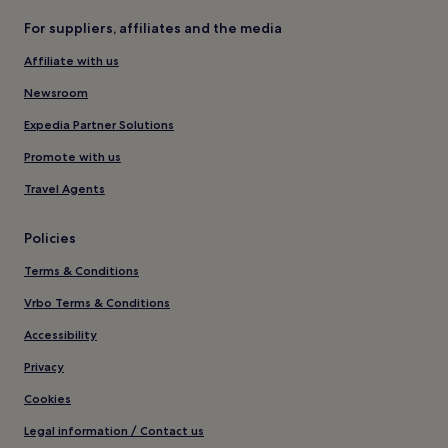
For suppliers, affiliates and the media
Affiliate with us
Newsroom
Expedia Partner Solutions
Promote with us
Travel Agents
Policies
Terms & Conditions
Vrbo Terms & Conditions
Accessibility
Privacy
Cookies
Legal information / Contact us