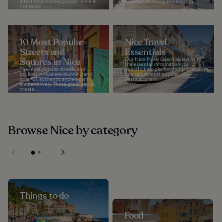
affect your traveling experience if
to delicious dining and exciting...
not taken...
10 Most Popular
Nice Travel
Streets and
Essentials
Squares in Nice
Our Nice Travel Essentials lays out
the essential information you
The most popular streets and
need to help planning your trip to
squares in Nice are stunning and
one of the most popular
colorful, authentic and elegant,
destinations in...
loud and lively. These great places
create...
Browse Nice by category
Things to do
Food