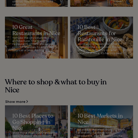
olive oil. You’ll be able to taste
ratatouille...
10 Great
10 Best
Restaurants in Nice
Restaurants for
<p>Like the city’s stunning
Ratatouille in Nice
architecture, the great
restaurants of Nice are varied,
<p>If you’re looking for what’s
colorful, and easy to enjoy for
arguably the most iconic French
hours at a time. As one...
provincial dish to try on your
vacation in Nice, it’s hard to beat...
Where to shop & what to buy in
Nice
Show more
10 Best Places to
10 Best Markets in
Go Shopping in
Nice
Nice
The best markets in Nice are
located in the most stunning parts
With more than 7,000 shopping
of the city. Farmers, local
options, there are obviously
producers, and fishermen come