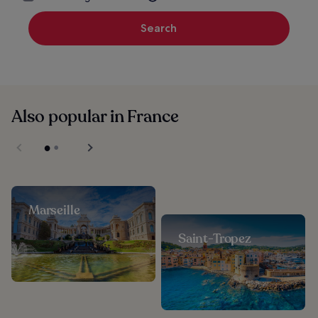
Search
Also popular in France
Marseille
Saint-Tropez