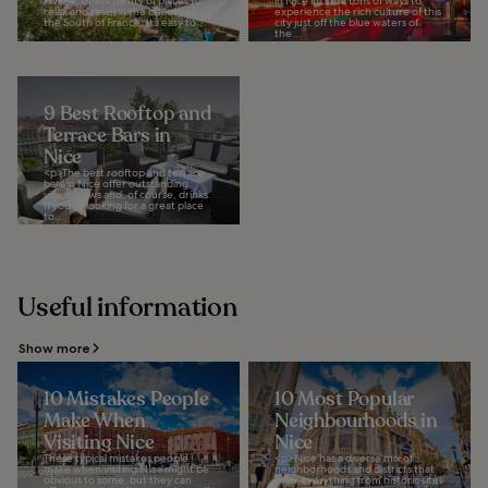
Riviera, offers plenty of places to
in Nice include tons of ways to
relax and revel in the beauty of
experience the rich culture of this
the South of France. It’s easy to...
city just off the blue waters of
the...
9 Best Rooftop and
Terrace Bars in
Nice
<p>The best rooftop and terrace
bars in Nice offer outstanding
vibes, views and, of course, drinks.
If you’re looking for a great place
to...
Useful information
Show more
10 Mistakes People
10 Most Popular
Make When
Neighbourhoods in
Visiting Nice
Nice
These typical mistakes people
<p>Nice has a diverse mix of
make when visiting Nice might be
neighborhoods and districts that
obvious to some, but they can
offer everything from historic sites