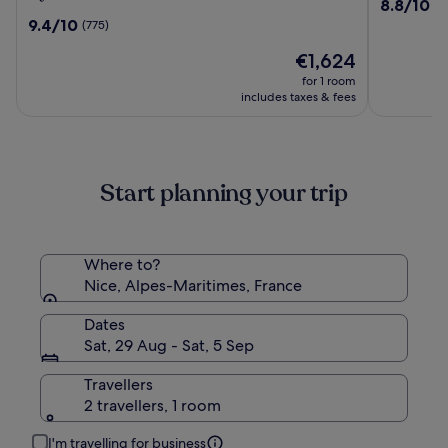
8.8
8.8/10
(1
in
Bleues
out
9.4
9.4/10
(775)
The
Le
of
out
Unbound
Royal
The
10,
€1,624
of
Collection
price
(1217)
10,
for 1 room
by
is
(775)
includes taxes & fees
Hyatt
€1,624
Start planning your trip
Where to?
Nice, Alpes-Maritimes, France
Dates
Sat, 29 Aug - Sat, 5 Sep
Travellers
2 travellers, 1 room
I'm travelling for business