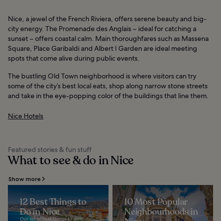
Nice, a jewel of the French Riviera, offers serene beauty and big-
city energy. The Promenade des Anglais – ideal for catching a
sunset – offers coastal calm. Main thoroughfares such as Massena
Square, Place Garibaldi and Albert I Garden are ideal meeting
spots that come alive during public events.
The bustling Old Town neighborhood is where visitors can try
some of the city’s best local eats, shop along narrow stone streets
and take in the eye-popping color of the buildings that line them.
Nice Hotels
Featured stories & fun stuff
What to see & do in Nice
Show more
12 Best Things to
10 Most Popular
Do in Nice
Neighbourhoods in
Our list of best things to do in