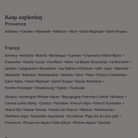
Keep exploring
Provence
Antibes
Cannes
Marseille
Menton
Nice
Saint-Raphael
Saint-Tropez
France
Annecy
Antibes
Biarritz
Bordeaux
Cannes
Chamonix-Mont-Blanc
Deauville
Haute-Corse
Honfleur
Isère
La Baule-Escoublac
La Rochelle
Landes
Languedoc-Roussillon
Les Sables d'Olonne
Lille
Lyon
Manche
Marseille
Menton
Montpellier
Nantes
Nice
Paris
Poitou-Charentes
Saint-Malo
Saint-Raphael
Saint-Tropez
Seine-Maritime
Soorts-Hossegor
Strasbourg
Tignes
Toulouse
(
Alsace
Auvergne-Rhône-Alpes
Bourgogne-Franche-Comté
Brittany
Centre-Loire Valley
Corsica
Finistère
French Alps
French Pyrénées
Grand Est
Haute-Savoie
Hauts-de-France
Medoc
Normandy
Northern Alps
Nouvelle-Aquitaine
Occitanie
Pays de la Loire (all)
Provence
Provence-Alpes-Côte d'Azur
Rhône-Alpes
Savoie
)