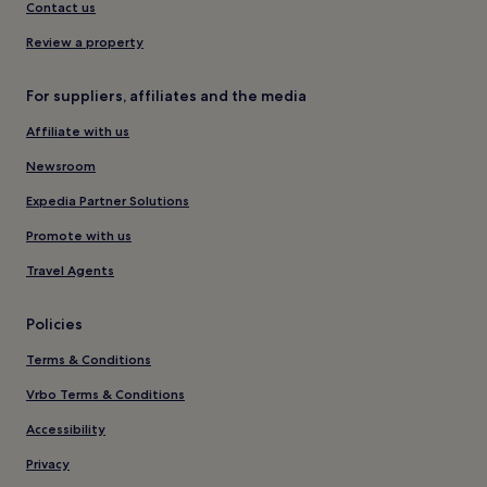
Contact us
Review a property
For suppliers, affiliates and the media
Affiliate with us
Newsroom
Expedia Partner Solutions
Promote with us
Travel Agents
Policies
Terms & Conditions
Vrbo Terms & Conditions
Accessibility
Privacy