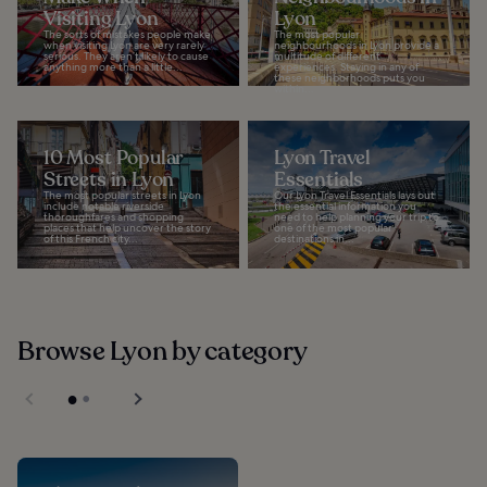
Visiting Lyon
Lyon
The sorts of mistakes people make
The most popular
when visiting Lyon are very rarely
neighbourhoods in Lyon provide a
serious. They aren’t likely to cause
multitude of different
anything more than a little...
experiences. Staying in any of
these neighborhoods puts you
within...
10 Most Popular
Lyon Travel
Streets in Lyon
Essentials
The most popular streets in Lyon
Our Lyon Travel Essentials lays out
include notable riverside
the essential information you
thoroughfares and shopping
need to help planning your trip to
places that help uncover the story
one of the most popular
of this French city...
destinations in...
Browse Lyon by category