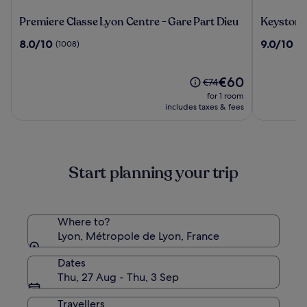
Premiere
Keystone
Premiere Classe Lyon Centre - Gare Part Dieu
Keystone
Classe
Hôtel
8.0
9.0
8.0/10
9.0/10
(1008)
(3
Lyon
&
out
out
Centre
Spa
of
of
-
10,
The
10,
€60
Price
€74
Gare
(1008)
price
(374)
was
for 1 room
Part
is
€74,
includes taxes & fees
Dieu
€60
see
more
information
about
Start planning your trip
Standard
Rate.
Where to?
Lyon, Métropole de Lyon, France
Dates
Thu, 27 Aug - Thu, 3 Sep
Travellers