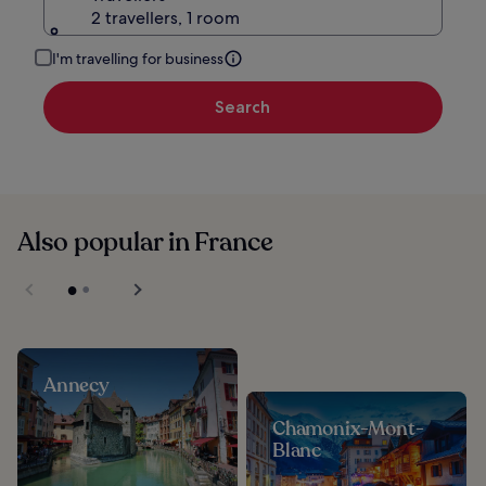
2 travellers, 1 room
I'm travelling for business
Search
Also popular in France
Annecy
Chamonix-Mont-
Blanc