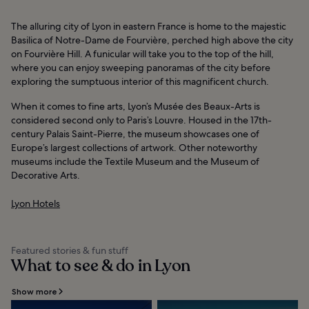
The alluring city of Lyon in eastern France is home to the majestic
Basilica of Notre-Dame de Fourvière, perched high above the city
on Fourvière Hill. A funicular will take you to the top of the hill,
where you can enjoy sweeping panoramas of the city before
exploring the sumptuous interior of this magnificent church.
When it comes to fine arts, Lyon’s Musée des Beaux-Arts is
considered second only to Paris’s Louvre. Housed in the 17th-
century Palais Saint-Pierre, the museum showcases one of
Europe’s largest collections of artwork. Other noteworthy
museums include the Textile Museum and the Museum of
Decorative Arts.
Lyon Hotels
Featured stories & fun stuff
What to see & do in Lyon
Show more