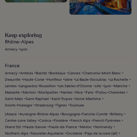
Keep exploring
Rhône-Alpes
Annecy
Lyon
France
Annecy
Antibes
Biarritz
Bordeaux
Cannes
Chamonix-Mont-Blanc
Deauville
Haute-Corse
Honfleur
Isère
La Baule-Escoublac
La Rochelle
Landes
Languedoc-Roussillon
Les Sables d'Olonne
Lille
Lyon
Manche
Marseille
Menton
Montpellier
Nantes
Nice
Paris
Poitou-Charentes
Saint-Malo
Saint-Raphael
Saint-Tropez
Seine-Maritime
Soorts-Hossegor
Strasbourg
Tignes
Toulouse
(
Alsace
Auvergne-Rhône-Alpes
Bourgogne-Franche-Comté
Brittany
Centre-Loire Valley
Corsica
Finistère
French Alps
French Pyrénées
Grand Est
Haute-Savoie
Hauts-de-France
Medoc
Normandy
Northern Alps
Nouvelle-Aquitaine
Occitanie
Pays de la Loire (all)