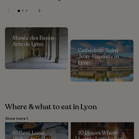
Musée des Beaux-
Arts de Lyon
Cathédrale Saint-
Jean-Baptiste in
Lyon
Where & what to eat in Lyon
Show more
10 Best Local
10 Places Where