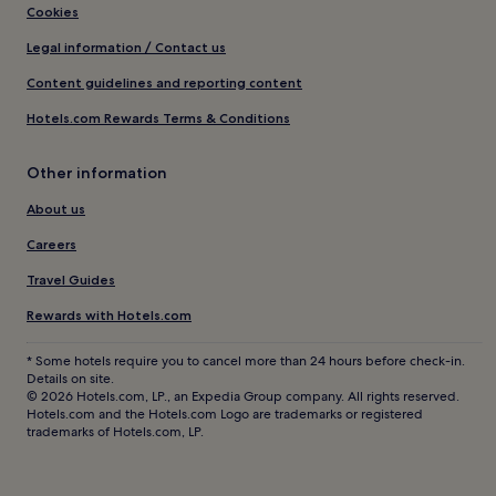
Cookies
Legal information / Contact us
Content guidelines and reporting content
Hotels.com Rewards Terms & Conditions
Other information
About us
Careers
Travel Guides
Rewards with Hotels.com
* Some hotels require you to cancel more than 24 hours before check-in.
Details on site.
© 2026 Hotels.com, LP., an Expedia Group company. All rights reserved.
Hotels.com and the Hotels.com Logo are trademarks or registered
trademarks of Hotels.com, LP.