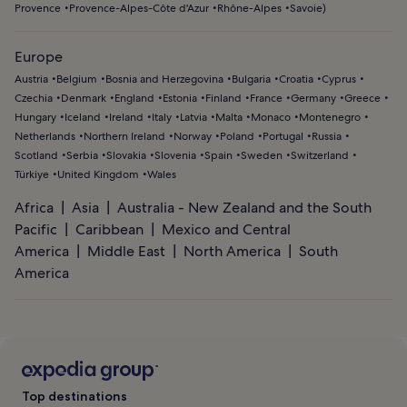
Provence
Provence-Alpes-Côte d'Azur
Rhône-Alpes
Savoie
)
Europe
Austria
Belgium
Bosnia and Herzegovina
Bulgaria
Croatia
Cyprus
Czechia
Denmark
England
Estonia
Finland
France
Germany
Greece
Hungary
Iceland
Ireland
Italy
Latvia
Malta
Monaco
Montenegro
Netherlands
Northern Ireland
Norway
Poland
Portugal
Russia
Scotland
Serbia
Slovakia
Slovenia
Spain
Sweden
Switzerland
Türkiye
United Kingdom
Wales
Africa
Asia
Australia - New Zealand and the South
Pacific
Caribbean
Mexico and Central
America
Middle East
North America
South
America
Top destinations