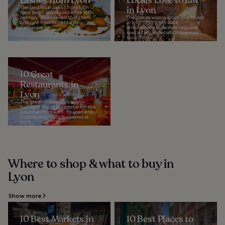
Dishes from Lyon
Locals Love to Eat
The best local dishes from Lyon
in Lyon
have been staples since the 16th
century. It’s believed that chefs,
The places where locals love to eat
brought from Florence by
in Lyon offer a laid-back
Catherine de...
atmosphere to sample regional
specialties, especially in Lyonnais
bouchons...
10 Great
Restaurants in
Lyon
The great restaurants in Lyon
highlight the city’s reputation as a
gourmand's dream. You can enjoy
outstanding French cuisines at
both...
Where to shop & what to buy in
Lyon
Show more
10 Best Markets in
10 Best Places to