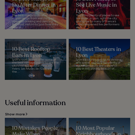
Do After Dinner in
See Live Music in
Lyon
Lyon
The best things to do after dinner
You’ll find plenty of places to see
in Lyon range from watching an
live music in Lyon, with the city
opera to drinking and dancing.
giving rise to many of France’s
Ask most visitors to Lyon how they
most renowned live performers
plan to...
and...
10 Best Rooftop
10 Best Theaters in
Bars in Lyon
Lyon
Lyon's rooftop bars offer some of
Lyon is a city known for its thriving
the best vantage points to see the
arts scene, so you'll find plenty of
city's historic architecture and
opportunities to see a show or
rivers. Les Muses de l’Opéra is
play in this shining beacon of...
the...
Useful information
Show more
10 Mistakes People
10 Most Popular
Make When
Neighbourhoods in