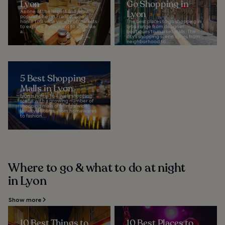
Lyon
Go Shopping in
As one of the largest and most
Lyon
popular cities in France, Lyon is
home to a wide variety of markets
The best places to go shopping in
to explore if you want to shop like
Lyon range from designer
a...
boutiques to market stalls. The
city’s shopping scene varies from
neighborhood to...
5 Best Shopping
Malls in Lyon
Lyon is home to a lively shopping
scene with a growing number of
shopping malls offering a wide
variety of items, from homewares
to fashion...
Where to go & what to do at night
in Lyon
Show more
10 Best Things to
10 Best Places to