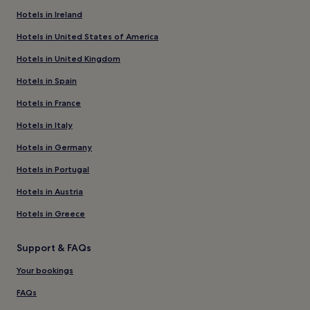
Hotels in Ireland
Hotels in United States of America
Hotels in United Kingdom
Hotels in Spain
Hotels in France
Hotels in Italy
Hotels in Germany
Hotels in Portugal
Hotels in Austria
Hotels in Greece
Support & FAQs
Your bookings
FAQs