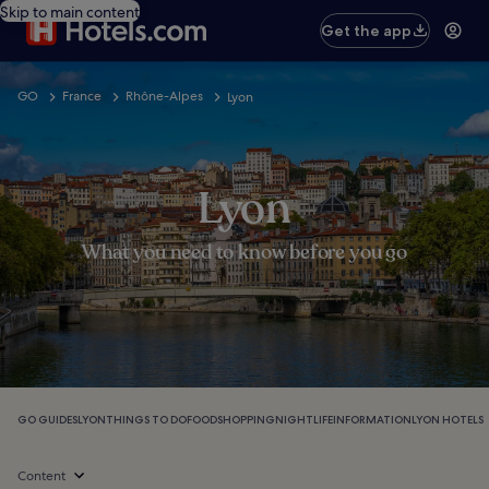
Skip to main content
Get the app
GO
France
Rhône-Alpes
Lyon
Lyon
What you need to know before you go
GO GUIDES
LYON
THINGS TO DO
FOOD
SHOPPING
NIGHTLIFE
INFORMATION
LYON HOTELS
Content