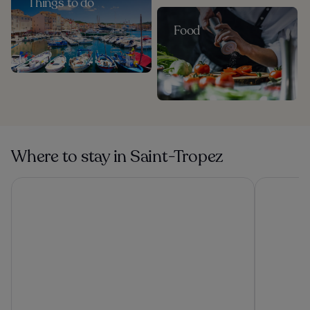
Things to do
Food
Where to stay in Saint-Tropez
Hotel Chateau De La Tour
Les Roches