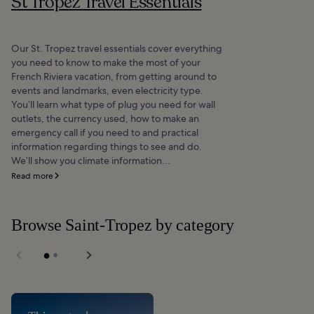
St Tropez Travel Essentials
Our St. Tropez travel essentials cover everything
you need to know to make the most of your
French Riviera vacation, from getting around to
events and landmarks, even electricity type.
You’ll learn what type of plug you need for wall
outlets, the currency used, how to make an
emergency call if you need to and practical
information regarding things to see and do.
We’ll show you climate information...
Read more
Browse Saint-Tropez by category