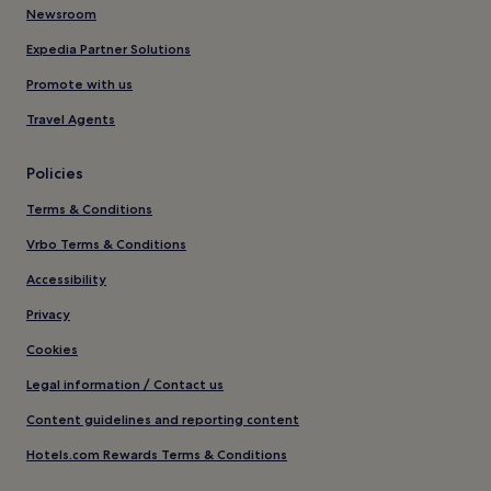
Newsroom
Expedia Partner Solutions
Promote with us
Travel Agents
Policies
Terms & Conditions
Vrbo Terms & Conditions
Accessibility
Privacy
Cookies
Legal information / Contact us
Content guidelines and reporting content
Hotels.com Rewards Terms & Conditions