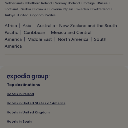
Netherlands
Northern Ireland
Norway
Poland
Portugal
Russia
Scotland
Serbia
Slovakia
Slovenia
Spain
Sweden
Switzerland
Türkiye
United Kingdom
Wales
Africa
Asia
Australia - New Zealand and the South
Pacific
Caribbean
Mexico and Central
America
Middle East
North America
South
America
Top destinations
Hotels in Ireland
Hotels in United States of America
Hotels in United Kingdom
Hotels in Spain