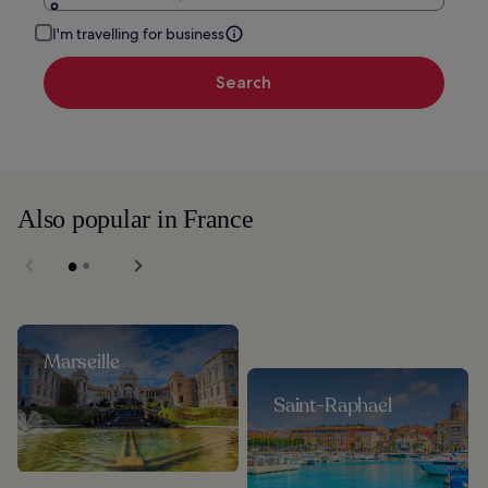
I'm travelling for business
Search
Also popular in France
Marseille
Saint-Raphael