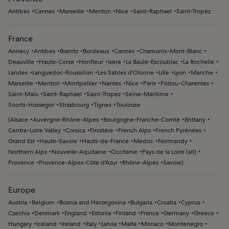
Mediterranean coastline.
Pampelonne, and hiking coastal trails with panoramic sea
Antibes
Cannes
Marseille
Menton
Nice
Saint-Raphael
Saint-Tropez
views. Kayaking or paddleboarding around hidden coves
adds a more active way to explore the Gulf of Saint-
France
Tropez.
Annecy
Antibes
Biarritz
Bordeaux
Cannes
Chamonix-Mont-Blanc
Deauville
Haute-Corse
Honfleur
Isère
La Baule-Escoublac
La Rochelle
Landes
Languedoc-Roussillon
Les Sables d'Olonne
Lille
Lyon
Manche
Marseille
Menton
Montpellier
Nantes
Nice
Paris
Poitou-Charentes
Saint-Malo
Saint-Raphael
Saint-Tropez
Seine-Maritime
Soorts-Hossegor
Strasbourg
Tignes
Toulouse
(
Alsace
Auvergne-Rhône-Alpes
Bourgogne-Franche-Comté
Brittany
Centre-Loire Valley
Corsica
Finistère
French Alps
French Pyrénées
Grand Est
Haute-Savoie
Hauts-de-France
Medoc
Normandy
Northern Alps
Nouvelle-Aquitaine
Occitanie
Pays de la Loire (all)
Provence
Provence-Alpes-Côte d'Azur
Rhône-Alpes
Savoie
)
Europe
Austria
Belgium
Bosnia and Herzegovina
Bulgaria
Croatia
Cyprus
Czechia
Denmark
England
Estonia
Finland
France
Germany
Greece
Hungary
Iceland
Ireland
Italy
Latvia
Malta
Monaco
Montenegro