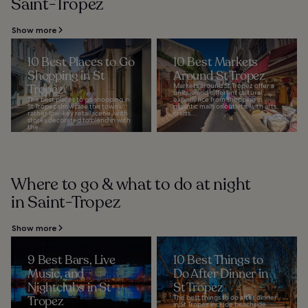
Saint-Tropez
Show more
10 Best Places to Go
10 Best Markets
Shopping in St
Around St Tropez
Tropez
Markets around St Tropez offer a
unique and different cultural
The best places to go shopping in
experience from shopping in
St Tropez showcase the town’s
gigantic malls or outlets, with arts,
rather low-key retail scene, with
crafts...
stores decorated to blend in with
the...
Where to go & what to do at night
in Saint-Tropez
Show more
9 Best Bars, Live
10 Best Things to
Music, and
Do After Dinner in
Nightclubs in St
St Tropez
Tropez
The best things to do after dinner
in St Tropez include beachside