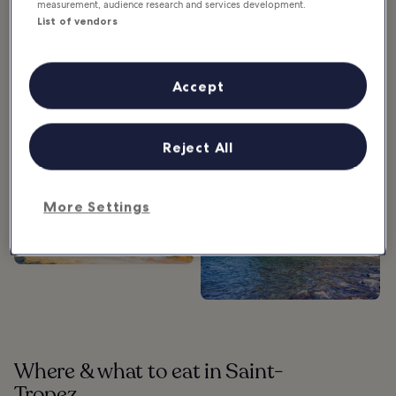
measurement, audience research and services development.
List of vendors
What’s around Saint-Tropez
Accept
Reject All
Maritime History
Museum in Saint
More Settings
Tropez
Plage de la Glaye in
Saint Tropez
Where & what to eat in Saint-
Tropez