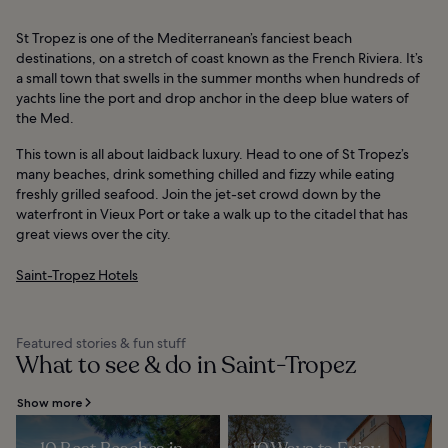
St Tropez is one of the Mediterranean’s fanciest beach
destinations, on a stretch of coast known as the French Riviera. It’s
a small town that swells in the summer months when hundreds of
yachts line the port and drop anchor in the deep blue waters of
the Med.
This town is all about laidback luxury. Head to one of St Tropez’s
many beaches, drink something chilled and fizzy while eating
freshly grilled seafood. Join the jet-set crowd down by the
waterfront in Vieux Port or take a walk up to the citadel that has
great views over the city.
Saint-Tropez Hotels
Featured stories & fun stuff
What to see & do in Saint-Tropez
Show more