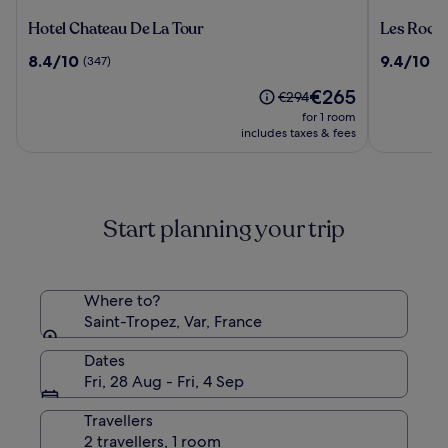
Hotel
Les
Hotel Chateau De La Tour
Les Roche
Chateau
Roches
8.4
9.4
8.4/10
9.4/10
(347)
(1
De
Rouges,
out
out
La
a
The
€265
of
of
Price
€294
Tour
Beaumier
price
10,
10,
was
for 1 room
hotel
is
(347)
(145)
€294,
includes taxes & fees
€265
see
more
information
about
Start planning your trip
Standard
Rate.
Where to?
Saint-Tropez, Var, France
Dates
Fri, 28 Aug - Fri, 4 Sep
Travellers
2 travellers, 1 room