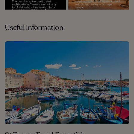
The best bars, live music, and
drinking, catching live music, and
nightclubs in Cannes are not only
watching movies in vintage
for A-list celebrities looking for a
movie...
fun night out. While the French...
Useful information