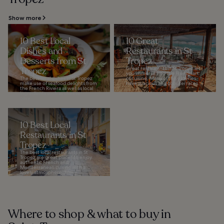
Show more
10 Best Local
10 Great
Dishes and
Restaurants in St
Desserts from St
Tropez
Tropez
Great restaurants in St Tropez let
you immerse into the French art
The best local dishes in St Tropez
of cuisine. Many of the eateries
make use of seafood delights from
have spacious and cozy terraces...
the French Riviera as well as local
ingredients such as cheese,
olive...
10 Best Local
Restaurants in St
Tropez
The best local restaurants in St
Tropez are great places to enjoy
authentic French and
Mediterranean cuisine with a
lovely atmosphere. Many...
Where to shop & what to buy in