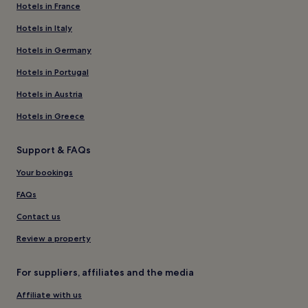
Hotels in France
Hotels in Italy
Hotels in Germany
Hotels in Portugal
Hotels in Austria
Hotels in Greece
Support & FAQs
Your bookings
FAQs
Contact us
Review a property
For suppliers, affiliates and the media
Affiliate with us